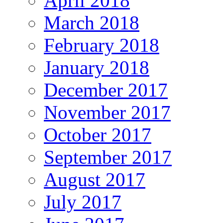
April 2018
March 2018
February 2018
January 2018
December 2017
November 2017
October 2017
September 2017
August 2017
July 2017