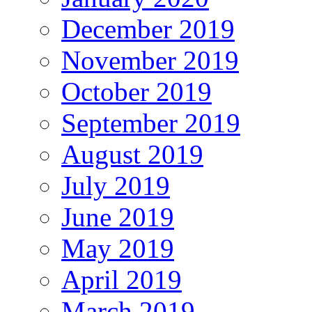
December 2019
November 2019
October 2019
September 2019
August 2019
July 2019
June 2019
May 2019
April 2019
March 2019