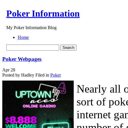
Poker Information
My Poker Information Blog
Home
Poker Webpages
Apr
28
Posted by Hadley
Filed in
Poker
Nearly all 
sort of pok
internet ga
number of 