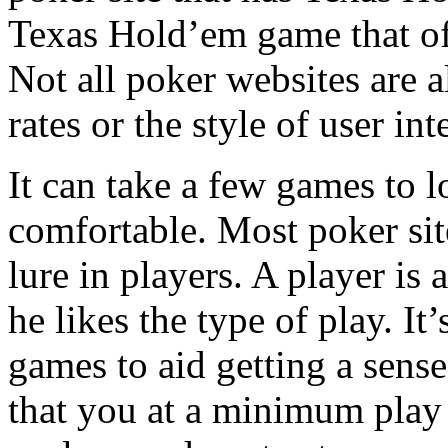
Texas Hold’em game that of
Not all poker websites are a
rates or the style of user int
It can take a few games to 
comfortable. Most poker sit
lure in players. A player is a
he likes the type of play. It
games to aid getting a sense
that you at a minimum play 