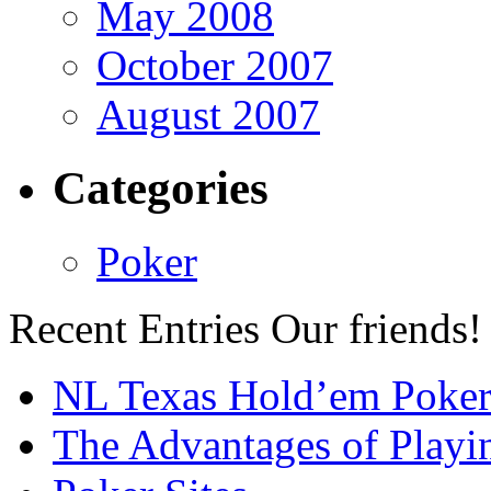
May 2008
October 2007
August 2007
Categories
Poker
Recent Entries
Our friends!
NL Texas Hold’em Poker-
The Advantages of Playi