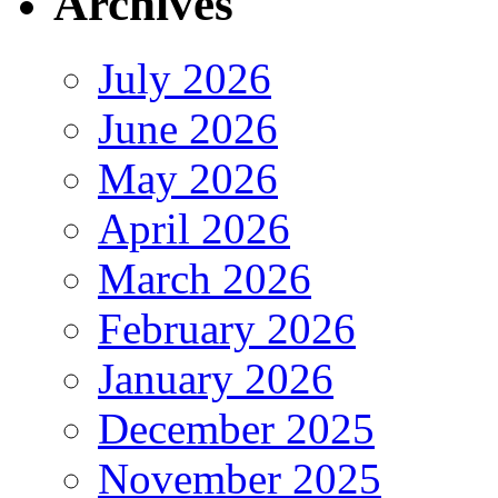
Archives
July 2026
June 2026
May 2026
April 2026
March 2026
February 2026
January 2026
December 2025
November 2025