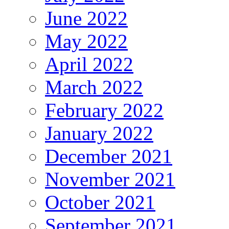
June 2022
May 2022
April 2022
March 2022
February 2022
January 2022
December 2021
November 2021
October 2021
September 2021