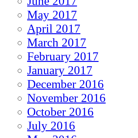
June 2017
May 2017
April 2017
March 2017
February 2017
January 2017
December 2016
November 2016
October 2016
July 2016