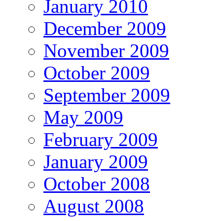
January 2010
December 2009
November 2009
October 2009
September 2009
May 2009
February 2009
January 2009
October 2008
August 2008