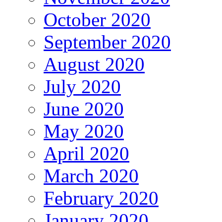
October 2020
September 2020
August 2020
July 2020
June 2020
May 2020
April 2020
March 2020
February 2020
January 2020