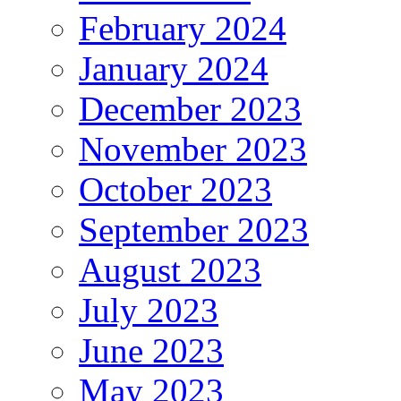
February 2024
January 2024
December 2023
November 2023
October 2023
September 2023
August 2023
July 2023
June 2023
May 2023