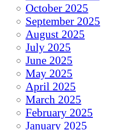
October 2025
September 2025
August 2025
July 2025
June 2025
May 2025
April 2025
March 2025
February 2025
January 2025