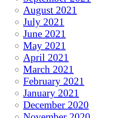
August 2021
July 2021
June 2021
May 2021
April 2021
March 2021
February 2021
January 2021
December 2020
November 2020