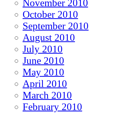
November 2010
October 2010
September 2010
August 2010
July 2010
June 2010
May 2010
April 2010
March 2010
February 2010