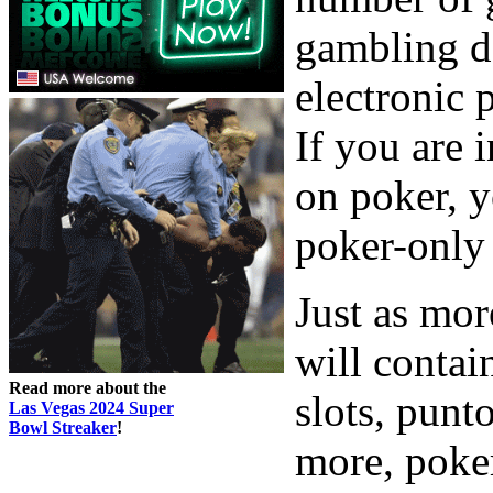
gambling de
electronic 
If you are 
on poker, y
poker-only
Just as mo
will contai
Read more about the
slots, punt
Las Vegas 2024 Super
Bowl Streaker
!
more, poker