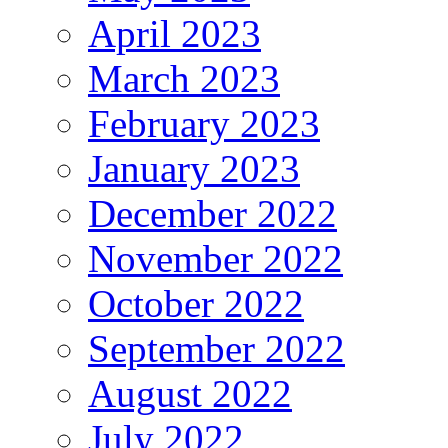
April 2023
March 2023
February 2023
January 2023
December 2022
November 2022
October 2022
September 2022
August 2022
July 2022