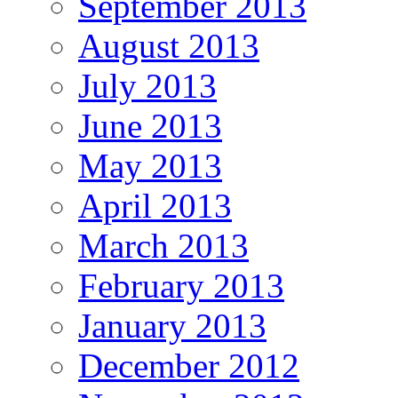
September 2013
August 2013
July 2013
June 2013
May 2013
April 2013
March 2013
February 2013
January 2013
December 2012