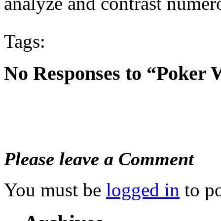
analyze and contrast numero
Tags:
No Responses to “Poker
Please leave a Comment
You must be
logged in
to p