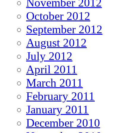
November 2012
October 2012
September 2012
August 2012
July 2012
April 2011
March 2011
February 2011
January 2011
December 2010