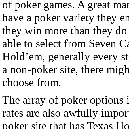
of poker games. A great m
have a poker variety they e
they win more than they do 
able to select from Seven C
Hold’em, generally every sty
a non-poker site, there migh
choose from.
The array of poker options 
rates are also awfully import
poker site that has Texas H