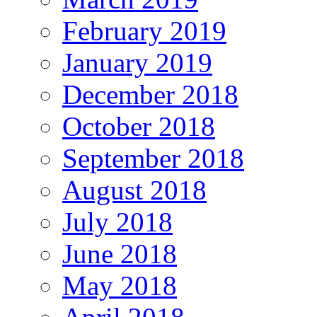
February 2019
January 2019
December 2018
October 2018
September 2018
August 2018
July 2018
June 2018
May 2018