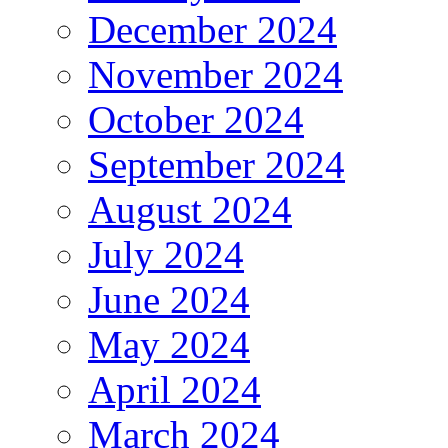
December 2024
November 2024
October 2024
September 2024
August 2024
July 2024
June 2024
May 2024
April 2024
March 2024