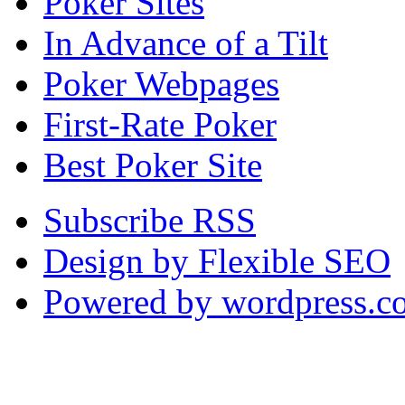
Poker Sites
In Advance of a Tilt
Poker Webpages
First-Rate Poker
Best Poker Site
Subscribe RSS
Design by Flexible SEO
Powered by wordpress.c