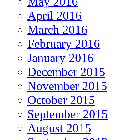
May 2016
April 2016
March 2016
February 2016
January 2016
December 2015
November 2015
October 2015
September 2015
August 2015