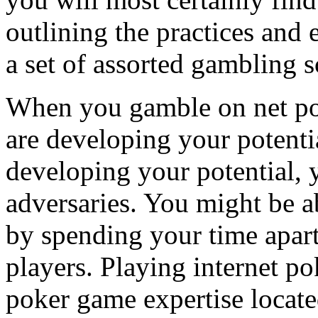
outlining the practices and
a set of assorted gambling 
When you gamble on net pok
are developing your potenti
developing your potential, 
adversaries. You might be a
by spending your time apart
players. Playing internet p
poker game expertise locate