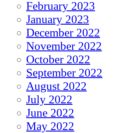
February 2023
January 2023
December 2022
November 2022
October 2022
September 2022
August 2022
July 2022
June 2022
May 2022