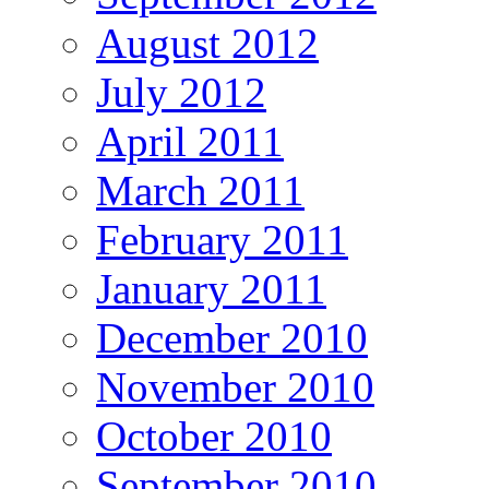
August 2012
July 2012
April 2011
March 2011
February 2011
January 2011
December 2010
November 2010
October 2010
September 2010