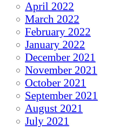
April 2022
March 2022
February 2022
January 2022
December 2021
November 2021
October 2021
September 2021
August 2021
July 2021