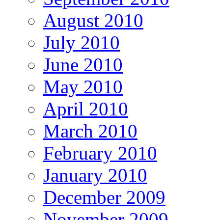
August 2010
July 2010
June 2010
May 2010
April 2010
March 2010
February 2010
January 2010
December 2009
November 2009