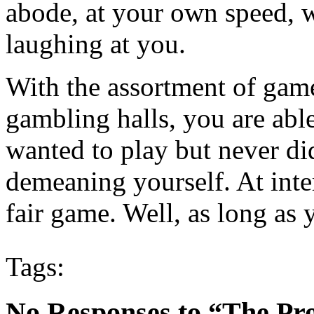
abode, at your own speed, 
laughing at you.
With the assortment of game
gambling halls, you are abl
wanted to play but never did
demeaning yourself. At inte
fair game. Well, as long as y
Tags:
No Responses to “The Prof