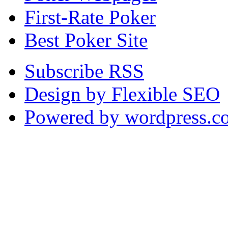
First-Rate Poker
Best Poker Site
Subscribe RSS
Design by Flexible SEO
Powered by wordpress.c