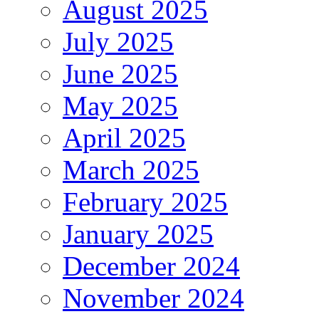
August 2025
July 2025
June 2025
May 2025
April 2025
March 2025
February 2025
January 2025
December 2024
November 2024