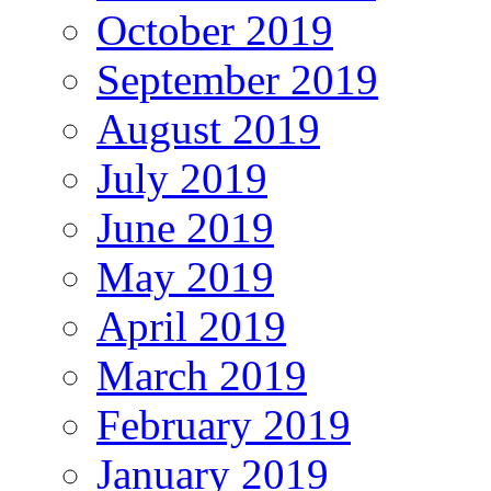
October 2019
September 2019
August 2019
July 2019
June 2019
May 2019
April 2019
March 2019
February 2019
January 2019