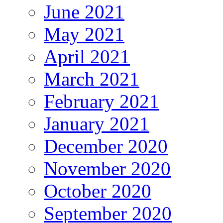
June 2021
May 2021
April 2021
March 2021
February 2021
January 2021
December 2020
November 2020
October 2020
September 2020