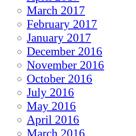
March 2017
February 2017
January 2017
December 2016
November 2016
October 2016
July 2016
May 2016
April 2016
March 2016