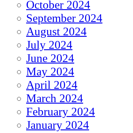
October 2024
September 2024
August 2024
July 2024
June 2024
May 2024
April 2024
March 2024
February 2024
January 2024