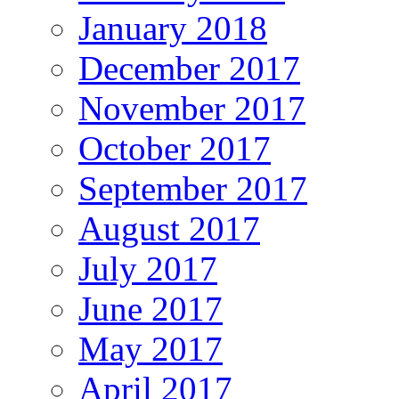
January 2018
December 2017
November 2017
October 2017
September 2017
August 2017
July 2017
June 2017
May 2017
April 2017