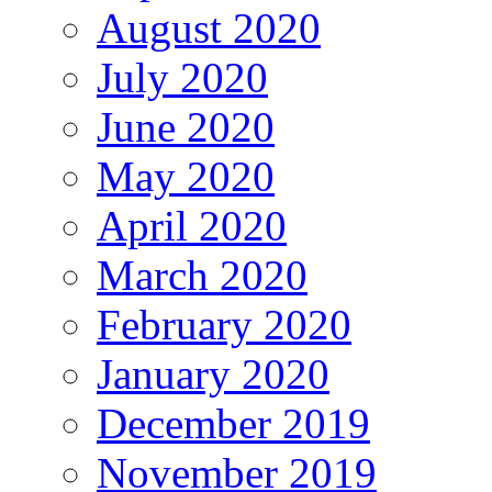
August 2020
July 2020
June 2020
May 2020
April 2020
March 2020
February 2020
January 2020
December 2019
November 2019