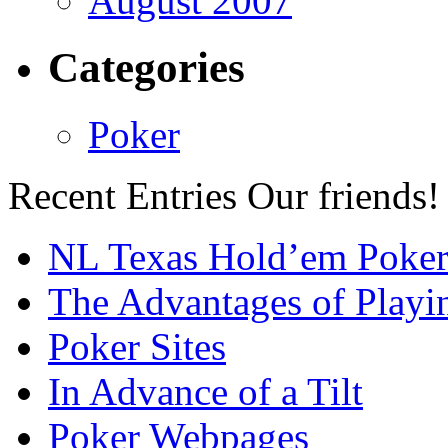
August 2007
Categories
Poker
Recent Entries
Our friends!
NL Texas Hold’em Poker-
The Advantages of Playi
Poker Sites
In Advance of a Tilt
Poker Webpages