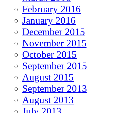
February 2016
January 2016
December 2015
November 2015
October 2015
September 2015
August 2015
September 2013
August 2013
July 2013