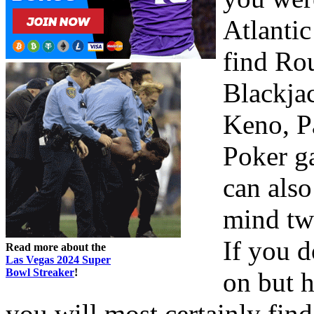
Atlantic
find Rou
Blackjac
Keno, Pa
Poker g
can also
mind tw
If you 
Read more about the
Las Vegas 2024 Super
Bowl Streaker
!
on but h
you will most certainly find