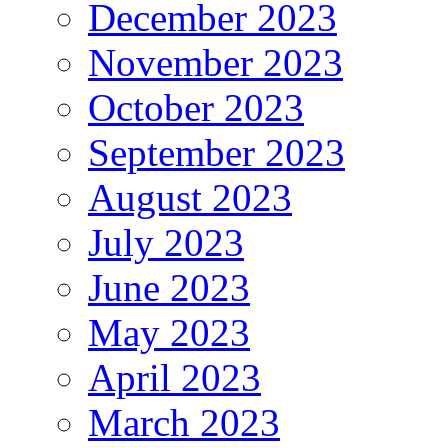
December 2023
November 2023
October 2023
September 2023
August 2023
July 2023
June 2023
May 2023
April 2023
March 2023