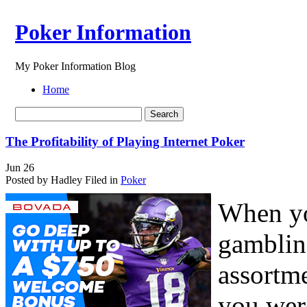
Poker Information
My Poker Information Blog
Home
The Profitability of Playing Internet Poker
Jun
26
Posted by Hadley
Filed in
Poker
When yo
gambling
assortm
you were