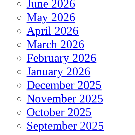
June 2026
May 2026
April 2026
March 2026
February 2026
January 2026
December 2025
November 2025
October 2025
September 2025