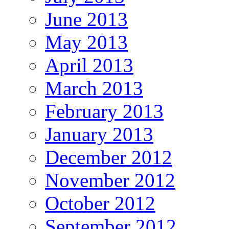
June 2013
May 2013
April 2013
March 2013
February 2013
January 2013
December 2012
November 2012
October 2012
September 2012