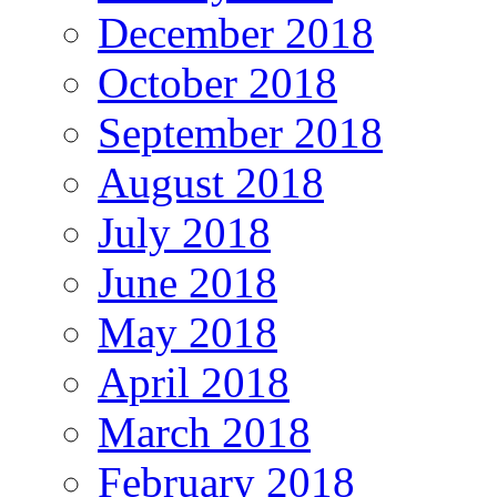
December 2018
October 2018
September 2018
August 2018
July 2018
June 2018
May 2018
April 2018
March 2018
February 2018