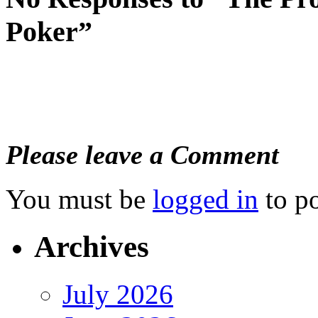
Poker”
Please leave a Comment
You must be
logged in
to p
Archives
July 2026