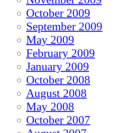
October 2009
September 2009
May 2009
February 2009
January 2009
October 2008
August 2008
May 2008
October 2007