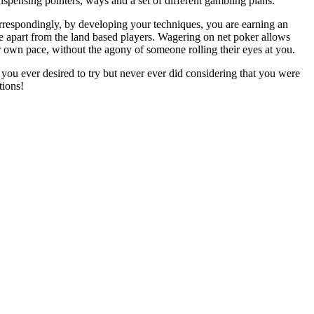
dispensing pointers, ways and a set of different gambling plans.
rrespondingly, by developing your techniques, you are earning an
e apart from the land based players. Wagering on net poker allows
own pace, without the agony of someone rolling their eyes at you.
 you ever desired to try but never ever did considering that you were
tions!