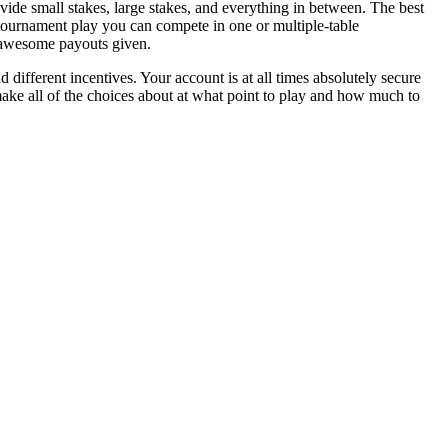
vide small stakes, large stakes, and everything in between. The best
e tournament play you can compete in one or multiple-table
e awesome payouts given.
 different incentives. Your account is at all times absolutely secure
make all of the choices about at what point to play and how much to