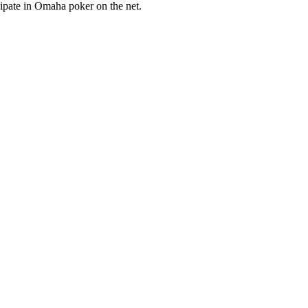
cipate in Omaha poker on the net.