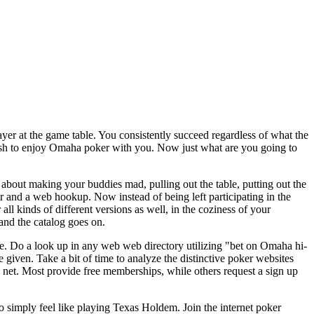
er at the game table. You consistently succeed regardless of what the
wish to enjoy Omaha poker with you. Now just what are you going to
about making your buddies mad, pulling out the table, putting out the
er and a web hookup. Now instead of being left participating in the
ll kinds of different versions as well, in the coziness of your
nd the catalog goes on.
e. Do a look up in any web web directory utilizing "bet on Omaha hi-
given. Take a bit of time to analyze the distinctive poker websites
 net. Most provide free memberships, while others request a sign up
simply feel like playing Texas Holdem. Join the internet poker