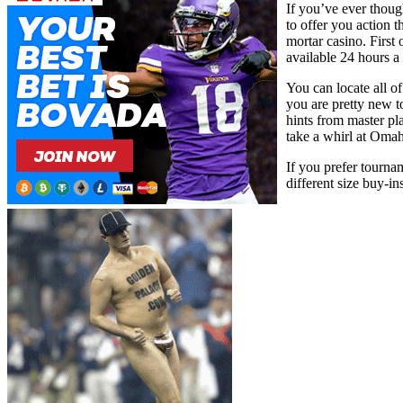
If you’ve ever thoug
to offer you action 
mortar casino. First
available 24 hours a
You can locate all of
you are pretty new t
hints from master pl
take a whirl at Omah
If you prefer tourna
different size buy-in