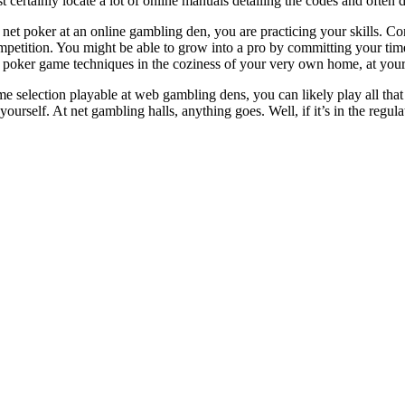
 certainly locate a lot of online manuals detailing the codes and often 
t poker at an online gambling den, you are practicing your skills. Co
petition. You might be able to grow into a pro by committing your tim
poker game techniques in the coziness of your very own home, at your 
me selection playable at web gambling dens, you can likely play all that
ourself. At net gambling halls, anything goes. Well, if it’s in the regula