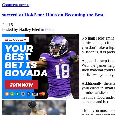
Comment now »
succeed at Hold’em: Hints on Becoming the Best
Jun
15
Posted by Hadley
Filed in
Poker
No limit Hold’em is 
participating in it a
you don’t take a tri
buffoon is, it is pro
A good 1st step is t
With the games heigh
such material could 
on it. Two, you migh
Additionally, there 
your errors in small 
number of sites on t
having a good unders
compete and bet.
Third, you must to b