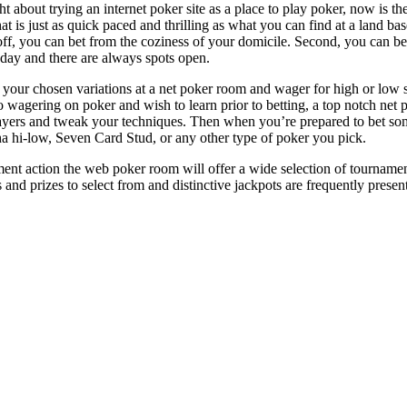
ht about trying an internet poker site as a place to play poker, now is 
that is just as quick paced and thrilling as what you can find at a land 
 off, you can bet from the coziness of your domicile. Second, you can be
 day and there are always spots open.
 your chosen variations at a net poker room and wager for high or low sta
o wagering on poker and wish to learn prior to betting, a top notch net 
ayers and tweak your techniques. Then when you’re prepared to bet som
a hi-low, Seven Card Stud, or any other type of poker you pick.
ment action the web poker room will offer a wide selection of tournamen
s and prizes to select from and distinctive jackpots are frequently prese