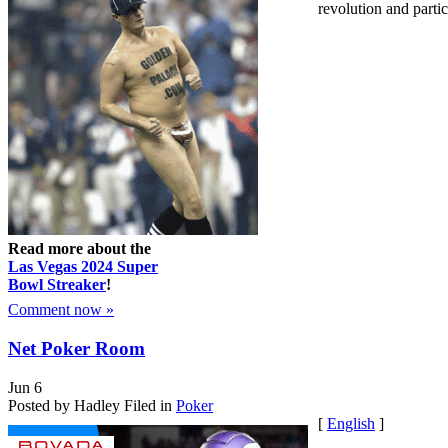
revolution and parti
Read more about the
Las Vegas 2024 Super
Bowl Streaker
!
Comment now »
Net Poker Room
Jun
6
Posted by Hadley
Filed in
Poker
[
English
]