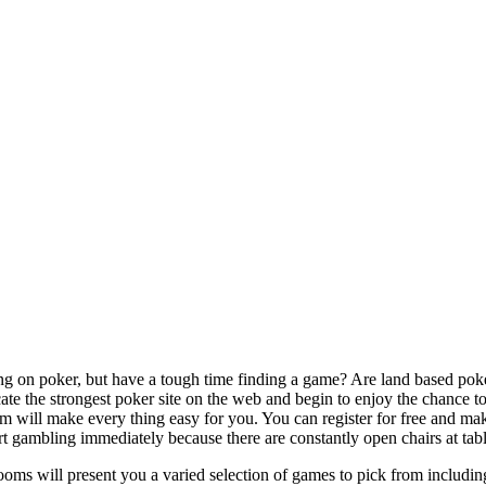
 on poker, but have a tough time finding a game? Are land based poker 
cate the strongest poker site on the web and begin to enjoy the chance
m will make every thing easy for you. You can register for free and m
art gambling immediately because there are constantly open chairs at tabl
rooms will present you a varied selection of games to pick from inclu