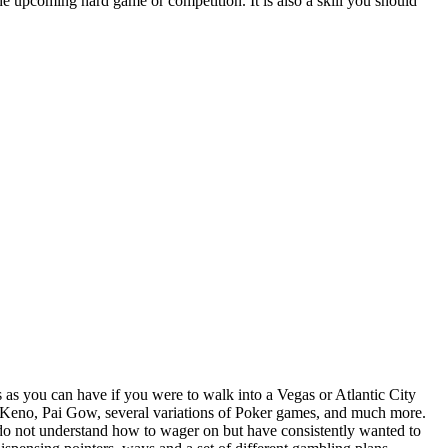
he upcoming hard game or competition. It is also a skill you should
 as you can have if you were to walk into a Vegas or Atlantic City
, Keno, Pai Gow, several variations of Poker games, and much more.
 do not understand how to wager on but have consistently wanted to