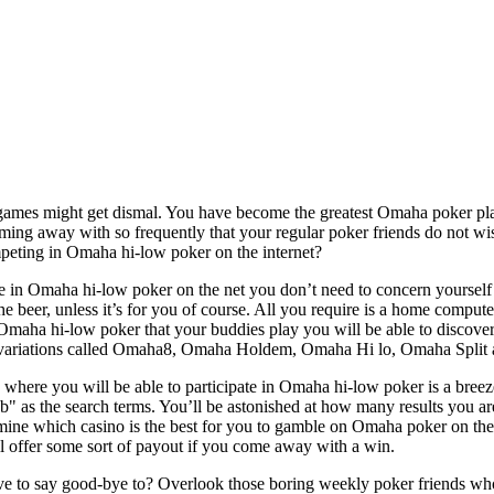
games might get dismal. You have become the greatest Omaha poker play
oming away with so frequently that your regular poker friends do not 
eting in Omaha hi-low poker on the internet?
 in Omaha hi-low poker on the net you don’t need to concern yourself 
he beer, unless it’s for you of course. All you require is a home comput
Omaha hi-low poker that your buddies play you will be able to discover a
 variations called Omaha8, Omaha Holdem, Omaha Hi lo, Omaha Split a
here you will be able to participate in Omaha hi-low poker is a breez
" as the search terms. You’ll be astonished at how many results you are 
mine which casino is the best for you to gamble on Omaha poker on the
all offer some sort of payout if you come away with a win.
e to say good-bye to? Overlook those boring weekly poker friends who 