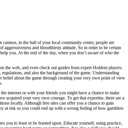
n casinos, in the hall of your local community center, people are
 of aggressiveness and bloodthirsty attitude. So in order to be certain
may help you. At the end of the day, when you don’t aware of who the
s on the web, and even check out guides from expert Holdem players.
, regulations, and also the background of the game. Understanding
ter belief about the game through creating your very own point of view
s.
 the internet or with your friends you might have a chance to make
have acquired your very own courage. To get that expertise, there are a
ions locally. Although free sites can offer you a chance to gain
oney at risk so you could end up with a wrong feeling of how gamblers
s you to feast or be feasted upon. Educate yourself, using practice,