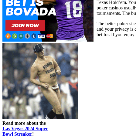
Texas Hold’em. You c
poker casinos usuall
tournaments. The buy
The better poker site
and your privacy is 
bet for. If you enjoy
Read more about the
Las Vegas 2024 Super
Bowl Streaker
!