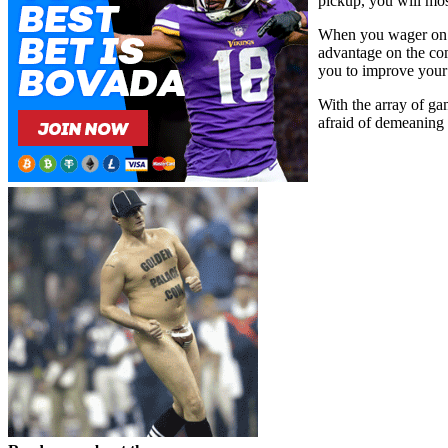
pickup, you will most
When you wager on ne
advantage on the com
you to improve your 
With the array of ga
afraid of demeaning y