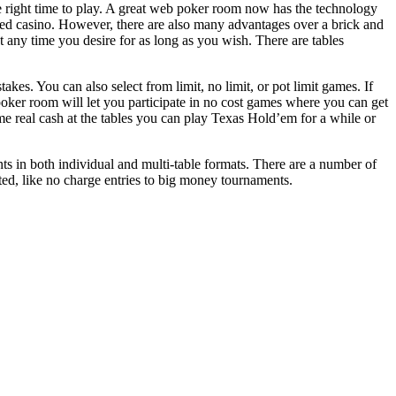
the right time to play. A great web poker room now has the technology
based casino. However, there are also many advantages over a brick and
t any time you desire for as long as you wish. There are tables
kes. You can also select from limit, no limit, or pot limit games. If
poker room will let you participate in no cost games where you can get
e real cash at the tables you can play Texas Hold’em for a while or
ts in both individual and multi-table formats. There are a number of
nted, like no charge entries to big money tournaments.