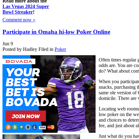
Read more about the
Las Vegas 2024 Super
Bowl Streaker
!
Comment now »
Participate in Omaha hi-low Poker Online
Jun
9
Posted by Hadley
Filed in
Poker
Often times regular 
odds are. You are c
do? What about comp
When you participate
snacks, purchasing t
same ole version of 
domicile. There are
Locating web rooms w
low poker on the web
and choices to deter
fee, and just about 
Just what do you hav