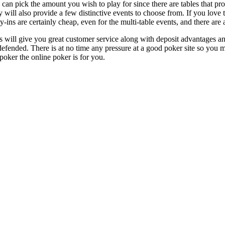
an pick the amount you wish to play for since there are tables that pro
y will also provide a few distinctive events to choose from. If you lov
-ins are certainly cheap, even for the multi-table events, and there ar
s will give you great customer service along with deposit advantages and
defended. There is at no time any pressure at a good poker site so you 
 poker the online poker is for you.