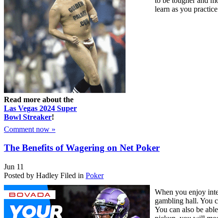
to be tougher and mo
learn as you practice
Read more about the
Las Vegas 2024 Super
Bowl Streaker
!
Comment now »
The Benefits of Wagering on Net Poker
Jun
11
Posted by Hadley
Filed in
Poker
When you enjoy inter
gambling hall. You 
You can also be able