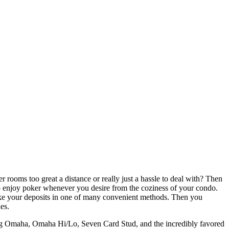
rooms too great a distance or really just a hassle to deal with? Then
 to enjoy poker whenever you desire from the coziness of your condo.
ake your deposits in one of many convenient methods. Then you
es.
ding Omaha, Omaha Hi/Lo, Seven Card Stud, and the incredibly favored