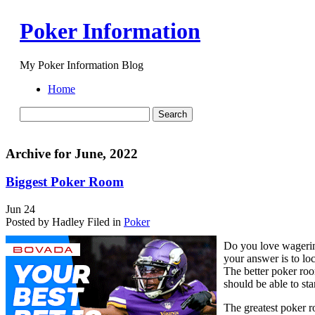
Poker Information
My Poker Information Blog
Home
Archive for June, 2022
Biggest Poker Room
Jun
24
Posted by Hadley
Filed in
Poker
Do you love wagering
your answer is to lo
The better poker roo
should be able to st
The greatest poker 