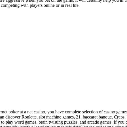
re aggressive when you bet on the game. It will certainly help you in t
 competing with players online or in real life.
net poker at a net casino, you have complete selection of casino games
can discover Roulette, slot machine games, 21, baccarat banque, Craps
 to play word games, brain twisting puzzles, and arcade games. If you