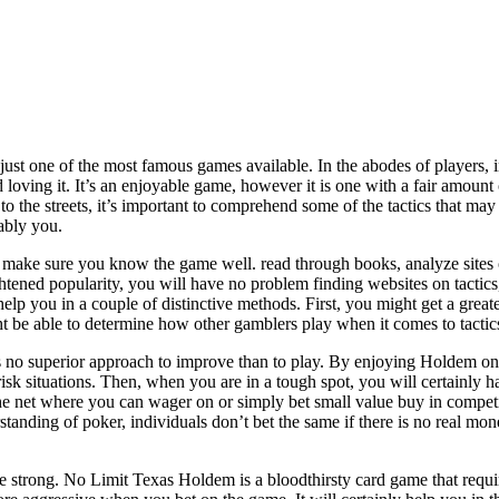
just one of the most famous games available. In the abodes of players, i
nd loving it. It’s an enjoyable game, however it is one with a fair amount
p to the streets, it’s important to comprehend some of the tactics that 
bably you.
o make sure you know the game well. read through books, analyze site
tened popularity, you will have no problem finding websites on tactics
help you in a couple of distinctive methods. First, you might get a grea
t be able to determine how other gamblers play when it comes to tactic
is no superior approach to improve than to play. By enjoying Holdem on
risk situations. Then, when you are in a tough spot, you will certainly 
he net where you can wager on or simply bet small value buy in competit
tanding of poker, individuals don’t bet the same if there is no real m
e strong. No Limit Texas Holdem is a bloodthirsty card game that require