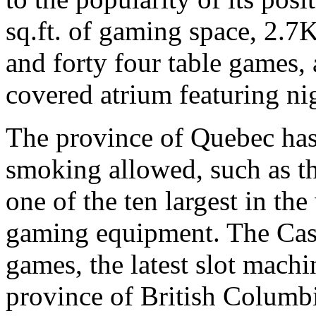
sq.ft. of gaming space, 2.7
and forty four table games,
covered atrium featuring nig
The province of Quebec has 
smoking allowed, such as t
one of the ten largest in th
gaming equipment. The Casi
games, the latest slot machi
province of British Columb