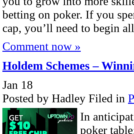
you to grow into more skill
betting on poker. If you spe
cap, you’ll need to begin al
Comment now »
Holdem Schemes – Winni
Jan
18
Posted by Hadley
Filed in
P
In anticipa
poker table