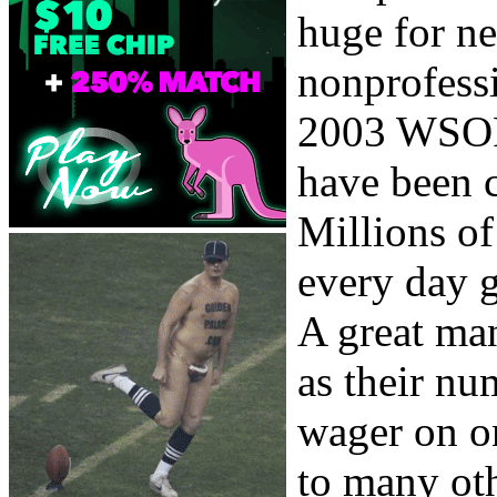
huge for ne
nonprofess
2003 WSOP 
have been c
Millions of
every day 
A great ma
as their n
wager on on
to many ot