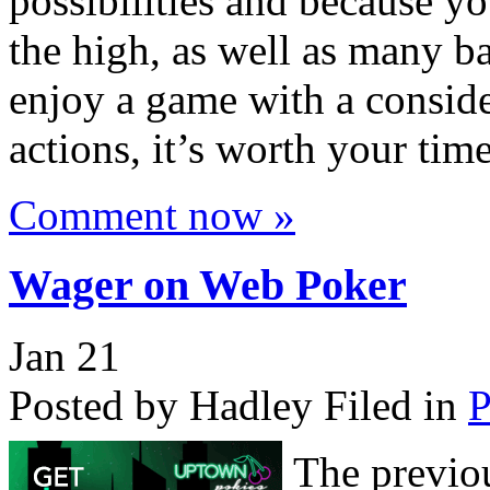
possibilities and because y
the high, as well as many ba
enjoy a game with a consid
actions, it’s worth your tim
Comment now »
Wager on Web Poker
Jan
21
Posted by Hadley
Filed in
P
The previo