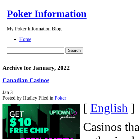
Poker Information
My Poker Information Blog
Home
Archive for January, 2022
Canadian Casinos
Jan
31
Posted by Hadley
Filed in
Poker
[
English
]
Casinos tha