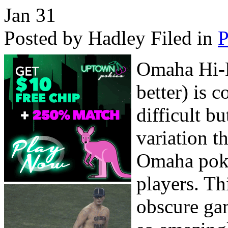
Jan
31
Posted by Hadley
Filed in
P
Omaha Hi-L
better) is 
difficult bu
variation t
Omaha poker
players. Th
obscure gam