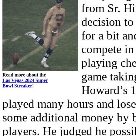
from Sr. H
decision to
for a bit a
compete in
playing che
game taking
Read more about the
Las Vegas 2024 Super
Bowl Streaker
!
Howard’s 1s
played many hours and lose
some additional money by b
players. He judged he poss