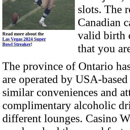
slots. The 
Canadian ca
valid birth 
Read more about the
Las Vegas 2024 Super
Bowl Streaker
!
that you ar
The province of Ontario has 
are operated by USA-based 
similar conveniences and att
complimentary alcoholic dr
different lounges. Casino Wi