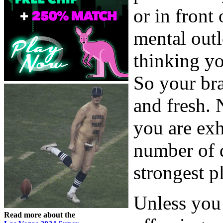
or in front
mental outl
thinking yo
So your bra
and fresh.
you are exh
number of d
strongest p
Unless you 
Read more about the