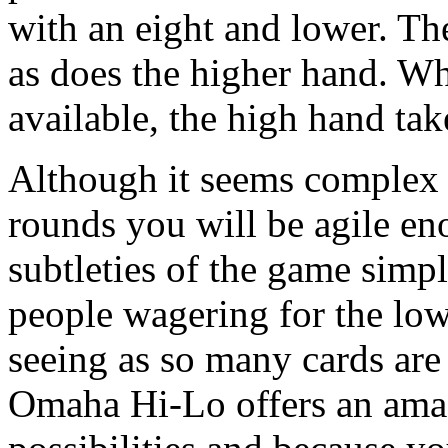
with an eight and lower. Th
as does the higher hand. Wh
available, the high hand take
Although it seems complex a
rounds you will be agile en
subtleties of the game simp
people wagering for the low
seeing as so many cards are
Omaha Hi-Lo offers an amaz