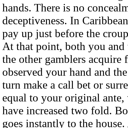
hands. There is no concealm
deceptiveness. In Caribbean
pay up just before the crou
At that point, both you and 
the other gamblers acquire 
observed your hand and the 
turn make a call bet or surr
equal to your original ante,
have increased two fold. B
goes instantly to the house.