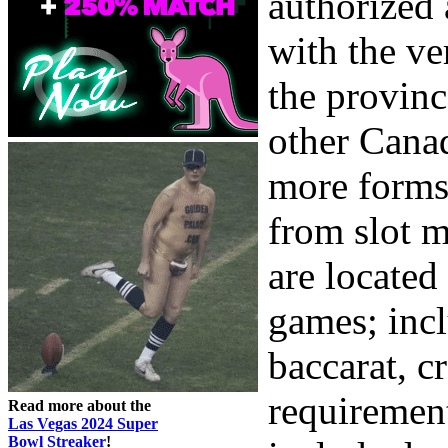
authorized 
with the ver
the provin
other Cana
more forms 
from slot m
are located
games; incl
baccarat, c
requirement
Read more about the
Las Vegas 2024 Super
Bowl Streaker
!