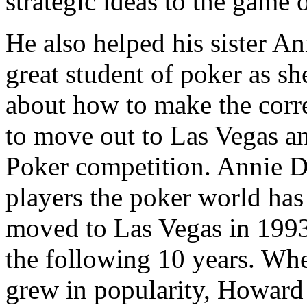
strategic ideas to the game
He also helped his sister A
great student of poker as sh
about how to make the corr
to move out to Las Vegas an
Poker competition. Annie Du
players the poker world ha
moved to Las Vegas in 1993
the following 10 years. W
grew in popularity, Howard