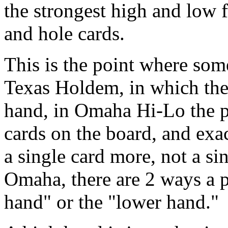
the strongest high and low 
and hole cards.
This is the point where som
Texas Holdem, in which the
hand, in Omaha Hi-Lo the pl
cards on the board, and exa
a single card more, not a si
Omaha, there are 2 ways a 
hand" or the "lower hand."