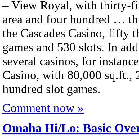
– View Royal, with thirty-f
area and four hundred … thi
the Cascades Casino, fifty t
games and 530 slots. In addi
several casinos, for instanc
Casino, with 80,000 sq.ft.,
hundred slot games.
Comment now »
Omaha Hi/Lo: Basic Ove