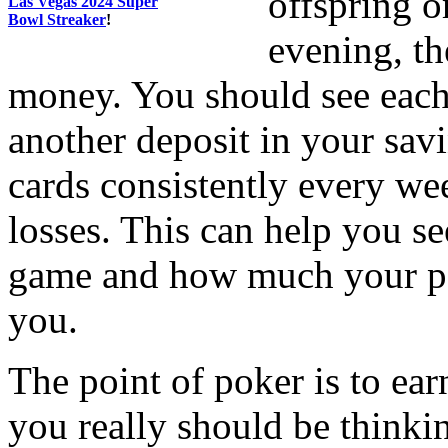
offspring o
Las Vegas 2024 Super
Bowl Streaker
!
evening, th
money. You should see each
another deposit in your sav
cards consistently every we
losses. This can help you s
game and how much your pok
you.
The point of poker is to ear
you really should be thinki