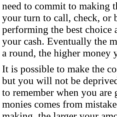
need to commit to making th
your turn to call, check, or
performing the best choice 
your cash. Eventually the m
a round, the higher money y
It is possible to make the co
but you will not be deprive
to remember when you are g
monies comes from mistakes.
making, the larger your amo