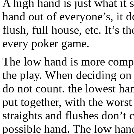
A high hand is just what it s
hand out of everyone’s, it doe
flush, full house, etc. It’s t
every poker game.
The low hand is more compli
the play. When deciding on 
do not count. the lowest han
put together, with the wors
straights and flushes don’t 
possible hand. The low hand