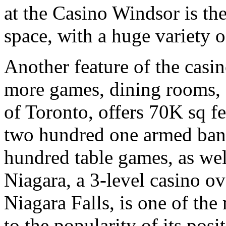
at the Casino Windsor is th
space, with a huge variety o
Another feature of the casin
more games, dining rooms, 
of Toronto, offers 70K sq fe
two hundred one armed band
hundred table games, as wel
Niagara, a 3-level casino o
Niagara Falls, is one of the
to the popularity of its pos