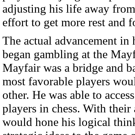
adjusting his life away fro
effort to get more rest and
The actual advancement in 
began gambling at the Mayf
Mayfair was a bridge and 
most favorable players woul
other. He was able to acces
players in chess. With thei
would hone his logical thin