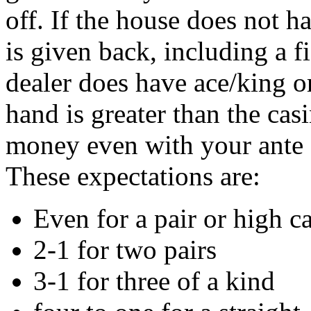
off. If the house does not h
is given back, including a fi
dealer does have ace/king or
hand is greater than the cas
money even with your ante 
These expectations are:
Even for a pair or high c
2-1 for two pairs
3-1 for three of a kind