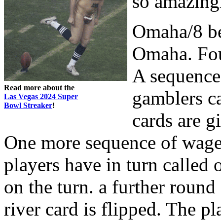
so amazing
Omaha/8 beg
Omaha. Four
A sequence
Read more about the
gamblers ca
Las Vegas 2024 Super
Bowl Streaker
!
cards are gi
One more sequence of wager
players have in turn called 
on the turn. a further round
river card is flipped. The pl