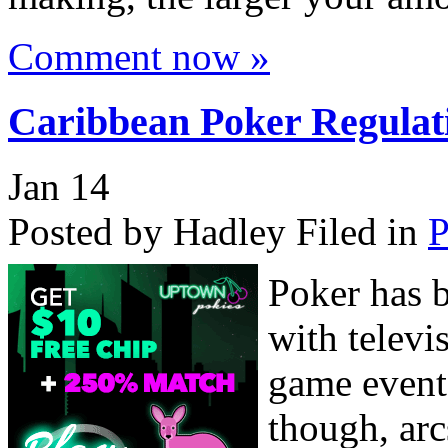
Comment now »
Caribbean Poker Regulat
Jan
14
Posted by Hadley
Filed in
P
Poker has b
with televi
game event
though, arcs