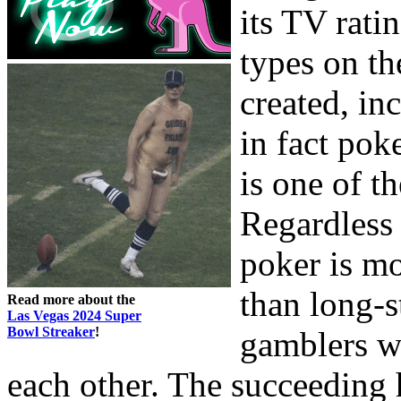
its TV rati
types on th
created, in
in fact pok
is one of 
Regardless
poker is mo
than long-s
Read more about the
Las Vegas 2024 Super
Bowl Streaker
!
gamblers wa
each other. The succeeding h