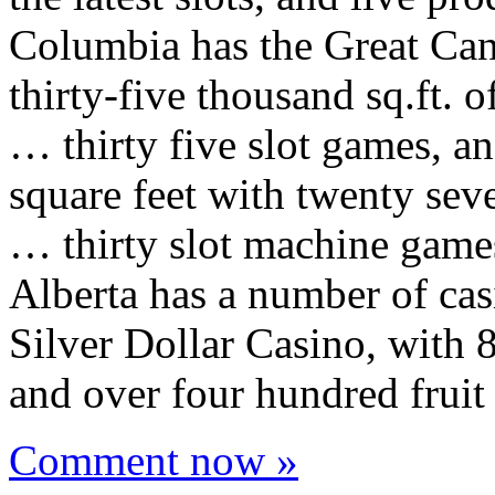
Columbia has the Great Can
thirty-five thousand sq.ft. 
… thirty five slot games, a
square feet with twenty sev
… thirty slot machine games
Alberta has a number of cas
Silver Dollar Casino, with 
and over four hundred fruit
Comment now »