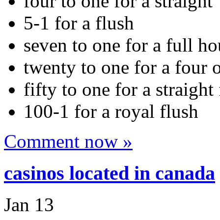
four to one for a straight
5-1 for a flush
seven to one for a full h
twenty to one for a four 
fifty to one for a straight
100-1 for a royal flush
Comment now »
casinos located in canada
Jan
13