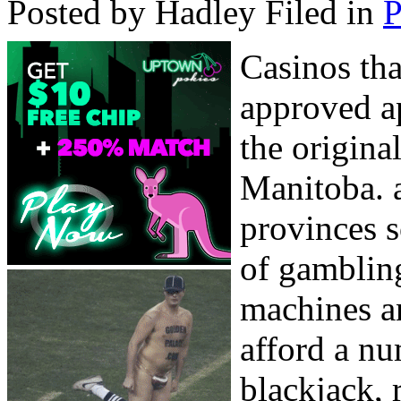
Posted by Hadley
Filed in
P
Casinos tha
approved a
the original
Manitoba. 
provinces s
of gambling
machines a
afford a nu
blackjack, 