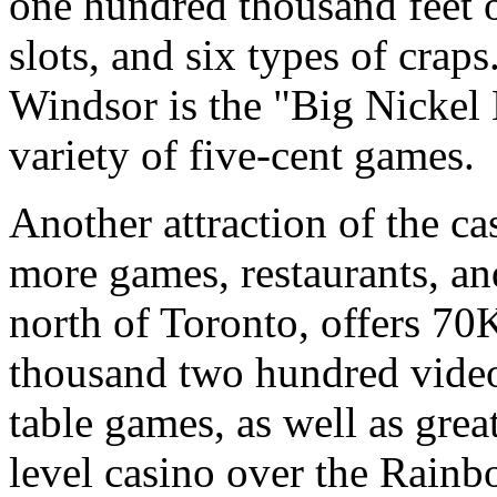
one hundred thousand feet o
slots, and six types of crap
Windsor is the "Big Nickel 
variety of five-cent games.
Another attraction of the ca
more games, restaurants, an
north of Toronto, offers 70
thousand two hundred video
table games, as well as grea
level casino over the Rainb