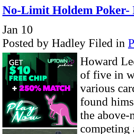
No-Limit Holdem Poker-
Jan
10
Posted by Hadley
Filed in
P
Howard Led
of five in 
various ca
found himse
the above-
competing a