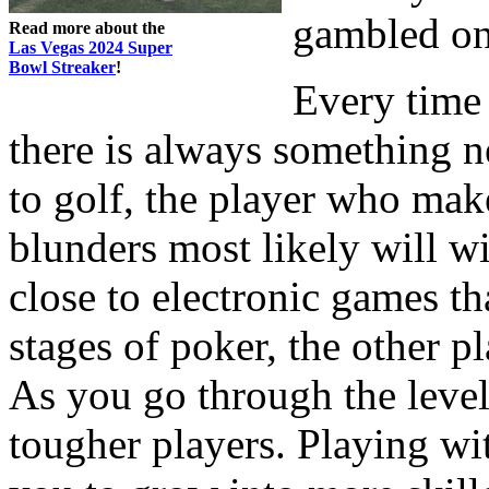
gambled on
Read more about the
Las Vegas 2024 Super
Bowl Streaker
!
Every time 
there is always something n
to golf, the player who mak
blunders most likely will wi
close to electronic games tha
stages of poker, the other p
As you go through the level
tougher players. Playing wi