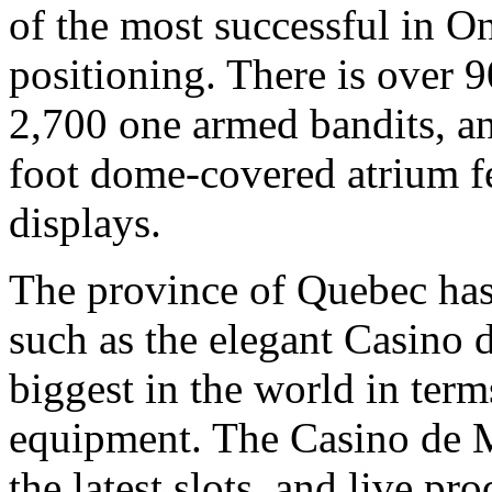
of the most successful in On
positioning. There is over 9
2,700 one armed bandits, a
foot dome-covered atrium fe
displays.
The province of Quebec has 
such as the elegant Casino 
biggest in the world in ter
equipment. The Casino de M
the latest slots, and live pr