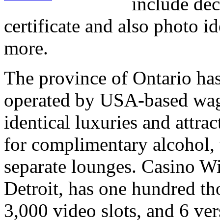
include dec
certificate and also photo id
more.
The province of Ontario has 
operated by USA-based wage
identical luxuries and attrac
for complimentary alcohol,
separate lounges. Casino Wi
Detroit, has one hundred th
3,000 video slots, and 6 ver