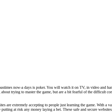
astimes now-a days is poker. You will watch it on TV, in video and ha
about trying to master the game, but are a bit fearful of the difficult c
s are extremely accepting to people just learning the game. With a var
 putting at risk any money laying a bet. These safe and secure websites 