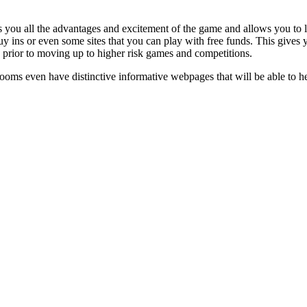
you all the advantages and excitement of the game and allows you to le
buy ins or even some sites that you can play with free funds. This give
 prior to moving up to higher risk games and competitions.
oms even have distinctive informative webpages that will be able to h