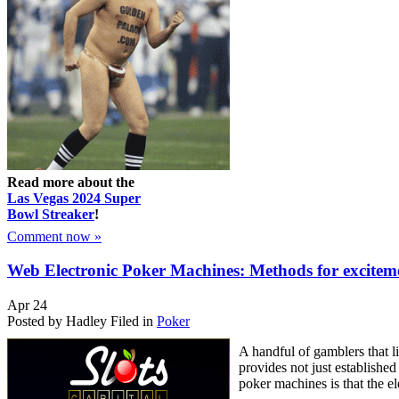
Read more about the
Las Vegas 2024 Super
Bowl Streaker
!
Comment now »
Web Electronic Poker Machines: Methods for excitem
Apr
24
Posted by Hadley
Filed in
Poker
A handful of gamblers that 
provides not just establishe
poker machines is that the el