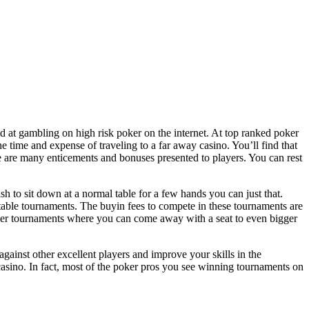
d at gambling on high risk poker on the internet. At top ranked poker
he time and expense of traveling to a far away casino. You’ll find that
ere are many enticements and bonuses presented to players. You can rest
sh to sit down at a normal table for a few hands you can just that.
-table tournaments. The buyin fees to compete in these tournaments are
oker tournaments where you can come away with a seat to even bigger
gainst other excellent players and improve your skills in the
 casino. In fact, most of the poker pros you see winning tournaments on