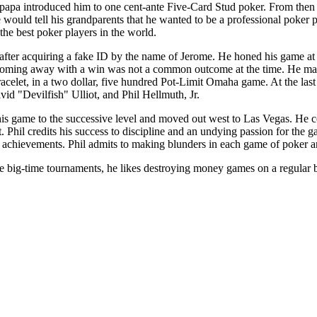
is papa introduced him to one cent-ante Five-Card Stud poker. From the
would tell his grandparents that he wanted to be a professional poker p
the best poker players in the world.
 after acquiring a fake ID by the name of Jerome. He honed his game at 
 coming away with a win was not a common outcome at the time. He m
celet, in a two dollar, five hundred Pot-Limit Omaha game. At the las
id "Devilfish" Ulliot, and Phil Hellmuth, Jr.
his game to the successive level and moved out west to Las Vegas. He c
t. Phil credits his success to discipline and an undying passion for the g
 achievements. Phil admits to making blunders in each game of poker and
big-time tournaments, he likes destroying money games on a regular b