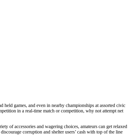
nd held games, and even in nearby championships at assorted civic
ompetition in a real-time match or competition, why not attempt net
iety of accessories and wagering choices, amateurs can get relaxed
discourage corruption and shelter users’ cash with top of the line