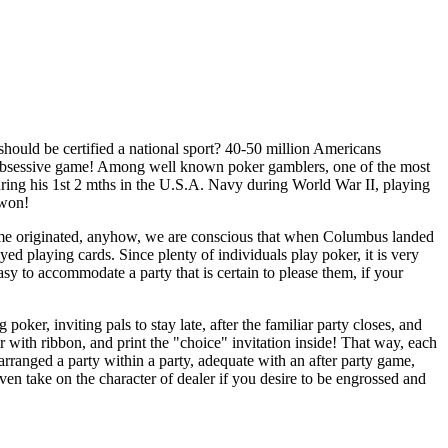
 should be certified a national sport? 40-50 million Americans
y obsessive game! Among well known poker gamblers, one of the most
ring his 1st 2 mths in the U.S.A. Navy during World War II, playing
 won!
ame originated, anyhow, we are conscious that when Columbus landed
d playing cards. Since plenty of individuals play poker, it is very
asy to accommodate a party that is certain to please them, if your
poker, inviting pals to stay late, after the familiar party closes, and
r with ribbon, and print the "choice" invitation inside! That way, each
arranged a party within a party, adequate with an after party game,
ven take on the character of dealer if you desire to be engrossed and