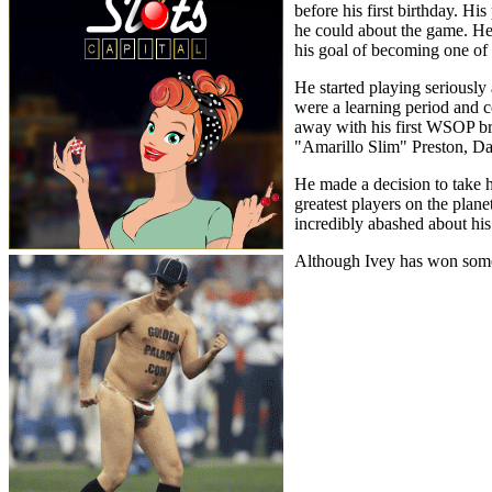
before his first birthday. H
he could about the game. He 
his goal of becoming one of 
He started playing seriously
were a learning period and
away with his first WSOP bra
"Amarillo Slim" Preston, Dav
He made a decision to take 
greatest players on the plane
incredibly abashed about his
Although Ivey has won some 