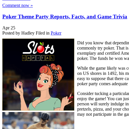
Comment now »
Poker Theme Party Reports, Facts, and Game Trivia
Apr
25
Posted by Hadley
Filed in
Poker
Did you know that depending o
commonly try poker. That is
exemplary and certified Ame
poker. The funds he won was
While the game likely was c
on US shores in 1492, his me
easy to suppose that there ca
poker party comes adequate w
Consider tucking a particular 
enjoy the game! You can just
person will surely indulge i
pretzels, pizza, and your cho
may not participate in the g