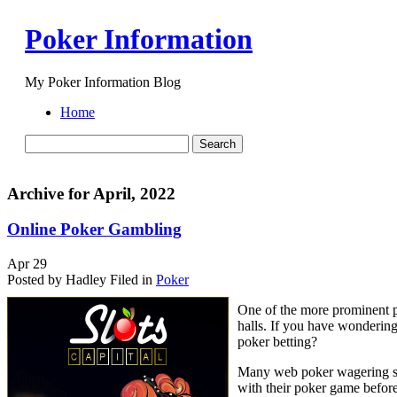
Poker Information
My Poker Information Blog
Home
Archive for April, 2022
Online Poker Gambling
Apr
29
Posted by Hadley
Filed in
Poker
One of the more prominent p
halls. If you have wondering 
poker betting?
Many web poker wagering site
with their poker game before