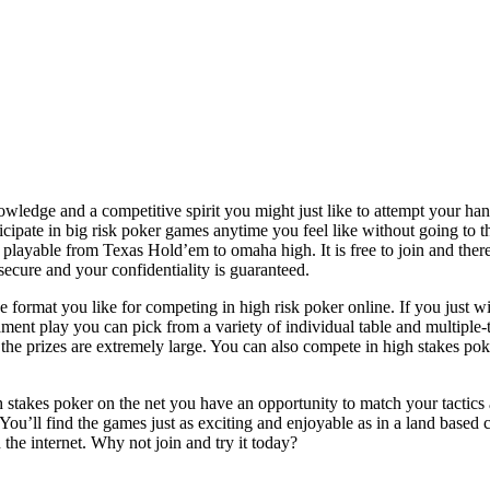
wledge and a competitive spirit you might just like to attempt your han
ticipate in big risk poker games anytime you feel like without going to t
are playable from Texas Hold’em to omaha high. It is free to join and th
secure and your confidentiality is guaranteed.
 format you like for competing in high risk poker online. If you just wi
nament play you can pick from a variety of individual table and multiple
 the prizes are extremely large. You can also compete in high stakes p
 stakes poker on the net you have an opportunity to match your tactics a
 You’ll find the games just as exciting and enjoyable as in a land based
n the internet. Why not join and try it today?