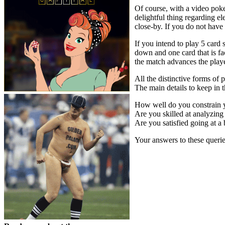
Of course, with a video poke
delightful thing regarding el
close-by. If you do not have 
If you intend to play 5 card 
down and one card that is fa
the match advances the playe
All the distinctive forms of
The main details to keep in 
How well do you constrain y
Are you skilled at analyzing
Are you satisfied going at a
Your answers to these queri