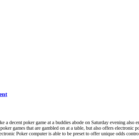
ent
like a decent poker game at a buddies abode on Saturday evening also e
d poker games that are gambled on at a table, but also offers electronic
ectronic Poker computer is able to be preset to offer unique odds contro