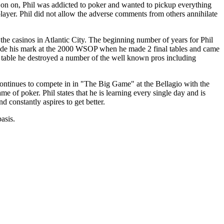
n on on, Phil was addicted to poker and wanted to pickup everything
layer. Phil did not allow the adverse comments from others annihilate
the casinos in Atlantic City. The beginning number of years for Phil
ade his mark at the 2000 WSOP when he made 2 final tables and came
t table he destroyed a number of the well known pros including
ontinues to compete in in "The Big Game" at the Bellagio with the
ame of poker. Phil states that he is learning every single day and is
 constantly aspires to get better.
asis.