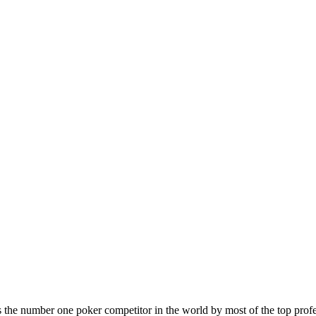
as the number one poker competitor in the world by most of the top pr