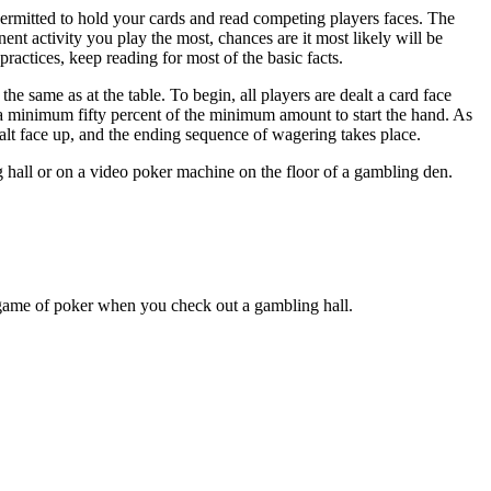
permitted to hold your cards and read competing players faces. The
nent activity you play the most, chances are it most likely will be
ractices, keep reading for most of the basic facts.
the same as at the table. To begin, all players are dealt a card face
 a minimum fifty percent of the minimum amount to start the hand. As
ealt face up, and the ending sequence of wagering takes place.
g hall or on a video poker machine on the floor of a gambling den.
 game of poker when you check out a gambling hall.