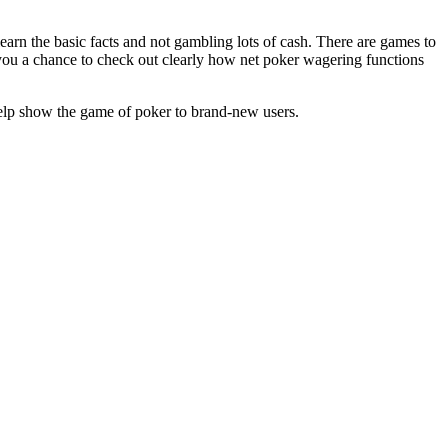
arn the basic facts and not gambling lots of cash. There are games to
s you a chance to check out clearly how net poker wagering functions
elp show the game of poker to brand-new users.