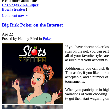
Read more about the
Las Vegas 2024 Super
Bowl Streaker
!
Comment now »
Big Risk Poker on the Internet
Apr
22
Posted by Hadley
Filed in
Poker
If you have decent poker kno
sites on the net, you can par
all of your favorite styles 
assured that your account is 
Additionally you can pick the
That aside, if you like tour
acceptable, and a number of
tournaments.
When you participate in high
variations of your choosing.
tv got their start wagering o