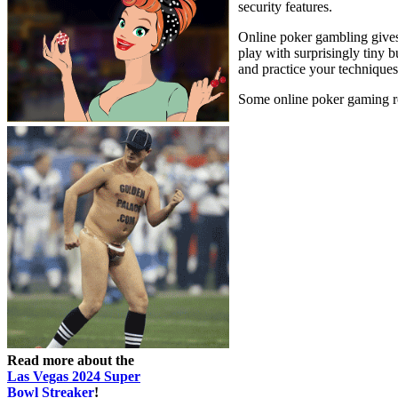
security features.
Online poker gambling gives 
play with surprisingly tiny 
and practice your techniques
Some online poker gaming ro
Read more about the
Las Vegas 2024 Super
Bowl Streaker
!