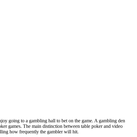
njoy going to a gambling hall to bet on the game. A gambling den
 poker games. The main distinction between table poker and video
lling how frequently the gambler will hit.