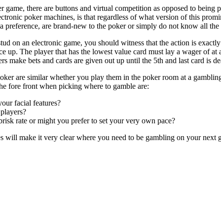
r game, there are buttons and virtual competition as opposed to being 
ectronic poker machines, is that regardless of what version of this promi
a preference, are brand-new to the poker or simply do not know all the p
stud on an electronic game, you should witness that the action is exactly 
ce up. The player that has the lowest value card must lay a wager of at
rs make bets and cards are given out up until the 5th and last card is d
 poker are similar whether you play them in the poker room at a gamblin
the fore front when picking where to gamble are:
our facial features?
 players?
 brisk rate or might you prefer to set your very own pace?
es will make it very clear where you need to be gambling on your next