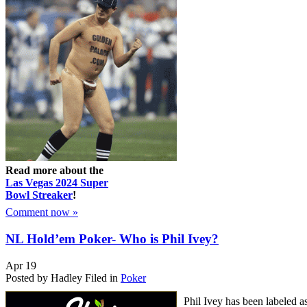
Read more about the
Las Vegas 2024 Super
Bowl Streaker
!
Comment now »
NL Hold’em Poker- Who is Phil Ivey?
Apr
19
Posted by Hadley
Filed in
Poker
Phil Ivey has been labeled 