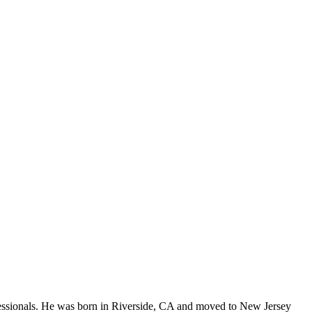
ofessionals. He was born in Riverside, CA and moved to New Jersey