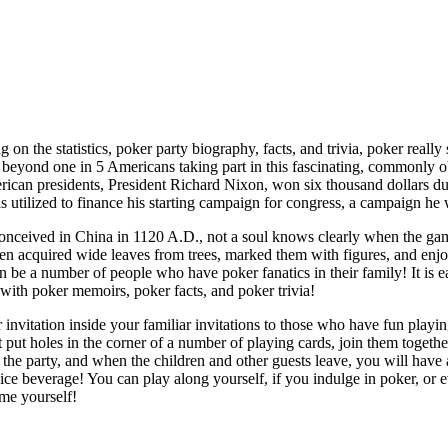
n the statistics, poker party biography, facts, and trivia, poker really
 beyond one in 5 Americans taking part in this fascinating, commonl
rican presidents, President Richard Nixon, won six thousand dollars du
 utilized to finance his starting campaign for congress, a campaign he
onceived in China in 1120 A.D., not a soul knows clearly when the g
n acquired wide leaves from trees, marked them with figures, and enjoye
n be a number of people who have poker fanatics in their family! It is e
ith poker memoirs, poker facts, and poker trivia!
invitation inside your familiar invitations to those who have fun playing 
 put holes in the corner of a number of playing cards, join them togethe
n the party, and when the children and other guests leave, you will have 
ice beverage! You can play along yourself, if you indulge in poker, or e
ame yourself!