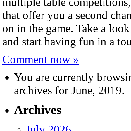
multiple table competitions
that offer you a second cha
on in the game. Take a look a
and start having fun in a t
Comment now »
You are currently browsi
archives for June, 2019.
Archives
July 2026