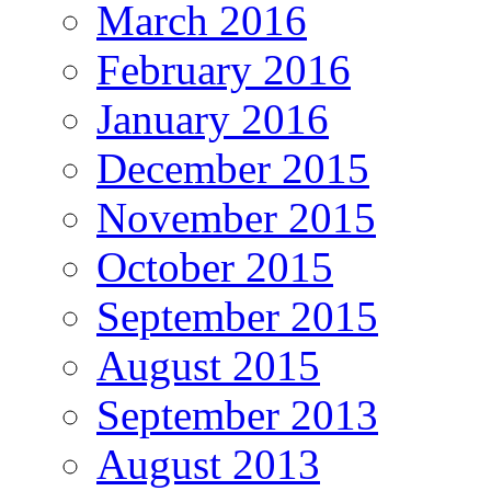
March 2016
February 2016
January 2016
December 2015
November 2015
October 2015
September 2015
August 2015
September 2013
August 2013