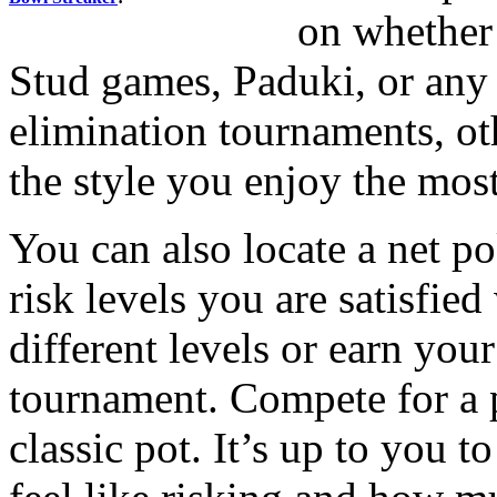
on whether
Stud games, Paduki, or any 
elimination tournaments, ot
the style you enjoy the most
You can also locate a net po
risk levels you are satisfied
different levels or earn your
tournament. Compete for a p
classic pot. It’s up to you