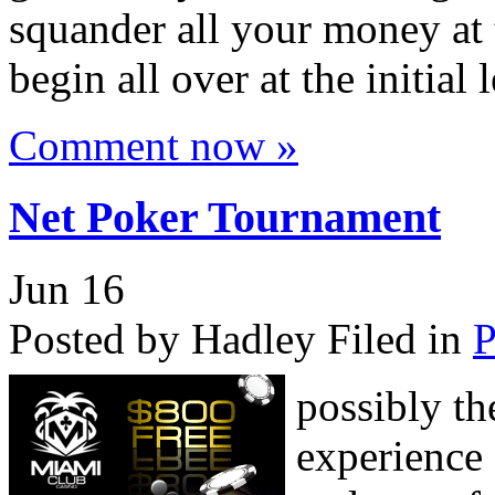
squander all your money at t
begin all over at the initial 
Comment now »
Net Poker Tournament
Jun
16
Posted by Hadley
Filed in
P
possibly th
experience 