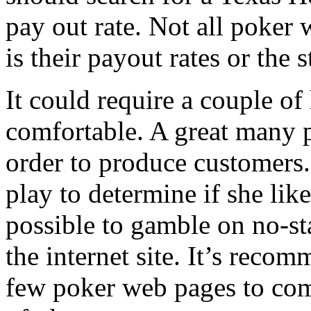
pay out rate. Not all poker 
is their payout rates or the s
It could require a couple o
comfortable. A great many p
order to produce customers.
play to determine if she likes
possible to gamble on no-sta
the internet site. It’s recom
few poker web pages to comp