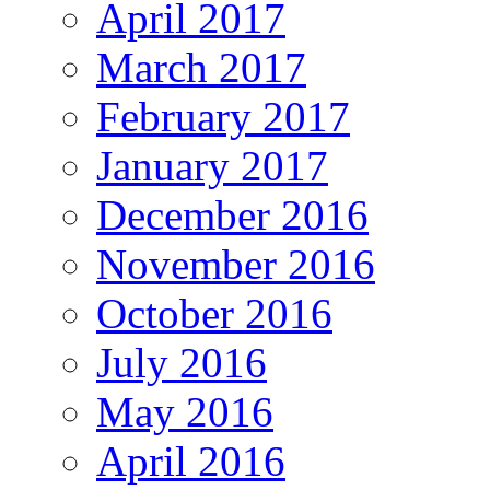
April 2017
March 2017
February 2017
January 2017
December 2016
November 2016
October 2016
July 2016
May 2016
April 2016