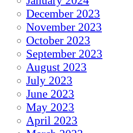
January 2024
December 2023
November 2023
October 2023
September 2023
August 2023
July 2023
June 2023
May 2023
April 2023