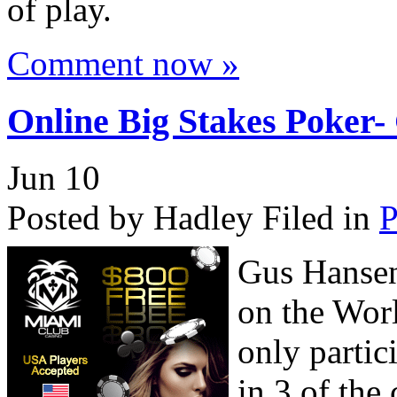
of play.
Comment now »
Online Big Stakes Poker
Jun
10
Posted by Hadley
Filed in
P
Gus Hansen
on the Wor
only partic
in 3 of the