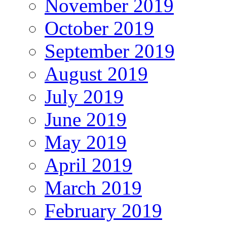
November 2019
October 2019
September 2019
August 2019
July 2019
June 2019
May 2019
April 2019
March 2019
February 2019