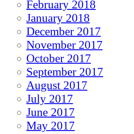
February 2018
January 2018
December 2017
November 2017
October 2017
September 2017
August 2017
July 2017
June 2017
May 2017