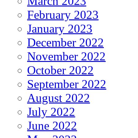
March 2023
February 2023
January 2023
December 2022
November 2022
October 2022
September 2022
August 2022
July 2022
June 2022