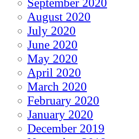
September 2020
August 2020
July 2020
June 2020
May 2020
April 2020
March 2020
February 2020
January 2020
December 2019