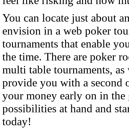
feel like risking and how m
You can locate just about a
envision in a web poker tou
tournaments that enable you 
the time. There are poker ro
multi table tournaments, as 
provide you with a second o
your money early on in the 
possibilities at hand and st
today!