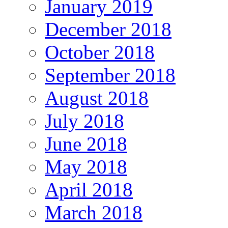
January 2019
December 2018
October 2018
September 2018
August 2018
July 2018
June 2018
May 2018
April 2018
March 2018