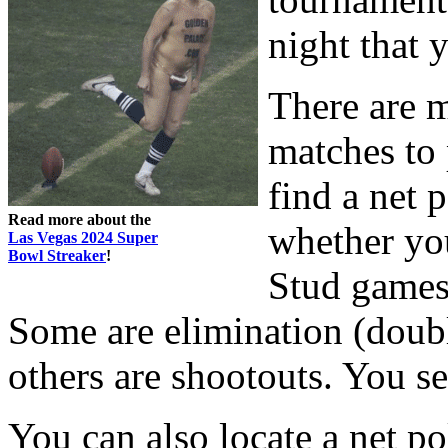
night that 
There are m
matches to 
find a net 
Read more about the
whether yo
Las Vegas 2024 Super
Bowl Streaker
!
Stud games,
Some are elimination (doubl
others are shootouts. You se
You can also locate a net p