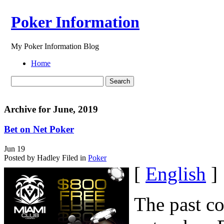
Poker Information
My Poker Information Blog
Home
Archive for June, 2019
Bet on Net Poker
Jun
19
Posted by Hadley
Filed in
Poker
[
English
]
The past co