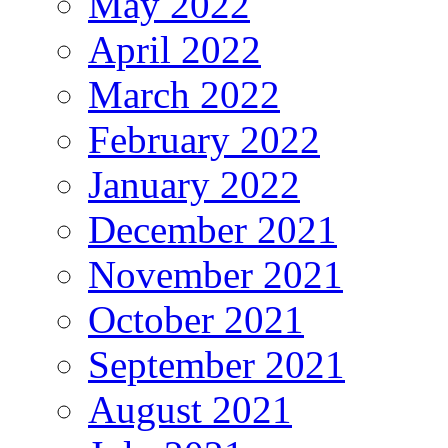
May 2022
April 2022
March 2022
February 2022
January 2022
December 2021
November 2021
October 2021
September 2021
August 2021