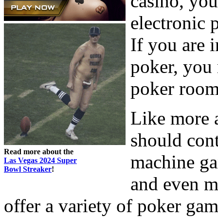
casino, you
electronic 
If you are 
poker, you 
poker room
Like more 
should con
Read more about the
machine gam
Las Vegas 2024 Super
Bowl Streaker
!
and even m
offer a variety of poker ga