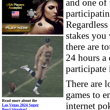
and one of 
participati
Regardless
stakes you 
there are t
24 hours a 
participate 
There are lo
games to en
Read more about the
internet po
Las Vegas 2024 Super
Bowl Streaker
!