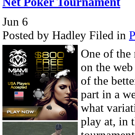
Net Poker Tournament
Jun
6
Posted by Hadley
Filed in
P
One of the 
on the web 
of the bett
part in a w
what variat
play at, in
tournaments