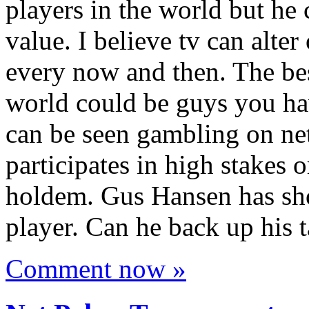
players in the world but he c
value. I believe tv can alter
every now and then. The be
world could be guys you ha
can be seen gambling on net
participates in high stakes 
holdem. Gus Hansen has sh
player. Can he back up his 
Comment now »