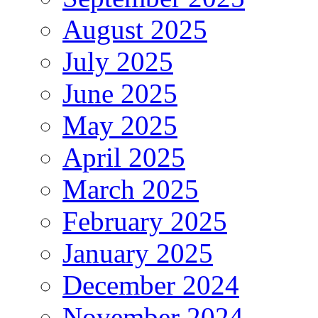
August 2025
July 2025
June 2025
May 2025
April 2025
March 2025
February 2025
January 2025
December 2024
November 2024