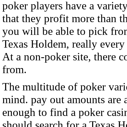
poker players have a variet
that they profit more than 
you will be able to pick fr
Texas Holdem, really every 
At a non-poker site, there c
from.
The multitude of poker varie
mind. pay out amounts are al
enough to find a poker casi
should search for a Texas H