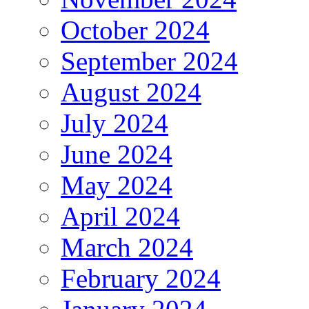
October 2024
September 2024
August 2024
July 2024
June 2024
May 2024
April 2024
March 2024
February 2024