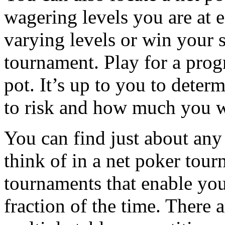
wagering levels you are at e
varying levels or win your s
tournament. Play for a progr
pot. It’s up to you to det
to risk and how much you w
You can find just about any
think of in a net poker tour
tournaments that enable you 
fraction of the time. There a