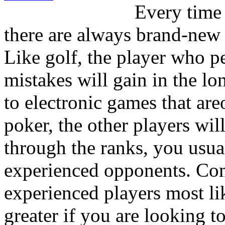
Every time 
there are always brand-new 
Like golf, the player who p
mistakes will gain in the lo
to electronic games that areo
poker, the other players wi
through the ranks, you usua
experienced opponents. Co
experienced players most li
greater if you are looking t