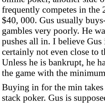
frequently competes in the
$40, 000. Gus usually buys-
gambles very poorly. He wai
pushes all in. I believe Gus 
certainly not even close to 
Unless he is bankrupt, he ha
the game with the minimum
Buying in for the min takes 
stack poker. Gus is supposed