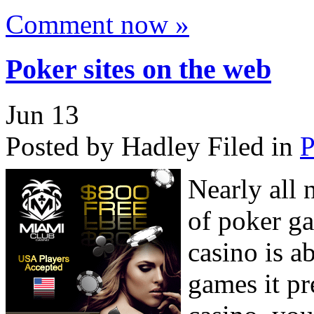
Comment now »
Poker sites on the web
Jun
13
Posted by Hadley
Filed in
P
Nearly all 
of poker ga
casino is a
games it pr