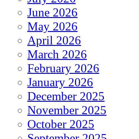
June 2026
May 2026
April 2026
March 2026
February 2026
January 2026
December 2025
November 2025
October 2025
September 2025