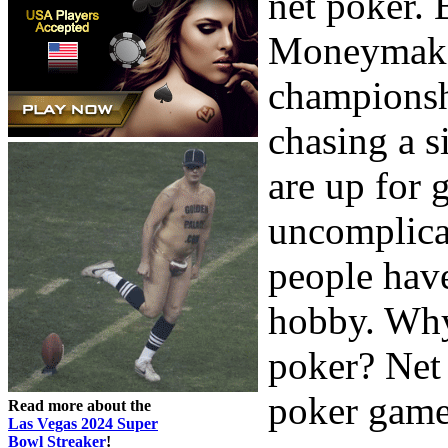
net poker.
Moneymake
championsh
chasing a s
are up for 
uncomplica
people hav
hobby. Why
poker? Net 
poker game
Read more about the
Las Vegas 2024 Super
Bowl Streaker
!