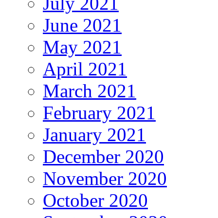
July 2021
June 2021
May 2021
April 2021
March 2021
February 2021
January 2021
December 2020
November 2020
October 2020