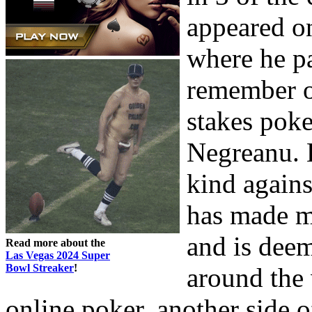
appeared o
where he p
remember on
stakes poke
Negreanu. H
kind agains
has made m
and is deem
Read more about the
Las Vegas 2024 Super
Bowl Streaker
!
around the 
online poker, another side 