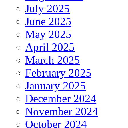
July 2025
June 2025
May 2025
April 2025
March 2025
February 2025
January 2025
December 2024
November 2024
October 2024