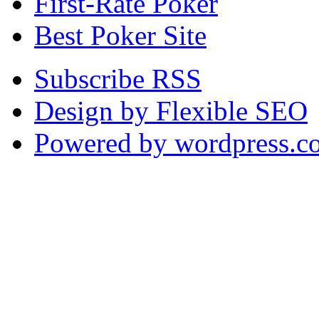
First-Rate Poker
Best Poker Site
Subscribe RSS
Design by Flexible SEO
Powered by wordpress.c