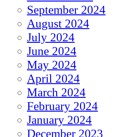
September 2024
August 2024
July 2024
June 2024
May 2024
April 2024
March 2024
February 2024
January 2024
December 2023