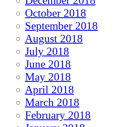
December 2018
October 2018
September 2018
August 2018
July 2018
June 2018
May 2018
April 2018
March 2018
February 2018