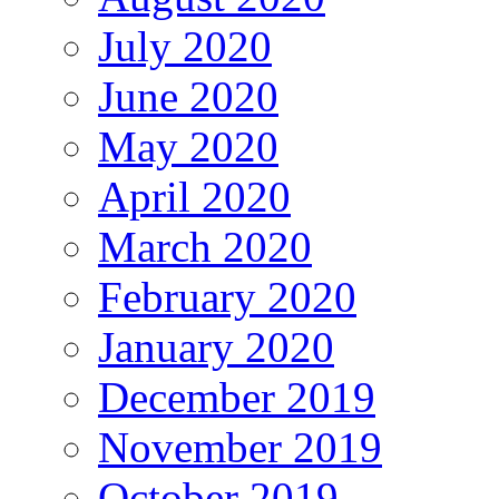
July 2020
June 2020
May 2020
April 2020
March 2020
February 2020
January 2020
December 2019
November 2019
October 2019