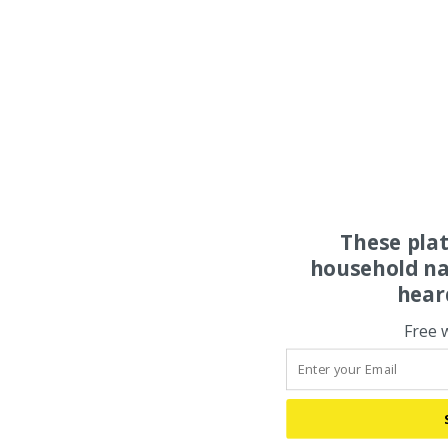
These pla
household na
hear
Free 