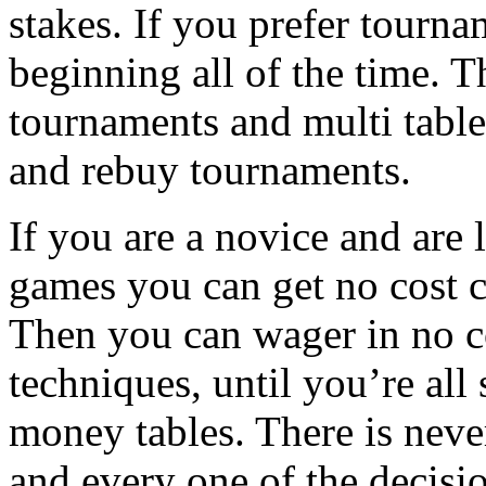
stakes. If you prefer tourn
beginning all of the time. T
tournaments and multi table
and rebuy tournaments.
If you are a novice and are 
games you can get no cost c
Then you can wager in no c
techniques, until you’re all 
money tables. There is neve
and every one of the decisi