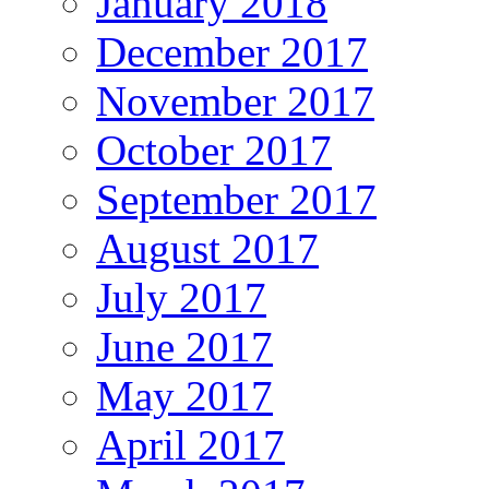
January 2018
December 2017
November 2017
October 2017
September 2017
August 2017
July 2017
June 2017
May 2017
April 2017