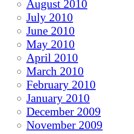
August 2010
July 2010
June 2010
May 2010
April 2010
March 2010
February 2010
January 2010
December 2009
November 2009