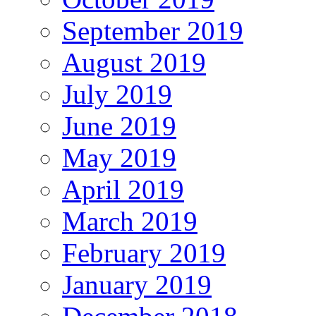
September 2019
August 2019
July 2019
June 2019
May 2019
April 2019
March 2019
February 2019
January 2019