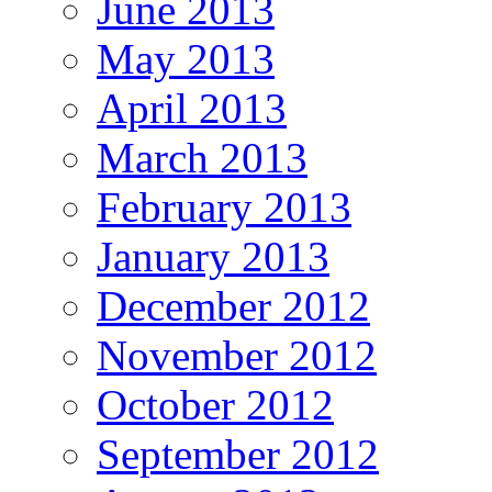
June 2013
May 2013
April 2013
March 2013
February 2013
January 2013
December 2012
November 2012
October 2012
September 2012