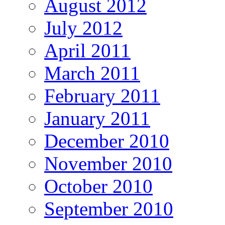
August 2012
July 2012
April 2011
March 2011
February 2011
January 2011
December 2010
November 2010
October 2010
September 2010