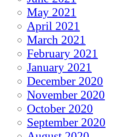
May 2021
April 2021
March 2021
February 2021
January 2021
December 2020
November 2020
October 2020
September 2020
August 2020