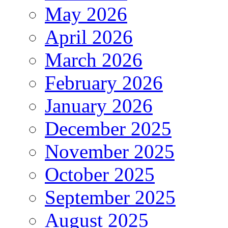
May 2026
April 2026
March 2026
February 2026
January 2026
December 2025
November 2025
October 2025
September 2025
August 2025