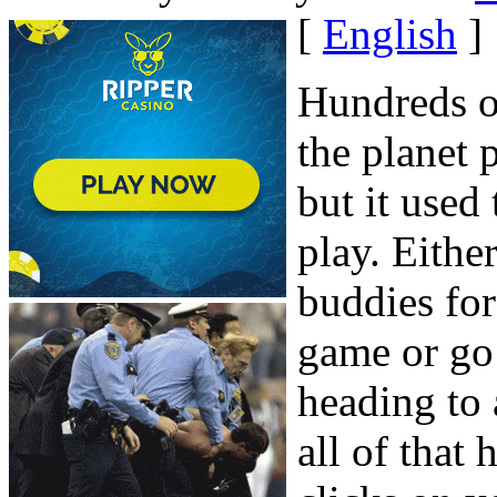
[
English
]
Hundreds o
the planet 
but it used 
play. Eithe
buddies for
game or go
heading to
all of that