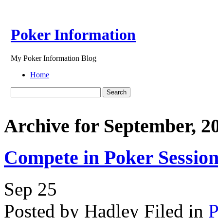
Poker Information
My Poker Information Blog
Home
Archive for September, 2
Compete in Poker Session
Sep
25
Posted by Hadley
Filed in
P