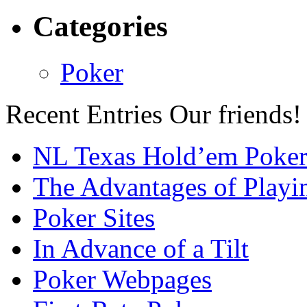
Categories
Poker
Recent Entries
Our friends!
NL Texas Hold’em Poker-
The Advantages of Playi
Poker Sites
In Advance of a Tilt
Poker Webpages