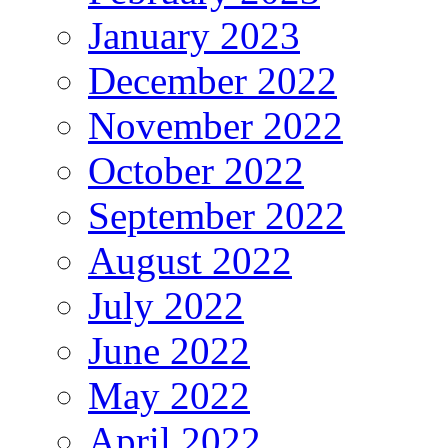
January 2023
December 2022
November 2022
October 2022
September 2022
August 2022
July 2022
June 2022
May 2022
April 2022