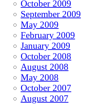
October 2009
September 2009
May 2009
February 2009
January 2009
October 2008
August 2008
May 2008
October 2007
August 2007