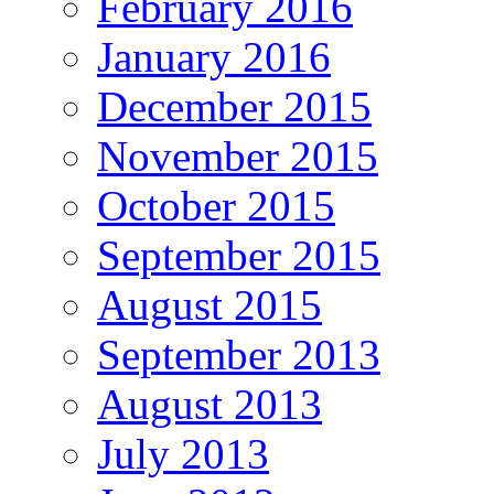
February 2016
January 2016
December 2015
November 2015
October 2015
September 2015
August 2015
September 2013
August 2013
July 2013