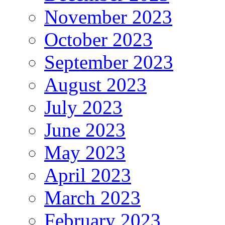
November 2023
October 2023
September 2023
August 2023
July 2023
June 2023
May 2023
April 2023
March 2023
February 2023