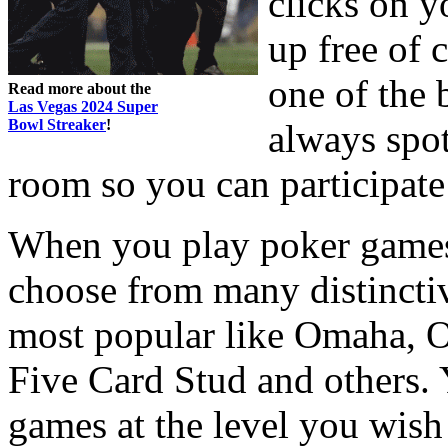
clicks on y
up free of 
one of the 
Read more about the
Las Vegas 2024 Super
Bowl Streaker
!
always spot
room so you can participat
When you play poker games 
choose from many distinctiv
most popular like Omaha, 
Five Card Stud and others. 
games at the level you wish