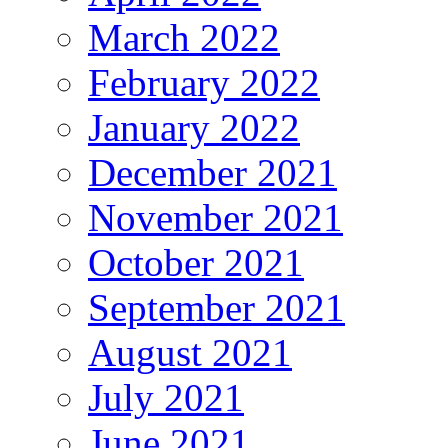
March 2022
February 2022
January 2022
December 2021
November 2021
October 2021
September 2021
August 2021
July 2021
June 2021