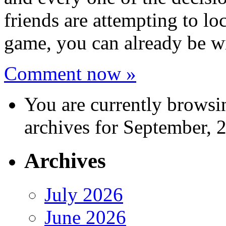
friends are attempting to l
game, you can already be w
Comment now »
You are currently browsi
archives for September, 
Archives
July 2026
June 2026