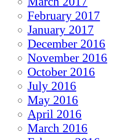
March 2017
February 2017
January 2017
December 2016
November 2016
October 2016
July 2016
May 2016
April 2016
March 2016