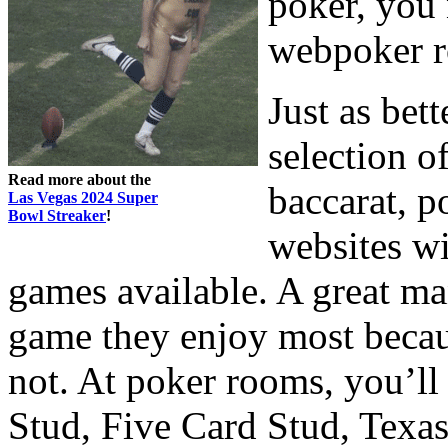
poker, you 
webpoker 
Just as bett
selection o
Read more about the
baccarat, p
Las Vegas 2024 Super
Bowl Streaker
!
websites wi
games available. A great ma
game they enjoy most becau
not. At poker rooms, you’ll
Stud, Five Card Stud, Texas