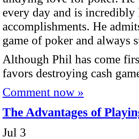
every day and is incredibly
accomplishments. He admits
game of poker and always st
Although Phil has come firs
favors destroying cash game
Comment now »
The Advantages of Playin
Jul
3