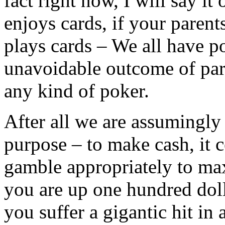
fact right now, I will say it
enjoys cards, if your parent
plays cards – We all have po
unavoidable outcome of part
any kind of poker.
After all we are assumingly
purpose – to make cash, it c
gamble appropriately to ma
you are up one hundred doll
you suffer a gigantic hit in