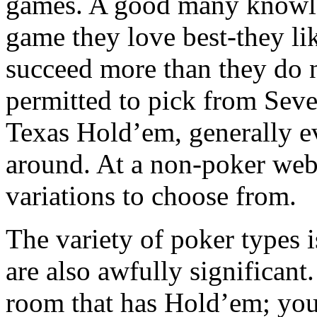
games. A good many knowle
game they love best-they lik
succeed more than they do 
permitted to pick from Sev
Texas Hold’em, generally ev
around. At a non-poker webs
variations to choose from.
The variety of poker types i
are also awfully significant.
room that has Hold’em; you