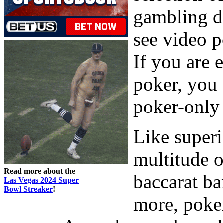
gambling de
see video 
If you are 
poker, you 
poker-only
Like superi
multitude o
Read more about the
baccarat ba
Las Vegas 2024 Super
Bowl Streaker
!
more, poker