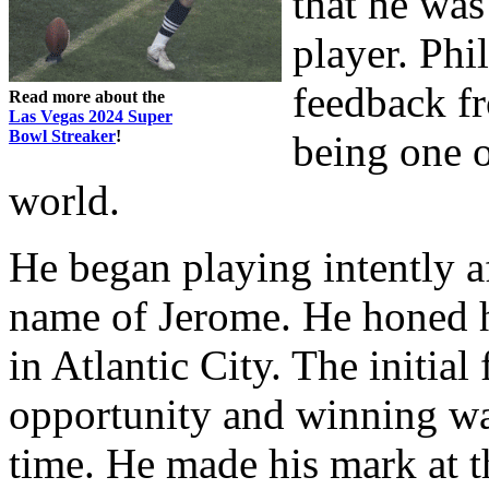
that he was
player. Phil
feedback fr
Read more about the
Las Vegas 2024 Super
Bowl Streaker
!
being one o
world.
He began playing intently af
name of Jerome. He honed h
in Atlantic City. The initia
opportunity and winning wa
time. He made his mark at