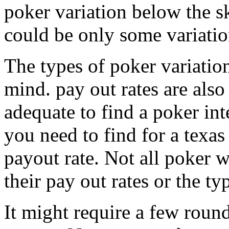
poker variation below the s
could be only some variatio
The types of poker variation
mind. pay out rates are also
adequate to find a poker int
you need to find for a texa
payout rate. Not all poker w
their pay out rates or the ty
It might require a few roun