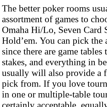
The better poker rooms usua
assortment of games to cho
Omaha Hi/Lo, Seven Card S
Hold’em. You can pick the 
since there are game tables t
stakes, and everything in be
usually will also provide a
pick from. If you love tour
in one or multiple-table to
certainly acceptable, equall