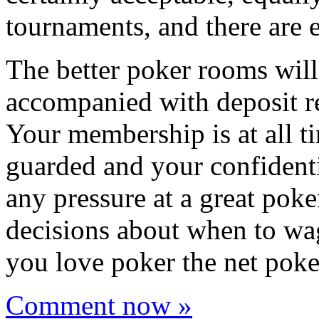
tournaments, and there are 
The better poker rooms will
accompanied with deposit re
Your membership is at all t
guarded and your confidentia
any pressure at a great pok
decisions about when to wag
you love poker the net poker
Comment now »