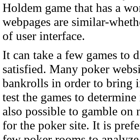
Holdem game that has a won
webpages are similar-whether
of user interface.
It can take a few games to 
satisfied. Many poker websi
bankrolls in order to bring i
test the games to determine i
also possible to gamble on n
for the poker site. It is pref
few poker rooms to analyze