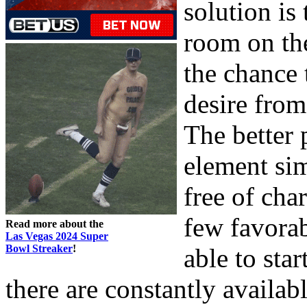
solution is
room on the
the chance
desire from
The better 
element sim
free of cha
few favora
Read more about the
Las Vegas 2024 Super
Bowl Streaker
!
able to sta
there are constantly availabl