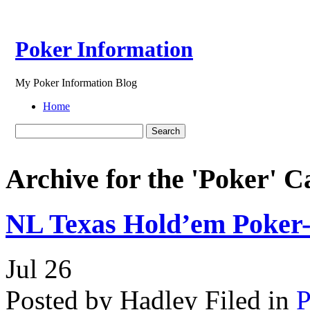
Poker Information
My Poker Information Blog
Home
Archive for the 'Poker' C
NL Texas Hold’em Poker- 
Jul
26
Posted by Hadley
Filed in
P