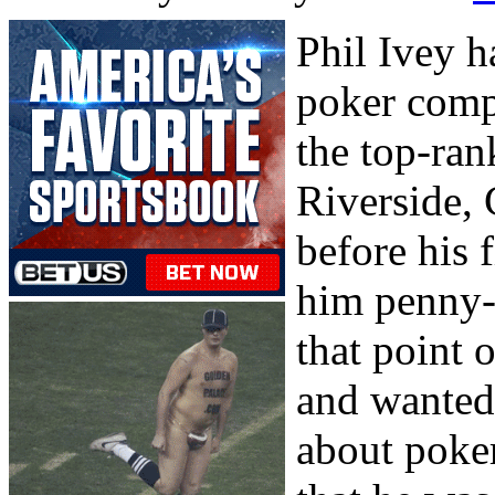
Phil Ivey h
poker comp
the top-ran
Riverside,
before his 
him penny-
that point 
and wanted
about poker