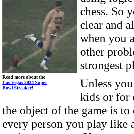
chess. So 
clear and a
when you a
other probl
strongest p
Read more about the
Unless you 
Las Vegas 2024 Super
Bowl Streaker
!
kids or for
the object of the game is to
every person you play like 