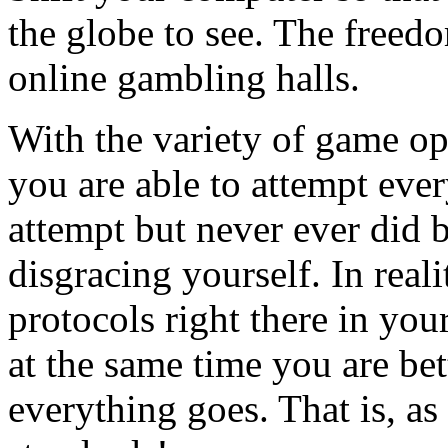
the globe to see. The freedo
online gambling halls.
With the variety of game op
you are able to attempt eve
attempt but never ever did b
disgracing yourself. In real
protocols right there in yo
at the same time you are bet
everything goes. That is, as