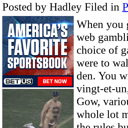
Posted by Hadley
Filed in
P
When you g
web gamblin
choice of 
were to wa
den. You wi
vingt-et-un
Gow, vario
whole lot m
the rules b