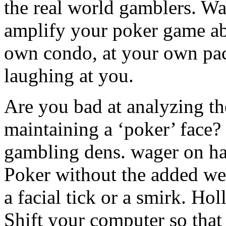
the real world gamblers. Wa
amplify your poker game abi
own condo, at your own pac
laughing at you.
Are you bad at analyzing th
maintaining a ‘poker’ face? 
gambling dens. wager on ha
Poker without the added we
a facial tick or a smirk. Ho
Shift your computer so that 