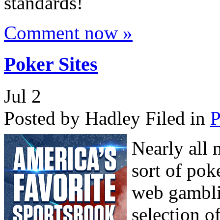
standards!
Comment now »
Poker Sites
Jul
2
Posted by Hadley
Filed in
P
Nearly all 
sort of pok
web gamblin
selection o