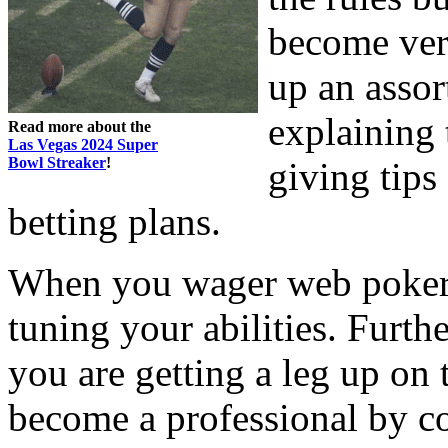
become vers
up an assor
explaining 
Read more about the
Las Vegas 2024 Super
Bowl Streaker
!
giving tips 
betting plans.
When you wager web poker a
tuning your abilities. Furth
you are getting a leg up on
become a professional by 