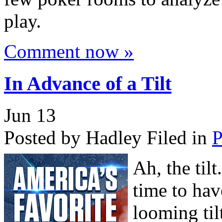
play.
Comment now »
In Advance of a Tilt
Jun
13
Posted by Hadley
Filed in
P
Ah, the tilt
time to ha
looming til