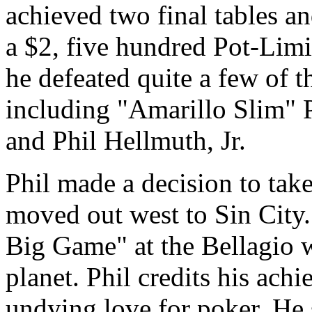
achieved two final tables a
a $2, five hundred Pot-Limi
he defeated quite a few of 
including "Amarillo Slim" P
and Phil Hellmuth, Jr.
Phil made a decision to take
moved out west to Sin City.
Big Game" at the Bellagio w
planet. Phil credits his ach
undying love for poker. He s