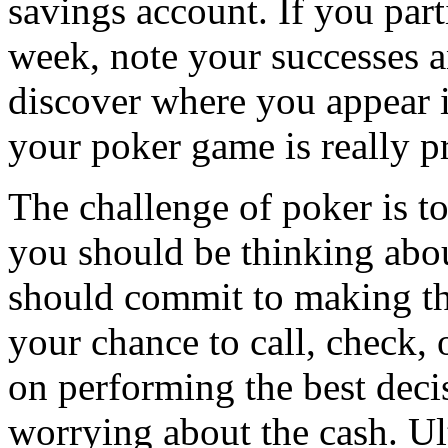
savings account. If you part
week, note your successes a
discover where you appear
your poker game is really p
The challenge of poker is to
you should be thinking abou
should commit to making the
your chance to call, check, 
on performing the best decis
worrying about the cash. Ul