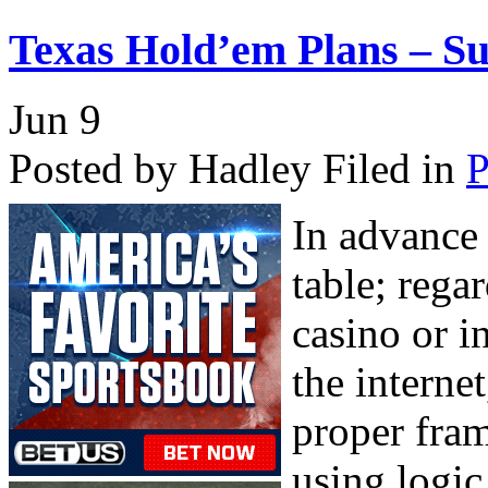
Texas Hold’em Plans – S
Jun
9
Posted by Hadley
Filed in
P
In advance 
table; regar
casino or i
the interne
proper fram
using logic