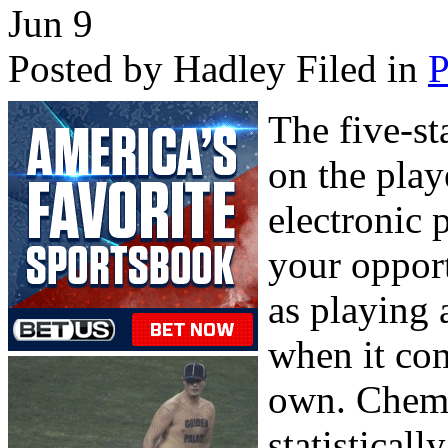
Jun
9
Posted by Hadley
Filed in
P
The five-st
on the play
electronic 
your opport
as playing 
when it com
own. Chemin
statisticall