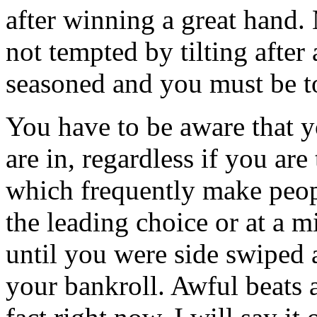
after winning a great hand.
not tempted by tilting after
seasoned and you must be t
You have to be aware that 
are in, regardless if you are
which frequently make peopl
the leading choice or at a
until you were side swiped 
your bankroll. Awful beats 