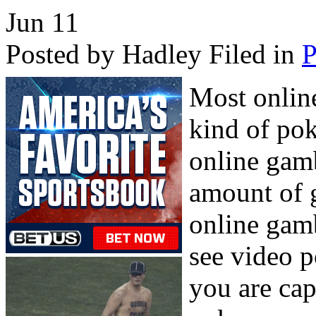
Jun
11
Posted by Hadley
Filed in
P
Most onlin
kind of pok
online gamb
amount of g
online gamb
see video p
you are cap