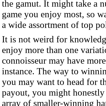
the gamut. It might take a 
game you enjoy most, so wag
a wide assortment of top pok
It is not weird for knowledg
enjoy more than one variati
connoisseur may have more 
instance. The way to winning
you may want to head for th
payout, you might honestly
array of smaller-winning ha