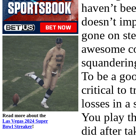
haven’t be
doesn’t imp
gone on ste
awesome con
squanderings
To be a goo
critical to
losses in a
You play t
Read more about the
Las Vegas 2024 Super
Bowl Streaker
!
did after t