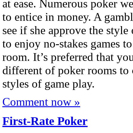
at ease. Numerous poker web
to entice in money. A gamble
see if she approve the style 
to enjoy no-stakes games to 
room. It’s preferred that you
different of poker rooms to
styles of game play.
Comment now »
First-Rate Poker