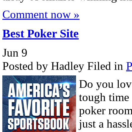
Comment now »
Best Poker Site
Jun
9
Posted by Hadley
Filed in
P
Do you lov
tough time
poker rooms
just a hass