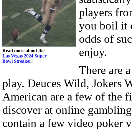
players fr
you boil it
odds of su
enjoy.
Read more about the
Las Vegas 2024 Super
Bowl Streaker
!
There are 
play. Deuces Wild, Jokers Wi
American are a few of the fi
discover at online gamblin
contain a few video poker v