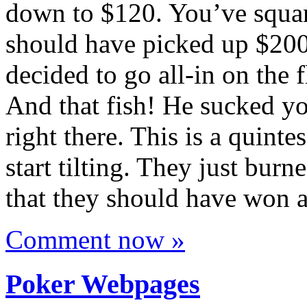
down to $120. You’ve squa
should have picked up $20
decided to go all-in on the 
And that fish! He sucked yo
right there. This is a quinte
start tilting. They just bu
that they should have won a
Comment now »
Poker Webpages