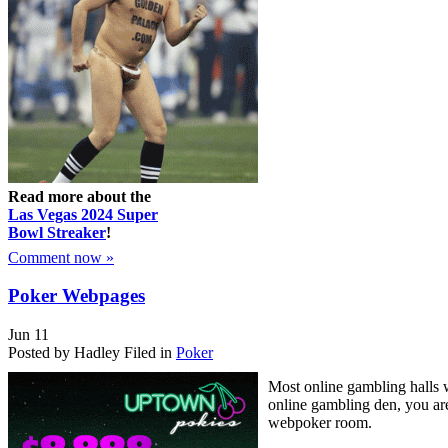
Read more about the
Las Vegas 2024 Super
Bowl Streaker
!
Comment now »
Poker Webpages
Jun
11
Posted by Hadley
Filed in
Poker
Most online gambling halls w
online gambling den, you are
webpoker room.