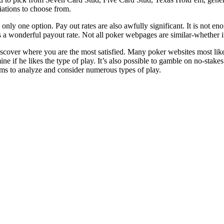
iations to choose from.
s only one option. Pay out rates are also awfully significant. It is not 
 wonderful payout rate. Not all poker webpages are similar-whether it’s 
iscover where you are the most satisfied. Many poker websites most likel
ne if he likes the type of play. It’s also possible to gamble on no-stakes 
oms to analyze and consider numerous types of play.