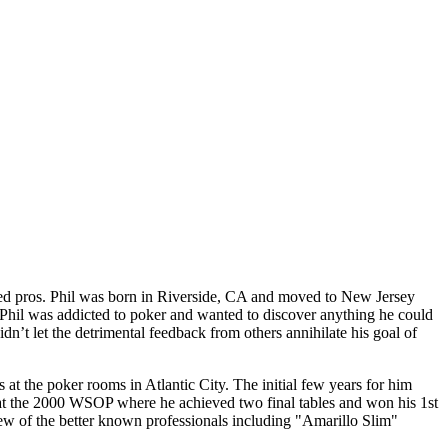
nked pros. Phil was born in Riverside, CA and moved to New Jersey
, Phil was addicted to poker and wanted to discover anything he could
idn’t let the detrimental feedback from others annihilate his goal of
at the poker rooms in Atlantic City. The initial few years for him
at the 2000 WSOP where he achieved two final tables and won his 1st
few of the better known professionals including "Amarillo Slim"