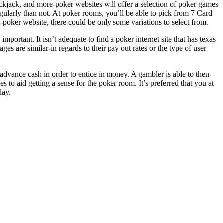
blackjack, and more-poker websites will offer a selection of poker games
ularly than not. At poker rooms, you’ll be able to pick from 7 Card
-poker website, there could be only some variations to select from.
mportant. It isn’t adequate to find a poker internet site that has texas
es are similar-in regards to their pay out rates or the type of user
advance cash in order to entice in money. A gambler is able to then
es to aid getting a sense for the poker room. It’s preferred that you at
lay.