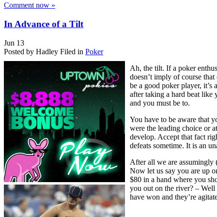
Comment now »
In Advance of a Tilt
Jun
13
Posted by Hadley
Filed in
Poker
Ah, the tilt. If a poker enth
doesn’t imply of course that
be a good poker player, it’s 
after taking a hard beat lik
and you must be to.
You have to be aware that yo
were the leading choice or a
develop. Accept that fact rig
defeats sometime. It is an u
After all we are assumingly 
Now let us say you are up on
$80 in a hand where you sho
you out on the river? – Well 
have won and they’re agitat