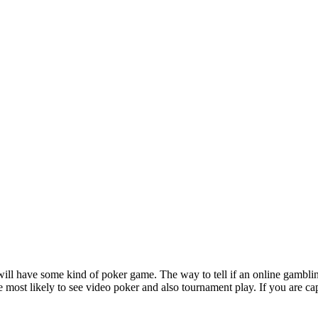
ill have some kind of poker game. The way to tell if an online gambling
 most likely to see video poker and also tournament play. If you are ca