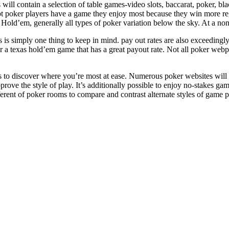
os will contain a selection of table games-video slots, baccarat, poker, 
t poker players have a game they enjoy most because they win more reg
Hold’em, generally all types of poker variation below the sky. At a non
 is simply one thing to keep in mind. pay out rates are also exceedingly i
 a texas hold’em game that has a great payout rate. Not all poker webpag
s to discover where you’re most at ease. Numerous poker websites will 
pprove the style of play. It’s additionally possible to enjoy no-stakes gam
ferent of poker rooms to compare and contrast alternate styles of game p