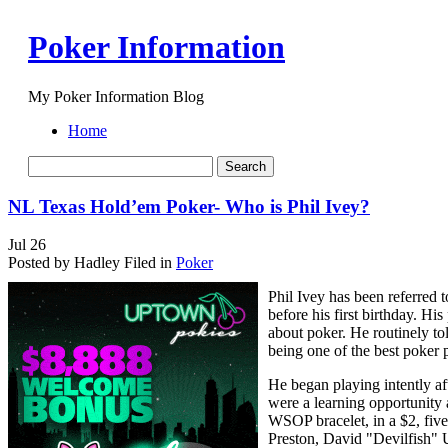
Poker Information
My Poker Information Blog
Home
NL Texas Hold’em Poker- Who is Phil Ivey?
Jul
26
Posted by Hadley
Filed in
Poker
Phil Ivey has been referred 
before his first birthday. H
about poker. He routinely tol
being one of the best poker p
He began playing intently af
were a learning opportunity
WSOP bracelet, in a $2, five
Preston, David "Devilfish" U