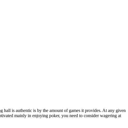
 hall is authentic is by the amount of games it provides. At any given
ptivated mainly in enjoying poker, you need to consider wagering at