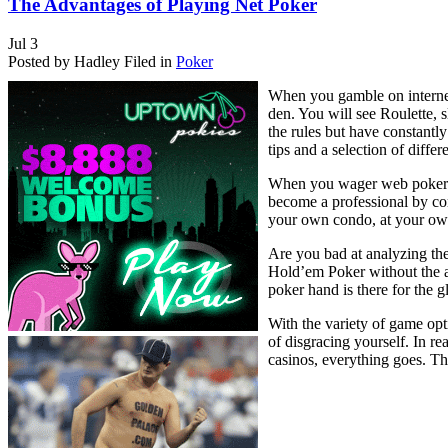
The Advantages of Playing Net Poker
Jul
3
Posted by Hadley
Filed in
Poker
When you gamble on internet
den. You will see Roulette, 
the rules but have constantl
tips and a selection of differ
When you wager web poker at 
become a professional by co
your own condo, at your own
Are you bad at analyzing the
Hold’em Poker without the ad
poker hand is there for the g
With the variety of game opt
of disgracing yourself. In re
casinos, everything goes. Tha