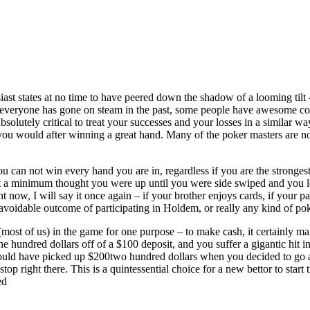
usiast states at no time to have peered down the shadow of a looming til
 everyone has gone on steam in the past, some people have awesome contr
absolutely critical to treat your successes and your losses in a similar
e you would after winning a great hand. Many of the poker masters are no
u can not win every hand you are in, regardless if you are the stronge
t a minimum thought you were up until you were side swiped and you lo
ht now, I will say it once again – if your brother enjoys cards, if your 
navoidable outcome of participating in Holdem, or really any kind of pok
(most of us) in the game for one purpose – to make cash, it certainly 
e hundred dollars off of a $100 deposit, and you suffer a gigantic hi
uld have picked up $200two hundred dollars when you decided to go all
stop right there. This is a quintessential choice for a new bettor to sta
ed