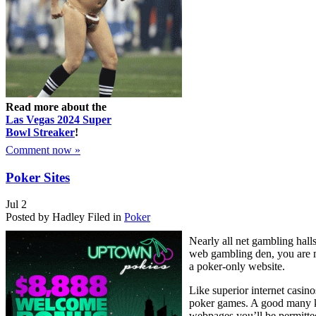
Read more about the
Las Vegas 2024 Super
Bowl Streaker
!
Comment now »
Poker Sites
Jul
2
Posted by Hadley
Filed in
Poker
Nearly all net gambling hall
web gambling den, you are mo
a poker-only website.
Like superior internet casin
poker games. A good many kn
webpages,you’ll be permitte