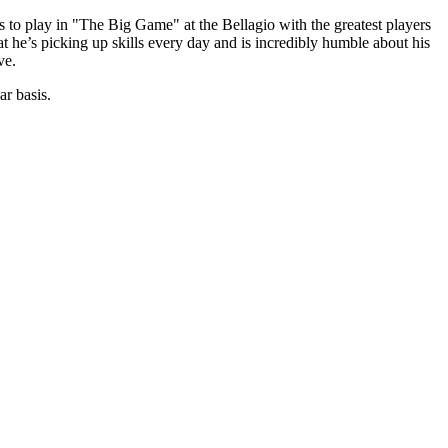
s to play in "The Big Game" at the Bellagio with the greatest players
at he’s picking up skills every day and is incredibly humble about his
ve.
ar basis.