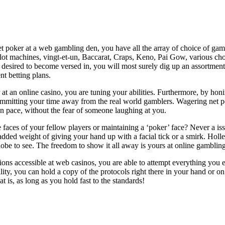
 poker at a web gambling den, you have all the array of choice of ga
slot machines, vingt-et-un, Baccarat, Craps, Keno, Pai Gow, various ch
y desired to become versed in, you will most surely dig up an assortmen
ent betting plans.
an online casino, you are tuning your abilities. Furthermore, by honin
mmitting your time away from the real world gamblers. Wagering net pok
 pace, without the fear of someone laughing at you.
 faces of your fellow players or maintaining a ‘poker’ face? Never a is
ded weight of giving your hand up with a facial tick or a smirk. Holler
lobe to see. The freedom to show it all away is yours at online gambling
ions accessible at web casinos, you are able to attempt everything you 
ality, you can hold a copy of the protocols right there in your hand or o
t is, as long as you hold fast to the standards!