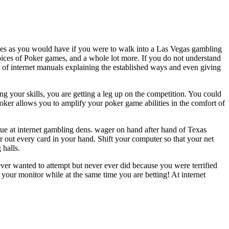
mes as you would have if you were to walk into a Las Vegas gambling
oices of Poker games, and a whole lot more. If you do not understand
t of internet manuals explaining the established ways and even giving
g your skills, you are getting a leg up on the competition. You could
er allows you to amplify your poker game abilities in the comfort of
sue at internet gambling dens. wager on hand after hand of Texas
 out every card in your hand. Shift your computer so that your net
 halls.
ever wanted to attempt but never ever did because you were terrified
n your monitor while at the same time you are betting! At internet