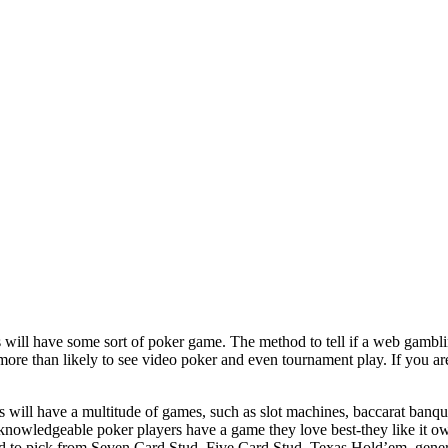
s will have some sort of poker game. The method to tell if a web gamblin
re than likely to see video poker and even tournament play. If you are
os will have a multitude of games, such as slot machines, baccarat banqu
owledgeable poker players have a game they love best-they like it owin
d to pick from Seven Card Stud, Five Card Stud, Texas Hold’em, genera