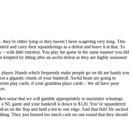
t – they’re either lying or they haven’t been wagering very long. This
ol and carry their squanderings as a defeat and leave it at that. To
 way – with little emotion. You play the game in the same manner you did
t tempted by tilting after an awful defeat as they are highly seasoned
st player. Hands which frequently make people go on tilt are hands you
st a gigantic chunk of your bankroll. Awful beats are going to
parents play cards, if your grandma plays cards – We all have poor
er.
makes sense that we will gamble appropriately to maximize winnings.
t in a NL game and your bankroll is down to $120. You’ve squandered
-in on the flop and held a ten to one edge. And that fish! He sucked
rt tilting. They just burned too much cash on one round that they should