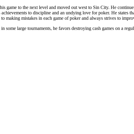
 his game to the next level and moved out west to Sin City. He continue
is achievements to discipline and an undying love for poker. He states th
to making mistakes in each game of poker and always strives to impro
 in some large tournaments, he favors destroying cash games on a regul