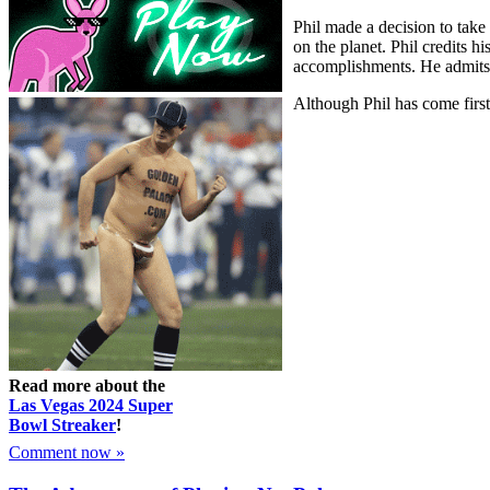
Phil made a decision to take
on the planet. Phil credits h
accomplishments. He admits 
Although Phil has come first
Read more about the
Las Vegas 2024 Super
Bowl Streaker
!
Comment now »