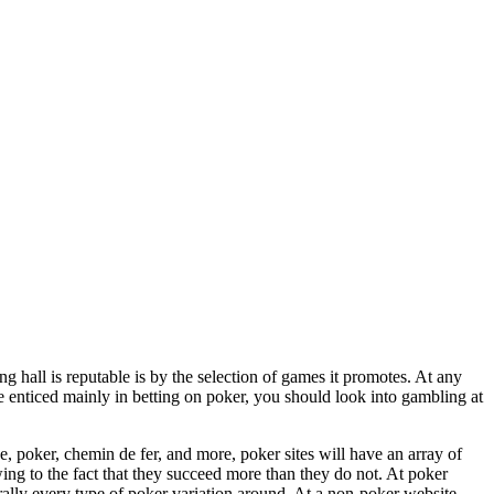
g hall is reputable is by the selection of games it promotes. At any
 enticed mainly in betting on poker, you should look into gambling at
e, poker, chemin de fer, and more, poker sites will have an array of
g to the fact that they succeed more than they do not. At poker
lly every type of poker variation around. At a non-poker website,