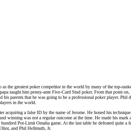
to as the greatest poker competitor in the world by many of the top-ra
is papa taught him penny-ante Five-Card Stud poker. From that point on
d his parents that he was going to be a professional poker player. Phil d
layers in the world.
ter acquiring a false ID by the name of Jerome. He honed his techniques 
 and winning was not a regular outcome at the time. He made his mark 
 hundred Pot-Limit Omaha game. At the last table he defeated quite a 
lliot, and Phil Hellmuth, Jr.