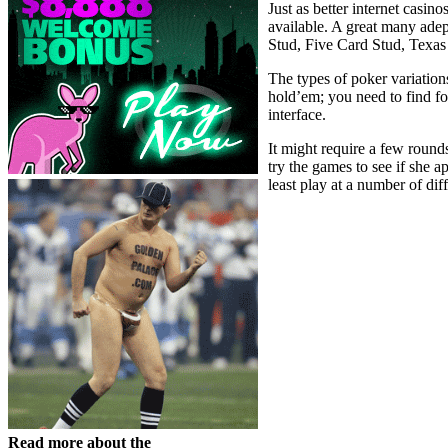
Just as better internet casin
available. A great many adep
Stud, Five Card Stud, Texas 
The types of poker variations
hold’em; you need to find for
interface.
It might require a few round
try the games to see if she a
least play at a number of dif
Read more about the