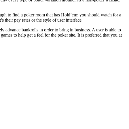
enough to find a poker room that has Hold’em; you should watch for a
their pay rates or the style of user interface.
y advance bankrolls in order to bring in business. A user is able to
games to help get a feel for the poker site. It is preferred that you at