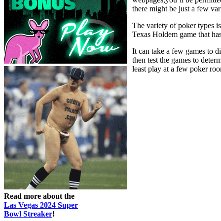
there might be just a few var
The variety of poker types i
Texas Holdem game that has a
It can take a few games to d
then test the games to determi
least play at a few poker ro
Read more about the
Las Vegas 2024 Super
Bowl Streaker
!