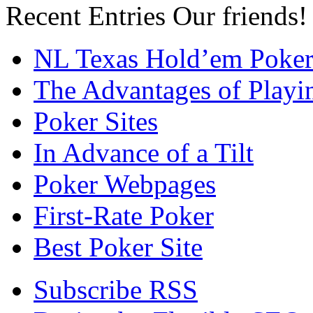
Recent Entries
Our friends!
NL Texas Hold’em Poker-
The Advantages of Playi
Poker Sites
In Advance of a Tilt
Poker Webpages
First-Rate Poker
Best Poker Site
Subscribe RSS