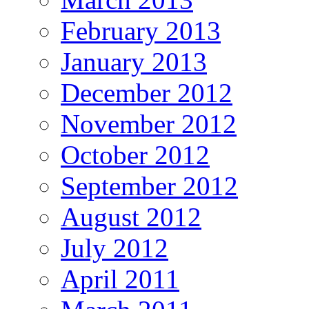
February 2013
January 2013
December 2012
November 2012
October 2012
September 2012
August 2012
July 2012
April 2011