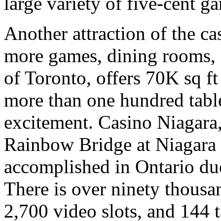
large variety of five-cent g
Another attraction of the ca
more games, dining rooms, 
of Toronto, offers 70K sq ft
more than one hundred table
excitement. Casino Niagara, 
Rainbow Bridge at Niagara F
accomplished in Ontario due 
There is over ninety thousa
2,700 video slots, and 144 