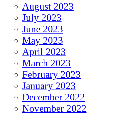
August 2023
July 2023
June 2023
May 2023
April 2023
March 2023
February 2023
January 2023
December 2022
November 2022