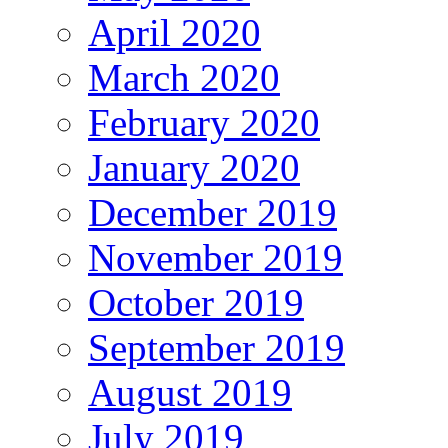
April 2020
March 2020
February 2020
January 2020
December 2019
November 2019
October 2019
September 2019
August 2019
July 2019