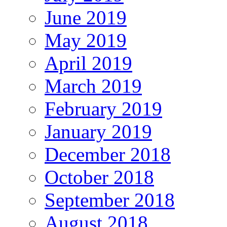
June 2019
May 2019
April 2019
March 2019
February 2019
January 2019
December 2018
October 2018
September 2018
August 2018