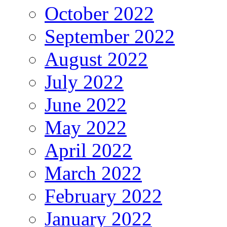
October 2022
September 2022
August 2022
July 2022
June 2022
May 2022
April 2022
March 2022
February 2022
January 2022