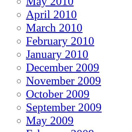
May 2010
April 2010
March 2010
February 2010
January 2010
December 2009
November 2009
October 2009
September 2009
May 2009