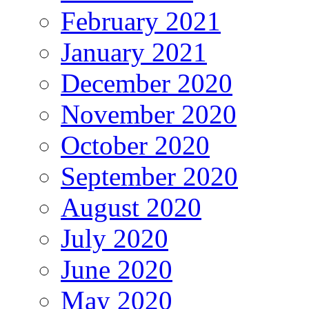
February 2021
January 2021
December 2020
November 2020
October 2020
September 2020
August 2020
July 2020
June 2020
May 2020