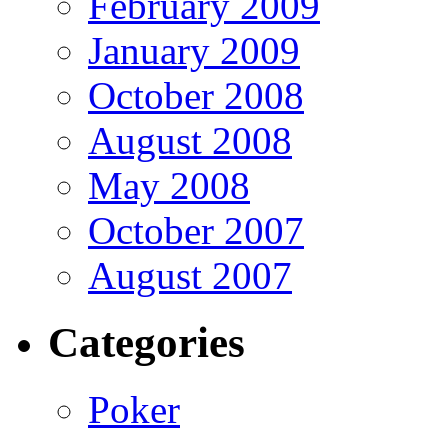
February 2009
January 2009
October 2008
August 2008
May 2008
October 2007
August 2007
Categories
Poker