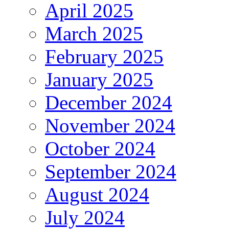
April 2025
March 2025
February 2025
January 2025
December 2024
November 2024
October 2024
September 2024
August 2024
July 2024