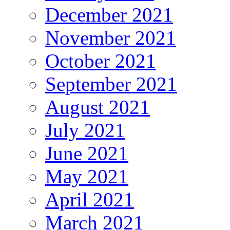
December 2021
November 2021
October 2021
September 2021
August 2021
July 2021
June 2021
May 2021
April 2021
March 2021