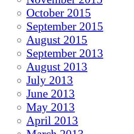
October 2015
September 2015
August 2015
September 2013
August 2013
July 2013
June 2013
May 2013
April 2013
March 2013