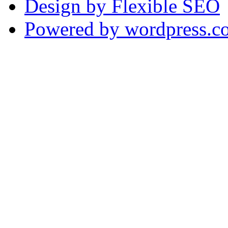
Design by Flexible SEO
Powered by wordpress.c