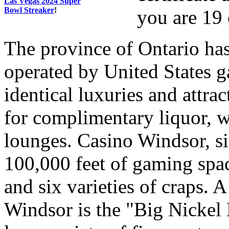
Las Vegas 2024 Super
Bowl Streaker
!
you are 19 
The province of Ontario has 
operated by United States g
identical luxuries and attrac
for complimentary liquor, w
lounges. Casino Windsor, si
100,000 feet of gaming spac
and six varieties of craps. A
Windsor is the "Big Nickel 