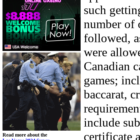
such getti
number of 
followed, a
were allowe
Canadian ca
games; incl
baccarat, c
requirement
include sub
certificate 
Read more about the