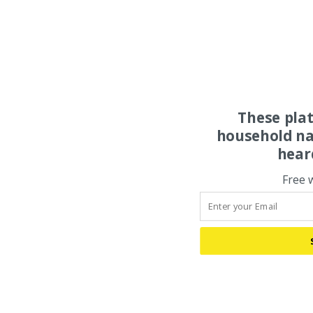
These pla
household na
hear
Free 