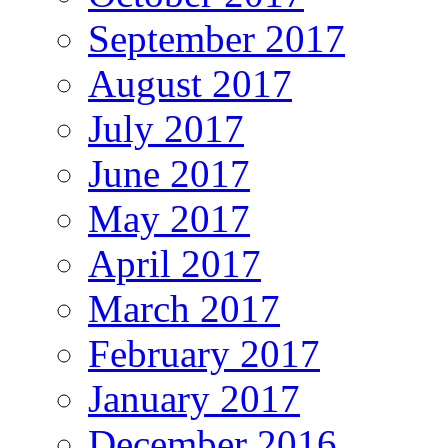
September 2017
August 2017
July 2017
June 2017
May 2017
April 2017
March 2017
February 2017
January 2017
December 2016