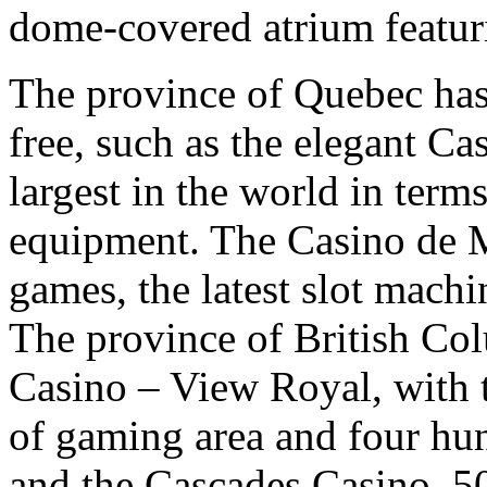
dome-covered atrium featuri
The province of Quebec has 
free, such as the elegant Ca
largest in the world in ter
equipment. The Casino de M
games, the latest slot machi
The province of British Co
Casino – View Royal, with t
of gaming area and four hun
and the Cascades Casino, 50