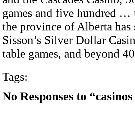
games and five hundred … th
the province of Alberta has 
Sisson’s Silver Dollar Casi
table games, and beyond 40
Tags:
No Responses to “casinos