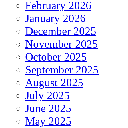
February 2026
January 2026
December 2025
November 2025
October 2025
September 2025
August 2025
July 2025
June 2025
May 2025