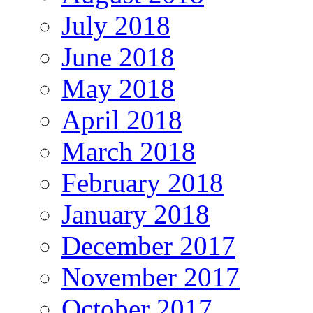
July 2018
June 2018
May 2018
April 2018
March 2018
February 2018
January 2018
December 2017
November 2017
October 2017