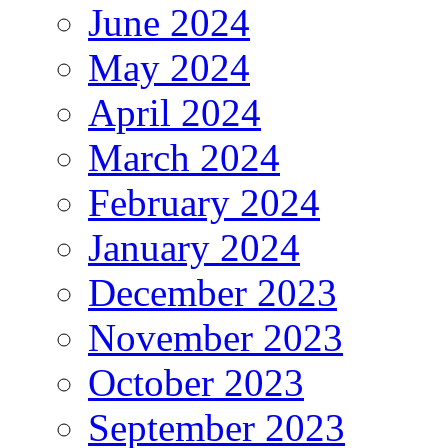
June 2024
May 2024
April 2024
March 2024
February 2024
January 2024
December 2023
November 2023
October 2023
September 2023