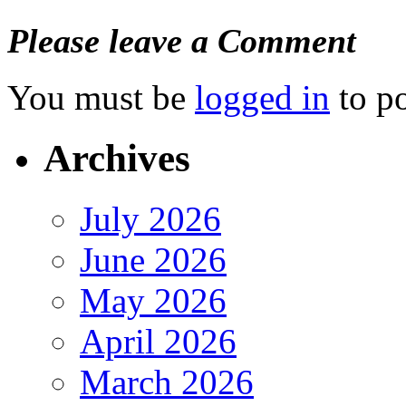
Please leave a Comment
You must be
logged in
to p
Archives
July 2026
June 2026
May 2026
April 2026
March 2026