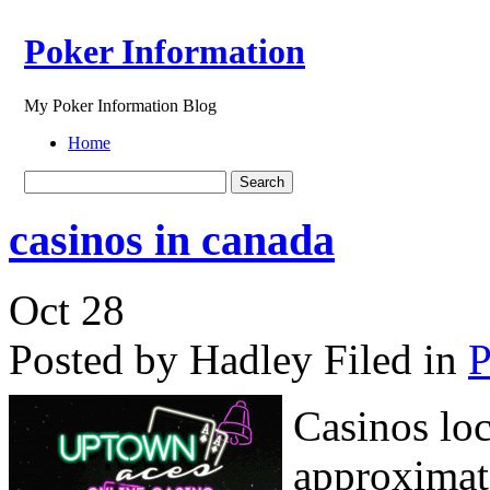
Poker Information
My Poker Information Blog
Home
casinos in canada
Oct
28
Posted by Hadley
Filed in
P
Casinos lo
approximate