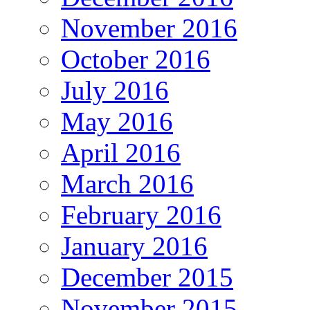
November 2016
October 2016
July 2016
May 2016
April 2016
March 2016
February 2016
January 2016
December 2015
November 2015