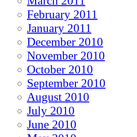
March 2011
February 2011
January 2011
December 2010
November 2010
October 2010
September 2010
August 2010
July 2010
June 2010