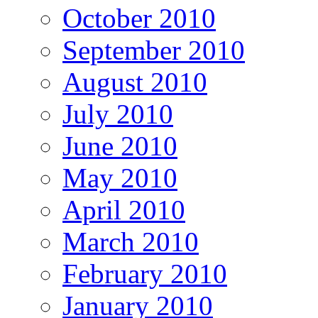
October 2010
September 2010
August 2010
July 2010
June 2010
May 2010
April 2010
March 2010
February 2010
January 2010