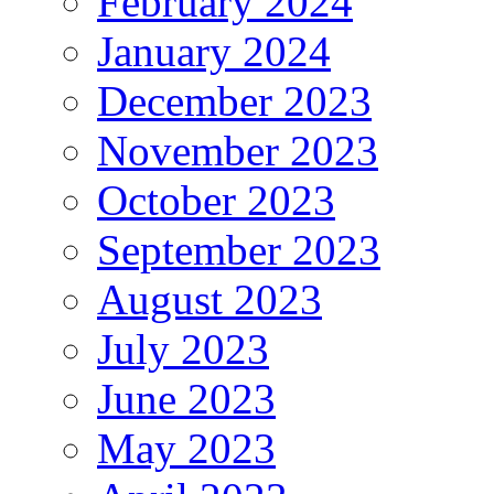
February 2024
January 2024
December 2023
November 2023
October 2023
September 2023
August 2023
July 2023
June 2023
May 2023