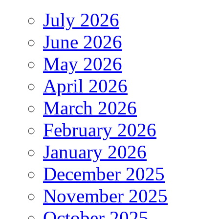
July 2026
June 2026
May 2026
April 2026
March 2026
February 2026
January 2026
December 2025
November 2025
October 2025