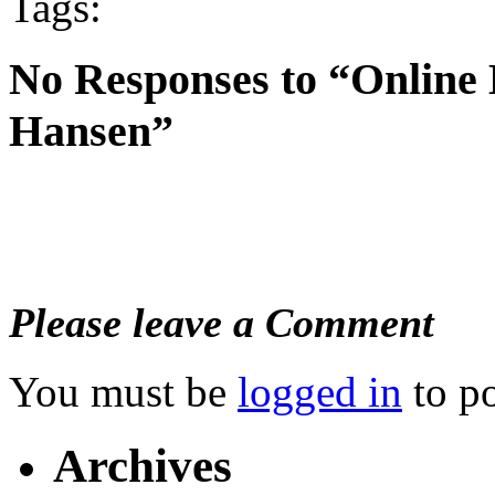
Tags:
No Responses to “Online 
Hansen”
Please leave a Comment
You must be
logged in
to p
Archives