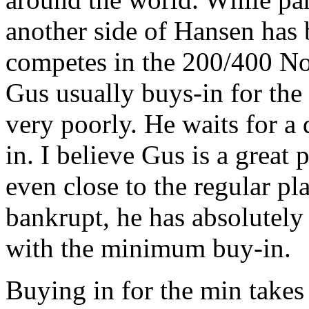
another side of Hansen has 
competes in the 200/400 No
Gus usually buys-in for th
very poorly. He waits for a
in. I believe Gus is a great 
even close to the regular p
bankrupt, he has absolutely 
with the minimum buy-in.
Buying in for the min takes 