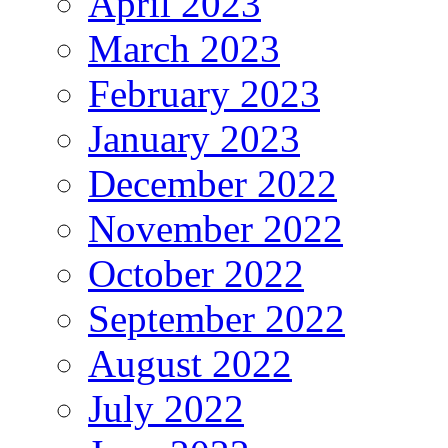
April 2023
March 2023
February 2023
January 2023
December 2022
November 2022
October 2022
September 2022
August 2022
July 2022