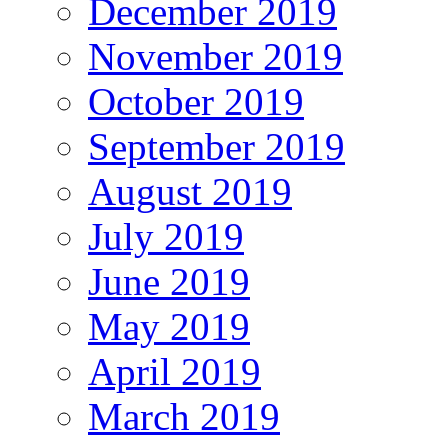
December 2019
November 2019
October 2019
September 2019
August 2019
July 2019
June 2019
May 2019
April 2019
March 2019