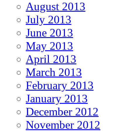
August 2013
July 2013
June 2013
May 2013
April 2013
March 2013
February 2013
January 2013
December 2012
November 2012