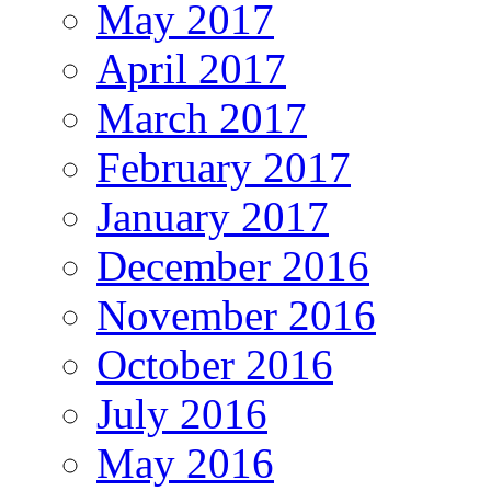
May 2017
April 2017
March 2017
February 2017
January 2017
December 2016
November 2016
October 2016
July 2016
May 2016