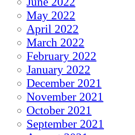
June 2022
May 2022
April 2022
March 2022
February 2022
January 2022
December 2021
November 2021
October 2021
September 2021