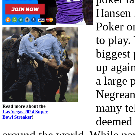
Hansen 
Poker o
to play
biggest 
up agai
a large 
Negrean
many te
Read more about the
Las Vegas 2024 Super
Bowl Streaker
!
deemed t
around the world. While par