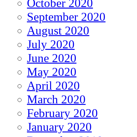
October 2020
September 2020
August 2020
July 2020
June 2020
May 2020
April 2020
March 2020
February 2020
January 2020