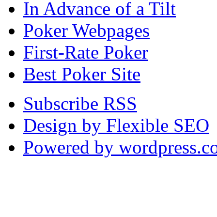
In Advance of a Tilt
Poker Webpages
First-Rate Poker
Best Poker Site
Subscribe RSS
Design by Flexible SEO
Powered by wordpress.c