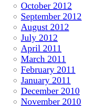
October 2012
September 2012
August 2012
July 2012
April 2011
March 2011
February 2011
January 2011
December 2010
November 2010