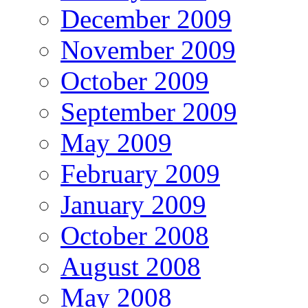
December 2009
November 2009
October 2009
September 2009
May 2009
February 2009
January 2009
October 2008
August 2008
May 2008