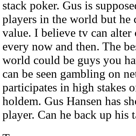
stack poker. Gus is supposed
players in the world but he c
value. I believe tv can alter
every now and then. The be
world could be guys you ha
can be seen gambling on net
participates in high stakes 
holdem. Gus Hansen has sh
player. Can he back up his 