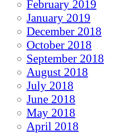
February 2019
January 2019
December 2018
October 2018
September 2018
August 2018
July 2018
June 2018
May 2018
April 2018