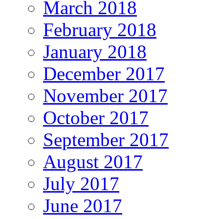
March 2018
February 2018
January 2018
December 2017
November 2017
October 2017
September 2017
August 2017
July 2017
June 2017