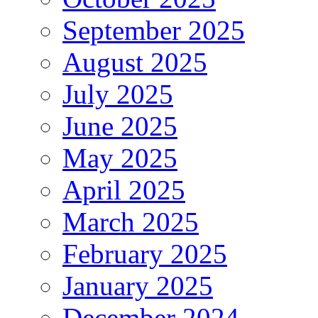
September 2025
August 2025
July 2025
June 2025
May 2025
April 2025
March 2025
February 2025
January 2025
December 2024