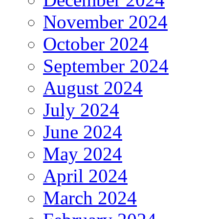
November 2024
October 2024
September 2024
August 2024
July 2024
June 2024
May 2024
April 2024
March 2024