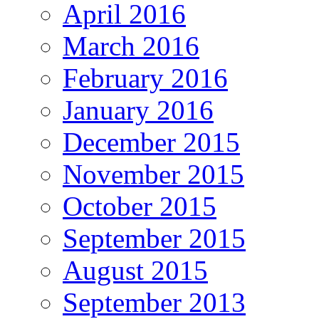
April 2016
March 2016
February 2016
January 2016
December 2015
November 2015
October 2015
September 2015
August 2015
September 2013