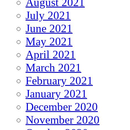
August 2021
July 2021
June 2021
May 2021
April 2021
March 2021
February 2021
January 2021
December 2020
November 2020