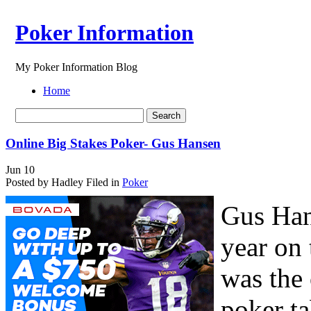
Poker Information
My Poker Information Blog
Home
Online Big Stakes Poker- Gus Hansen
Jun
10
Posted by Hadley
Filed in
Poker
Gus Han
year on
was the 
poker ta