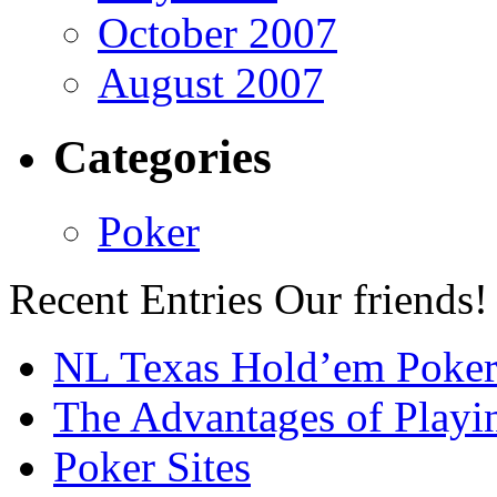
October 2007
August 2007
Categories
Poker
Recent Entries
Our friends!
NL Texas Hold’em Poker-
The Advantages of Playi
Poker Sites