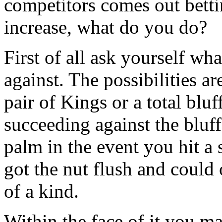
competitors comes out bettin
increase, what do you do?
First of all ask yourself wh
against. The possibilities ar
pair of Kings or a total bluf
succeeding against the bluf
palm in the event you hit a 
got the nut flush and could 
of a kind.
Within the face of it you ma