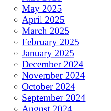
May 2025
April 2025
March 2025
February 2025
January 2025
December 2024
November 2024
October 2024
September 2024
August 2024