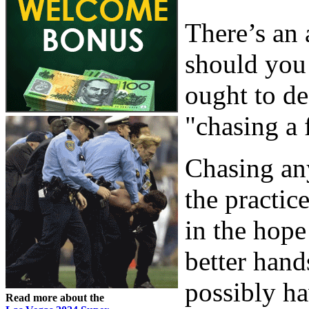
There’s an 
should you 
ought to d
"chasing a 
Chasing an
the practic
in the hope
better hand
possibly ha
Read more about the