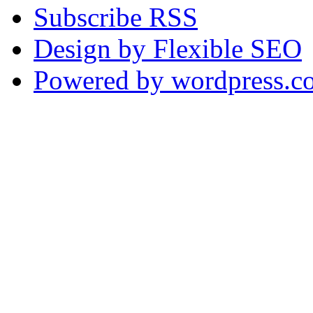
Subscribe RSS
Design by Flexible SEO
Powered by wordpress.c