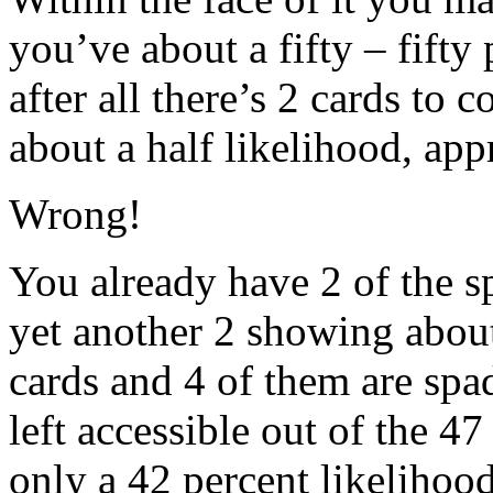
you’ve about a fifty – fifty 
after all there’s 2 cards to 
about a half likelihood, app
Wrong!
You already have 2 of the s
yet another 2 showing about
cards and 4 of them are spa
left accessible out of the 4
only a 42 percent likelihood