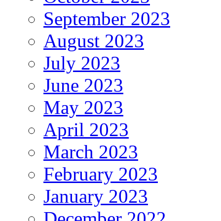
September 2023
August 2023
July 2023
June 2023
May 2023
April 2023
March 2023
February 2023
January 2023
December 2022