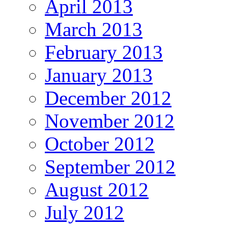
April 2013
March 2013
February 2013
January 2013
December 2012
November 2012
October 2012
September 2012
August 2012
July 2012