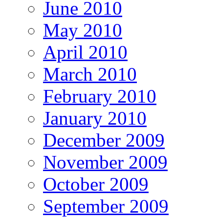
June 2010
May 2010
April 2010
March 2010
February 2010
January 2010
December 2009
November 2009
October 2009
September 2009