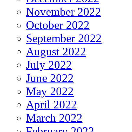
November 2022
October 2022
September 2022
August 2022
July 2022
June 2022
May 2022
April 2022
March 2022
February 2022