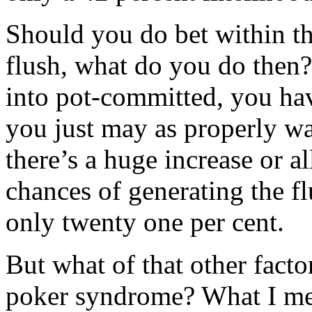
Should you do bet within t
flush, what do you do then
into pot-committed, you have
you just may as properly wa
there’s a huge increase or a
chances of generating the f
only twenty one per cent.
But what of that other fact
poker syndrome? What I me