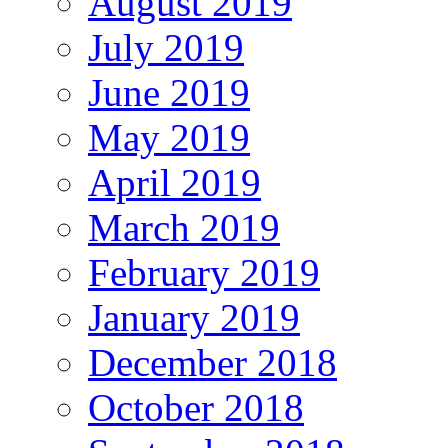
August 2019
July 2019
June 2019
May 2019
April 2019
March 2019
February 2019
January 2019
December 2018
October 2018