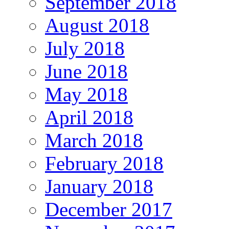
September 2018
August 2018
July 2018
June 2018
May 2018
April 2018
March 2018
February 2018
January 2018
December 2017