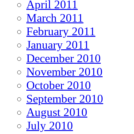
April 2011
March 2011
February 2011
January 2011
December 2010
November 2010
October 2010
September 2010
August 2010
July 2010