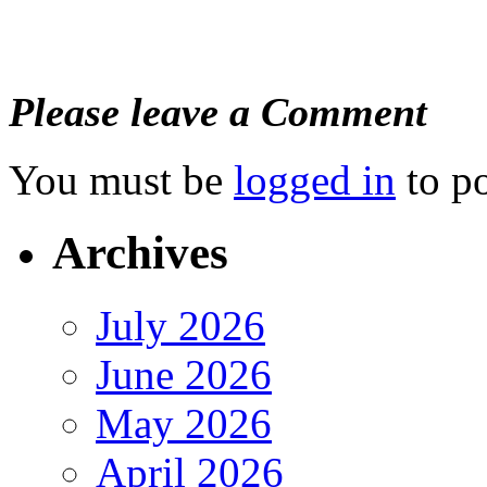
Please leave a Comment
You must be
logged in
to p
Archives
July 2026
June 2026
May 2026
April 2026