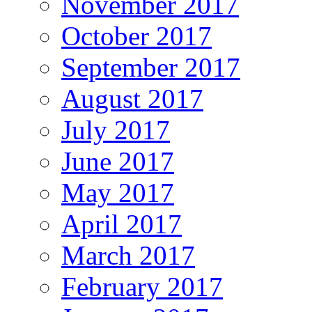
November 2017
October 2017
September 2017
August 2017
July 2017
June 2017
May 2017
April 2017
March 2017
February 2017