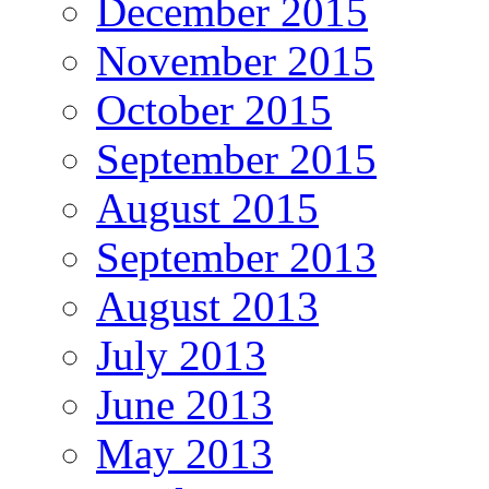
December 2015
November 2015
October 2015
September 2015
August 2015
September 2013
August 2013
July 2013
June 2013
May 2013