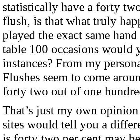
statistically have a forty tw
flush, is that what truly hap
played the exact same hand
table 100 occasions would y
instances? From my personal
Flushes seem to come around
forty two out of one hundre
That’s just my own opinion
sites would tell you a differ
is forty two per cent may be