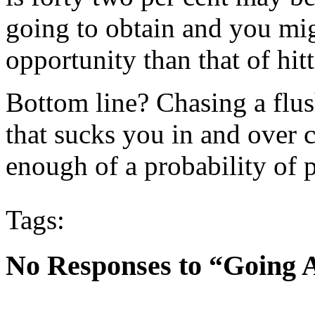
going to obtain and you mig
opportunity than that of hit
Bottom line? Chasing a flus
that sucks you in and over 
enough of a probability of 
Tags:
No Responses to “Going A