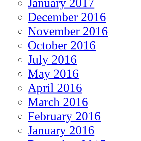
January 2017
December 2016
November 2016
October 2016
July 2016
May 2016
April 2016
March 2016
February 2016
January 2016