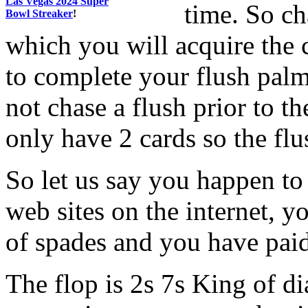
Las Vegas 2024 Super
time. So ch
Bowl Streaker
!
which you will acquire the 
to complete your flush palm
not chase a flush prior to t
only have 2 cards so the flu
So let us say you happen to
web sites on the internet, y
of spades and you have paid 
The flop is 2s 7s King of 