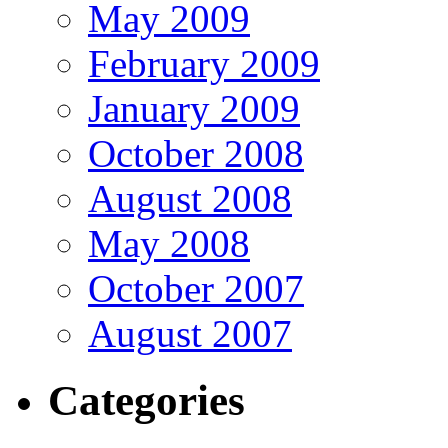
May 2009
February 2009
January 2009
October 2008
August 2008
May 2008
October 2007
August 2007
Categories