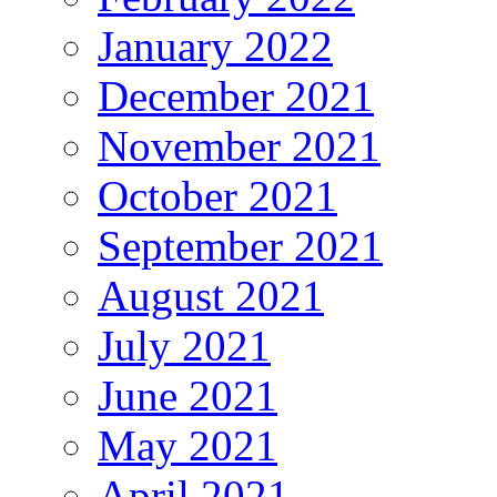
January 2022
December 2021
November 2021
October 2021
September 2021
August 2021
July 2021
June 2021
May 2021
April 2021