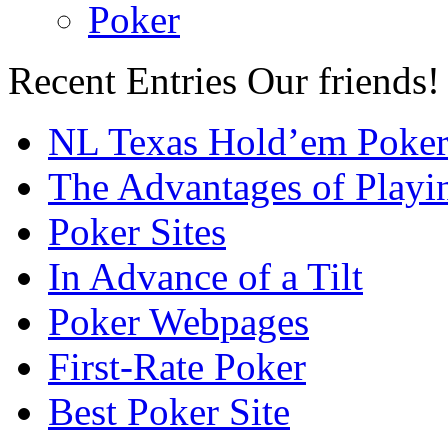
Poker
Recent Entries
Our friends!
NL Texas Hold’em Poker-
The Advantages of Playi
Poker Sites
In Advance of a Tilt
Poker Webpages
First-Rate Poker
Best Poker Site