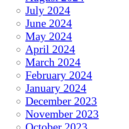
July 2024
June 2024
May 2024
April 2024
March 2024
February 2024
January 2024
December 2023
November 2023
October 2023