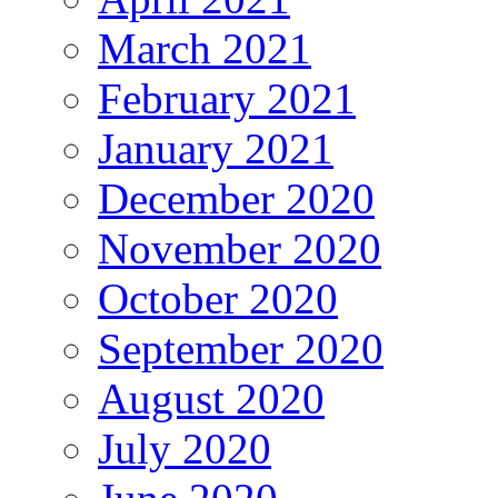
March 2021
February 2021
January 2021
December 2020
November 2020
October 2020
September 2020
August 2020
July 2020