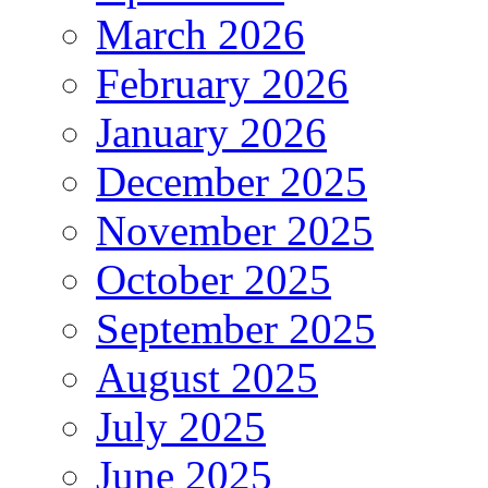
March 2026
February 2026
January 2026
December 2025
November 2025
October 2025
September 2025
August 2025
July 2025
June 2025