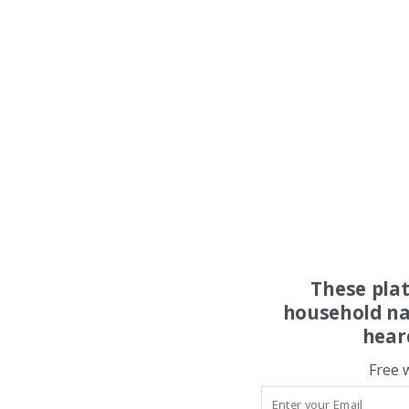
These pla
household na
hear
Free 