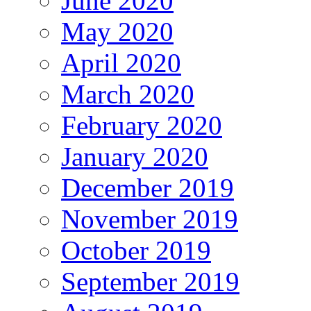
June 2020
May 2020
April 2020
March 2020
February 2020
January 2020
December 2019
November 2019
October 2019
September 2019