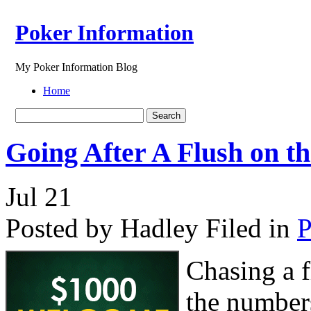
Poker Information
My Poker Information Blog
Home
Going After A Flush on th
Jul
21
Posted by Hadley
Filed in
P
Chasing a f
the numbers