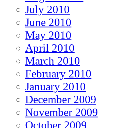
July 2010
June 2010
May 2010
April 2010
March 2010
February 2010
January 2010
December 2009
November 2009
October 2009