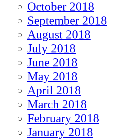
October 2018
September 2018
August 2018
July 2018
June 2018
May 2018
April 2018
March 2018
February 2018
January 2018