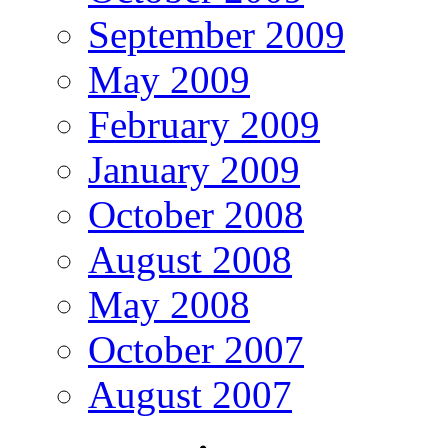
September 2009
May 2009
February 2009
January 2009
October 2008
August 2008
May 2008
October 2007
August 2007