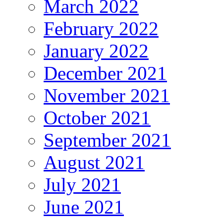
March 2022
February 2022
January 2022
December 2021
November 2021
October 2021
September 2021
August 2021
July 2021
June 2021