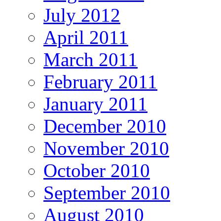
July 2012
April 2011
March 2011
February 2011
January 2011
December 2010
November 2010
October 2010
September 2010
August 2010