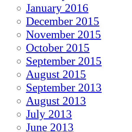
January 2016
December 2015
November 2015
October 2015
September 2015
August 2015
September 2013
August 2013
July 2013
June 2013