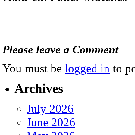
Please leave a Comment
You must be
logged in
to p
Archives
July 2026
June 2026