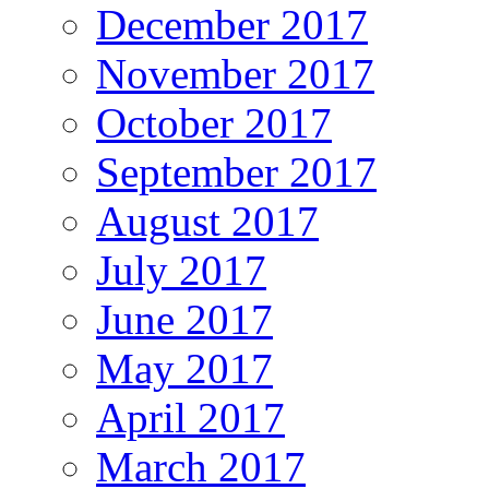
December 2017
November 2017
October 2017
September 2017
August 2017
July 2017
June 2017
May 2017
April 2017
March 2017