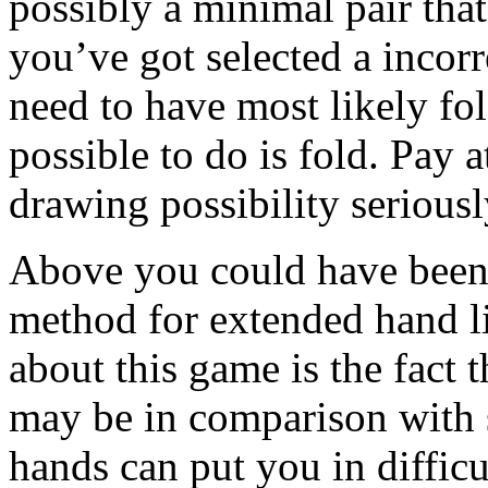
possibly a minimal pair that
you’ve got selected a incorre
need to have most likely fol
possible to do is fold. Pay a
drawing possibility seriousl
Above you could have been 
method for extended hand li
about this game is the fact 
may be in comparison with s
hands can put you in diffic