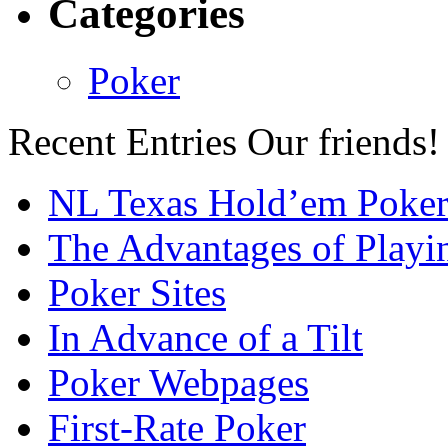
Categories
Poker
Recent Entries
Our friends!
NL Texas Hold’em Poker-
The Advantages of Playi
Poker Sites
In Advance of a Tilt
Poker Webpages
First-Rate Poker