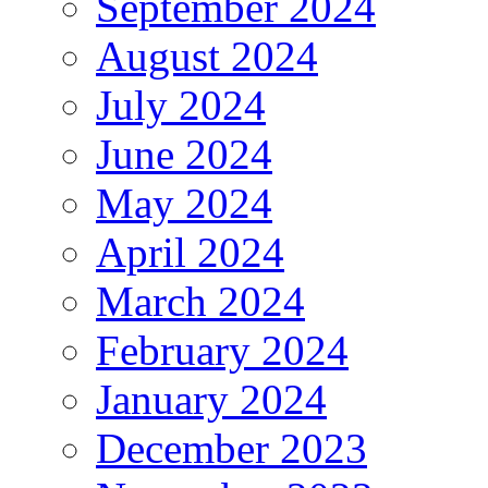
September 2024
August 2024
July 2024
June 2024
May 2024
April 2024
March 2024
February 2024
January 2024
December 2023