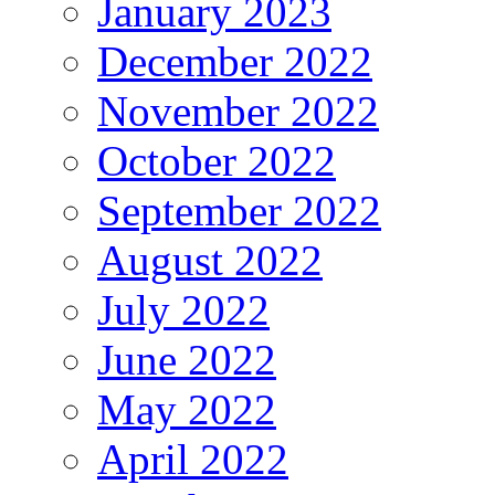
January 2023
December 2022
November 2022
October 2022
September 2022
August 2022
July 2022
June 2022
May 2022
April 2022