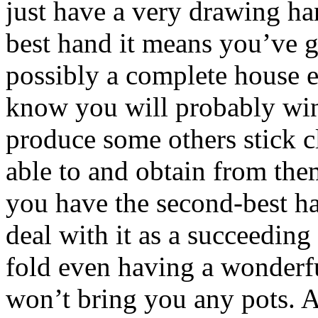
just have a very drawing ha
best hand it means you’ve go
possibly a complete house e
know you will probably win. 
produce some others stick cl
able to and obtain from th
you have the second-best h
deal with it as a succeeding
fold even having a wonderf
won’t bring you any pots. A