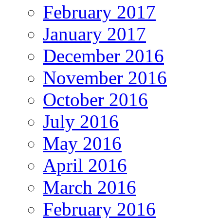
February 2017
January 2017
December 2016
November 2016
October 2016
July 2016
May 2016
April 2016
March 2016
February 2016