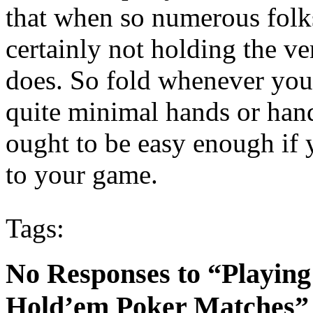
that when so numerous folks
certainly not holding the v
does. So fold whenever you 
quite minimal hands or hand
ought to be easy enough if y
to your game.
Tags:
No Responses to “Playin
Hold’em Poker Matches”