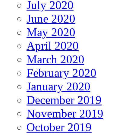
July 2020
June 2020
May 2020
April 2020
March 2020
February 2020
January 2020
December 2019
November 2019
October 2019