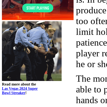
produce
too oft
limit ho
patience
player r
he or sh
The mom
Read more about the
able to 
Las Vegas 2024 Super
Bowl Streaker
!
hands or