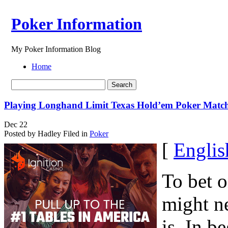
Poker Information
My Poker Information Blog
Home
Playing Longhand Limit Texas Hold’em Poker Matc
Dec
22
Posted by Hadley
Filed in
Poker
[
Englis
To bet 
might ne
is. In b