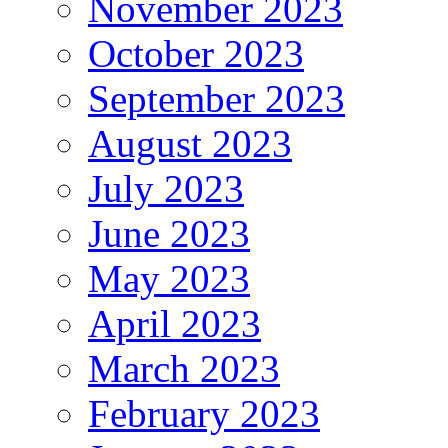
November 2023
October 2023
September 2023
August 2023
July 2023
June 2023
May 2023
April 2023
March 2023
February 2023