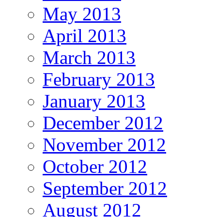
May 2013
April 2013
March 2013
February 2013
January 2013
December 2012
November 2012
October 2012
September 2012
August 2012