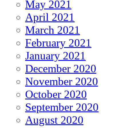
May 2021
April 2021
March 2021
February 2021
January 2021
December 2020
November 2020
October 2020
September 2020
August 2020