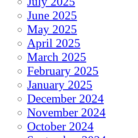
July 2025
June 2025
May 2025
April 2025
March 2025
February 2025
January 2025
December 2024
November 2024
October 2024