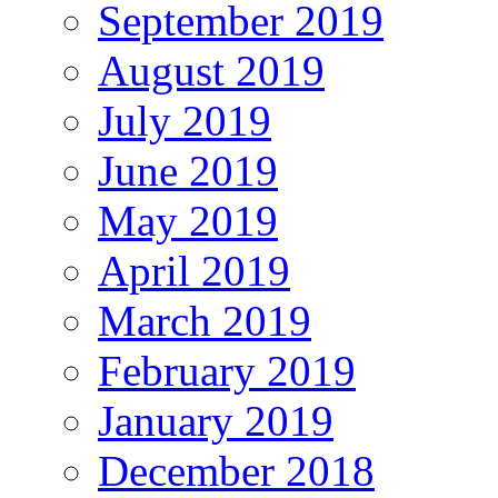
September 2019
August 2019
July 2019
June 2019
May 2019
April 2019
March 2019
February 2019
January 2019
December 2018