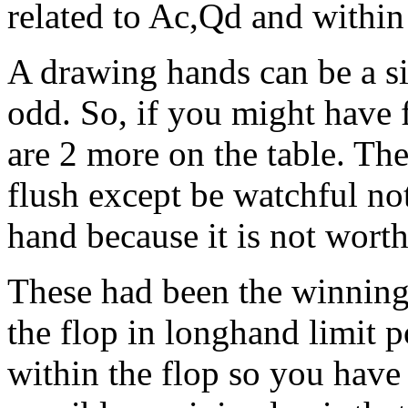
related to Ac,Qd and within
A drawing hands can be a si
odd. So, if you might have 
are 2 more on the table. The
flush except be watchful not
hand because it is not worth 
These had been the winning 
the flop in longhand limit p
within the flop so you have 