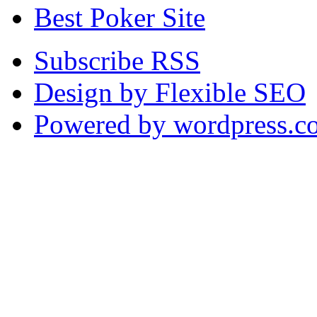
Best Poker Site
Subscribe RSS
Design by Flexible SEO
Powered by wordpress.c