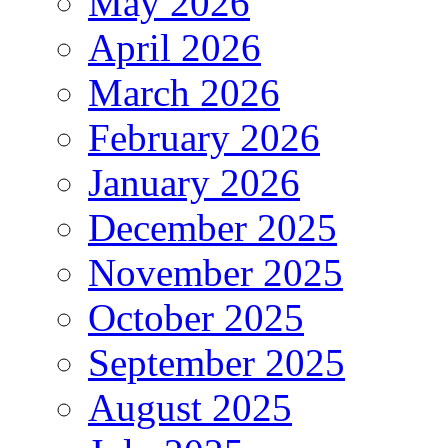
May 2026
April 2026
March 2026
February 2026
January 2026
December 2025
November 2025
October 2025
September 2025
August 2025