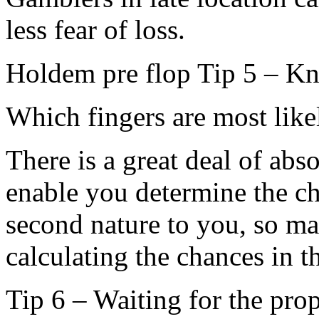
less fear of loss.
Holdem pre flop Tip 5 – K
Which fingers are most likel
There is a great deal of abso
enable you determine the cha
second nature to you, so m
calculating the chances in thi
Tip 6 – Waiting for the pro