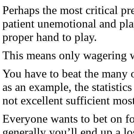
Perhaps the most critical pre
patient unemotional and pla
proper hand to play.
This means only wagering w
You have to beat the many o
as an example, the statistic
not excellent sufficient most
Everyone wants to bet on fo
generally you’ll end up a lo