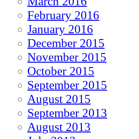
March 2016
February 2016
January 2016
December 2015
November 2015
October 2015
September 2015
August 2015
September 2013
August 2013