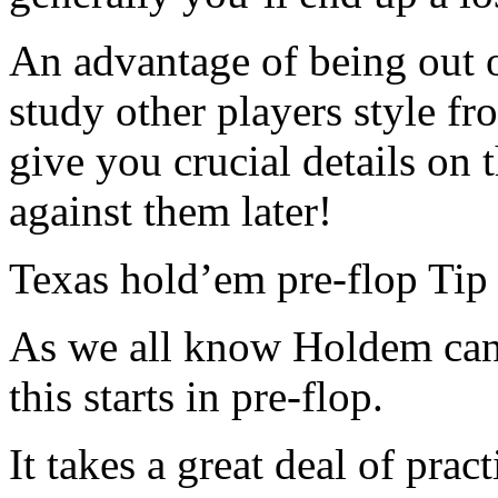
An advantage of being out o
study other players style fr
give you crucial details on 
against them later!
Texas hold’em pre-flop Tip
As we all know Holdem can
this starts in pre-flop.
It takes a great deal of prac