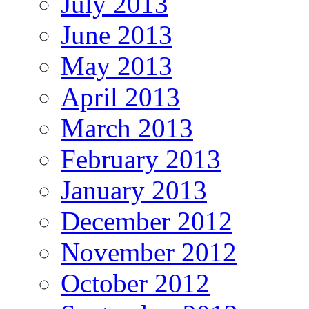
July 2013
June 2013
May 2013
April 2013
March 2013
February 2013
January 2013
December 2012
November 2012
October 2012