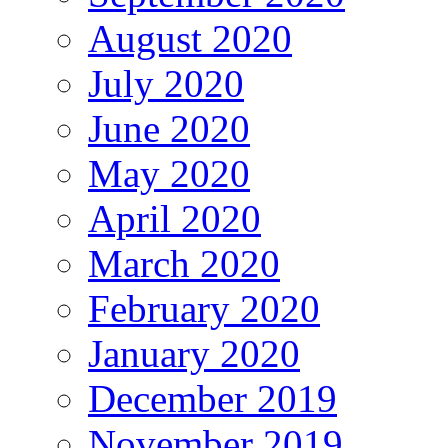
August 2020
July 2020
June 2020
May 2020
April 2020
March 2020
February 2020
January 2020
December 2019
November 2019