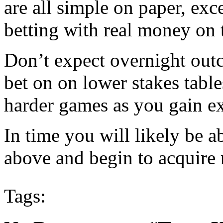
are all simple on paper, exc
betting with real money on t
Don’t expect overnight out
bet on on lower stakes tabl
harder games as you gain e
In time you will likely be a
above and begin to acquire
Tags: