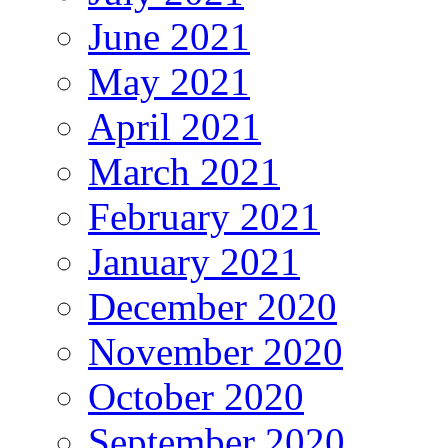
June 2021
May 2021
April 2021
March 2021
February 2021
January 2021
December 2020
November 2020
October 2020
September 2020