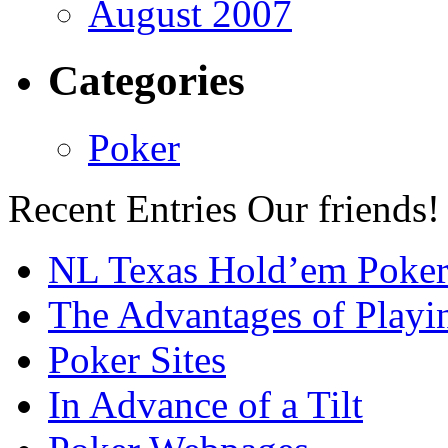
August 2007
Categories
Poker
Recent Entries
Our friends!
NL Texas Hold’em Poker-
The Advantages of Playi
Poker Sites
In Advance of a Tilt