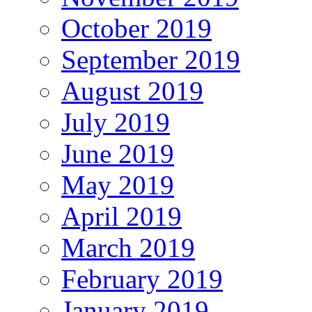
October 2019
September 2019
August 2019
July 2019
June 2019
May 2019
April 2019
March 2019
February 2019
January 2019