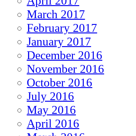
April 2017
March 2017
February 2017
January 2017
December 2016
November 2016
October 2016
July 2016
May 2016
April 2016