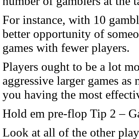
number of gamblers at the t
For instance, with 10 gambl
better opportunity of someo
games with fewer players.
Players ought to be a lot m
aggressive larger games as 
you having the most effecti
Hold em pre-flop Tip 2 – 
Look at all of the other pla