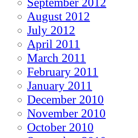
September 2012
August 2012
July 2012
April 2011
March 2011
February 2011
January 2011
December 2010
November 2010
October 2010