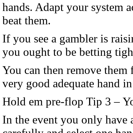
hands. Adapt your system a
beat them.
If you see a gambler is rais
you ought to be betting tigh
You can then remove them f
very good adequate hand in 
Hold em pre-flop Tip 3 – Y
In the event you only have 
carefully and select one ha