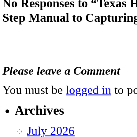
No Responses to “Texas H
Step Manual to Capturin
Please leave a Comment
You must be
logged in
to p
Archives
July 2026