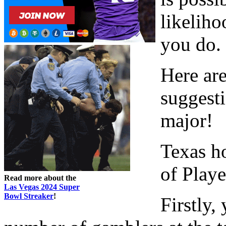
likeliho
you do.
Here are
suggesti
major!
Texas ho
of Playe
Read more about the
Las Vegas 2024 Super
Bowl Streaker
!
Firstly,