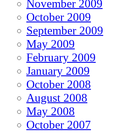
November 2009
October 2009
September 2009
May 2009
February 2009
January 2009
October 2008
August 2008
May 2008
October 2007