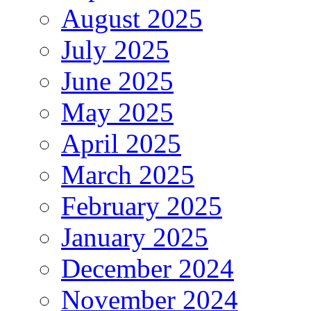
August 2025
July 2025
June 2025
May 2025
April 2025
March 2025
February 2025
January 2025
December 2024
November 2024