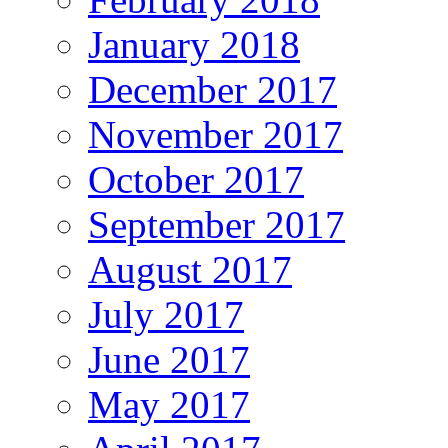
January 2018
December 2017
November 2017
October 2017
September 2017
August 2017
July 2017
June 2017
May 2017