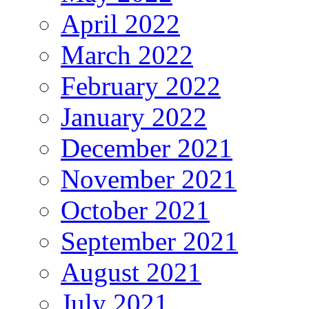
April 2022
March 2022
February 2022
January 2022
December 2021
November 2021
October 2021
September 2021
August 2021
July 2021