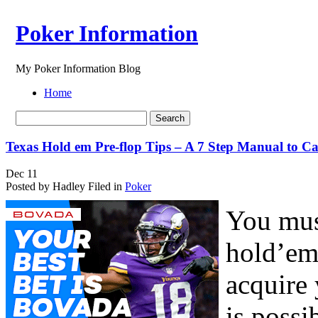
Poker Information
My Poker Information Blog
Home
Texas Hold em Pre-flop Tips – A 7 Step Manual to C
Dec
11
Posted by Hadley
Filed in
Poker
You must
hold’em 
acquire 
is possi