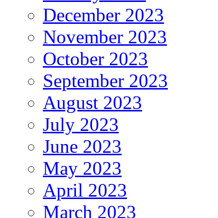
December 2023
November 2023
October 2023
September 2023
August 2023
July 2023
June 2023
May 2023
April 2023
March 2023