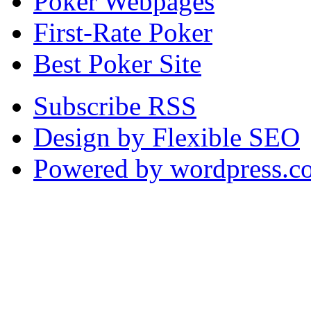
Poker Webpages
First-Rate Poker
Best Poker Site
Subscribe RSS
Design by Flexible SEO
Powered by wordpress.c