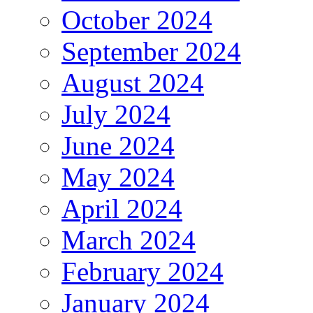
October 2024
September 2024
August 2024
July 2024
June 2024
May 2024
April 2024
March 2024
February 2024
January 2024