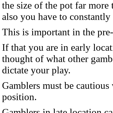
the size of the pot far more
also you have to constantly
This is important in the pre
If that you are in early loc
thought of what other gambl
dictate your play.
Gamblers must be cautious
position.
Gamblers in late location 