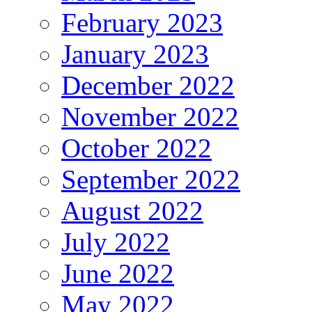
February 2023
January 2023
December 2022
November 2022
October 2022
September 2022
August 2022
July 2022
June 2022
May 2022