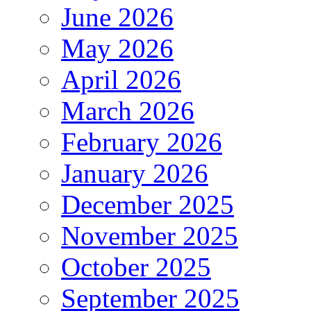
June 2026
May 2026
April 2026
March 2026
February 2026
January 2026
December 2025
November 2025
October 2025
September 2025