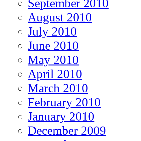
September 2010
August 2010
July 2010
June 2010
May 2010
April 2010
March 2010
February 2010
January 2010
December 2009