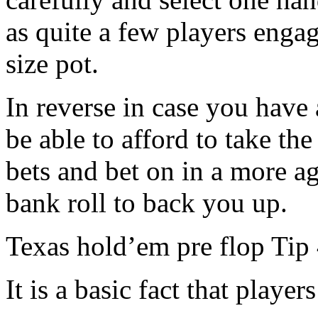
as quite a few players engag
size pot.
In reverse in case you have 
be able to afford to take th
bets and bet on in a more a
bank roll to back you up.
Texas hold’em pre flop Tip
It is a basic fact that player