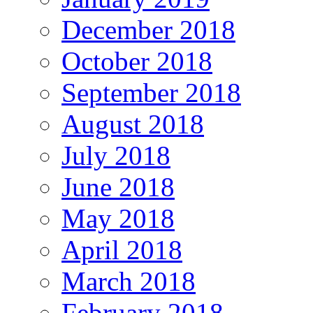
December 2018
October 2018
September 2018
August 2018
July 2018
June 2018
May 2018
April 2018
March 2018
February 2018