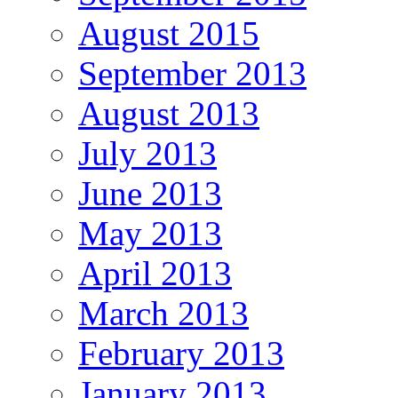
August 2015
September 2013
August 2013
July 2013
June 2013
May 2013
April 2013
March 2013
February 2013
January 2013