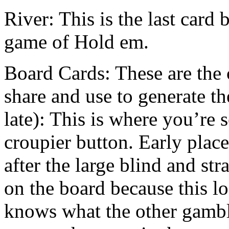
River: This is the last card
game of Hold em.
Board Cards: These are the c
share and use to generate th
late): This is where you’re 
croupier button. Early plac
after the large blind and str
on the board because this lo
knows what the other gamble