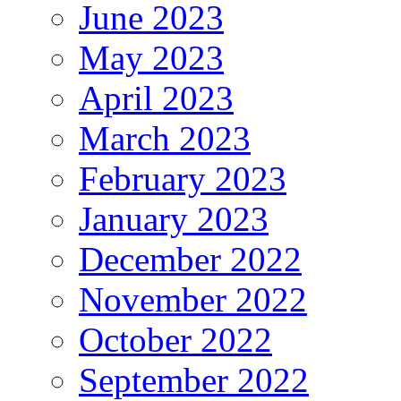
June 2023
May 2023
April 2023
March 2023
February 2023
January 2023
December 2022
November 2022
October 2022
September 2022