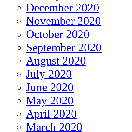
December 2020
November 2020
October 2020
September 2020
August 2020
July 2020
June 2020
May 2020
April 2020
March 2020