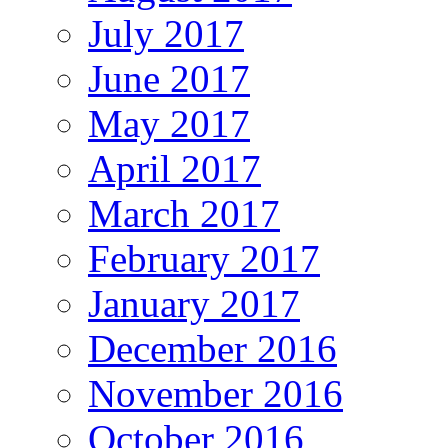
July 2017
June 2017
May 2017
April 2017
March 2017
February 2017
January 2017
December 2016
November 2016
October 2016