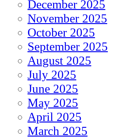
December 2025
November 2025
October 2025
September 2025
August 2025
July 2025
June 2025
May 2025
April 2025
March 2025