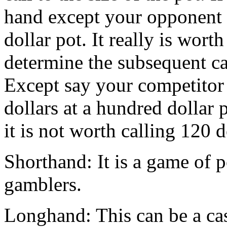
hand except your opponent b
dollar pot. It really is wort
determine the subsequent c
Except say your competitor
dollars at a hundred dollar 
it is not worth calling 120 
Shorthand: It is a game of p
gamblers.
Longhand: This can be a cas