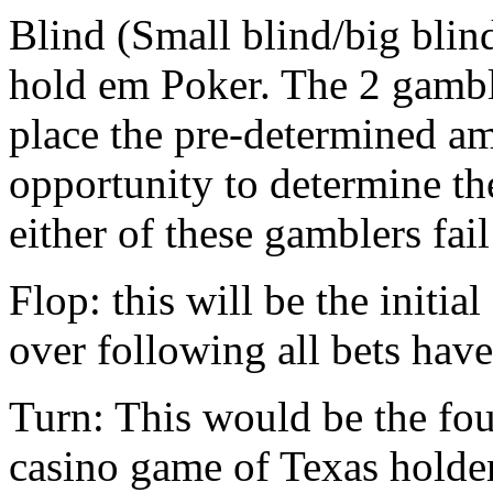
Blind (Small blind/big blind
hold em Poker. The 2 gamble
place the pre-determined a
opportunity to determine the 
either of these gamblers fail 
Flop: this will be the initi
over following all bets ha
Turn: This would be the fou
casino game of Texas hold