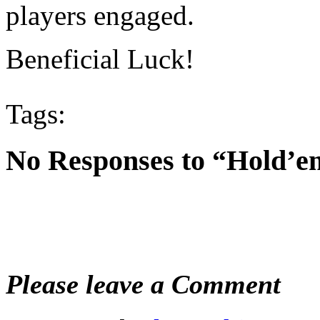
players engaged.
Beneficial Luck!
Tags:
No Responses to “Hold’em
Please leave a Comment