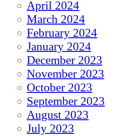
April 2024
March 2024
February 2024
January 2024
December 2023
November 2023
October 2023
September 2023
August 2023
July 2023