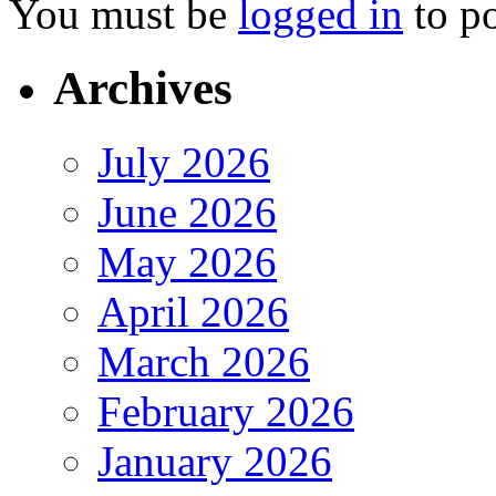
You must be
logged in
to p
Archives
July 2026
June 2026
May 2026
April 2026
March 2026
February 2026
January 2026