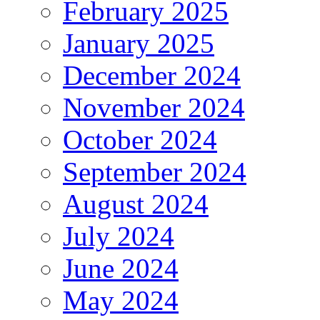
February 2025
January 2025
December 2024
November 2024
October 2024
September 2024
August 2024
July 2024
June 2024
May 2024