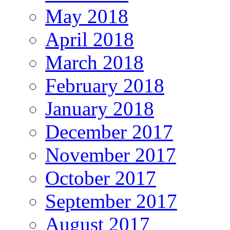
May 2018
April 2018
March 2018
February 2018
January 2018
December 2017
November 2017
October 2017
September 2017
August 2017