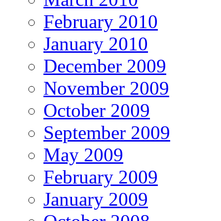
February 2010
January 2010
December 2009
November 2009
October 2009
September 2009
May 2009
February 2009
January 2009