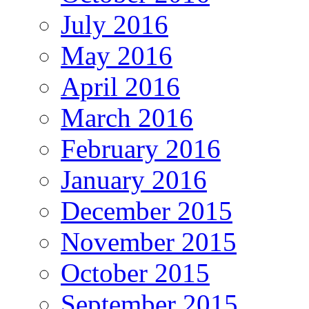
July 2016
May 2016
April 2016
March 2016
February 2016
January 2016
December 2015
November 2015
October 2015
September 2015