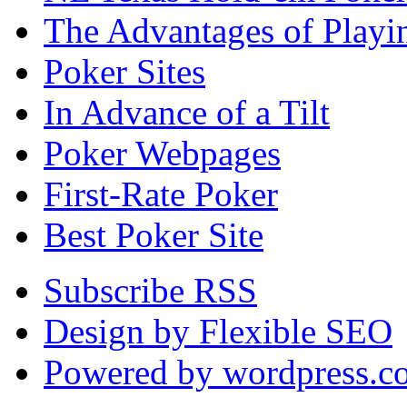
The Advantages of Playi
Poker Sites
In Advance of a Tilt
Poker Webpages
First-Rate Poker
Best Poker Site
Subscribe RSS
Design by Flexible SEO
Powered by wordpress.c