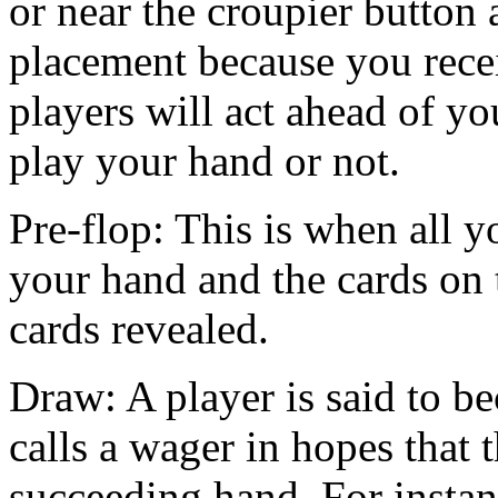
or near the croupier button 
placement because you recei
players will act ahead of yo
play your hand or not.
Pre-flop: This is when all y
your hand and the cards on 
cards revealed.
Draw: A player is said to b
calls a wager in hopes that 
succeeding hand. For insta