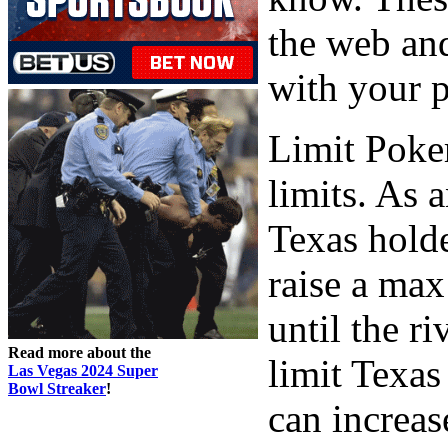
the web an
with your p
Limit Poker
limits. As 
Texas hold
raise a max 
until the ri
Read more about the
limit Texas
Las Vegas 2024 Super
Bowl Streaker
!
can increas