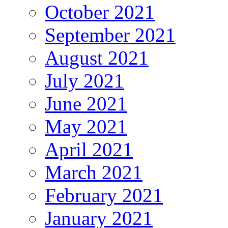
October 2021
September 2021
August 2021
July 2021
June 2021
May 2021
April 2021
March 2021
February 2021
January 2021