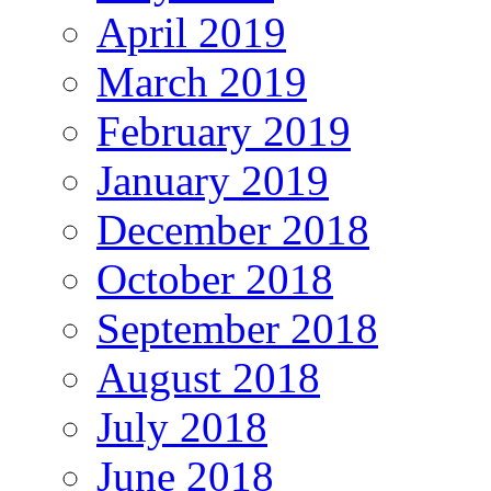
April 2019
March 2019
February 2019
January 2019
December 2018
October 2018
September 2018
August 2018
July 2018
June 2018