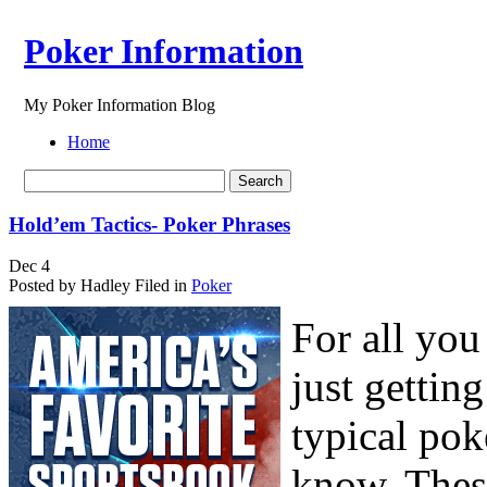
Poker Information
My Poker Information Blog
Home
Hold’em Tactics- Poker Phrases
Dec
4
Posted by Hadley
Filed in
Poker
For all you
just getting
typical pok
know. These