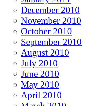
December 2010
November 2010
October 2010
September 2010
August 2010
July 2010
June 2010
May 2010
April 2010
March 2010