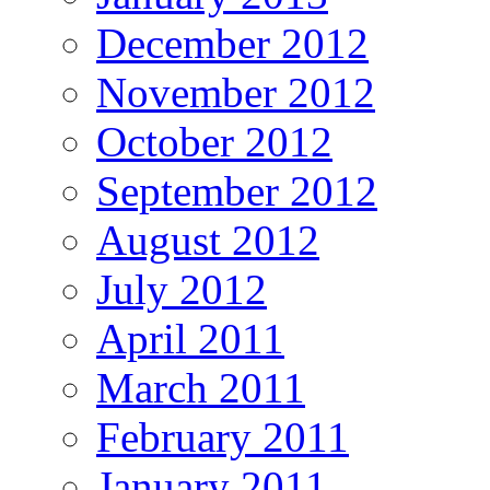
December 2012
November 2012
October 2012
September 2012
August 2012
July 2012
April 2011
March 2011
February 2011
January 2011