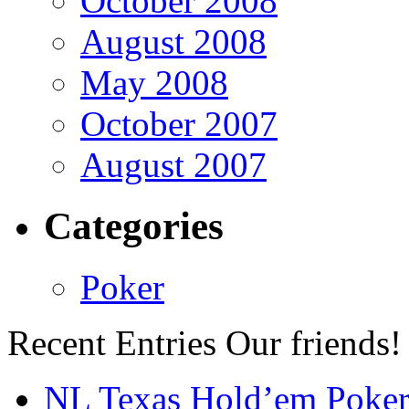
October 2008
August 2008
May 2008
October 2007
August 2007
Categories
Poker
Recent Entries
Our friends!
NL Texas Hold’em Poker-