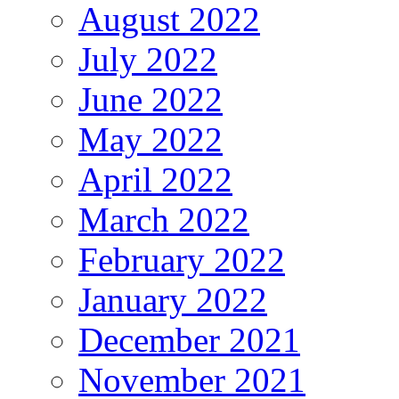
August 2022
July 2022
June 2022
May 2022
April 2022
March 2022
February 2022
January 2022
December 2021
November 2021