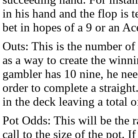
in his hand and the flop is t
bet in hopes of a 9 or an Ac
Outs: This is the number of
as a way to create the winni
gambler has 10 nine, he need
order to complete a straight
in the deck leaving a total o
Pot Odds: This will be the 
call to the size of the pot. 