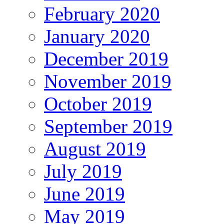
February 2020
January 2020
December 2019
November 2019
October 2019
September 2019
August 2019
July 2019
June 2019
May 2019