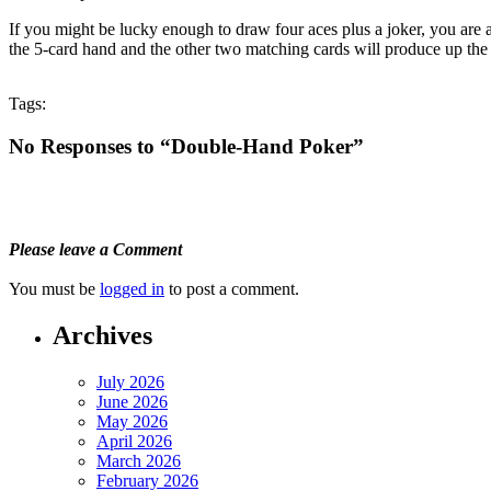
If you might be lucky enough to draw four aces plus a joker, you are a
the 5-card hand and the other two matching cards will produce up the
Tags:
No Responses to “Double-Hand Poker”
Please leave a Comment
You must be
logged in
to post a comment.
Archives
July 2026
June 2026
May 2026
April 2026
March 2026
February 2026