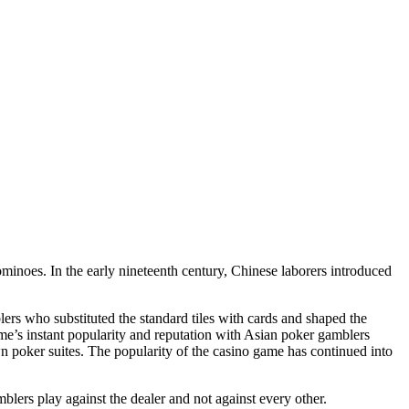
inoes. In the early nineteenth century, Chinese laborers introduced
ers who substituted the standard tiles with cards and shaped the
ame’s instant popularity and reputation with Asian poker gamblers
n poker suites. The popularity of the casino game has continued into
mblers play against the dealer and not against every other.