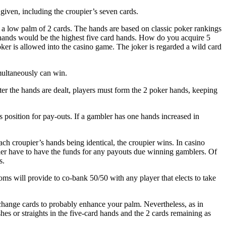
 given, including the croupier’s seven cards.
s a low palm of 2 cards. The hands are based on classic poker rankings
s hands would be the highest five card hands. How do you acquire 5
oker is allowed into the casino game. The joker is regarded a wild card
multaneously can win.
ter the hands are dealt, players must form the 2 poker hands, keeping
 position for pay-outs. If a gambler has one hands increased in
ach croupier’s hands being identical, the croupier wins. In casino
bler have to have the funds for any payouts due winning gamblers. Of
s.
ms will provide to co-bank 50/50 with any player that elects to take
change cards to probably enhance your palm. Nevertheless, as in
hes or straights in the five-card hands and the 2 cards remaining as