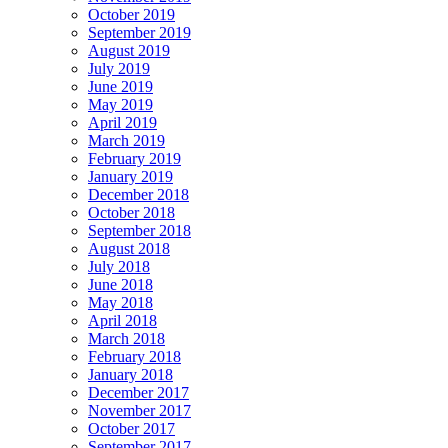
October 2019
September 2019
August 2019
July 2019
June 2019
May 2019
April 2019
March 2019
February 2019
January 2019
December 2018
October 2018
September 2018
August 2018
July 2018
June 2018
May 2018
April 2018
March 2018
February 2018
January 2018
December 2017
November 2017
October 2017
September 2017