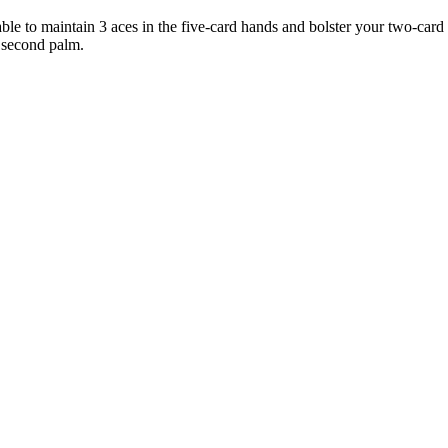
ble to maintain 3 aces in the five-card hands and bolster your two-card
 second palm.