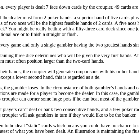
n, every player is dealt 7 face down cards by the croupier. 49 cards are
 the dealer must form 2 poker hands: a superior hand of five cards plu
s of two aces will be the highest feasible hands of 2 cards. A five ace
ck? You might be really betting with a fifty-three card deck since one j
onal ace or to finish a straight or flush.
very game and only a single gambler having the two greatest hands si
aining three dice determines who will be given the very first hands. Af
alm must often position larger than the two-card hands.
heir hands, the croupier will generate comparisons with his or her hands
except a lower second hand, this is regarded as a tie.
ds, the gambler loses. In the circumstance of both gambler’s hands and e
tions are made for a player to become the dealer. In this case, the gam
s croupier can corner some huge pots if he can beat most of the gambler
t players can’t deal or bank two consecutive hands, and a few poker roo
he croupier will ask gamblers in turn if they would like to be the banker.
n to be dealt "static" cards which means you could have no chance to 
test of what you have been dealt. An illustration is maintaining the flus