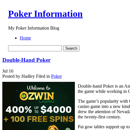
Poker Information
My Poker Information Blog
Home
Double-Hand Poker
Jul
16
Posted by Hadley
Filed in
Poker
Double-hand Poker is an Ame
the game while working in C
The game’s popularity with C
casino game into a new kind 
drew the attention of Nevada
the twenty-first century.
Pai gow tables support up to 