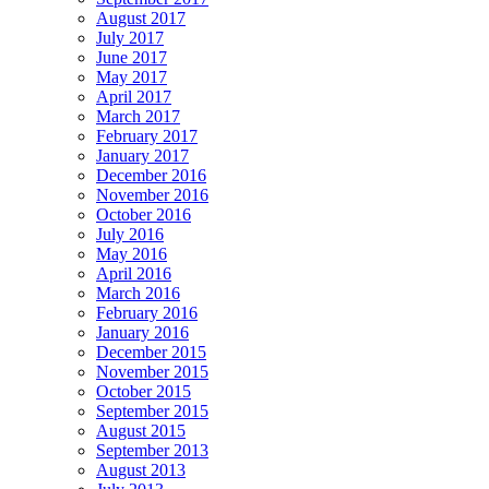
August 2017
July 2017
June 2017
May 2017
April 2017
March 2017
February 2017
January 2017
December 2016
November 2016
October 2016
July 2016
May 2016
April 2016
March 2016
February 2016
January 2016
December 2015
November 2015
October 2015
September 2015
August 2015
September 2013
August 2013