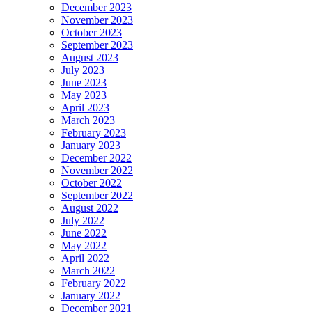
December 2023
November 2023
October 2023
September 2023
August 2023
July 2023
June 2023
May 2023
April 2023
March 2023
February 2023
January 2023
December 2022
November 2022
October 2022
September 2022
August 2022
July 2022
June 2022
May 2022
April 2022
March 2022
February 2022
January 2022
December 2021