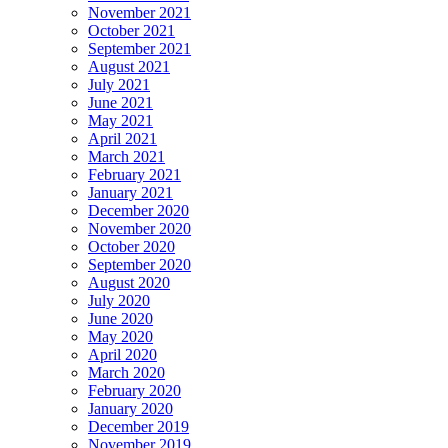
November 2021
October 2021
September 2021
August 2021
July 2021
June 2021
May 2021
April 2021
March 2021
February 2021
January 2021
December 2020
November 2020
October 2020
September 2020
August 2020
July 2020
June 2020
May 2020
April 2020
March 2020
February 2020
January 2020
December 2019
November 2019