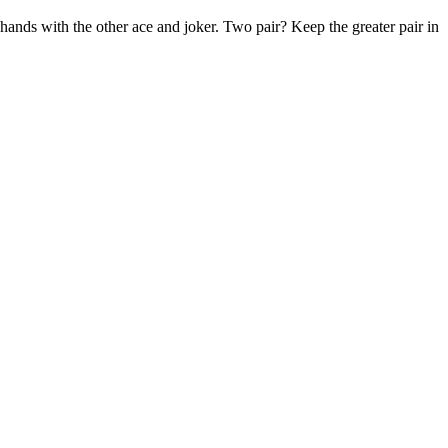
 hands with the other ace and joker. Two pair? Keep the greater pair in