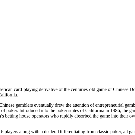
rican card-playing derivative of the centuries-old game of Chinese Dom
alifornia.
hinese gamblers eventually drew the attention of entrepreneurial gambl
of poker. Introduced into the poker suites of California in 1986, the g
’s betting house operators who rapidly absorbed the game into their ow
6 players along with a dealer. Differentiating from classic poker, all ga