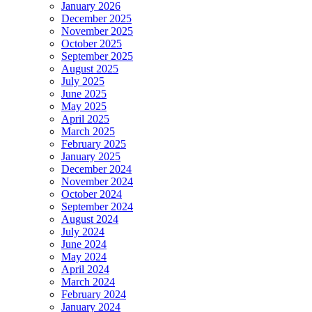
January 2026
December 2025
November 2025
October 2025
September 2025
August 2025
July 2025
June 2025
May 2025
April 2025
March 2025
February 2025
January 2025
December 2024
November 2024
October 2024
September 2024
August 2024
July 2024
June 2024
May 2024
April 2024
March 2024
February 2024
January 2024