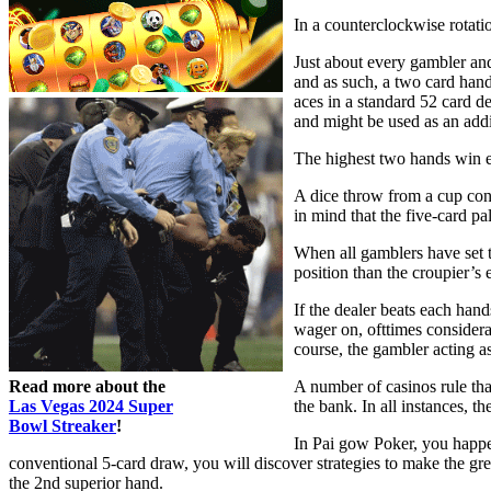
In a counterclockwise rotatio
Just about every gambler and
and as such, a two card hand
aces in a standard 52 card de
and might be used as an additi
The highest two hands win e
A dice throw from a cup cont
in mind that the five-card p
When all gamblers have set t
position than the croupier’s 
If the dealer beats each han
wager on, ofttimes considera
course, the gambler acting a
Read more about the
A number of casinos rule tha
Las Vegas 2024 Super
the bank. In all instances, t
Bowl Streaker
!
In Pai gow Poker, you happe
conventional 5-card draw, you will discover strategies to make the grea
the 2nd superior hand.