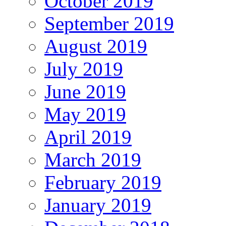
October 2019
September 2019
August 2019
July 2019
June 2019
May 2019
April 2019
March 2019
February 2019
January 2019