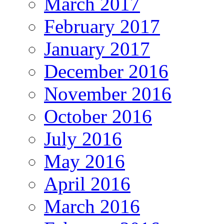
March 2017
February 2017
January 2017
December 2016
November 2016
October 2016
July 2016
May 2016
April 2016
March 2016