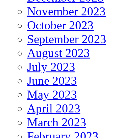
November 2023
October 2023
September 2023
August 2023
July 2023
June 2023
May 2023
April 2023
March 2023
February 2023