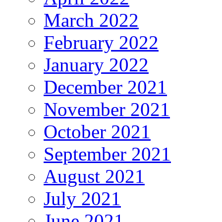
March 2022
February 2022
January 2022
December 2021
November 2021
October 2021
September 2021
August 2021
July 2021
June 2021