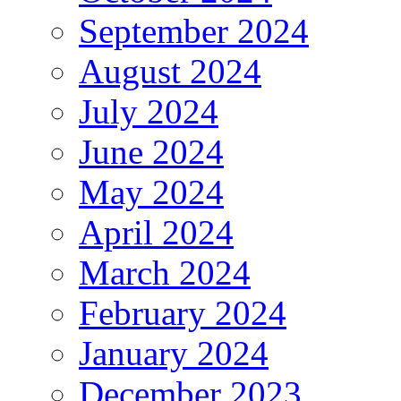
September 2024
August 2024
July 2024
June 2024
May 2024
April 2024
March 2024
February 2024
January 2024
December 2023