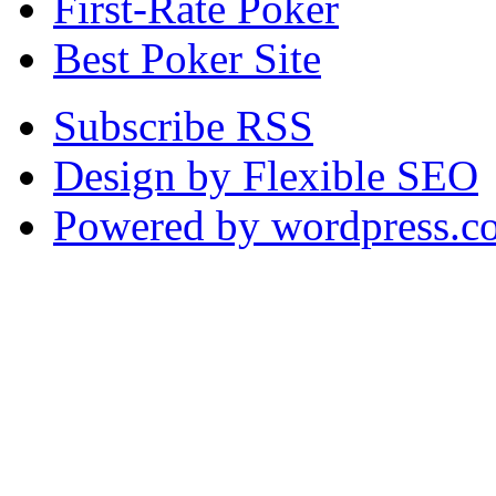
First-Rate Poker
Best Poker Site
Subscribe RSS
Design by Flexible SEO
Powered by wordpress.c