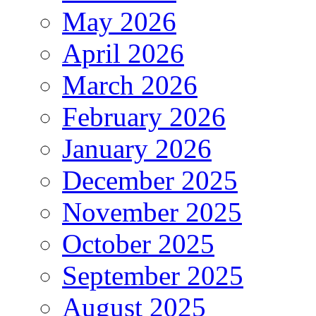
May 2026
April 2026
March 2026
February 2026
January 2026
December 2025
November 2025
October 2025
September 2025
August 2025