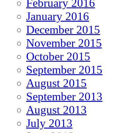
February 2016
January 2016
December 2015
November 2015
October 2015
September 2015
August 2015
September 2013
August 2013
July 2013