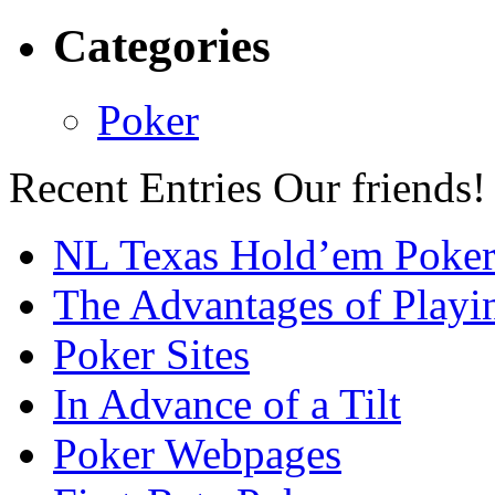
Categories
Poker
Recent Entries
Our friends!
NL Texas Hold’em Poker-
The Advantages of Playi
Poker Sites
In Advance of a Tilt
Poker Webpages