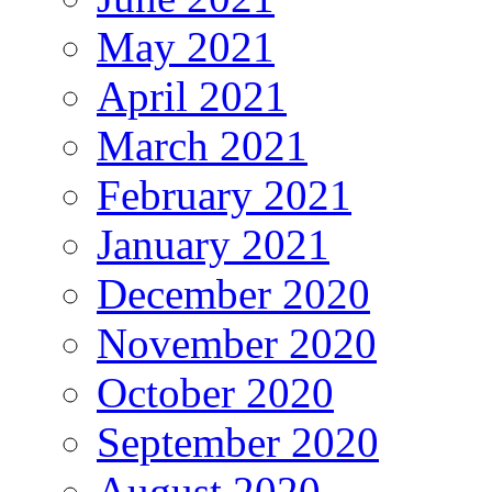
May 2021
April 2021
March 2021
February 2021
January 2021
December 2020
November 2020
October 2020
September 2020
August 2020