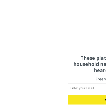
These pla
household na
hear
Free 