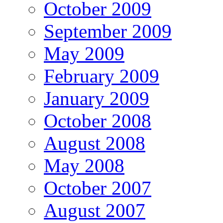
October 2009
September 2009
May 2009
February 2009
January 2009
October 2008
August 2008
May 2008
October 2007
August 2007