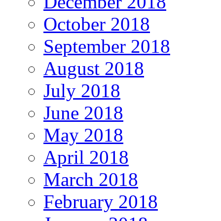
December 2018
October 2018
September 2018
August 2018
July 2018
June 2018
May 2018
April 2018
March 2018
February 2018