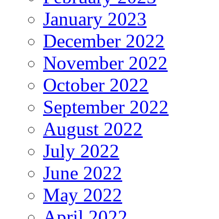
January 2023
December 2022
November 2022
October 2022
September 2022
August 2022
July 2022
June 2022
May 2022
April 2022