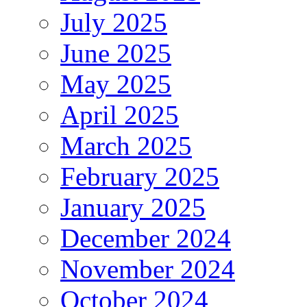
July 2025
June 2025
May 2025
April 2025
March 2025
February 2025
January 2025
December 2024
November 2024
October 2024