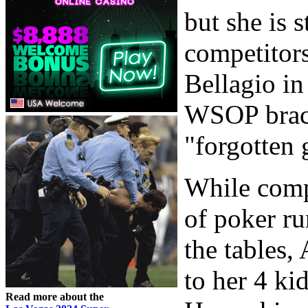
but she is 
competitors
Bellagio in
WSOP brace
"forgotten
While comp
of poker ru
the tables
to her 4 ki
Read more about the