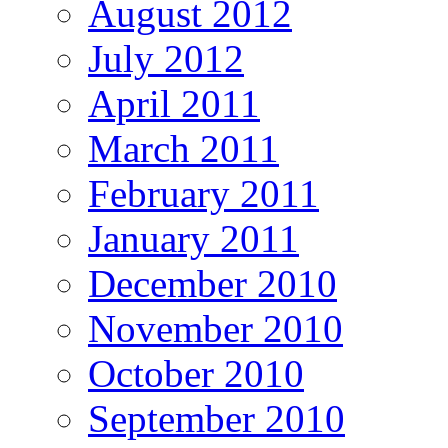
August 2012
July 2012
April 2011
March 2011
February 2011
January 2011
December 2010
November 2010
October 2010
September 2010