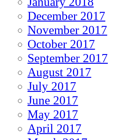
January 2018
December 2017
November 2017
October 2017
September 2017
August 2017
July 2017
June 2017
May 2017
April 2017