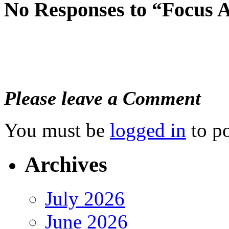
No Responses to “Focus A
Please leave a Comment
You must be
logged in
to p
Archives
July 2026
June 2026