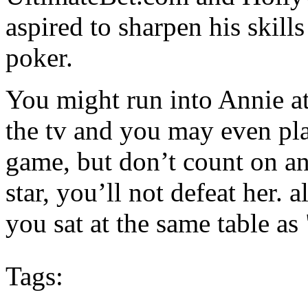
aspired to sharpen his skill
poker.
You might run into Annie at
the tv and you may even pla
game, but don’t count on an
star, you’ll not defeat her. 
you sat at the same table a
Tags: