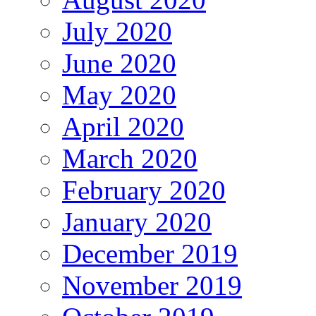
July 2020
June 2020
May 2020
April 2020
March 2020
February 2020
January 2020
December 2019
November 2019