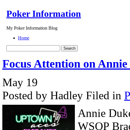
Poker Information
My Poker Information Blog
Home
Focus Attention on Anni
May
19
Posted by Hadley
Filed in
P
Annie Duke
WSOP Brace