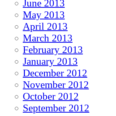
June 2013
May 2013
April 2013
March 2013
February 2013
January 2013
December 2012
November 2012
October 2012
September 2012