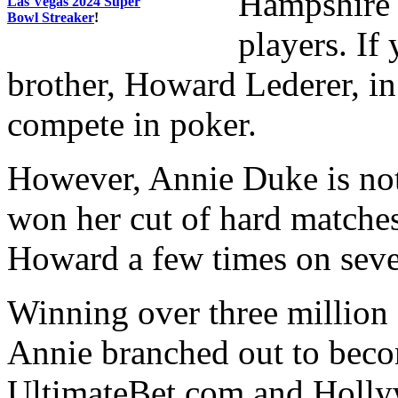
Hampshire 
Las Vegas 2024 Super
Bowl Streaker
!
players. If
brother, Howard Lederer, in
compete in poker.
However, Annie Duke is not 
won her cut of hard matche
Howard a few times on seve
Winning over three million 
Annie branched out to beco
UltimateBet.com and Holly