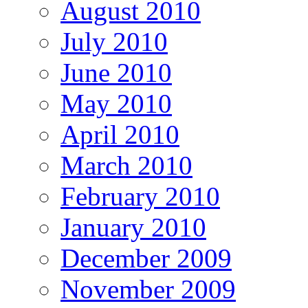
August 2010
July 2010
June 2010
May 2010
April 2010
March 2010
February 2010
January 2010
December 2009
November 2009