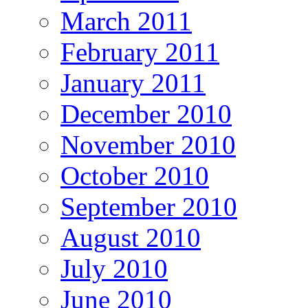
March 2011
February 2011
January 2011
December 2010
November 2010
October 2010
September 2010
August 2010
July 2010
June 2010