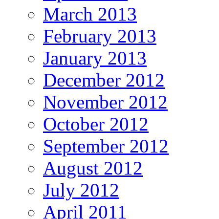
March 2013
February 2013
January 2013
December 2012
November 2012
October 2012
September 2012
August 2012
July 2012
April 2011