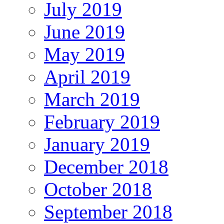
July 2019
June 2019
May 2019
April 2019
March 2019
February 2019
January 2019
December 2018
October 2018
September 2018