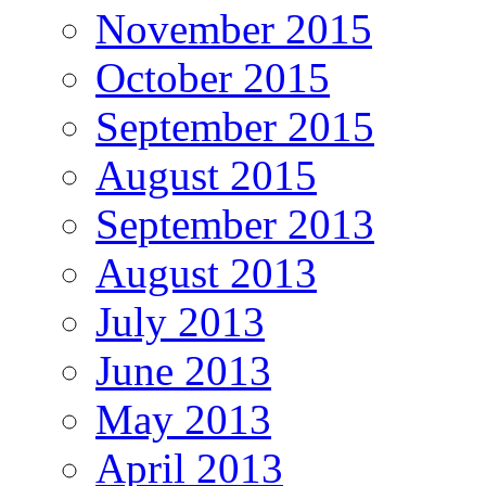
November 2015
October 2015
September 2015
August 2015
September 2013
August 2013
July 2013
June 2013
May 2013
April 2013