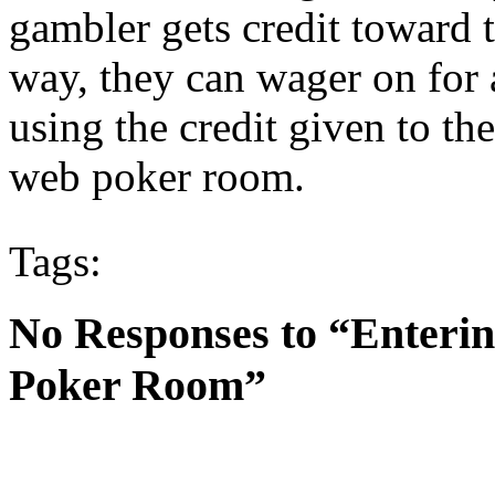
gambler gets credit toward t
way, they can wager on for 
using the credit given to t
web poker room.
Tags:
No Responses to “Enteri
Poker Room”