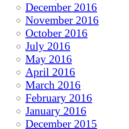
December 2016
November 2016
October 2016
July 2016
May 2016
April 2016
March 2016
February 2016
January 2016
December 2015