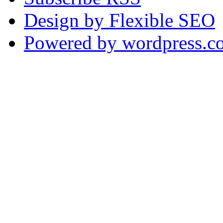
Design by Flexible SEO
Powered by wordpress.c