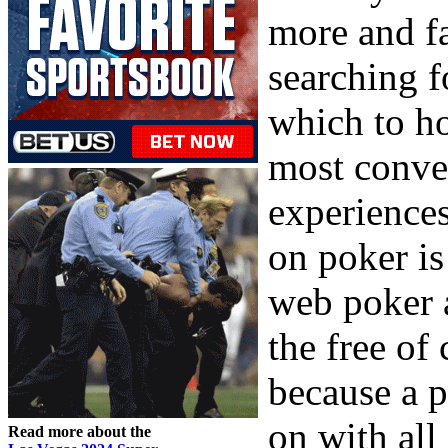
more and fa
searching f
which to ho
most conve
experiences
on poker is
web poker a
the free o
because a p
on with all
Read more about the