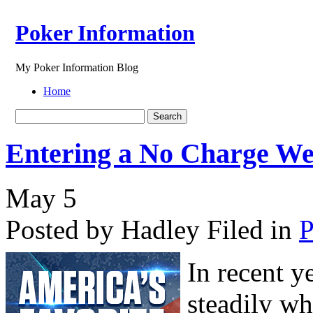
Poker Information
My Poker Information Blog
Home
Entering a No Charge W
May
5
Posted by Hadley
Filed in
P
In recent y
steadily wh