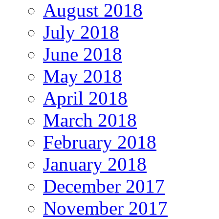
August 2018
July 2018
June 2018
May 2018
April 2018
March 2018
February 2018
January 2018
December 2017
November 2017