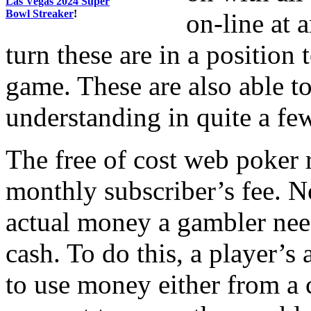
Las Vegas 2024 Super
Bowl Streaker
!
on-line at 
turn these are in a positio
game. These are also able to
understanding in quite a few
The free of cost web poker 
monthly subscriber’s fee. N
actual money a gambler nee
cash. To do this, a player’s
to use money either from a 