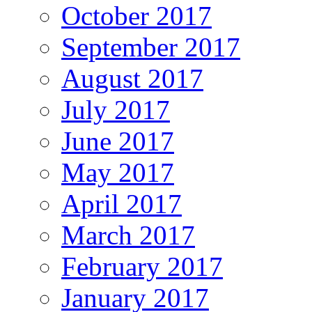
October 2017
September 2017
August 2017
July 2017
June 2017
May 2017
April 2017
March 2017
February 2017
January 2017