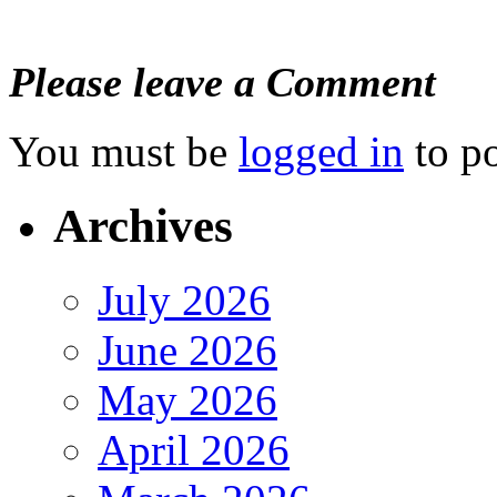
Please leave a Comment
You must be
logged in
to p
Archives
July 2026
June 2026
May 2026
April 2026