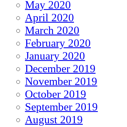
May 2020
April 2020
March 2020
February 2020
January 2020
December 2019
November 2019
October 2019
September 2019
August 2019