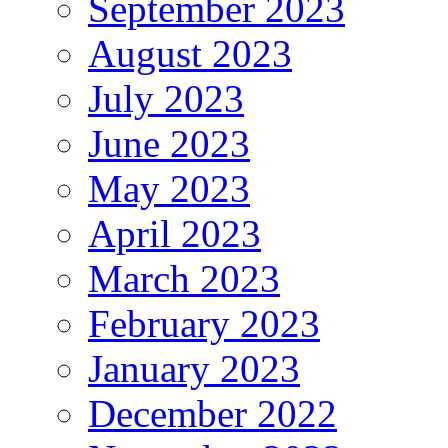
September 2023
August 2023
July 2023
June 2023
May 2023
April 2023
March 2023
February 2023
January 2023
December 2022