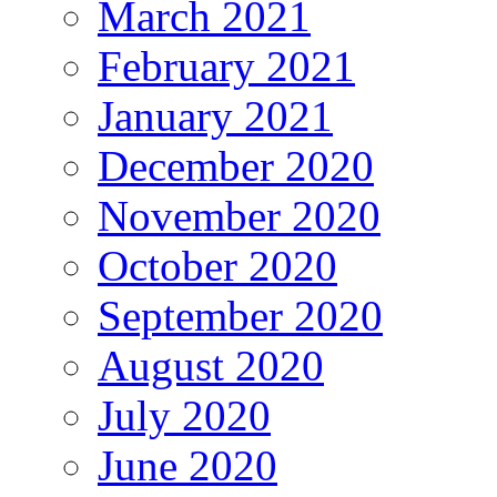
March 2021
February 2021
January 2021
December 2020
November 2020
October 2020
September 2020
August 2020
July 2020
June 2020