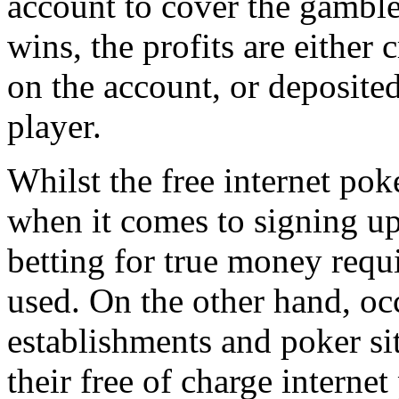
account to cover the gamble
wins, the profits are either c
on the account, or deposited
player.
Whilst the free internet po
when it comes to signing up
betting for true money requ
used. On the other hand, o
establishments and poker sit
their free of charge internet