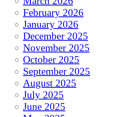
March 2026
February 2026
January 2026
December 2025
November 2025
October 2025
September 2025
August 2025
July 2025
June 2025