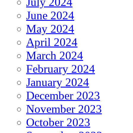
July 2024
June 2024
May 2024
April 2024
March 2024
February 2024
January 2024
December 2023
November 2023
October 2023