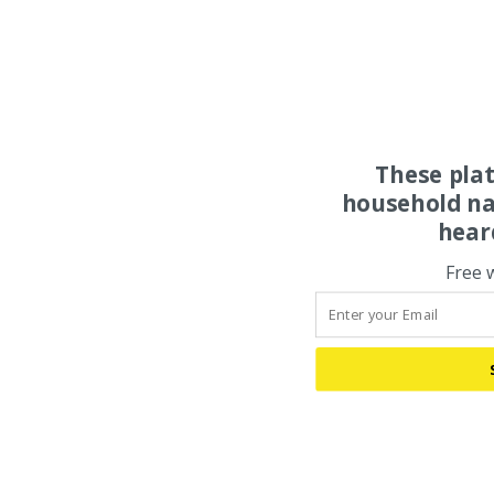
These pla
household na
hear
Free 