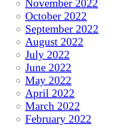
November 2022
October 2022
September 2022
August 2022
July 2022
June 2022
May 2022
April 2022
March 2022
February 2022