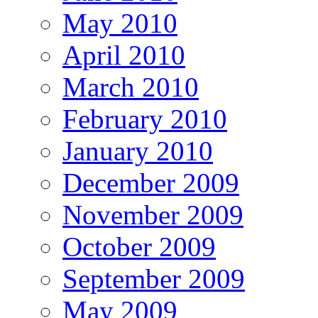
May 2010
April 2010
March 2010
February 2010
January 2010
December 2009
November 2009
October 2009
September 2009
May 2009