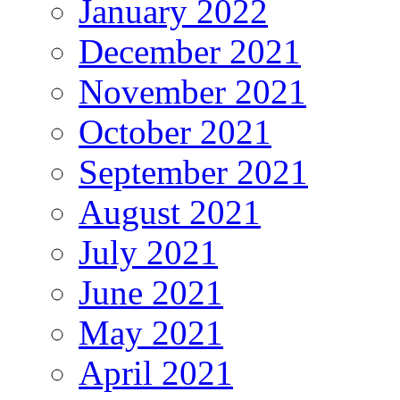
January 2022
December 2021
November 2021
October 2021
September 2021
August 2021
July 2021
June 2021
May 2021
April 2021