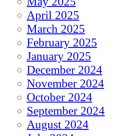
May 2025
April 2025
March 2025
February 2025
January 2025
December 2024
November 2024
October 2024
September 2024
August 2024