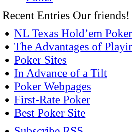
Recent Entries
Our friends!
NL Texas Hold’em Poker-
The Advantages of Playi
Poker Sites
In Advance of a Tilt
Poker Webpages
First-Rate Poker
Best Poker Site
Subscribe RSS