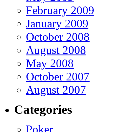
February 2009
January 2009
October 2008
August 2008
May 2008
October 2007
August 2007
Categories
Poker