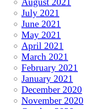
August 2021
July 2021
June 2021
May 2021
April 2021
March 2021
February 2021
January 2021
December 2020
November 2020