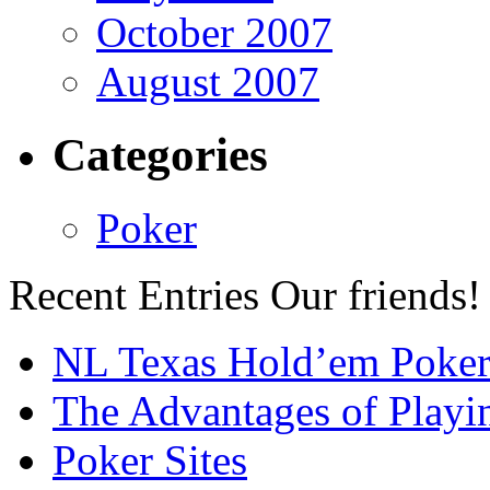
October 2007
August 2007
Categories
Poker
Recent Entries
Our friends!
NL Texas Hold’em Poker-
The Advantages of Playi
Poker Sites