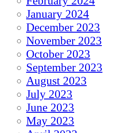
February 2024
January 2024
December 2023
November 2023
October 2023
September 2023
August 2023
July 2023
June 2023
May 2023