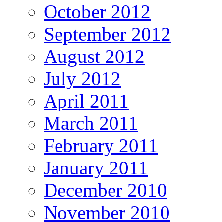
October 2012
September 2012
August 2012
July 2012
April 2011
March 2011
February 2011
January 2011
December 2010
November 2010