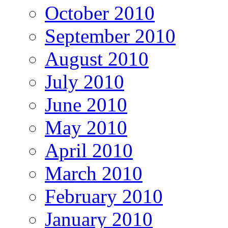
October 2010
September 2010
August 2010
July 2010
June 2010
May 2010
April 2010
March 2010
February 2010
January 2010