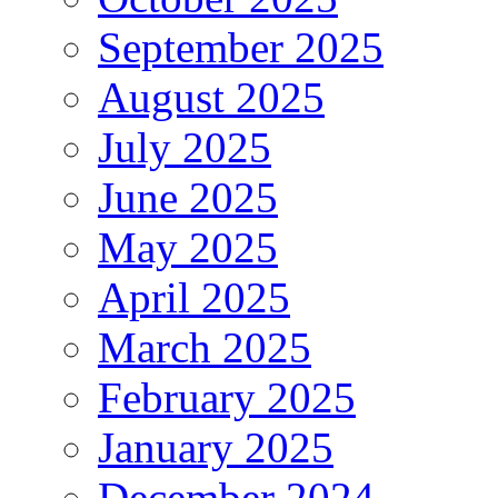
September 2025
August 2025
July 2025
June 2025
May 2025
April 2025
March 2025
February 2025
January 2025
December 2024