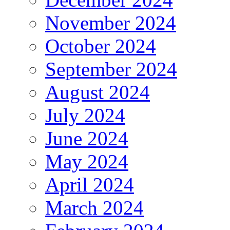
November 2024
October 2024
September 2024
August 2024
July 2024
June 2024
May 2024
April 2024
March 2024