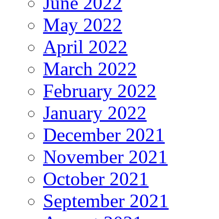
June 2022
May 2022
April 2022
March 2022
February 2022
January 2022
December 2021
November 2021
October 2021
September 2021