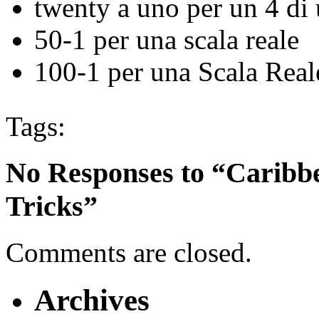
twenty a uno per un 4 di
50-1 per una scala reale
100-1 per una Scala Real
Tags:
No Responses to “Caribbe
Tricks”
Comments are closed.
Archives