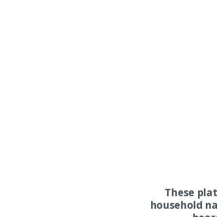
These pla
household na