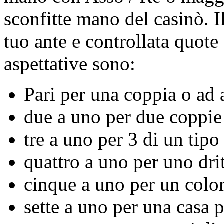
sconfitte mano del casinò. I
tuo ante e controllata quot
aspettative sono:
Pari per una coppia o ad a
due a uno per due coppie
tre a uno per 3 di un tipo
quattro a uno per uno dri
cinque a uno per un colo
sette a uno per una casa 