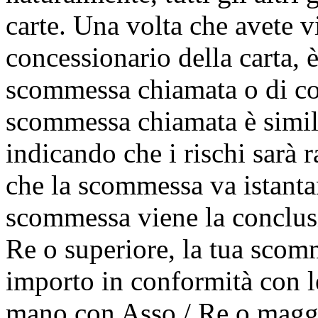
carte. Una volta che avete v
concessionario della carta, 
scommessa chiamata o di con
scommessa chiamata è simile
indicando che i rischi sarà 
che la scommessa va istant
scommessa viene la conclus
Re o superiore, la tua scomm
importo in conformità con l
mano con Asso / Re o maggio