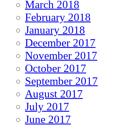
March 2018
February 2018
January 2018
December 2017
November 2017
October 2017
September 2017
August 2017
July 2017
June 2017