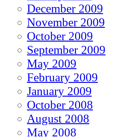
December 2009
November 2009
October 2009
September 2009
May 2009
February 2009
January 2009
October 2008
August 2008
May 2008