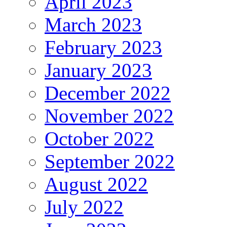
April 2023
March 2023
February 2023
January 2023
December 2022
November 2022
October 2022
September 2022
August 2022
July 2022