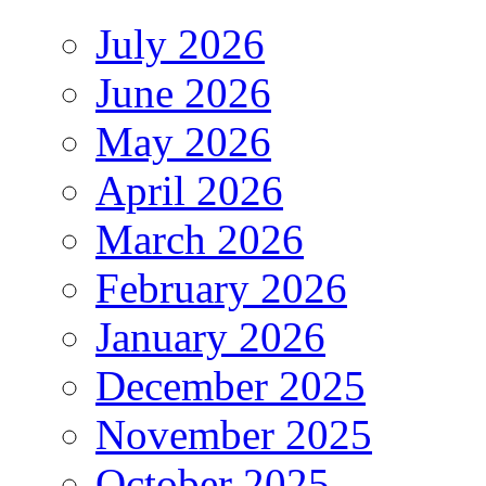
July 2026
June 2026
May 2026
April 2026
March 2026
February 2026
January 2026
December 2025
November 2025
October 2025