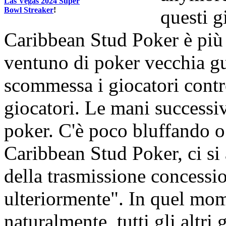
Las Vegas 2024 Super
Bowl Streaker
!
questi g
Caribbean Stud Poker è più 
ventuno di poker vecchia gu
scommessa i giocatori contro 
giocatori. Le mani successiv
poker. C'è poco bluffando o
Caribbean Stud Poker, ci si
della trasmissione concess
ulteriormente". In quel mome
naturalmente, tutti gli altri