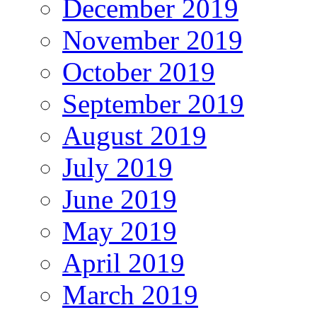
December 2019
November 2019
October 2019
September 2019
August 2019
July 2019
June 2019
May 2019
April 2019
March 2019