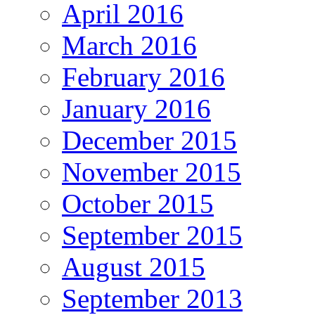
April 2016
March 2016
February 2016
January 2016
December 2015
November 2015
October 2015
September 2015
August 2015
September 2013