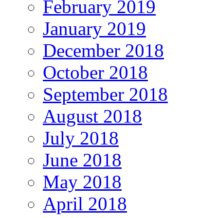
February 2019
January 2019
December 2018
October 2018
September 2018
August 2018
July 2018
June 2018
May 2018
April 2018