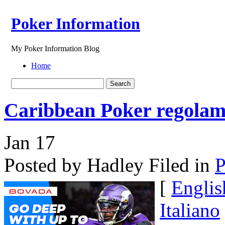
Poker Information
My Poker Information Blog
Home
Caribbean Poker regolame
Jan
17
Posted by Hadley
Filed in
P
[
Englis
Italiano