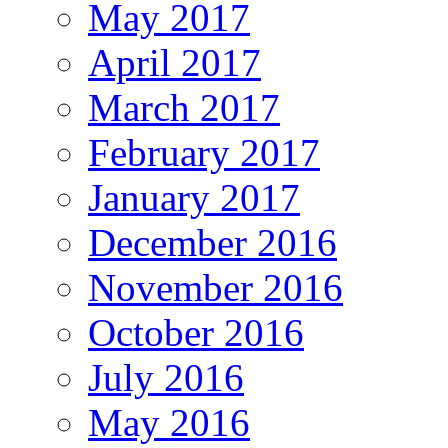
May 2017
April 2017
March 2017
February 2017
January 2017
December 2016
November 2016
October 2016
July 2016
May 2016