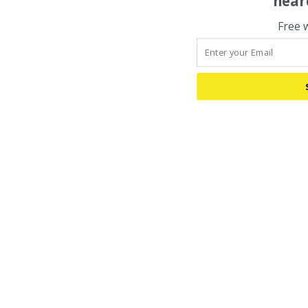
hear
Free 