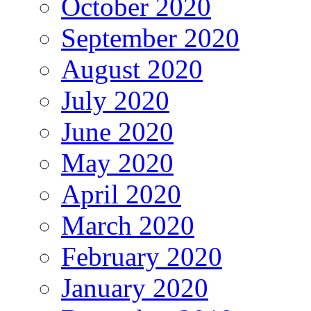
October 2020
September 2020
August 2020
July 2020
June 2020
May 2020
April 2020
March 2020
February 2020
January 2020