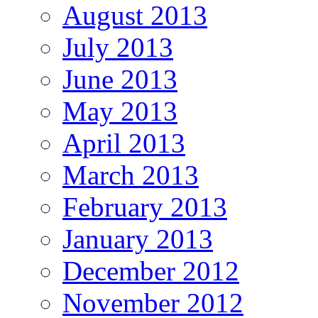
August 2013
July 2013
June 2013
May 2013
April 2013
March 2013
February 2013
January 2013
December 2012
November 2012