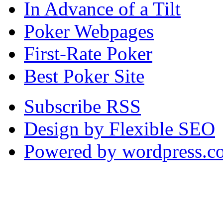
In Advance of a Tilt
Poker Webpages
First-Rate Poker
Best Poker Site
Subscribe RSS
Design by Flexible SEO
Powered by wordpress.c