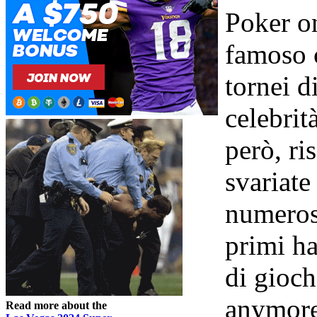
Poker o
famoso 
tornei d
celebrit
però, ris
svariate
numerose
primi ha
di gioch
anymore
Read more about the