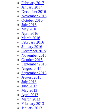
February 2017
January 2017
December 2016
November 2016
October 2016
July 2016
May 2016
April 2016
March 2016
February 2016
January 2016
December 2015
November 2015
October 2015
September 2015
August 2015
September 2013
August 2013
July 2013
June 2013
May 2013
April 2013
March 2013
February 2013
January 2013