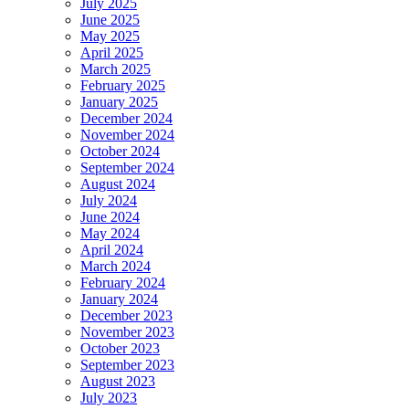
July 2025
June 2025
May 2025
April 2025
March 2025
February 2025
January 2025
December 2024
November 2024
October 2024
September 2024
August 2024
July 2024
June 2024
May 2024
April 2024
March 2024
February 2024
January 2024
December 2023
November 2023
October 2023
September 2023
August 2023
July 2023