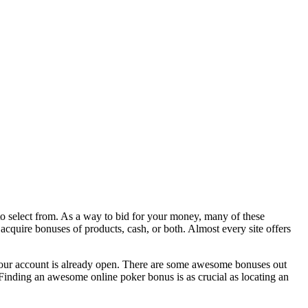
to select from. As a way to bid for your money, many of these
cquire bonuses of products, cash, or both. Almost every site offers
r your account is already open. There are some awesome bonuses out
. Finding an awesome online poker bonus is as crucial as locating an