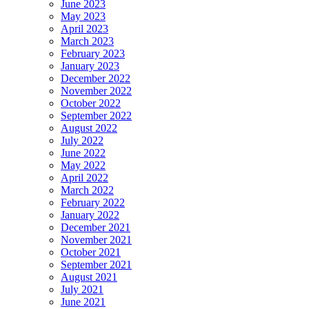
June 2023
May 2023
April 2023
March 2023
February 2023
January 2023
December 2022
November 2022
October 2022
September 2022
August 2022
July 2022
June 2022
May 2022
April 2022
March 2022
February 2022
January 2022
December 2021
November 2021
October 2021
September 2021
August 2021
July 2021
June 2021