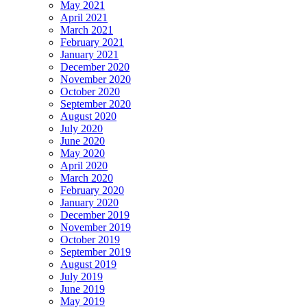
May 2021
April 2021
March 2021
February 2021
January 2021
December 2020
November 2020
October 2020
September 2020
August 2020
July 2020
June 2020
May 2020
April 2020
March 2020
February 2020
January 2020
December 2019
November 2019
October 2019
September 2019
August 2019
July 2019
June 2019
May 2019