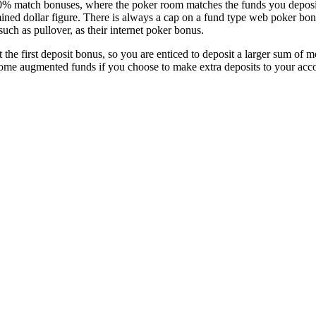
0% match bonuses, where the poker room matches the funds you deposit 
mined dollar figure. There is always a cap on a fund type web poker bonu
such as pullover, as their internet poker bonus.
t the first deposit bonus, so you are enticed to deposit a larger sum of
ome augmented funds if you choose to make extra deposits to your acco