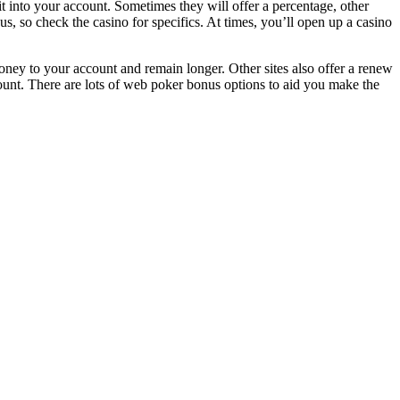
into your account. Sometimes they will offer a percentage, other
s, so check the casino for specifics. At times, you’ll open up a casino
 money to your account and remain longer. Other sites also offer a renew
unt. There are lots of web poker bonus options to aid you make the