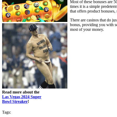
Most of these bonuses are 5
times it is a simple predeter
that offers product bonuses, 
There are casinos that do jus
bonus, providing you with s
most of your money.
Read more about the
Las Vegas 2024 Super
Bowl Streaker
!
Tags: