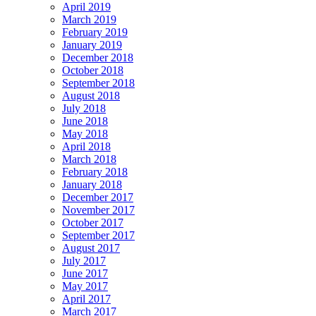
April 2019
March 2019
February 2019
January 2019
December 2018
October 2018
September 2018
August 2018
July 2018
June 2018
May 2018
April 2018
March 2018
February 2018
January 2018
December 2017
November 2017
October 2017
September 2017
August 2017
July 2017
June 2017
May 2017
April 2017
March 2017