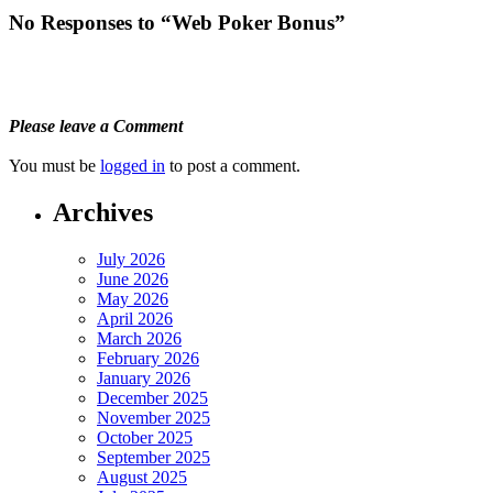
No Responses to “Web Poker Bonus”
Please leave a Comment
You must be
logged in
to post a comment.
Archives
July 2026
June 2026
May 2026
April 2026
March 2026
February 2026
January 2026
December 2025
November 2025
October 2025
September 2025
August 2025