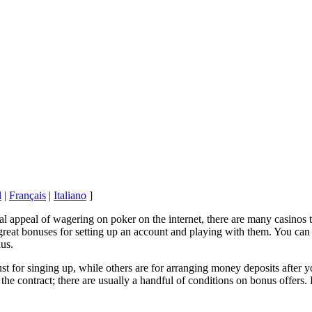
l
|
Français
|
Italiano
]
al appeal of wagering on poker on the internet, there are many casinos 
eat bonuses for setting up an account and playing with them. You can a
us.
st for singing up, while others are for arranging money deposits afte
 the contract; there are usually a handful of conditions on bonus offers