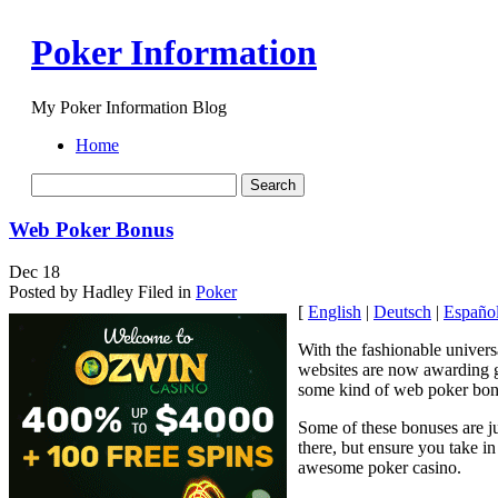
Poker Information
My Poker Information Blog
Home
Web Poker Bonus
Dec
18
Posted by Hadley
Filed in
Poker
[
English
|
Deutsch
|
Españo
With the fashionable univers
websites are now awarding gr
some kind of web poker bon
Some of these bonuses are ju
there, but ensure you take in
awesome poker casino.