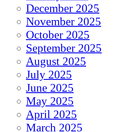
December 2025
November 2025
October 2025
September 2025
August 2025
July 2025
June 2025
May 2025
April 2025
March 2025