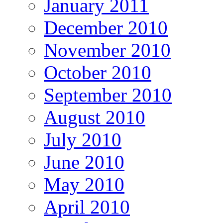
January 2011
December 2010
November 2010
October 2010
September 2010
August 2010
July 2010
June 2010
May 2010
April 2010