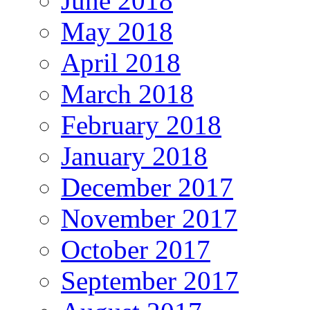
June 2018
May 2018
April 2018
March 2018
February 2018
January 2018
December 2017
November 2017
October 2017
September 2017