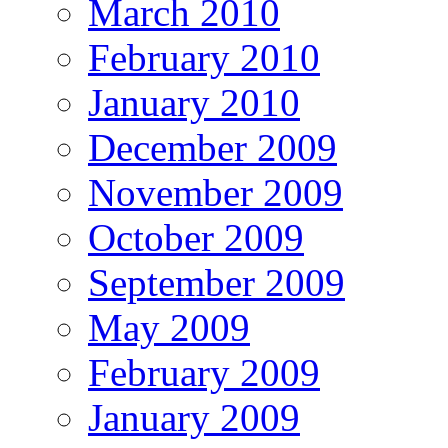
March 2010
February 2010
January 2010
December 2009
November 2009
October 2009
September 2009
May 2009
February 2009
January 2009