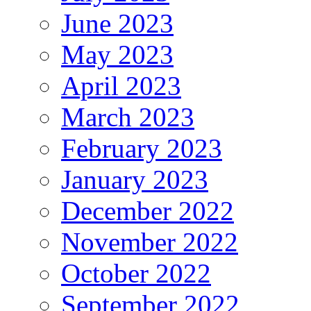
June 2023
May 2023
April 2023
March 2023
February 2023
January 2023
December 2022
November 2022
October 2022
September 2022