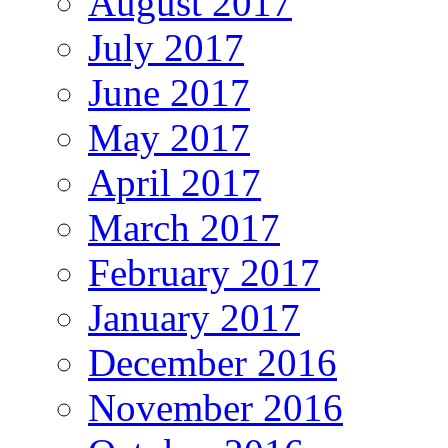
August 2017
July 2017
June 2017
May 2017
April 2017
March 2017
February 2017
January 2017
December 2016
November 2016