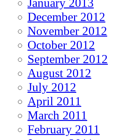
January 2013
December 2012
November 2012
October 2012
September 2012
August 2012
July 2012
April 2011
March 2011
February 2011