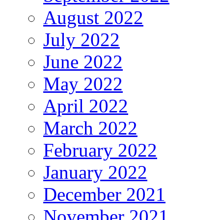
August 2022
July 2022
June 2022
May 2022
April 2022
March 2022
February 2022
January 2022
December 2021
November 2021