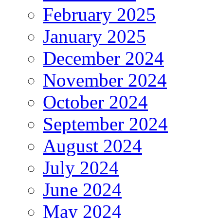
February 2025
January 2025
December 2024
November 2024
October 2024
September 2024
August 2024
July 2024
June 2024
May 2024