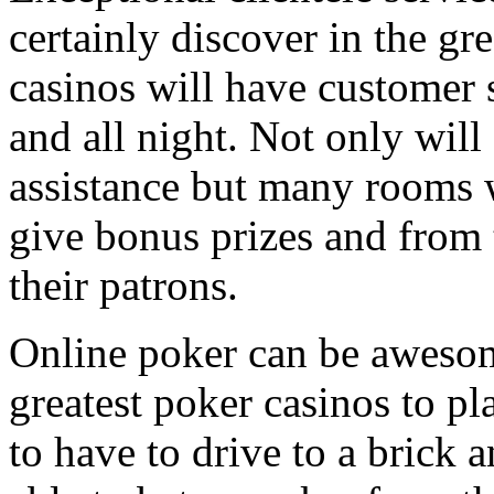
certainly discover in the gr
casinos will have customer s
and all night. Not only will
assistance but many rooms wi
give bonus prizes and from t
their patrons.
Online poker can be awesome
greatest poker casinos to pl
to have to drive to a brick