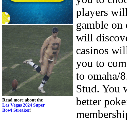
players wil
gamble on 
will discov
casinos wil
you to comp
to omaha/8
Stud. You w
better poke
Read more about the
Las Vegas 2024 Super
Bowl Streaker
!
membership