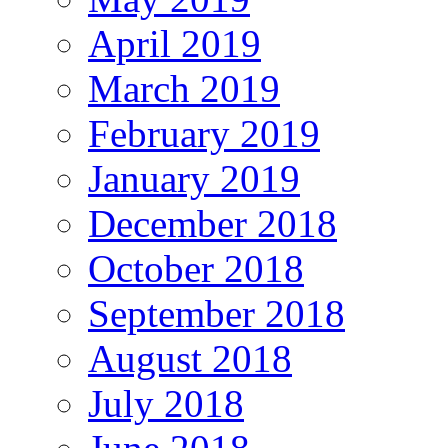
April 2019
March 2019
February 2019
January 2019
December 2018
October 2018
September 2018
August 2018
July 2018