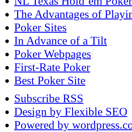
NL Texas Hold’em Poker-
The Advantages of Playi
Poker Sites
In Advance of a Tilt
Poker Webpages
First-Rate Poker
Best Poker Site
Subscribe RSS
Design by Flexible SEO
Powered by wordpress.c