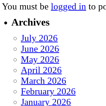
You must be
logged in
to p
Archives
July 2026
June 2026
May 2026
April 2026
March 2026
February 2026
January 2026