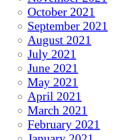
October 2021
September 2021
August 2021
July 2021
June 2021
May 2021
April 2021
March 2021
February 2021
January 2021