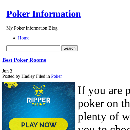
Poker Information
My Poker Information Blog
Home
Best Poker Rooms
Jun
3
Posted by Hadley
Filed in
Poker
If you are p
poker on th
plenty of w
you to choo