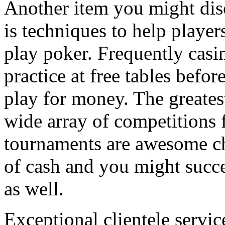
Another item you might disc
is techniques to help player
play poker. Frequently casi
practice at free tables before
play for money. The greates
wide array of competitions 
tournaments are awesome ch
of cash and you might succe
as well.
Exceptional clientele service