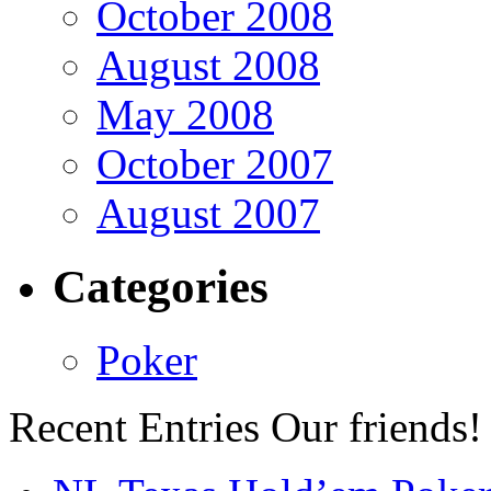
October 2008
August 2008
May 2008
October 2007
August 2007
Categories
Poker
Recent Entries
Our friends!