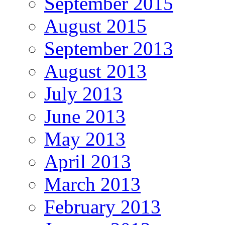
September 2015
August 2015
September 2013
August 2013
July 2013
June 2013
May 2013
April 2013
March 2013
February 2013