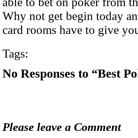
able to bet on poker from t
Why not get begin today and
card rooms have to give yo
Tags:
No Responses to “Best P
Please leave a Comment