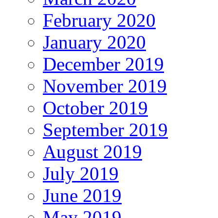
February 2020
January 2020
December 2019
November 2019
October 2019
September 2019
August 2019
July 2019
June 2019
May 2019