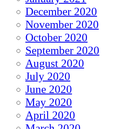
December 2020
November 2020
October 2020
September 2020
August 2020
July 2020
June 2020
May 2020
April 2020
March 2020