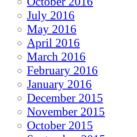
October 2016
July 2016
May 2016
April 2016
March 2016
February 2016
January 2016
December 2015
November 2015
October 2015