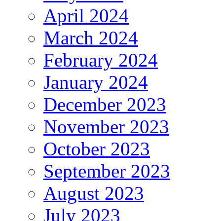
April 2024
March 2024
February 2024
January 2024
December 2023
November 2023
October 2023
September 2023
August 2023
July 2023