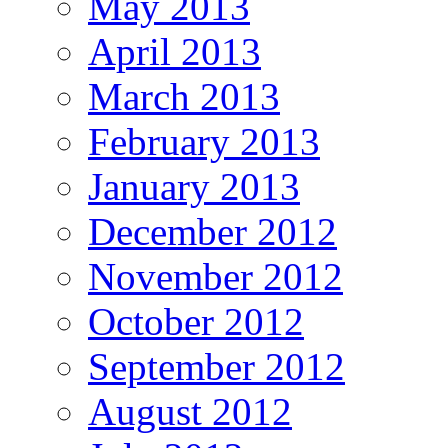
May 2013
April 2013
March 2013
February 2013
January 2013
December 2012
November 2012
October 2012
September 2012
August 2012