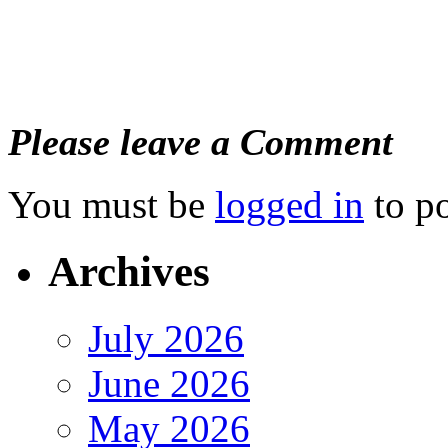
Please leave a Comment
You must be
logged in
to p
Archives
July 2026
June 2026
May 2026