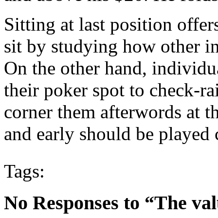
Sitting at last position off
sit by studying how other in
On the other hand, individua
their poker spot to check-ra
corner them afterwords at t
and early should be played 
Tags:
No Responses to “The val