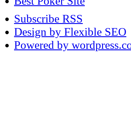
Best Poker Site
Subscribe RSS
Design by Flexible SEO
Powered by wordpress.c