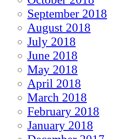
September 2018
August 2018
July 2018
June 2018
May 2018
April 2018
March 2018
February 2018
January 2018