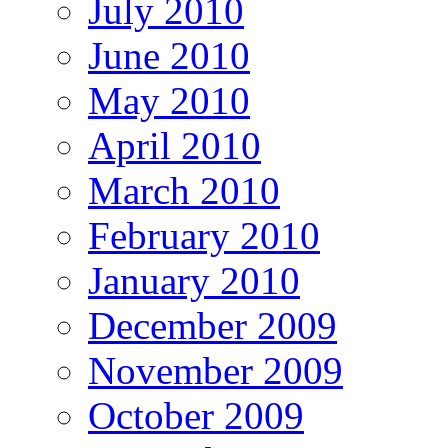
July 2010
June 2010
May 2010
April 2010
March 2010
February 2010
January 2010
December 2009
November 2009
October 2009