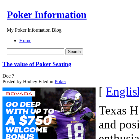
Poker Information
My Poker Information Blog
Home
The value of Poker Seating
Dec
7
Posted by Hadley
Filed in
Poker
[
Englis
Texas Ho
and pos
enthusia