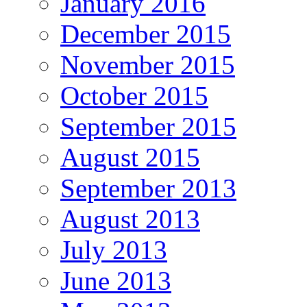
January 2016
December 2015
November 2015
October 2015
September 2015
August 2015
September 2013
August 2013
July 2013
June 2013