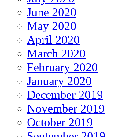
June 2020
May 2020
April 2020
March 2020
February 2020
January 2020
December 2019
November 2019
October 2019
September 2019