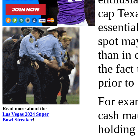
cap Tex
essentia
spot may
than in 
the fact
prior to
For exam
Read more about the
cash mat
Las Vegas 2024 Super
Bowl Streaker
!
holding 