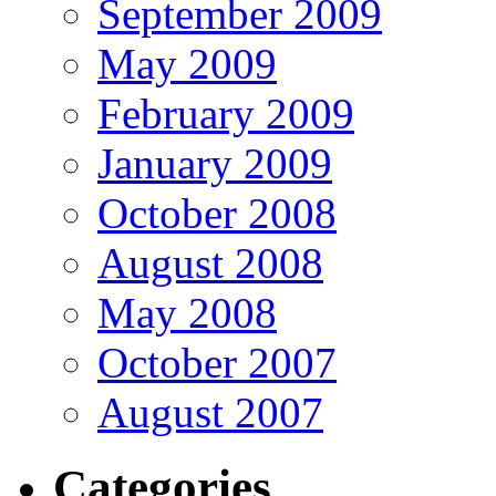
September 2009
May 2009
February 2009
January 2009
October 2008
August 2008
May 2008
October 2007
August 2007
Categories