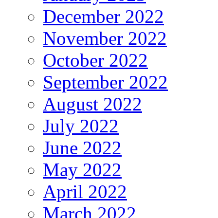
December 2022
November 2022
October 2022
September 2022
August 2022
July 2022
June 2022
May 2022
April 2022
March 2022