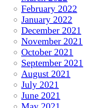
February 2022
January 2022
December 2021
November 2021
October 2021
September 2021
August 2021
July 2021
June 2021
May 2021