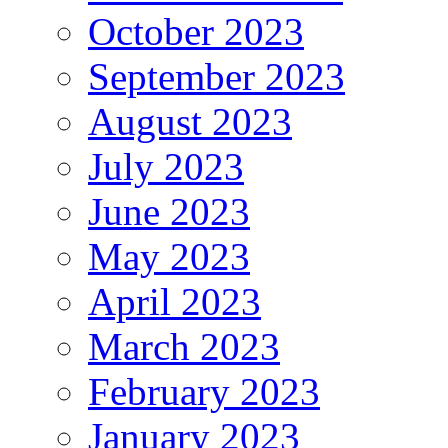
October 2023
September 2023
August 2023
July 2023
June 2023
May 2023
April 2023
March 2023
February 2023
January 2023