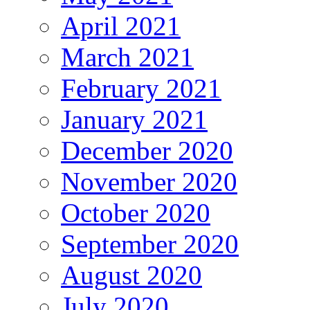
April 2021
March 2021
February 2021
January 2021
December 2020
November 2020
October 2020
September 2020
August 2020
July 2020