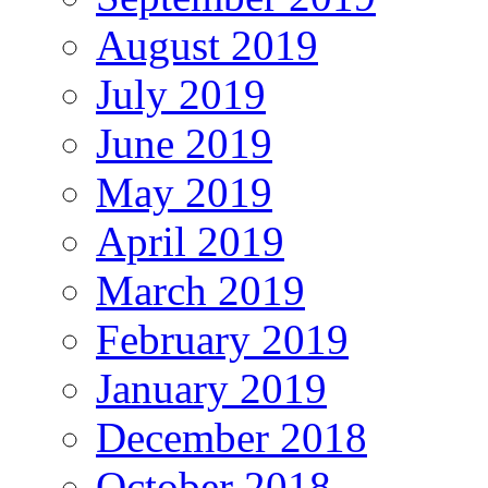
August 2019
July 2019
June 2019
May 2019
April 2019
March 2019
February 2019
January 2019
December 2018
October 2018