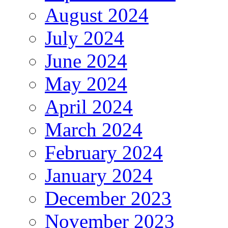
August 2024
July 2024
June 2024
May 2024
April 2024
March 2024
February 2024
January 2024
December 2023
November 2023