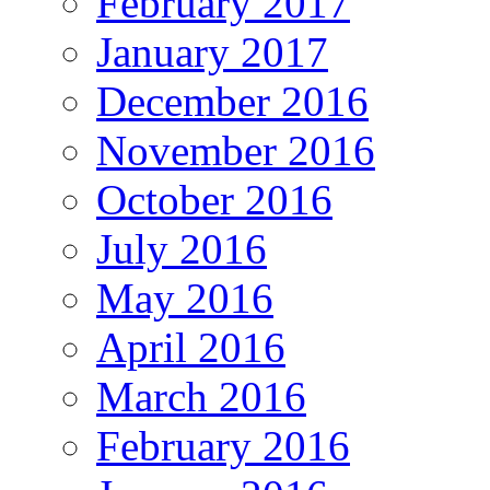
February 2017
January 2017
December 2016
November 2016
October 2016
July 2016
May 2016
April 2016
March 2016
February 2016