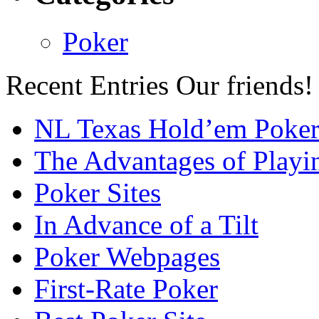
Poker
Recent Entries
Our friends!
NL Texas Hold’em Poker-
The Advantages of Playi
Poker Sites
In Advance of a Tilt
Poker Webpages
First-Rate Poker