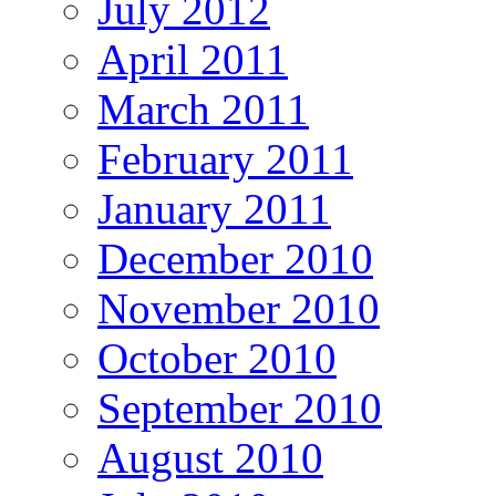
July 2012
April 2011
March 2011
February 2011
January 2011
December 2010
November 2010
October 2010
September 2010
August 2010