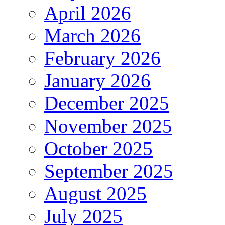
April 2026
March 2026
February 2026
January 2026
December 2025
November 2025
October 2025
September 2025
August 2025
July 2025