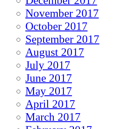
December 2017
November 2017
October 2017
September 2017
August 2017
July 2017
June 2017
May 2017
April 2017
March 2017