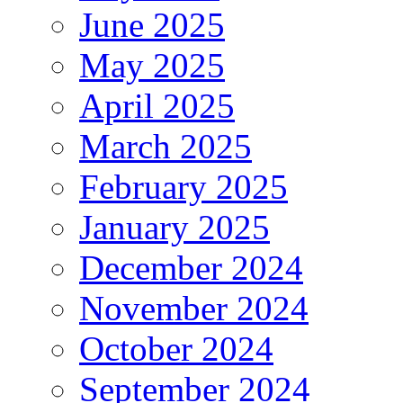
June 2025
May 2025
April 2025
March 2025
February 2025
January 2025
December 2024
November 2024
October 2024
September 2024