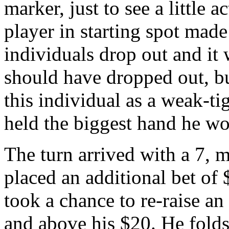
marker, just to see a little 
player in starting spot made
individuals drop out and it 
should have dropped out, but
this individual as a weak-ti
held the biggest hand he wo
The turn arrived with a 7,
placed an additional bet of $
took a chance to re-raise an
and above his $20. He fold