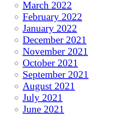
March 2022
February 2022
January 2022
December 2021
November 2021
October 2021
September 2021
August 2021
July 2021
June 2021