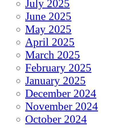
July 2025
June 2025
May 2025
April 2025
March 2025
February 2025
January 2025
December 2024
November 2024
October 2024