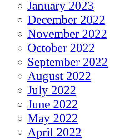
January 2023
December 2022
November 2022
October 2022
September 2022
August 2022
July 2022
June 2022
May 2022
April 2022