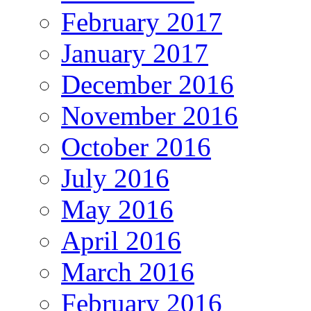
February 2017
January 2017
December 2016
November 2016
October 2016
July 2016
May 2016
April 2016
March 2016
February 2016