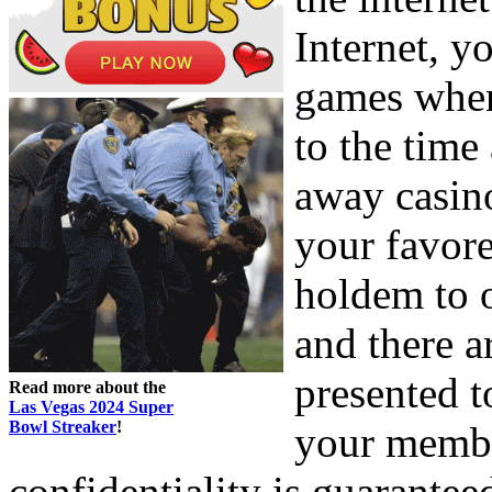
Internet, y
games when
to the time
away casino
your favore
holdem to o
and there a
presented t
Read more about the
Las Vegas 2024 Super
Bowl Streaker
!
your membe
confidentiality is guarantee