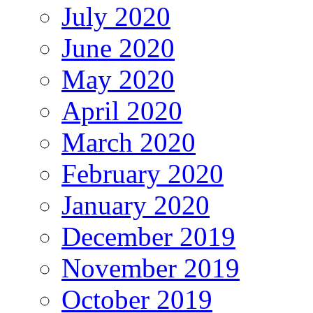
July 2020
June 2020
May 2020
April 2020
March 2020
February 2020
January 2020
December 2019
November 2019
October 2019