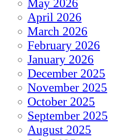
May 2026
April 2026
March 2026
February 2026
January 2026
December 2025
November 2025
October 2025
September 2025
August 2025