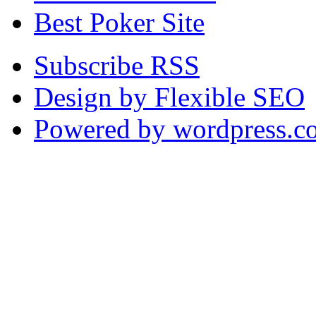
Best Poker Site
Subscribe RSS
Design by Flexible SEO
Powered by wordpress.c