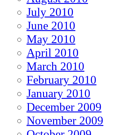
July 2010
June 2010
May 2010
April 2010
March 2010
February 2010
January 2010
December 2009
November 2009
October 2009