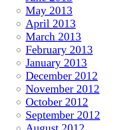
May 2013
April 2013
March 2013
February 2013
January 2013
December 2012
November 2012
October 2012
September 2012
August 2012