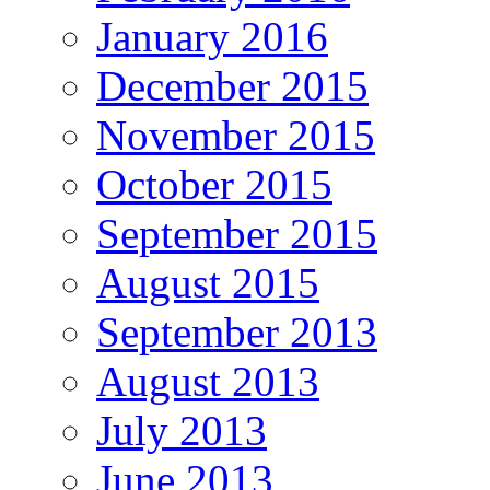
January 2016
December 2015
November 2015
October 2015
September 2015
August 2015
September 2013
August 2013
July 2013
June 2013