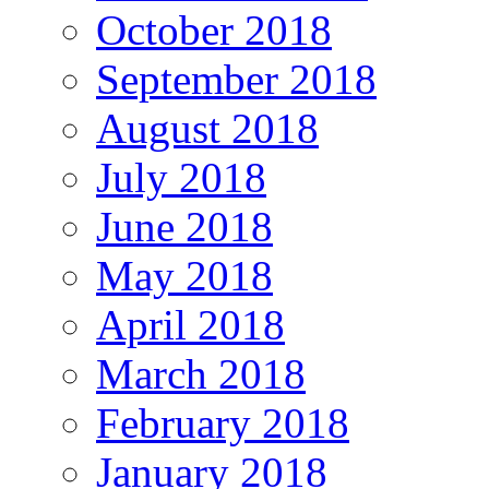
October 2018
September 2018
August 2018
July 2018
June 2018
May 2018
April 2018
March 2018
February 2018
January 2018