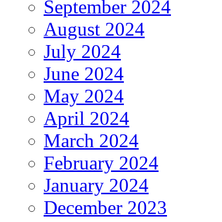
September 2024
August 2024
July 2024
June 2024
May 2024
April 2024
March 2024
February 2024
January 2024
December 2023