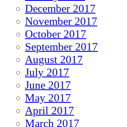
December 2017
November 2017
October 2017
September 2017
August 2017
July 2017
June 2017
May 2017
April 2017
March 2017