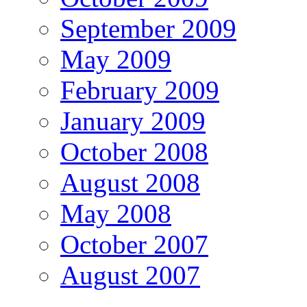
September 2009
May 2009
February 2009
January 2009
October 2008
August 2008
May 2008
October 2007
August 2007