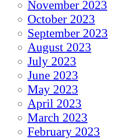
November 2023
October 2023
September 2023
August 2023
July 2023
June 2023
May 2023
April 2023
March 2023
February 2023