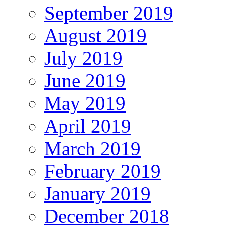
September 2019
August 2019
July 2019
June 2019
May 2019
April 2019
March 2019
February 2019
January 2019
December 2018