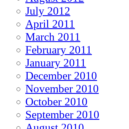
July 2012
April 2011
March 2011
February 2011
January 2011
December 2010
November 2010
October 2010
September 2010
August 2010