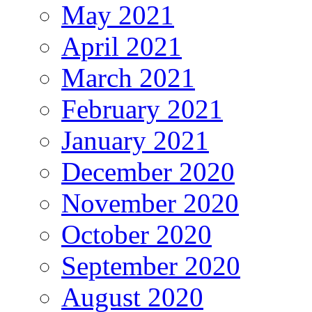
May 2021
April 2021
March 2021
February 2021
January 2021
December 2020
November 2020
October 2020
September 2020
August 2020