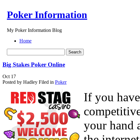
Poker Information
My Poker Information Blog
Home
Big Stakes Poker Online
Oct
17
Posted by Hadley
Filed in
Poker
If you hav
competitive
your hand 
the interne