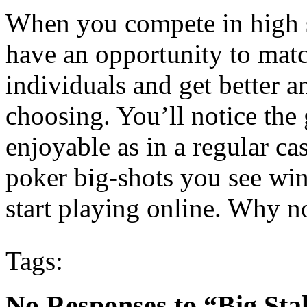
When you compete in high s
have an opportunity to matc
individuals and get better a
choosing. You’ll notice the 
enjoyable as in a regular cas
poker big-shots you see win
start playing online. Why no
Tags:
No Responses to “Big Sta