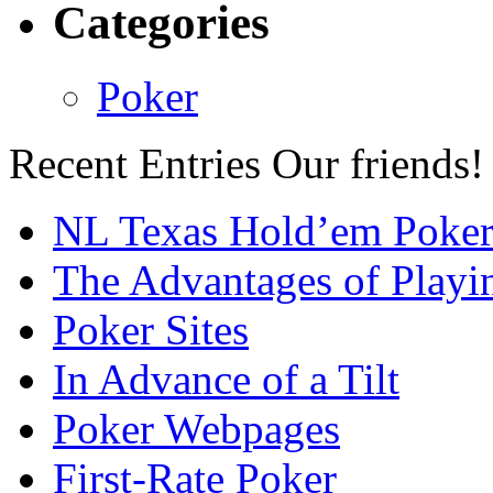
Categories
Poker
Recent Entries
Our friends!
NL Texas Hold’em Poker-
The Advantages of Playi
Poker Sites
In Advance of a Tilt
Poker Webpages
First-Rate Poker