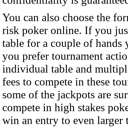
You can also choose the for
risk poker online. If you ju
table for a couple of hands y
you prefer tournament acti
individual table and multip
fees to compete in these to
some of the jackpots are su
compete in high stakes pok
win an entry to even larger