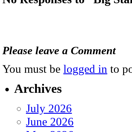
Please leave a Comment
You must be
logged in
to p
Archives
July 2026
June 2026