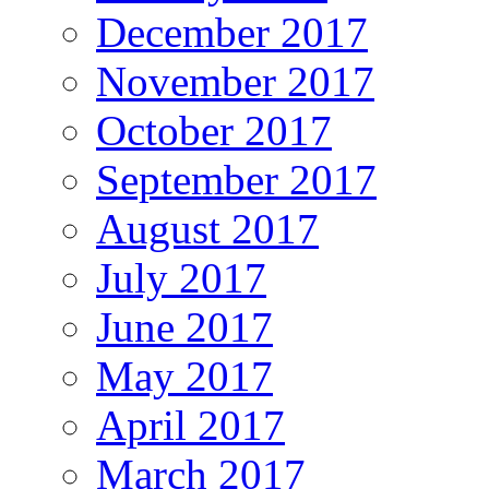
December 2017
November 2017
October 2017
September 2017
August 2017
July 2017
June 2017
May 2017
April 2017
March 2017