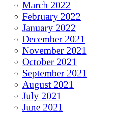
March 2022
February 2022
January 2022
December 2021
November 2021
October 2021
September 2021
August 2021
July 2021
June 2021