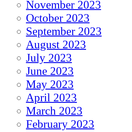
November 2023
October 2023
September 2023
August 2023
July 2023
June 2023
May 2023
April 2023
March 2023
February 2023