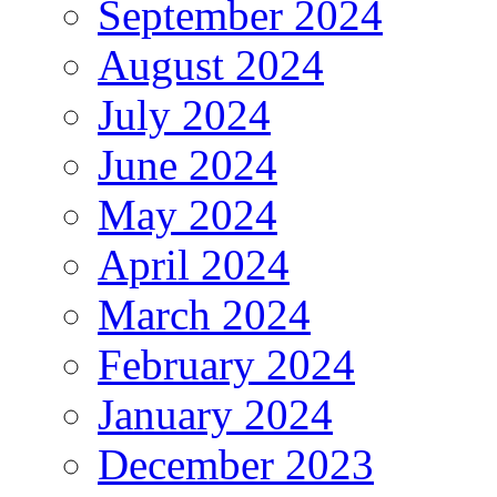
September 2024
August 2024
July 2024
June 2024
May 2024
April 2024
March 2024
February 2024
January 2024
December 2023