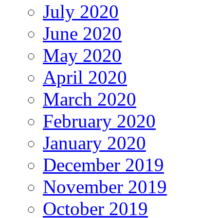
July 2020
June 2020
May 2020
April 2020
March 2020
February 2020
January 2020
December 2019
November 2019
October 2019