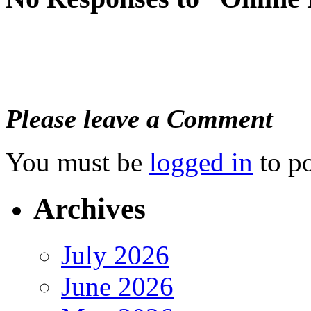
Please leave a Comment
You must be
logged in
to p
Archives
July 2026
June 2026