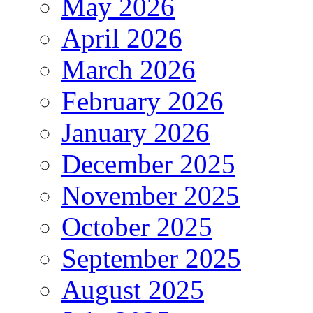
May 2026
April 2026
March 2026
February 2026
January 2026
December 2025
November 2025
October 2025
September 2025
August 2025