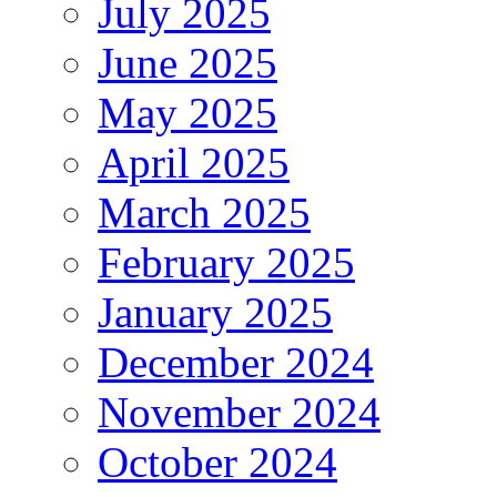
July 2025
June 2025
May 2025
April 2025
March 2025
February 2025
January 2025
December 2024
November 2024
October 2024