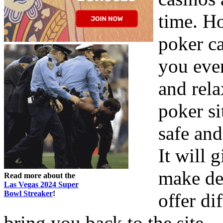
time. H
poker ca
you ever
and rel
poker si
safe and
It will 
make de
Read more about the
Las Vegas 2024 Super
Bowl Streaker
!
offer di
bring you back to the site.