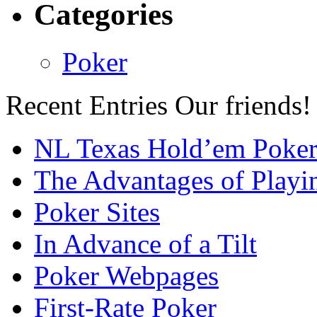
Categories
Poker
Recent Entries
Our friends!
NL Texas Hold’em Poker-
The Advantages of Playi
Poker Sites
In Advance of a Tilt
Poker Webpages
First-Rate Poker