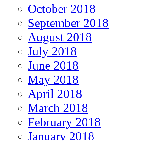
October 2018
September 2018
August 2018
July 2018
June 2018
May 2018
April 2018
March 2018
February 2018
January 2018