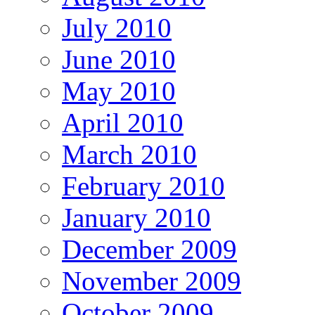
July 2010
June 2010
May 2010
April 2010
March 2010
February 2010
January 2010
December 2009
November 2009
October 2009