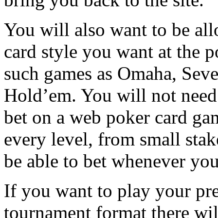
You will also want to be al
card style you want at the 
such games as Omaha, Seven
Hold’em. You will not need 
bet on a web poker card ga
every level, from small stak
be able to bet whenever you
If you want to play your pr
tournament format there wi