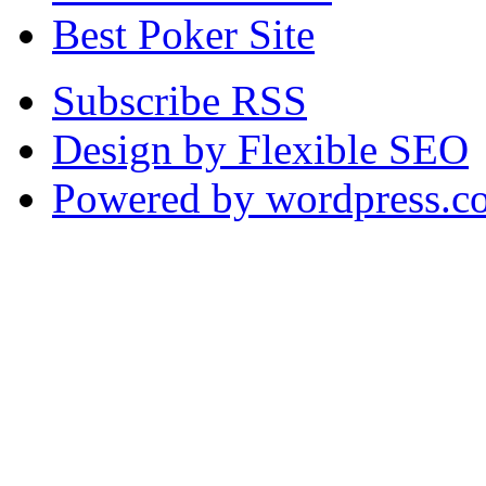
Best Poker Site
Subscribe RSS
Design by Flexible SEO
Powered by wordpress.c