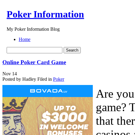
Poker Information
My Poker Information Blog
Home
Online Poker Card Game
Nov
14
Posted by Hadley
Filed in
Poker
Are you
game? Th
that the
casinos 