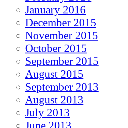
January 2016
December 2015
November 2015
October 2015
September 2015
August 2015
September 2013
August 2013
July 2013
June 2013