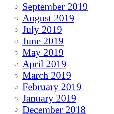
September 2019
August 2019
July 2019
June 2019
May 2019
April 2019
March 2019
February 2019
January 2019
December 2018