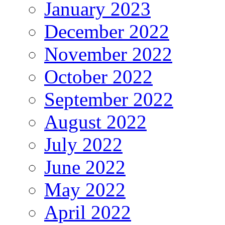
January 2023
December 2022
November 2022
October 2022
September 2022
August 2022
July 2022
June 2022
May 2022
April 2022