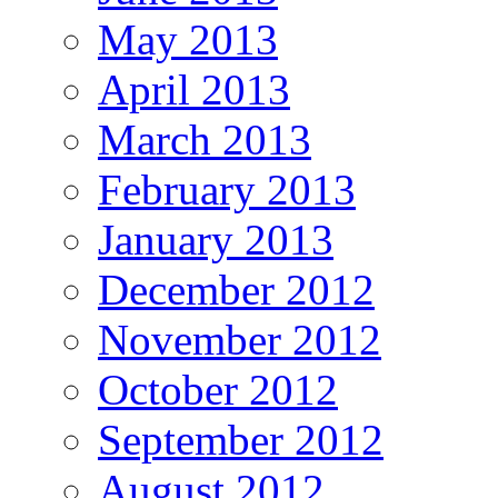
May 2013
April 2013
March 2013
February 2013
January 2013
December 2012
November 2012
October 2012
September 2012
August 2012