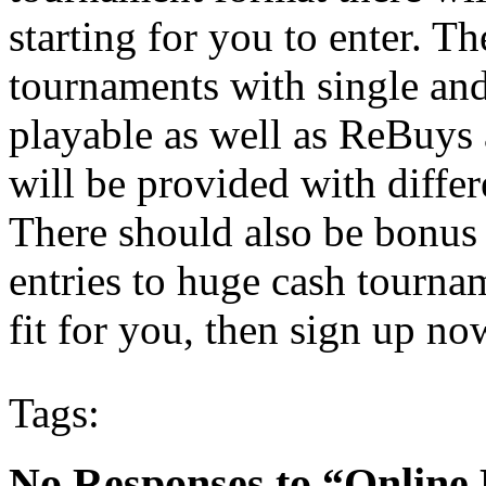
starting for you to enter. 
tournaments with single and
playable as well as ReBuys
will be provided with differ
There should also be bonus p
entries to huge cash tournam
fit for you, then sign up no
Tags:
No Responses to “Onlin