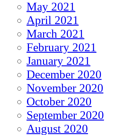
May 2021
April 2021
March 2021
February 2021
January 2021
December 2020
November 2020
October 2020
September 2020
August 2020