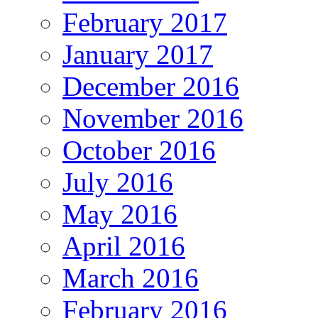
February 2017
January 2017
December 2016
November 2016
October 2016
July 2016
May 2016
April 2016
March 2016
February 2016