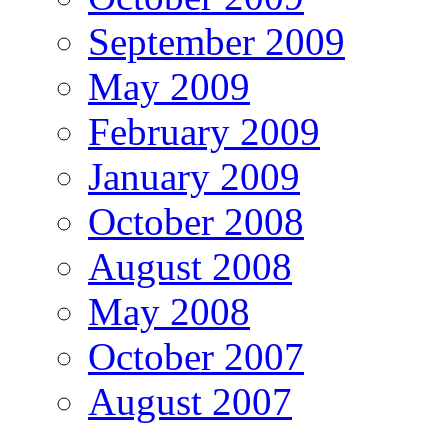
September 2009
May 2009
February 2009
January 2009
October 2008
August 2008
May 2008
October 2007
August 2007