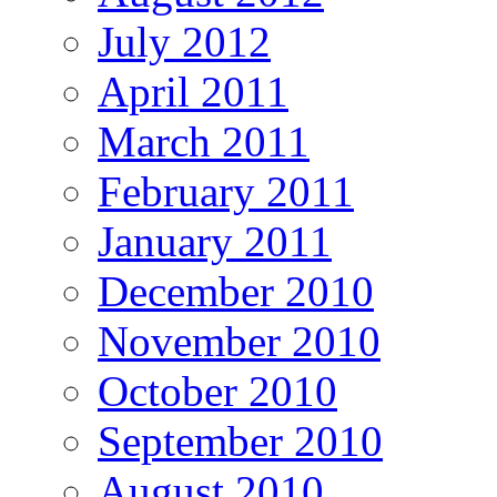
July 2012
April 2011
March 2011
February 2011
January 2011
December 2010
November 2010
October 2010
September 2010
August 2010