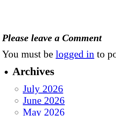
Please leave a Comment
You must be
logged in
to p
Archives
July 2026
June 2026
May 2026