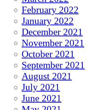
February 2022
January 2022
December 2021
November 2021
October 2021
September 2021
August 2021
July 2021
June 2021
May 2021