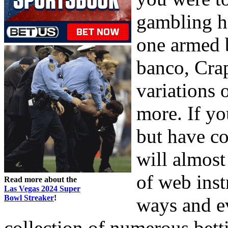
gambling ha
one armed b
banco, Cra
variations 
more. If yo
but have co
will almost
of web inst
Read more about the
Las Vegas 2024 Super
Bowl Streaker
!
ways and ev
collection of numerous bett