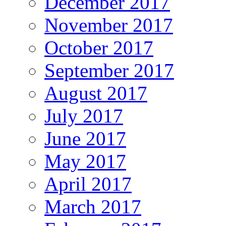
December 2017
November 2017
October 2017
September 2017
August 2017
July 2017
June 2017
May 2017
April 2017
March 2017