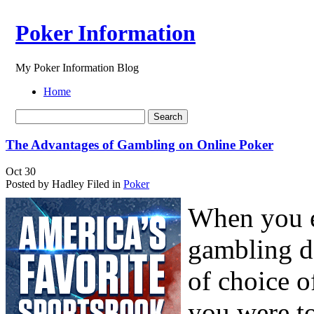
Poker Information
My Poker Information Blog
Home
The Advantages of Gambling on Online Poker
Oct
30
Posted by Hadley
Filed in
Poker
When you en
gambling de
of choice o
you were to