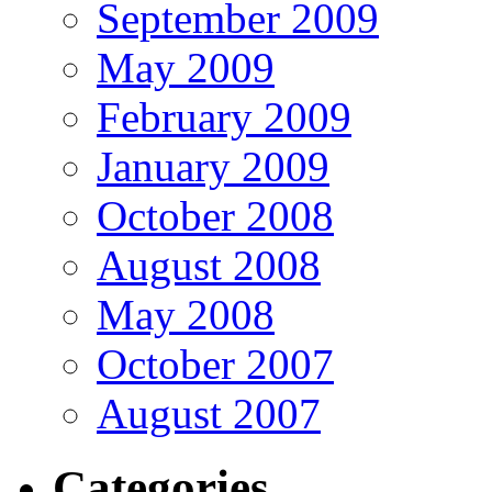
September 2009
May 2009
February 2009
January 2009
October 2008
August 2008
May 2008
October 2007
August 2007
Categories