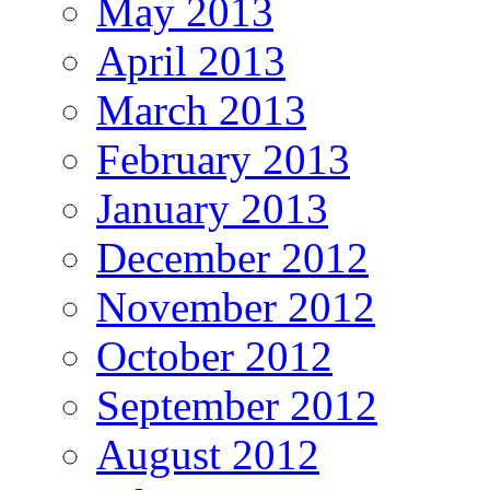
May 2013
April 2013
March 2013
February 2013
January 2013
December 2012
November 2012
October 2012
September 2012
August 2012