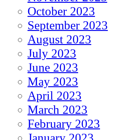
October 2023
September 2023
August 2023
July 2023
June 2023
May 2023
April 2023
March 2023
February 2023
January 2023