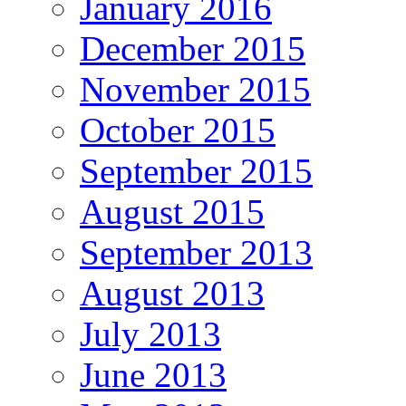
January 2016
December 2015
November 2015
October 2015
September 2015
August 2015
September 2013
August 2013
July 2013
June 2013