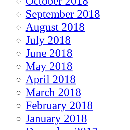
October 2018
September 2018
August 2018
July 2018
June 2018
May 2018
April 2018
March 2018
February 2018
January 2018