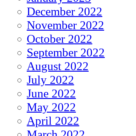
December 2022
November 2022
October 2022
September 2022
August 2022
July 2022
June 2022
May 2022
April 2022
March 2022