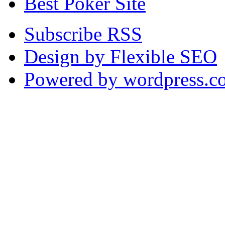
Best Poker Site
Subscribe RSS
Design by Flexible SEO
Powered by wordpress.c