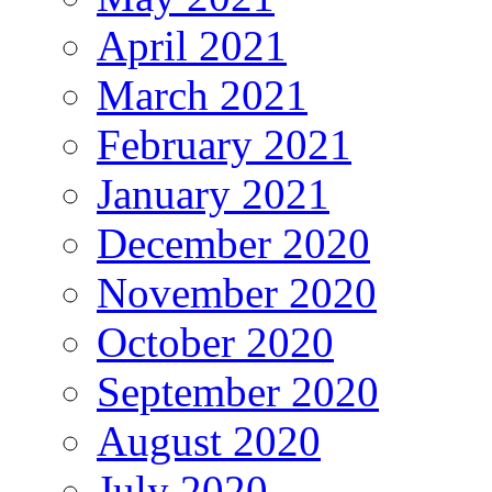
April 2021
March 2021
February 2021
January 2021
December 2020
November 2020
October 2020
September 2020
August 2020
July 2020