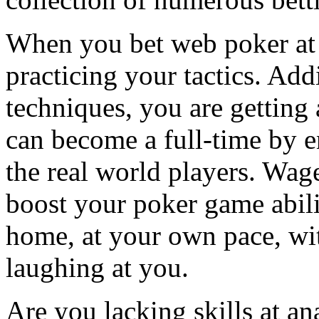
When you bet web poker at 
practicing your tactics. Add
techniques, you are getting
can become a full-time by e
the real world players. Wag
boost your poker game abili
home, at your own pace, wit
laughing at you.
Are you lacking skills at an