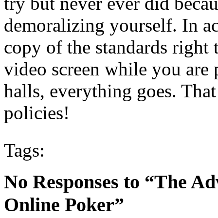
try but never ever did becau
demoralizing yourself. In ac
copy of the standards right
video screen while you are 
halls, everything goes. That
policies!
Tags:
No Responses to “The Ad
Online Poker”