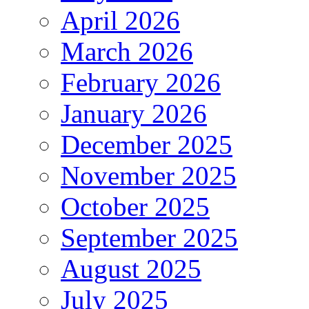
April 2026
March 2026
February 2026
January 2026
December 2025
November 2025
October 2025
September 2025
August 2025
July 2025