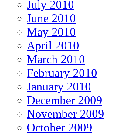
July 2010
June 2010
May 2010
April 2010
March 2010
February 2010
January 2010
December 2009
November 2009
October 2009