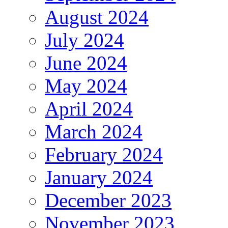
August 2024
July 2024
June 2024
May 2024
April 2024
March 2024
February 2024
January 2024
December 2023
November 2023