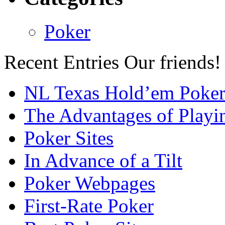
Poker
Recent Entries
Our friends!
NL Texas Hold’em Poker-
The Advantages of Playi
Poker Sites
In Advance of a Tilt
Poker Webpages
First-Rate Poker