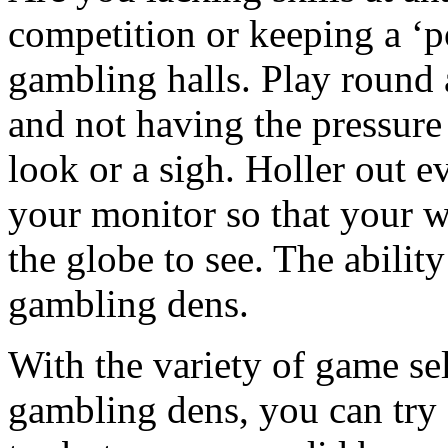
competition or keeping a ‘p
gambling halls. Play round
and not having the pressure
look or a sigh. Holler out 
your monitor so that your w
the globe to see. The ability
gambling dens.
With the variety of game se
gambling dens, you can try