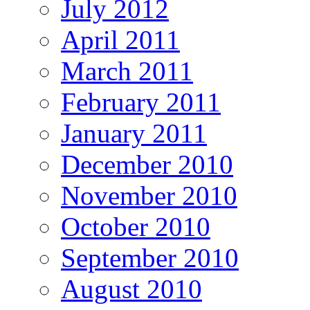
July 2012
April 2011
March 2011
February 2011
January 2011
December 2010
November 2010
October 2010
September 2010
August 2010