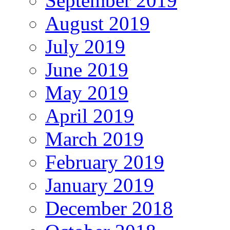
September 2019
August 2019
July 2019
June 2019
May 2019
April 2019
March 2019
February 2019
January 2019
December 2018