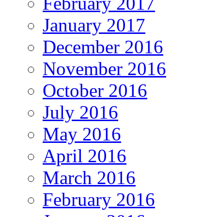
February 2017
January 2017
December 2016
November 2016
October 2016
July 2016
May 2016
April 2016
March 2016
February 2016