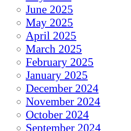
June 2025
May 2025
April 2025
March 2025
February 2025
January 2025
December 2024
November 2024
October 2024
September 2024