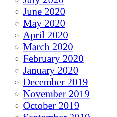
June 2020
May 2020
April 2020
March 2020
February 2020
January 2020
December 2019
November 2019
October 2019