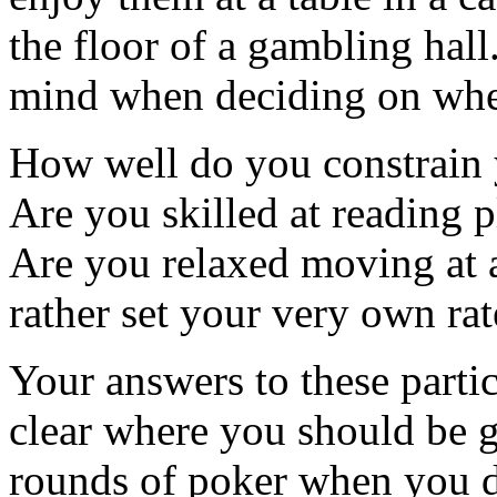
the floor of a gambling hall.
mind when deciding on whe
How well do you constrain 
Are you skilled at reading p
Are you relaxed moving at 
rather set your very own rat
Your answers to these partic
clear where you should be 
rounds of poker when you d