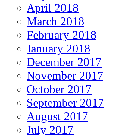
April 2018
March 2018
February 2018
January 2018
December 2017
November 2017
October 2017
September 2017
August 2017
July 2017