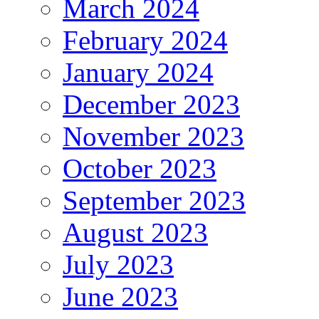
March 2024
February 2024
January 2024
December 2023
November 2023
October 2023
September 2023
August 2023
July 2023
June 2023