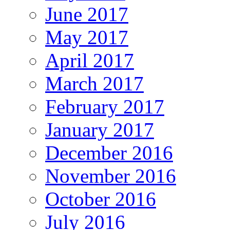
June 2017
May 2017
April 2017
March 2017
February 2017
January 2017
December 2016
November 2016
October 2016
July 2016