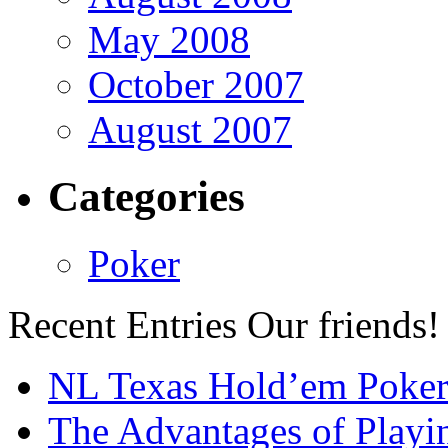
May 2008
October 2007
August 2007
Categories
Poker
Recent Entries
Our friends!
NL Texas Hold’em Poker-
The Advantages of Playi