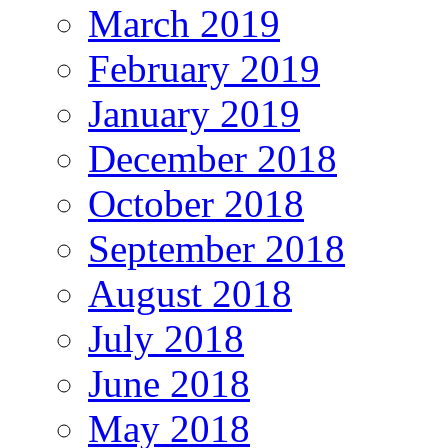
March 2019
February 2019
January 2019
December 2018
October 2018
September 2018
August 2018
July 2018
June 2018
May 2018