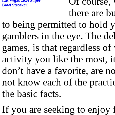
Of course, 
Las Vegas 2024 Super
Bowl Streaker
!
there are b
to being permitted to hold 
gamblers in the eye. The del
games, is that regardless of
activity you like the most, i
don’t have a favorite, are 
not know each of the practi
the basic facts.
If you are seeking to enjoy 