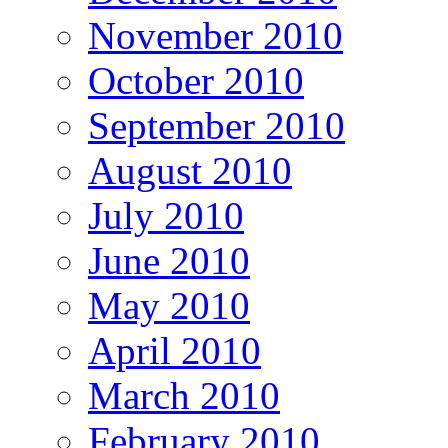
November 2010
October 2010
September 2010
August 2010
July 2010
June 2010
May 2010
April 2010
March 2010
February 2010