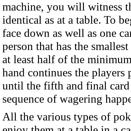
machine, you will witness th
identical as at a table. To b
face down as well as one car
person that has the smallest
at least half of the minimum
hand continues the players p
until the fifth and final card
sequence of wagering happ
All the various types of pok
enjoy them at a table in a c