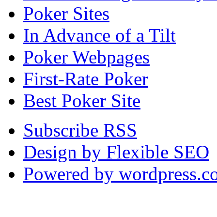
Poker Sites
In Advance of a Tilt
Poker Webpages
First-Rate Poker
Best Poker Site
Subscribe RSS
Design by Flexible SEO
Powered by wordpress.c