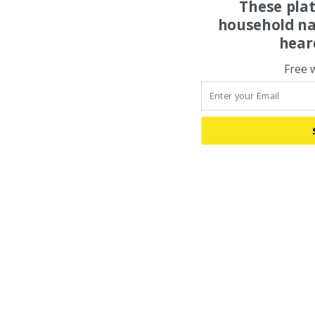
These pla
household na
hear
Free 