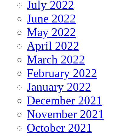
July 2022
June 2022
May 2022
April 2022
March 2022
February 2022
January 2022
December 2021
November 2021
October 2021