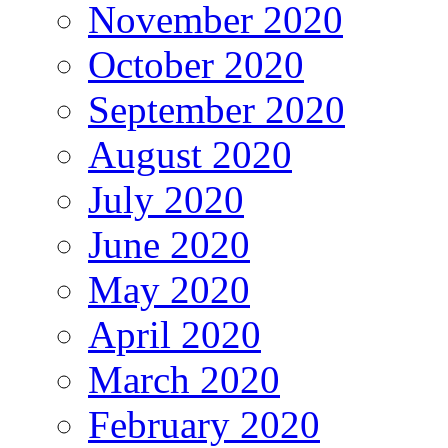
November 2020
October 2020
September 2020
August 2020
July 2020
June 2020
May 2020
April 2020
March 2020
February 2020