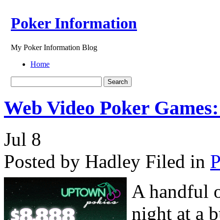
Poker Information
My Poker Information Blog
Home
Web Video Poker Games: 
Jul
8
Posted by Hadley
Filed in
P
A handful o
night at a 