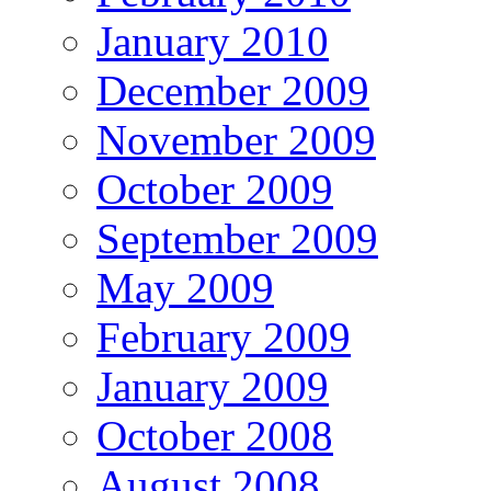
January 2010
December 2009
November 2009
October 2009
September 2009
May 2009
February 2009
January 2009
October 2008
August 2008