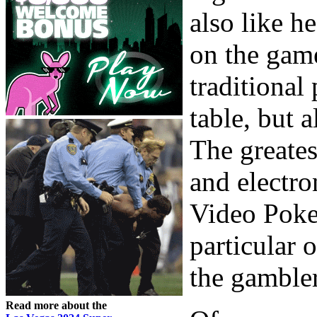
also like h
on the game
traditional
table, but 
The greates
and electro
Video Poker
particular 
the gambler
Read more about the