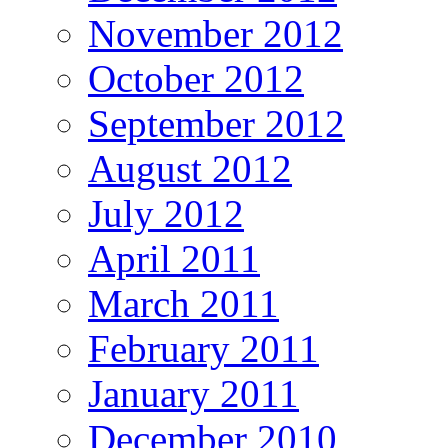
November 2012
October 2012
September 2012
August 2012
July 2012
April 2011
March 2011
February 2011
January 2011
December 2010