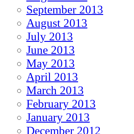
September 2013
August 2013
July 2013
June 2013
May 2013
April 2013
March 2013
February 2013
January 2013
December 2012