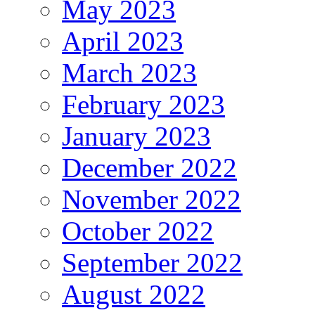
May 2023
April 2023
March 2023
February 2023
January 2023
December 2022
November 2022
October 2022
September 2022
August 2022