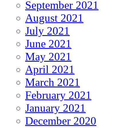
September 2021
August 2021
July 2021
June 2021
May 2021
April 2021
March 2021
February 2021
January 2021
December 2020