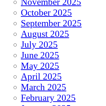
November 2025
October 2025
September 2025
August 2025
July 2025
June 2025
May 2025
April 2025
March 2025
February 2025