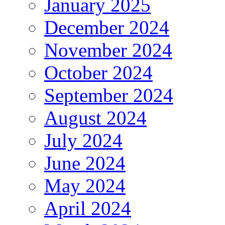
January 2025
December 2024
November 2024
October 2024
September 2024
August 2024
July 2024
June 2024
May 2024
April 2024