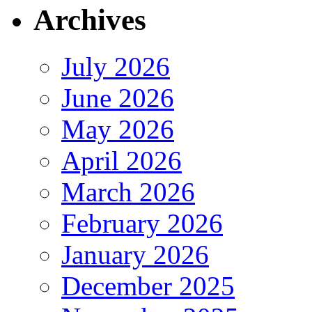
Archives
July 2026
June 2026
May 2026
April 2026
March 2026
February 2026
January 2026
December 2025