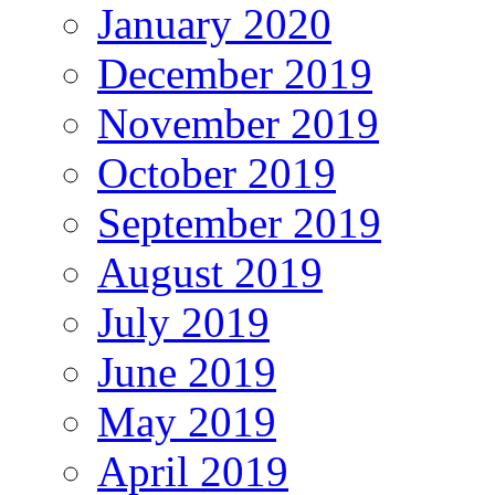
January 2020
December 2019
November 2019
October 2019
September 2019
August 2019
July 2019
June 2019
May 2019
April 2019