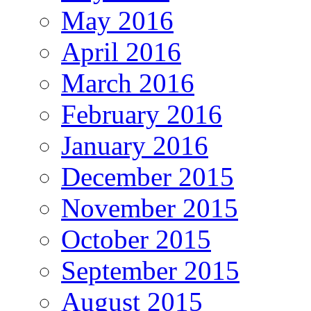
May 2016
April 2016
March 2016
February 2016
January 2016
December 2015
November 2015
October 2015
September 2015
August 2015