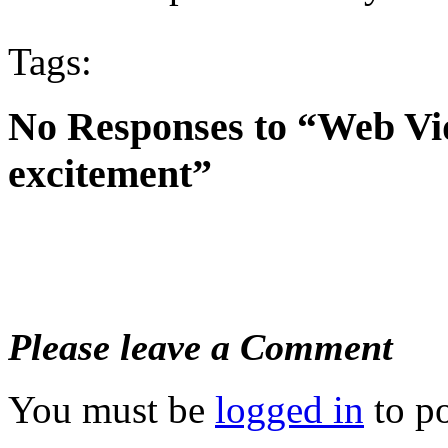
Tags:
No Responses to “Web Vi
excitement”
Please leave a Comment
You must be
logged in
to p