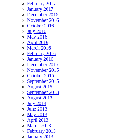
February 2017
January 2017
December 2016
November 2016
October 2016
July 2016
May 2016
April 2016
March 2016
February 2016
January 2016
December 2015
November 2015
October 2015
September 2015
August 2015
September 2013
August 2013
July 2013
June 2013
May 2013
April 2013
March 2013
February 2013
January 2013