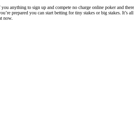
of you anything to sign up and compete no charge online poker and there
’re prepared you can start betting for tiny stakes or big stakes. It’s a
ht now.