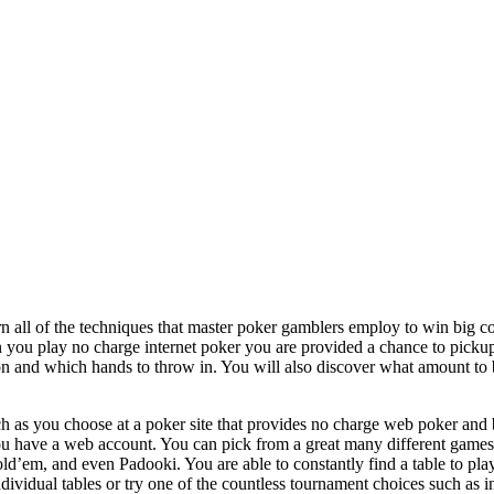
rn all of the techniques that master poker gamblers employ to win big 
 you play no charge internet poker you are provided a chance to pickup
n and which hands to throw in. You will also discover what amount to b
 as you choose at a poker site that provides no charge web poker and b
ou have a web account. You can pick from a great many different games
d’em, and even Padooki. You are able to constantly find a table to play 
ndividual tables or try one of the countless tournament choices such as 