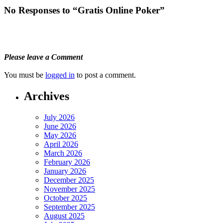
No Responses to “Gratis Online Poker”
Please leave a Comment
You must be
logged in
to post a comment.
Archives
July 2026
June 2026
May 2026
April 2026
March 2026
February 2026
January 2026
December 2025
November 2025
October 2025
September 2025
August 2025