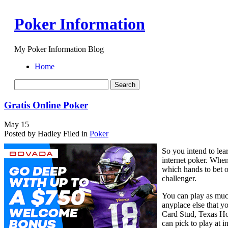
Poker Information
My Poker Information Blog
Home
Gratis Online Poker
May
15
Posted by Hadley
Filed in
Poker
So you intend to lea
internet poker. When
which hands to bet o
challenger.
You can play as much
anyplace else that y
Card Stud, Texas Hol
can pick to play at i