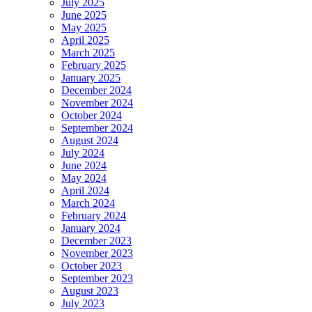
July 2025
June 2025
May 2025
April 2025
March 2025
February 2025
January 2025
December 2024
November 2024
October 2024
September 2024
August 2024
July 2024
June 2024
May 2024
April 2024
March 2024
February 2024
January 2024
December 2023
November 2023
October 2023
September 2023
August 2023
July 2023