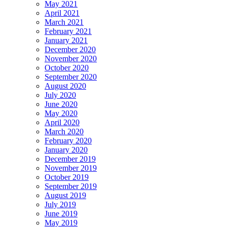
May 2021
April 2021
March 2021
February 2021
January 2021
December 2020
November 2020
October 2020
September 2020
August 2020
July 2020
June 2020
May 2020
April 2020
March 2020
February 2020
January 2020
December 2019
November 2019
October 2019
September 2019
August 2019
July 2019
June 2019
May 2019