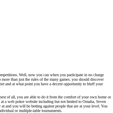
competitions. Well, now you can when you participate in no charge
 more than just the rules of the many games. you should discover
et and at what point you have a decent opportunity to bluff your
est of all, you are able to do it from the comfort of your own home or
 at a web poker website including but not limited to Omaha, Seven
at and you will be betting against people that are at your level. You
individual or multiple-table tournaments.