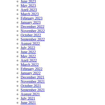
June 2023
May 2023
April 2023
March 2023
February 2023
January 2023
December 2022
November 2022
October 2022
September 2022
August 2022
July 2022
June 2022
May 2022
April 2022
March 2022
February 2022
January 2022
December 2021
November 2021
October 2021
September 2021
August 2021
July 2021
June 2021