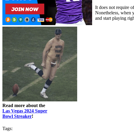
It does not require 
Nonetheless, when you
and start playing rig
Read more about the
Las Vegas 2024 Super
Bowl Streaker
!
Tags: