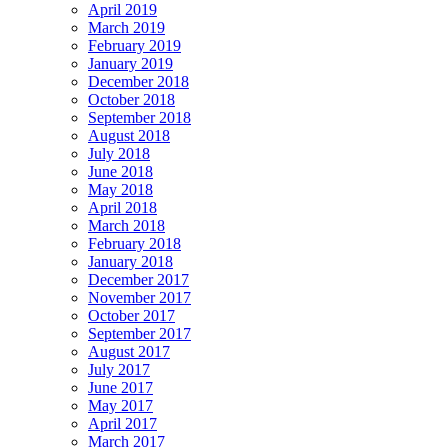
April 2019
March 2019
February 2019
January 2019
December 2018
October 2018
September 2018
August 2018
July 2018
June 2018
May 2018
April 2018
March 2018
February 2018
January 2018
December 2017
November 2017
October 2017
September 2017
August 2017
July 2017
June 2017
May 2017
April 2017
March 2017