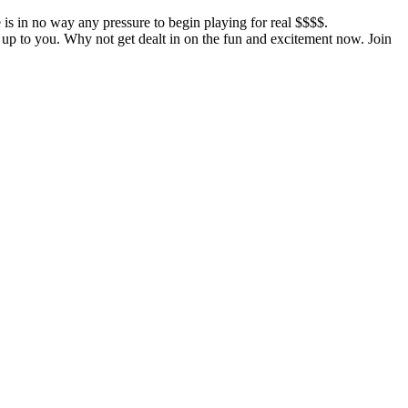
 is in no way any pressure to begin playing for real $$$$.
ll up to you. Why not get dealt in on the fun and excitement now. Join