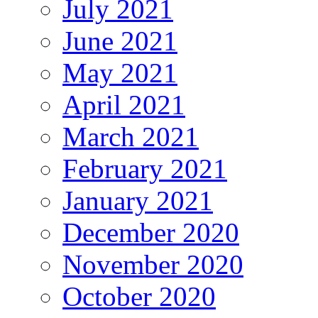
July 2021
June 2021
May 2021
April 2021
March 2021
February 2021
January 2021
December 2020
November 2020
October 2020