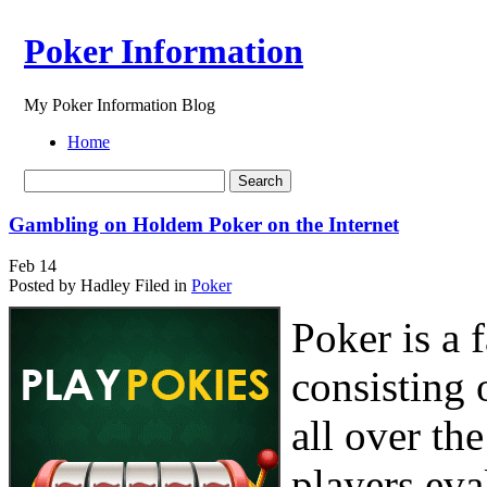
Poker Information
My Poker Information Blog
Home
Gambling on Holdem Poker on the Internet
Feb
14
Posted by Hadley
Filed in
Poker
Poker is a 
consisting 
all over th
players eva