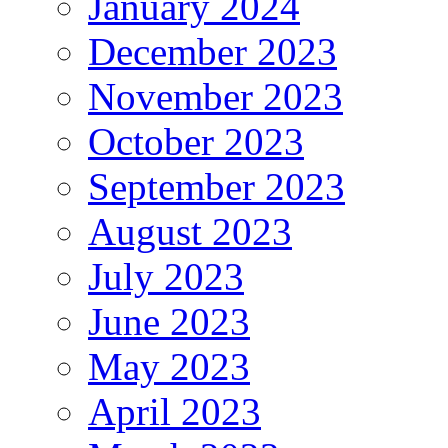
January 2024
December 2023
November 2023
October 2023
September 2023
August 2023
July 2023
June 2023
May 2023
April 2023