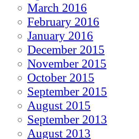
March 2016
February 2016
January 2016
December 2015
November 2015
October 2015
September 2015
August 2015
September 2013
August 2013