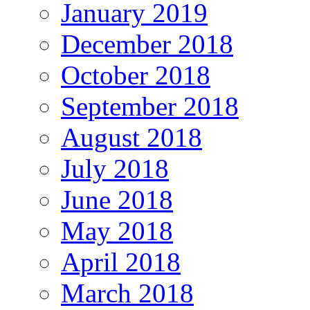
January 2019
December 2018
October 2018
September 2018
August 2018
July 2018
June 2018
May 2018
April 2018
March 2018