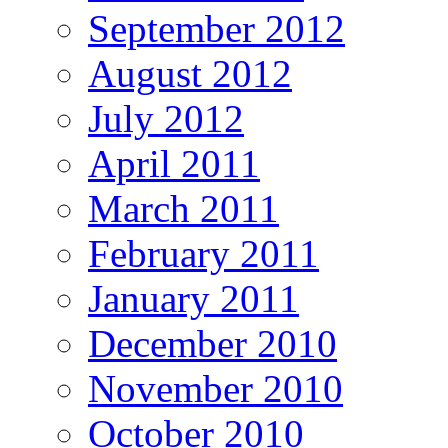
September 2012
August 2012
July 2012
April 2011
March 2011
February 2011
January 2011
December 2010
November 2010
October 2010