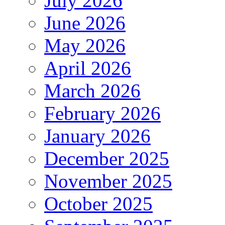
July 2026
June 2026
May 2026
April 2026
March 2026
February 2026
January 2026
December 2025
November 2025
October 2025