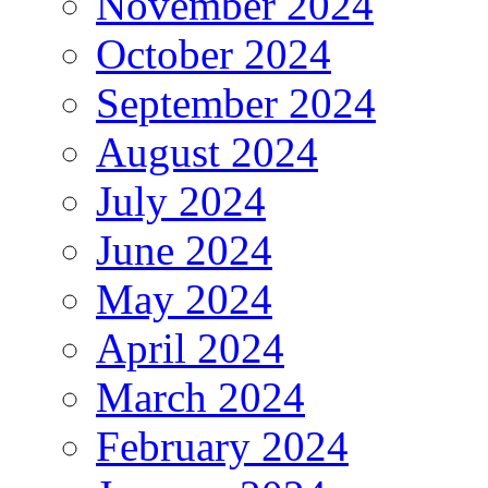
November 2024
October 2024
September 2024
August 2024
July 2024
June 2024
May 2024
April 2024
March 2024
February 2024