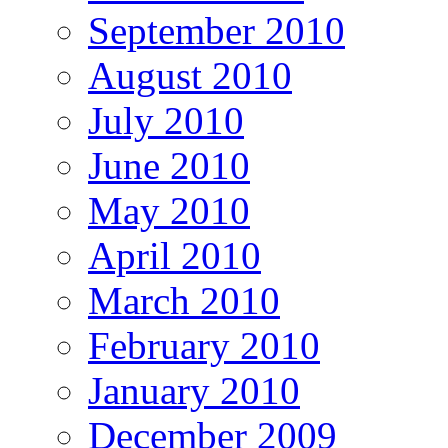
September 2010
August 2010
July 2010
June 2010
May 2010
April 2010
March 2010
February 2010
January 2010
December 2009