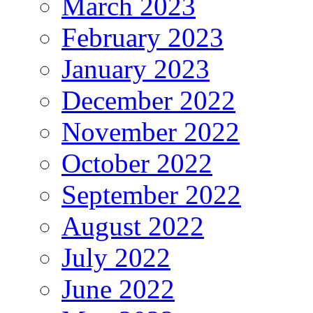
March 2023
February 2023
January 2023
December 2022
November 2022
October 2022
September 2022
August 2022
July 2022
June 2022