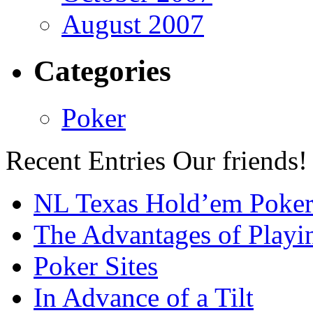
August 2007
Categories
Poker
Recent Entries
Our friends!
NL Texas Hold’em Poker-
The Advantages of Playi
Poker Sites
In Advance of a Tilt