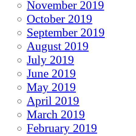
November 2019
October 2019
September 2019
August 2019
July 2019
June 2019
May 2019
April 2019
March 2019
February 2019