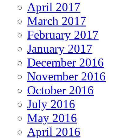
April 2017
March 2017
February 2017
January 2017
December 2016
November 2016
October 2016
July 2016
May 2016
April 2016