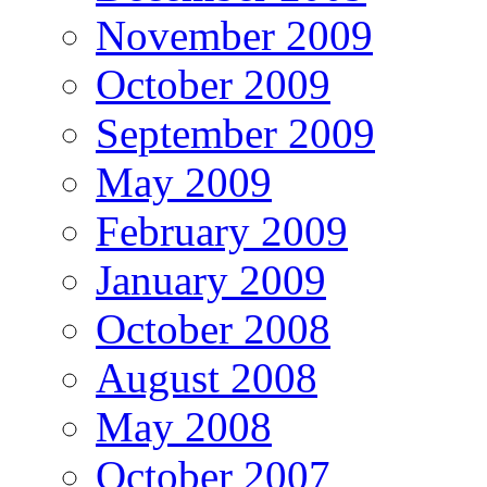
November 2009
October 2009
September 2009
May 2009
February 2009
January 2009
October 2008
August 2008
May 2008
October 2007