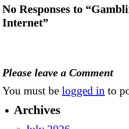
No Responses to “Gambli
Internet”
Please leave a Comment
You must be
logged in
to p
Archives