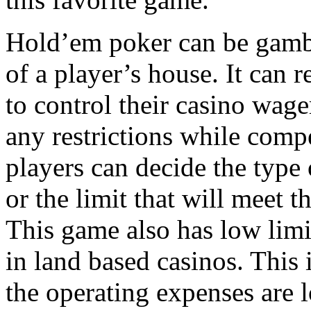
Hold’em poker can be gamb
of a player’s house. It can r
to control their casino wage
any restrictions while compe
players can decide the type
or the limit that will meet th
This game also has low limi
in land based casinos. This i
the operating expenses are 