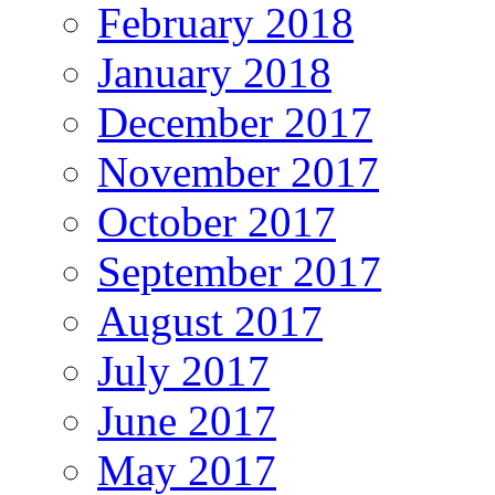
February 2018
January 2018
December 2017
November 2017
October 2017
September 2017
August 2017
July 2017
June 2017
May 2017