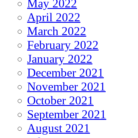
May 2022
April 2022
March 2022
February 2022
January 2022
December 2021
November 2021
October 2021
September 2021
August 2021