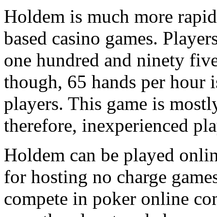
Holdem is much more rapid o
based casino games. Players
one hundred and ninety five
though, 65 hands per hour is
players. This game is mostl
therefore, inexperienced pla
Holdem can be played online
for hosting no charge games
compete in poker online com