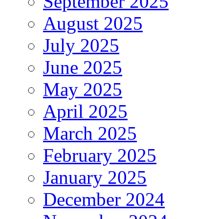
September 2025
August 2025
July 2025
June 2025
May 2025
April 2025
March 2025
February 2025
January 2025
December 2024