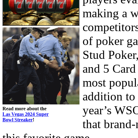
making a w
competitors
of poker g
Stud Poker
and 5 Card 
most popula
addition to
year’s WSO
Read more about the
Las Vegas 2024 Super
Bowl Streaker
!
that brand-
this favorite game.