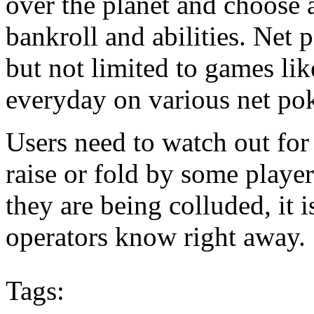
over the planet and choose a
bankroll and abilities. Net 
but not limited to games li
everyday on various net pok
Users need to watch out for
raise or fold by some player
they are being colluded, it i
operators know right away.
Tags: