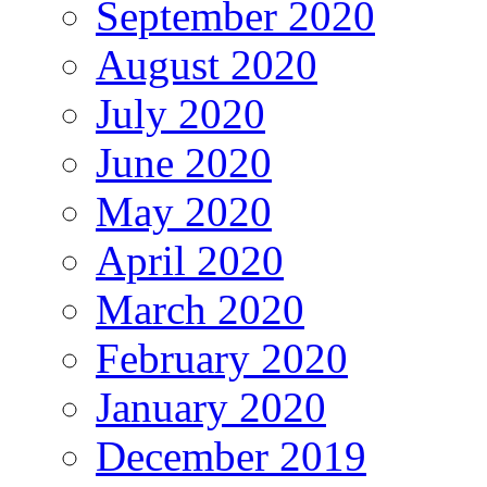
September 2020
August 2020
July 2020
June 2020
May 2020
April 2020
March 2020
February 2020
January 2020
December 2019