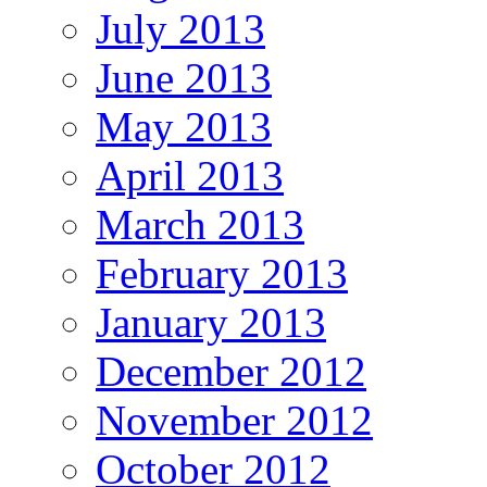
July 2013
June 2013
May 2013
April 2013
March 2013
February 2013
January 2013
December 2012
November 2012
October 2012