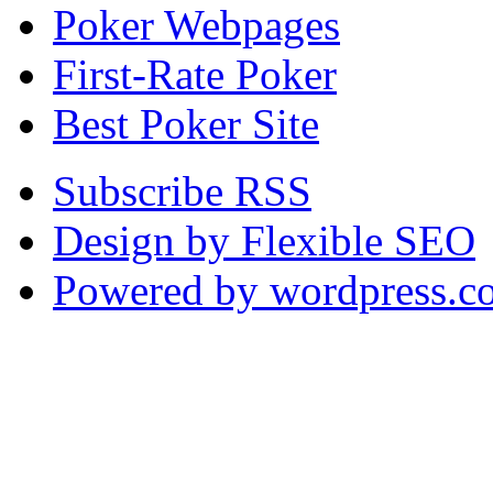
Poker Webpages
First-Rate Poker
Best Poker Site
Subscribe RSS
Design by Flexible SEO
Powered by wordpress.c