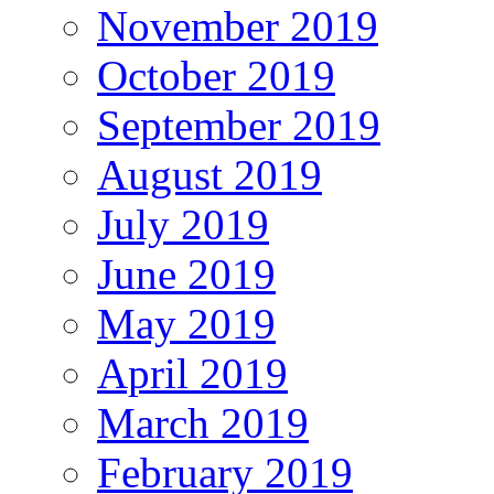
November 2019
October 2019
September 2019
August 2019
July 2019
June 2019
May 2019
April 2019
March 2019
February 2019