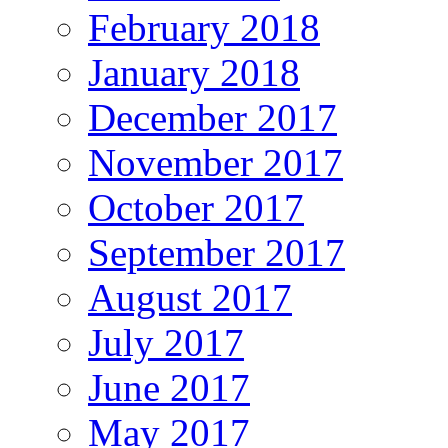
February 2018
January 2018
December 2017
November 2017
October 2017
September 2017
August 2017
July 2017
June 2017
May 2017