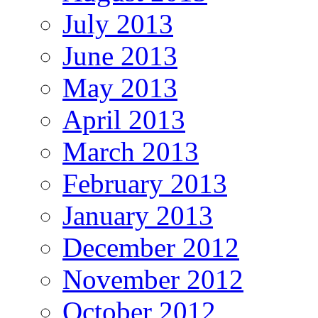
July 2013
June 2013
May 2013
April 2013
March 2013
February 2013
January 2013
December 2012
November 2012
October 2012