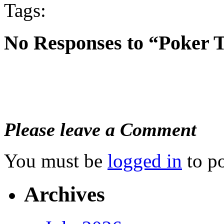
Tags:
No Responses to “Poker 
Please leave a Comment
You must be
logged in
to p
Archives