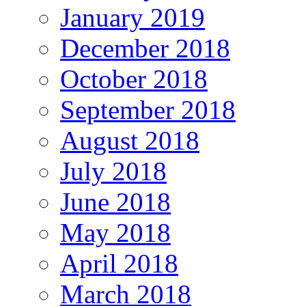
January 2019
December 2018
October 2018
September 2018
August 2018
July 2018
June 2018
May 2018
April 2018
March 2018