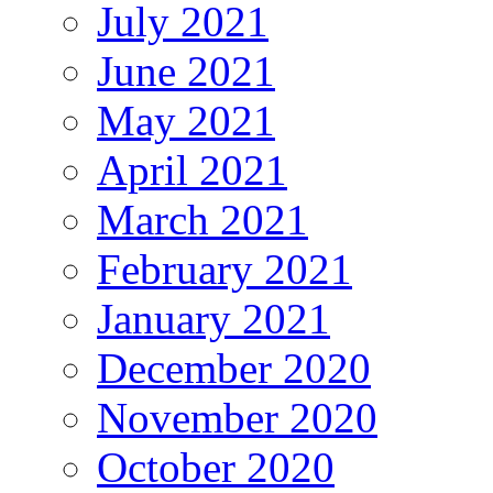
July 2021
June 2021
May 2021
April 2021
March 2021
February 2021
January 2021
December 2020
November 2020
October 2020