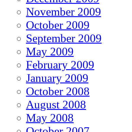
November 2009
October 2009
September 2009
May 2009
February 2009
January 2009
October 2008
August 2008
May 2008
October 2007