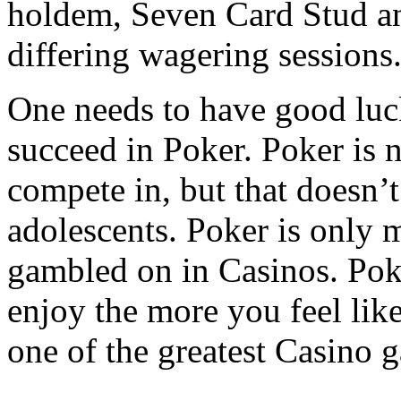
holdem, Seven Card Stud a
differing wagering sessions
One needs to have good luck
succeed in Poker. Poker is 
compete in, but that doesn’t
adolescents. Poker is only m
gambled on in Casinos. Pok
enjoy the more you feel like
one of the greatest Casino 