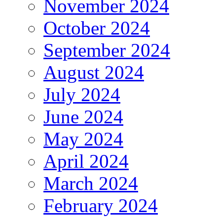
November 2024
October 2024
September 2024
August 2024
July 2024
June 2024
May 2024
April 2024
March 2024
February 2024