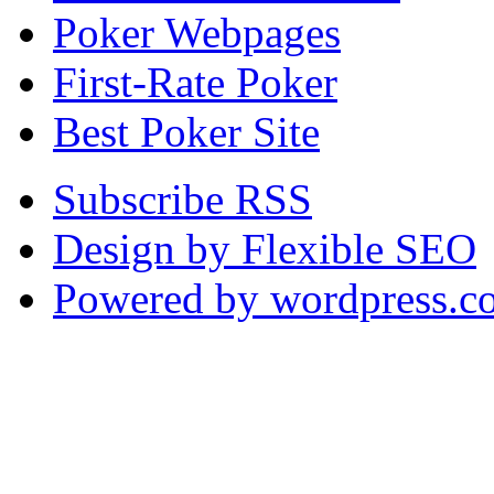
Poker Webpages
First-Rate Poker
Best Poker Site
Subscribe RSS
Design by Flexible SEO
Powered by wordpress.c