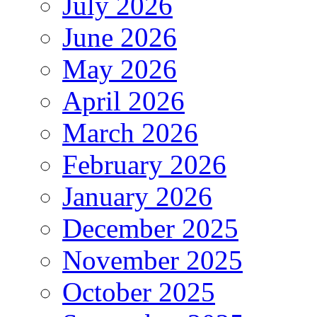
July 2026
June 2026
May 2026
April 2026
March 2026
February 2026
January 2026
December 2025
November 2025
October 2025