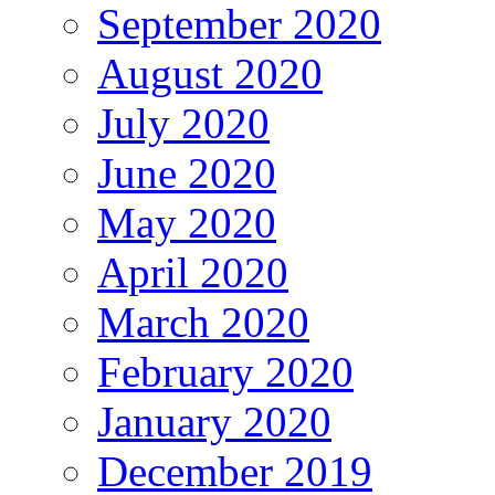
September 2020
August 2020
July 2020
June 2020
May 2020
April 2020
March 2020
February 2020
January 2020
December 2019