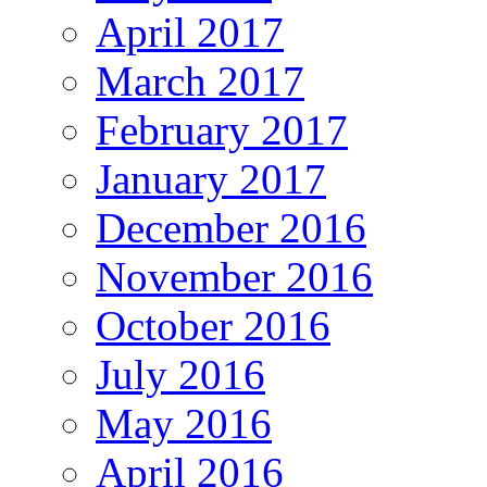
April 2017
March 2017
February 2017
January 2017
December 2016
November 2016
October 2016
July 2016
May 2016
April 2016