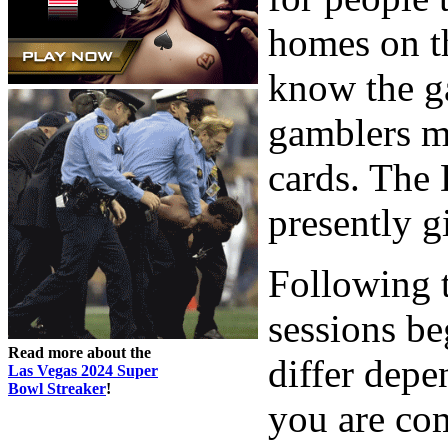
homes on t
know the ga
gamblers mu
cards. The 
presently g
Following t
sessions be
Read more about the
differ depe
Las Vegas 2024 Super
Bowl Streaker
!
you are com