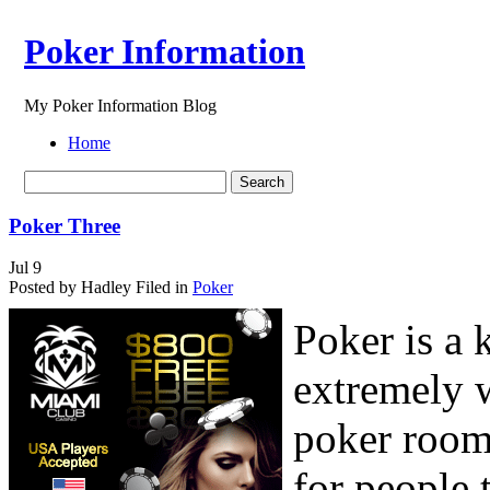
Poker Information
My Poker Information Blog
Home
Poker Three
Jul
9
Posted by Hadley
Filed in
Poker
Poker is a 
extremely w
poker rooms
for people 