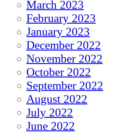
March 2023
February 2023
January 2023
December 2022
November 2022
October 2022
September 2022
August 2022
July 2022
June 2022