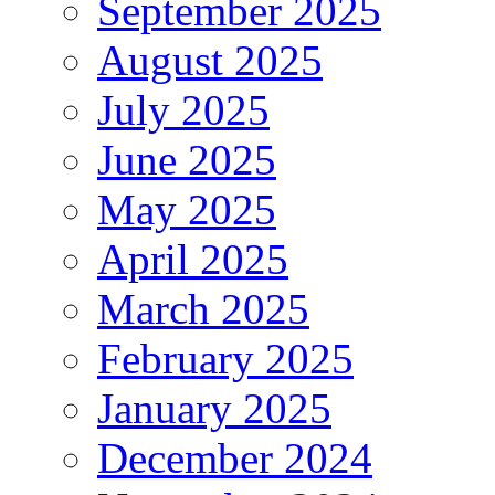
September 2025
August 2025
July 2025
June 2025
May 2025
April 2025
March 2025
February 2025
January 2025
December 2024