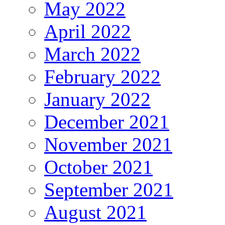
May 2022
April 2022
March 2022
February 2022
January 2022
December 2021
November 2021
October 2021
September 2021
August 2021