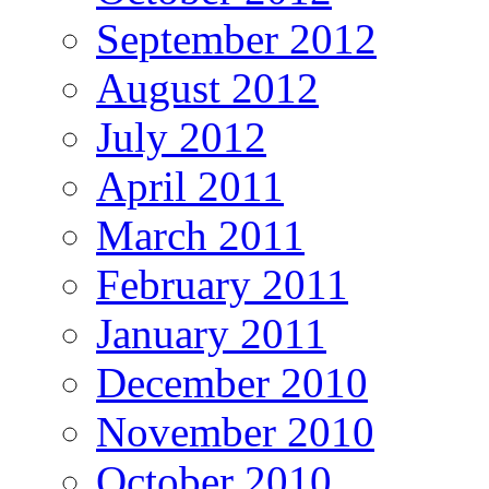
September 2012
August 2012
July 2012
April 2011
March 2011
February 2011
January 2011
December 2010
November 2010
October 2010