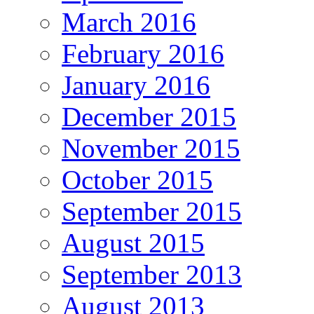
March 2016
February 2016
January 2016
December 2015
November 2015
October 2015
September 2015
August 2015
September 2013
August 2013