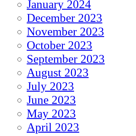
January 2024
December 2023
November 2023
October 2023
September 2023
August 2023
July 2023
June 2023
May 2023
April 2023