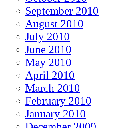
September 2010
August 2010
July 2010
June 2010
May 2010
April 2010
March 2010
February 2010
January 2010
December 2009