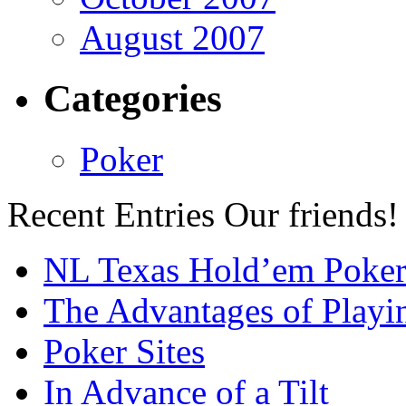
August 2007
Categories
Poker
Recent Entries
Our friends!
NL Texas Hold’em Poker-
The Advantages of Playi
Poker Sites
In Advance of a Tilt