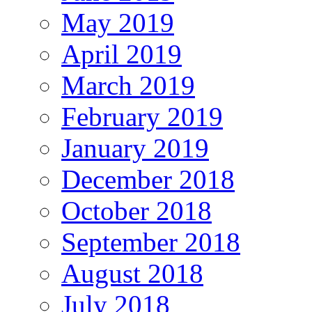
May 2019
April 2019
March 2019
February 2019
January 2019
December 2018
October 2018
September 2018
August 2018
July 2018