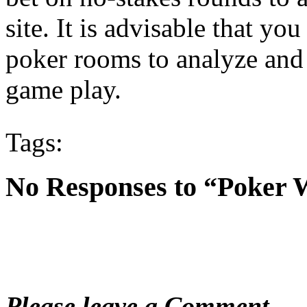
site. It is advisable that you
poker rooms to analyze and c
game play.
Tags:
No Responses to “Poker 
Please leave a Comment