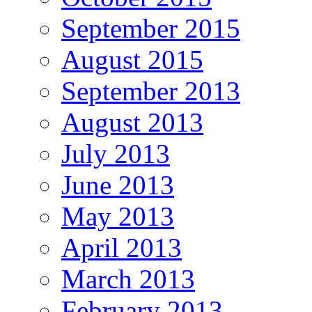
September 2015
August 2015
September 2013
August 2013
July 2013
June 2013
May 2013
April 2013
March 2013
February 2013