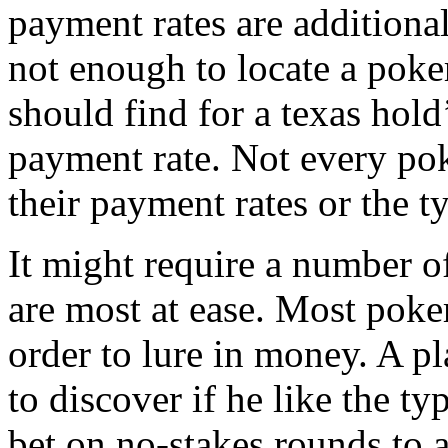
payment rates are additiona
not enough to locate a poker
should find for a texas hol
payment rate. Not every pok
their payment rates or the ty
It might require a number o
are most at ease. Most poke
order to lure in money. A pl
to discover if he like the typ
bet on no-stakes rounds to as