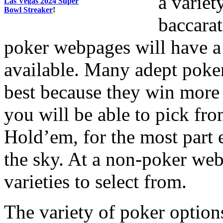
a variet
Las Vegas 2024 Super
Bowl Streaker
!
baccarat
poker webpages will have a 
available. Many adept poker
best because they win more 
you will be able to pick fr
Hold’em, for the most part 
the sky. At a non-poker web
varieties to select from.
The variety of poker options