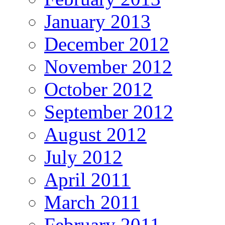
January 2013
December 2012
November 2012
October 2012
September 2012
August 2012
July 2012
April 2011
March 2011
February 2011