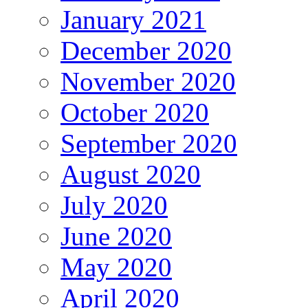
January 2021
December 2020
November 2020
October 2020
September 2020
August 2020
July 2020
June 2020
May 2020
April 2020