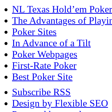
NL Texas Hold’em Poker-
The Advantages of Playi
Poker Sites
In Advance of a Tilt
Poker Webpages
First-Rate Poker
Best Poker Site
Subscribe RSS
Design by Flexible SEO