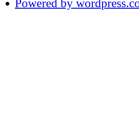
Powered by wordpress.c