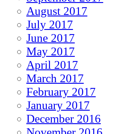
August 2017
July 2017
June 2017
May 2017
April 2017
March 2017
February 2017
January 2017
December 2016
November 2016