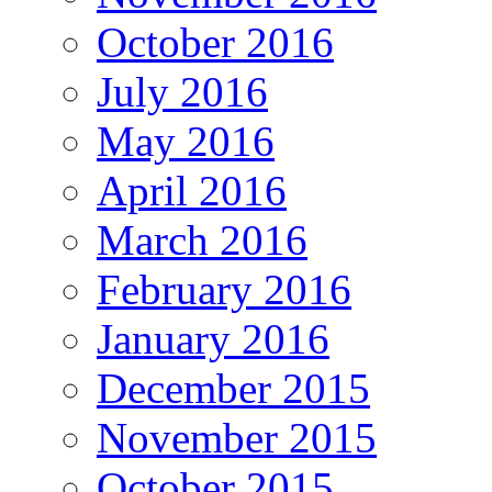
October 2016
July 2016
May 2016
April 2016
March 2016
February 2016
January 2016
December 2015
November 2015
October 2015