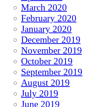
March 2020
February 2020
January 2020
December 2019
November 2019
October 2019
September 2019
August 2019
July 2019
June 2019