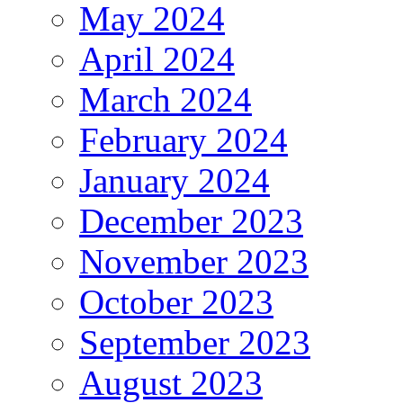
May 2024
April 2024
March 2024
February 2024
January 2024
December 2023
November 2023
October 2023
September 2023
August 2023