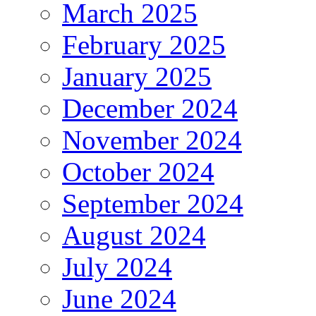
March 2025
February 2025
January 2025
December 2024
November 2024
October 2024
September 2024
August 2024
July 2024
June 2024