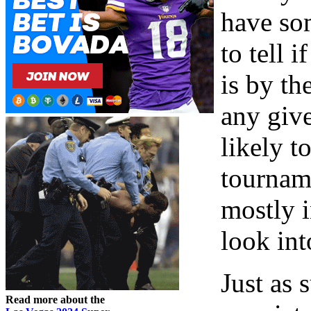
have so
to tell 
is by th
any give
likely t
tourname
mostly 
look in
Just as 
Read more about the