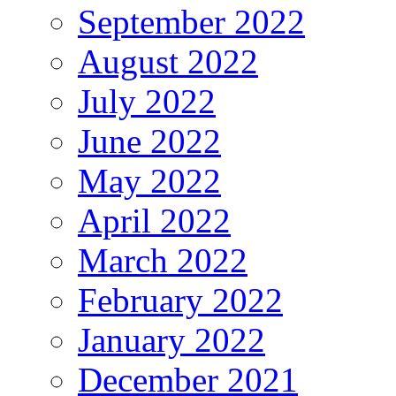
September 2022
August 2022
July 2022
June 2022
May 2022
April 2022
March 2022
February 2022
January 2022
December 2021