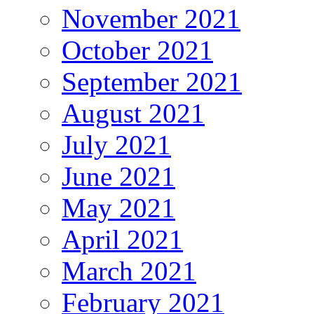
November 2021
October 2021
September 2021
August 2021
July 2021
June 2021
May 2021
April 2021
March 2021
February 2021