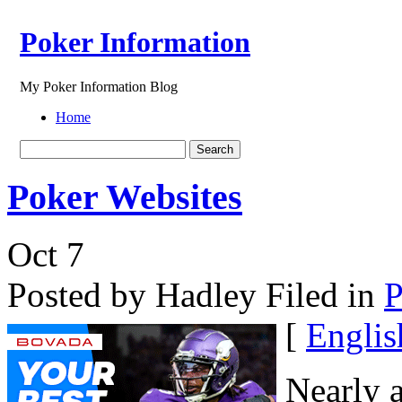
Poker Information
My Poker Information Blog
Home
Poker Websites
Oct
7
Posted by Hadley
Filed in
P
[
Englis
Nearly a