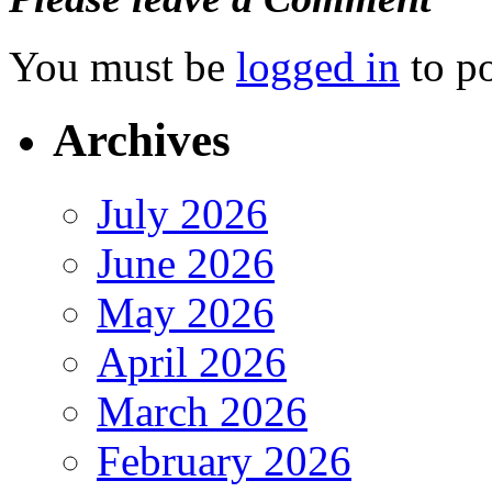
You must be
logged in
to p
Archives
July 2026
June 2026
May 2026
April 2026
March 2026
February 2026