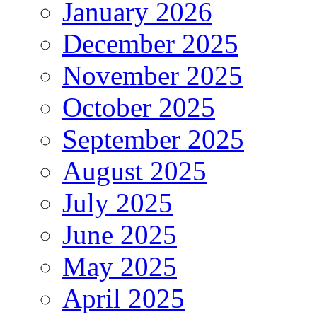
January 2026
December 2025
November 2025
October 2025
September 2025
August 2025
July 2025
June 2025
May 2025
April 2025