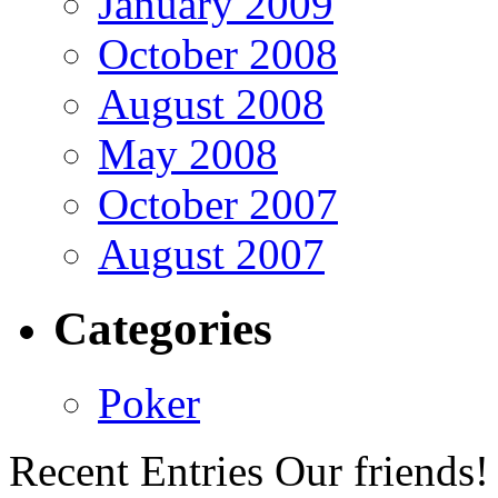
January 2009
October 2008
August 2008
May 2008
October 2007
August 2007
Categories
Poker
Recent Entries
Our friends!