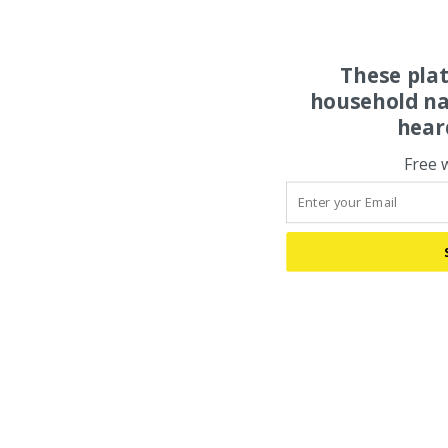
These pla
household na
hear
Free 