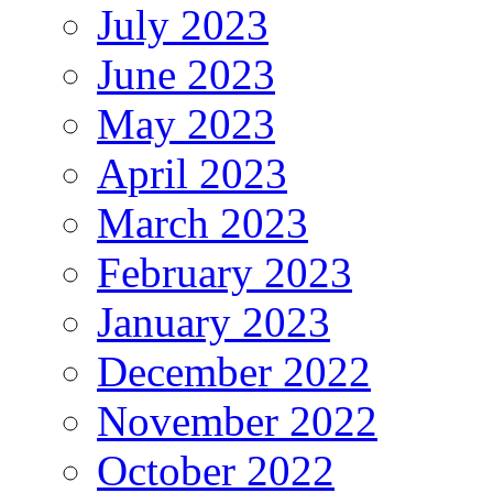
July 2023
June 2023
May 2023
April 2023
March 2023
February 2023
January 2023
December 2022
November 2022
October 2022