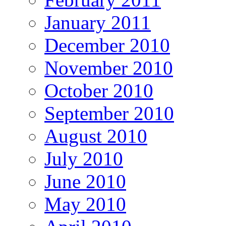
January 2011
December 2010
November 2010
October 2010
September 2010
August 2010
July 2010
June 2010
May 2010