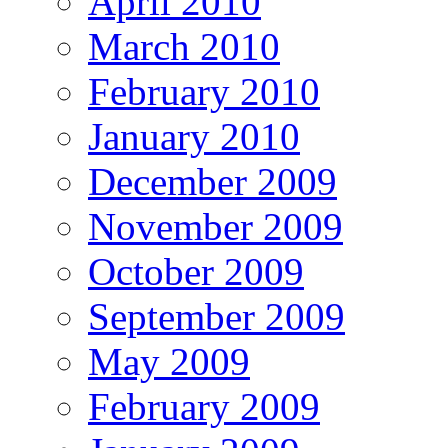
April 2010
March 2010
February 2010
January 2010
December 2009
November 2009
October 2009
September 2009
May 2009
February 2009