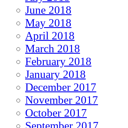
June 2018
May 2018
April 2018
March 2018
February 2018
January 2018
December 2017
November 2017
October 2017
September 2017