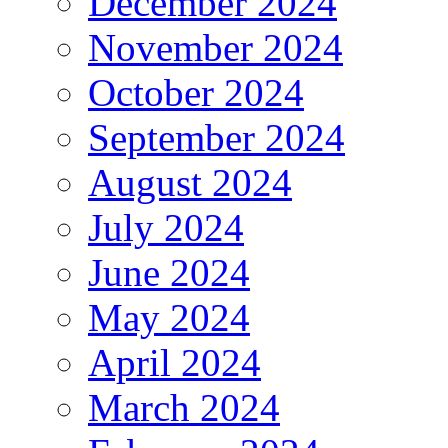
December 2024
November 2024
October 2024
September 2024
August 2024
July 2024
June 2024
May 2024
April 2024
March 2024