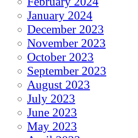
February 2024
January 2024
December 2023
November 2023
October 2023
September 2023
August 2023
July 2023
June 2023
May 2023