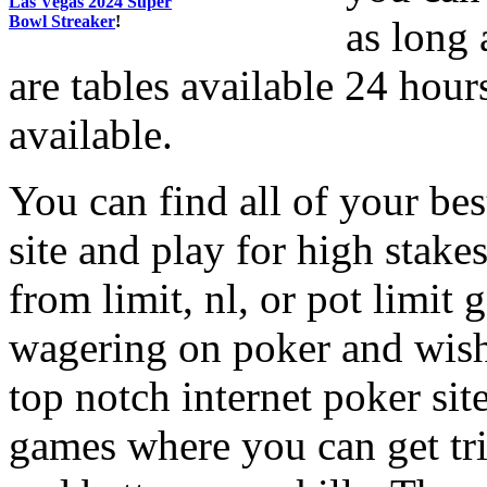
Las Vegas 2024 Super
Bowl Streaker
!
as long 
are tables available 24 hour
available.
You can find all of your be
site and play for high stake
from limit, nl, or pot limit 
wagering on poker and wish 
top notch internet poker site
games where you can get tri