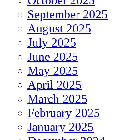
October 2025
September 2025
August 2025
July 2025
June 2025
May 2025
April 2025
March 2025
February 2025
January 2025