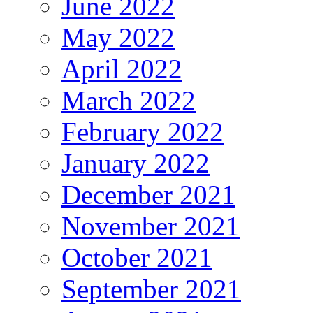
June 2022
May 2022
April 2022
March 2022
February 2022
January 2022
December 2021
November 2021
October 2021
September 2021