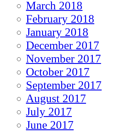
March 2018
February 2018
January 2018
December 2017
November 2017
October 2017
September 2017
August 2017
July 2017
June 2017