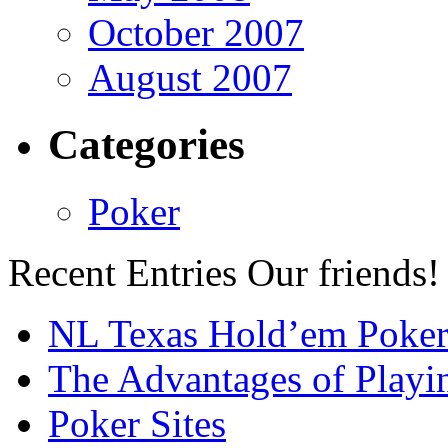
October 2007
August 2007
Categories
Poker
Recent Entries
Our friends!
NL Texas Hold’em Poker-
The Advantages of Playi
Poker Sites