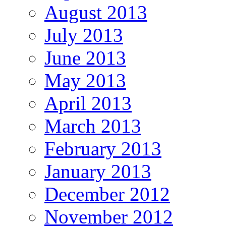
August 2013
July 2013
June 2013
May 2013
April 2013
March 2013
February 2013
January 2013
December 2012
November 2012