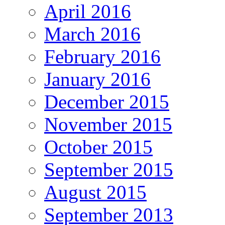
April 2016
March 2016
February 2016
January 2016
December 2015
November 2015
October 2015
September 2015
August 2015
September 2013