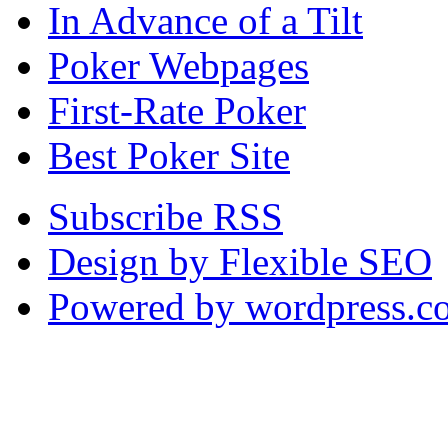
In Advance of a Tilt
Poker Webpages
First-Rate Poker
Best Poker Site
Subscribe RSS
Design by Flexible SEO
Powered by wordpress.c