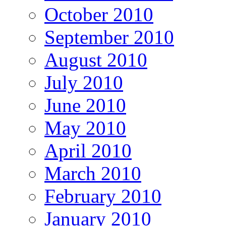
October 2010
September 2010
August 2010
July 2010
June 2010
May 2010
April 2010
March 2010
February 2010
January 2010