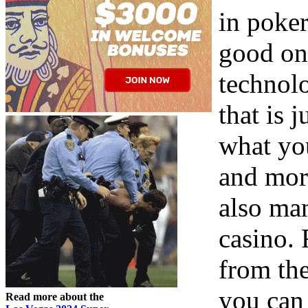
in poker
good on
technol
that is 
what you
and mort
also man
casino. 
from the
you can
Read more about the