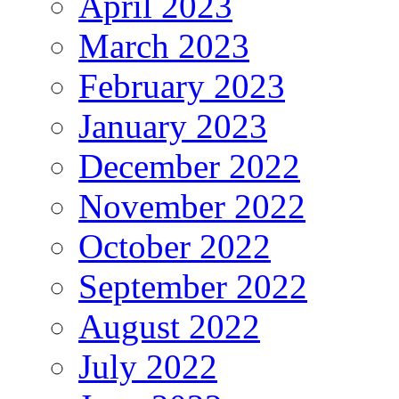
April 2023
March 2023
February 2023
January 2023
December 2022
November 2022
October 2022
September 2022
August 2022
July 2022