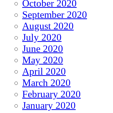
October 2020
September 2020
August 2020
July 2020
June 2020
May 2020
April 2020
March 2020
February 2020
January 2020