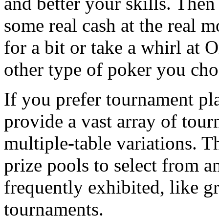
and better your skills. The
some real cash at the real 
for a bit or take a whirl at
other type of poker you cho
If you prefer tournament pla
provide a vast array of tou
multiple-table variations. T
prize pools to select from a
frequently exhibited, like gr
tournaments.