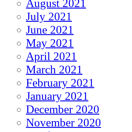
August 2021
July 2021
June 2021
May 2021
April 2021
March 2021
February 2021
January 2021
December 2020
November 2020