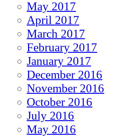
May 2017
April 2017
March 2017
February 2017
January 2017
December 2016
November 2016
October 2016
July 2016
May 2016