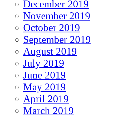
December 2019
November 2019
October 2019
September 2019
August 2019
July 2019
June 2019
May 2019
April 2019
March 2019