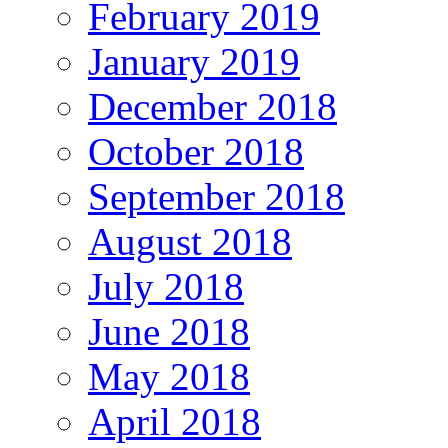
February 2019
January 2019
December 2018
October 2018
September 2018
August 2018
July 2018
June 2018
May 2018
April 2018