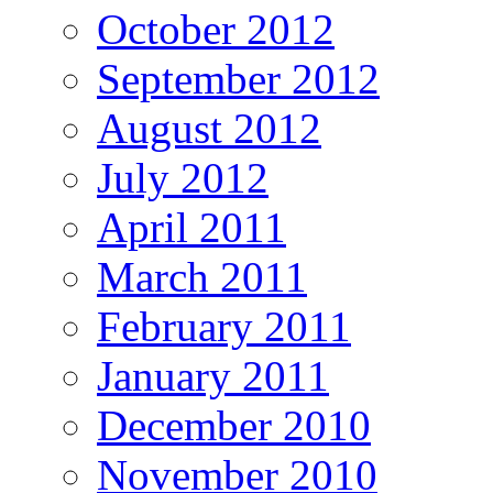
October 2012
September 2012
August 2012
July 2012
April 2011
March 2011
February 2011
January 2011
December 2010
November 2010