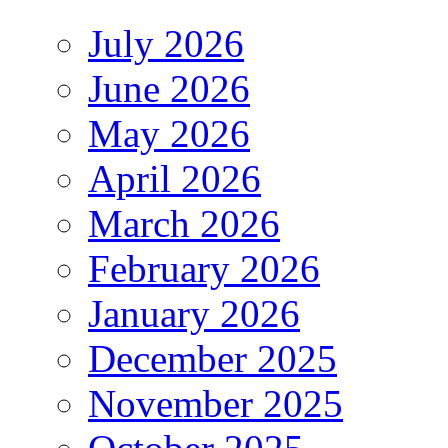
July 2026
June 2026
May 2026
April 2026
March 2026
February 2026
January 2026
December 2025
November 2025