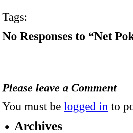
Tags:
No Responses to “Net Po
Please leave a Comment
You must be
logged in
to p
Archives