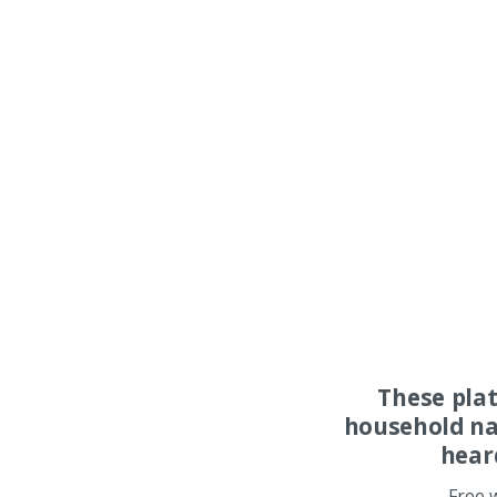
These pla
household na
hear
Free 