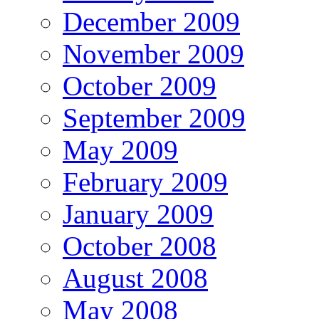
December 2009
November 2009
October 2009
September 2009
May 2009
February 2009
January 2009
October 2008
August 2008
May 2008