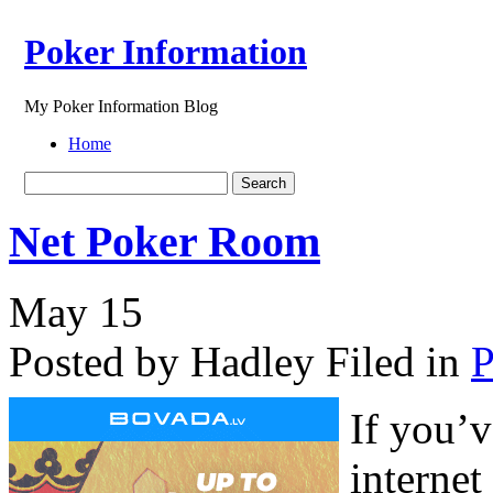
Poker Information
My Poker Information Blog
Home
Net Poker Room
May
15
Posted by Hadley
Filed in
P
If you’v
internet