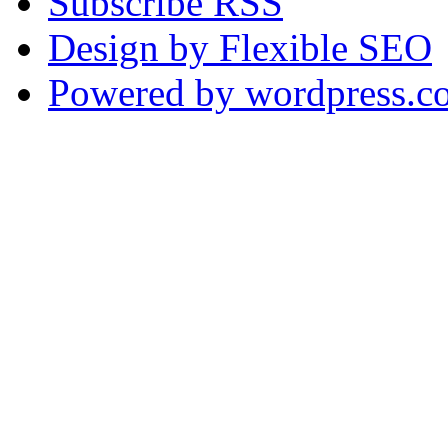
Subscribe RSS
Design by Flexible SEO
Powered by wordpress.c