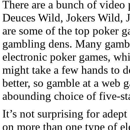
There are a bunch of video 
Deuces Wild, Jokers Wild, J
are some of the top poker g
gambling dens. Many gamblin
electronic poker games, whil
might take a few hands to 
better, so gamble at a web g
abounding choice of five-st
It’s not surprising for adep
on more than one type of el