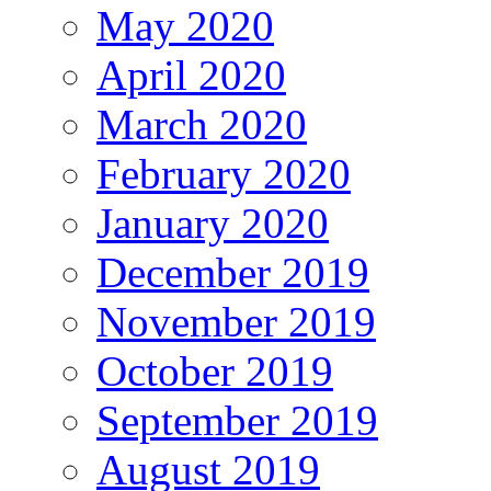
May 2020
April 2020
March 2020
February 2020
January 2020
December 2019
November 2019
October 2019
September 2019
August 2019