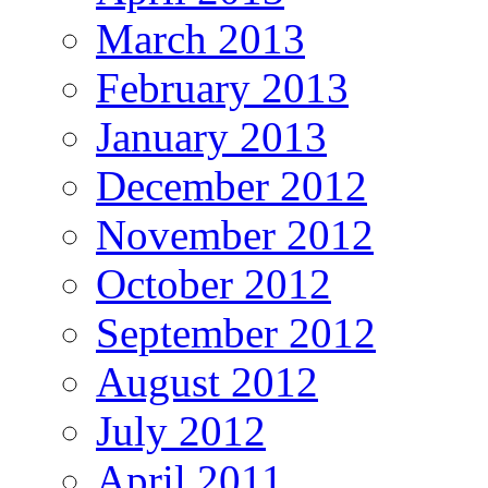
March 2013
February 2013
January 2013
December 2012
November 2012
October 2012
September 2012
August 2012
July 2012
April 2011