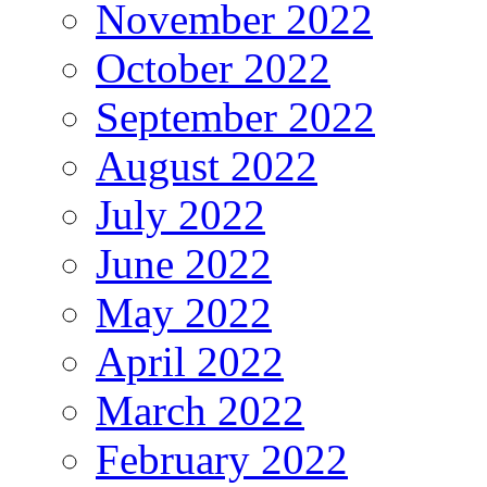
November 2022
October 2022
September 2022
August 2022
July 2022
June 2022
May 2022
April 2022
March 2022
February 2022