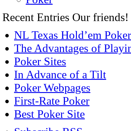
Recent Entries
Our friends!
NL Texas Hold’em Poker-
The Advantages of Playi
Poker Sites
In Advance of a Tilt
Poker Webpages
First-Rate Poker
Best Poker Site