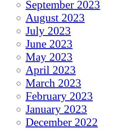
September 2023
August 2023
July 2023
June 2023
May 2023
April 2023
March 2023
February 2023
January 2023
December 2022