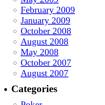
February 2009
January 2009
October 2008
August 2008
May 2008
October 2007
August 2007
Categories
Poker