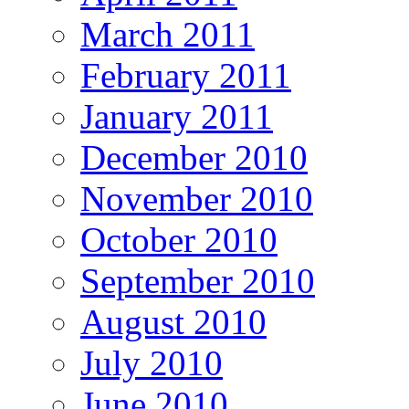
March 2011
February 2011
January 2011
December 2010
November 2010
October 2010
September 2010
August 2010
July 2010
June 2010