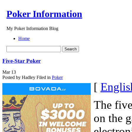
Poker Information
My Poker Information Blog
Home
Five-Star Poker
Mar
13
Posted by Hadley
Filed in
Poker
[
Englis
The five
on the g
electro