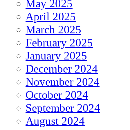
May 2025
April 2025
March 2025
February 2025
January 2025
December 2024
November 2024
October 2024
September 2024
August 2024