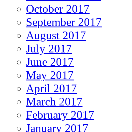
October 2017
September 2017
August 2017
July 2017
June 2017
May 2017
April 2017
March 2017
February 2017
January 2017