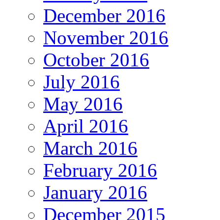
December 2016
November 2016
October 2016
July 2016
May 2016
April 2016
March 2016
February 2016
January 2016
December 2015