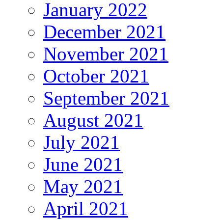
January 2022
December 2021
November 2021
October 2021
September 2021
August 2021
July 2021
June 2021
May 2021
April 2021