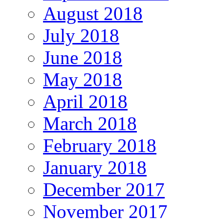
August 2018
July 2018
June 2018
May 2018
April 2018
March 2018
February 2018
January 2018
December 2017
November 2017