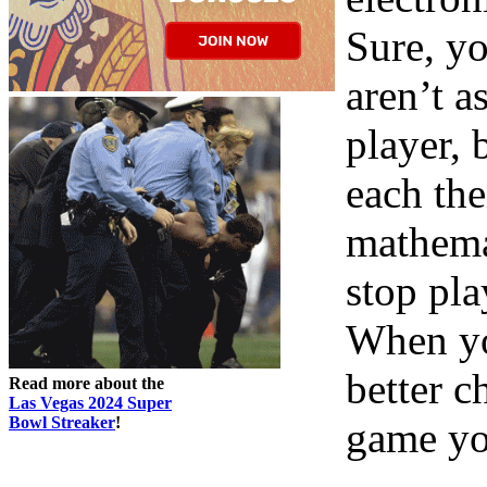
Sure, yo
aren’t a
player, 
each the
mathemat
stop pla
When yo
better c
Read more about the
Las Vegas 2024 Super
Bowl Streaker
!
game yo