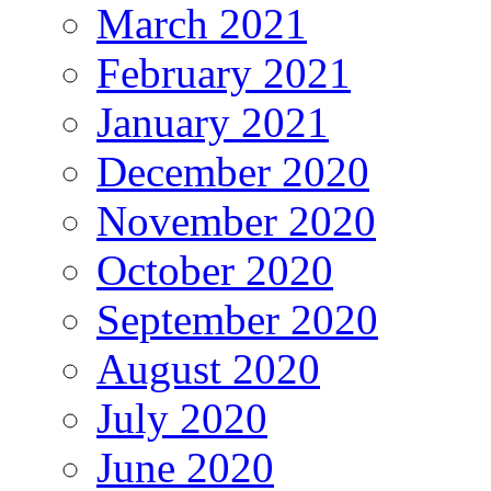
March 2021
February 2021
January 2021
December 2020
November 2020
October 2020
September 2020
August 2020
July 2020
June 2020