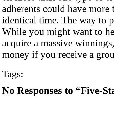
adherents could have more 
identical time. The way to p
While you might want to he
acquire a massive winnings,
money if you receive a gro
Tags:
No Responses to “Five-St