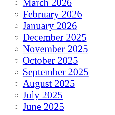
March 2026
February 2026
January 2026
December 2025
November 2025
October 2025
September 2025
August 2025
July 2025
June 2025