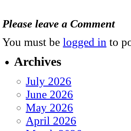
Please leave a Comment
You must be
logged in
to p
Archives
July 2026
June 2026
May 2026
April 2026