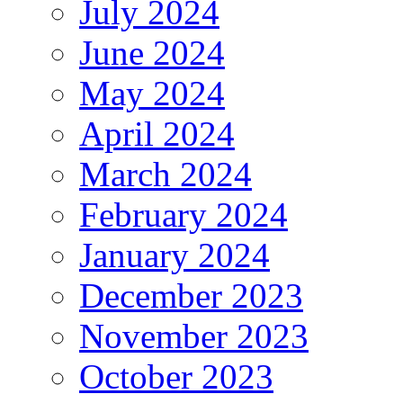
July 2024
June 2024
May 2024
April 2024
March 2024
February 2024
January 2024
December 2023
November 2023
October 2023