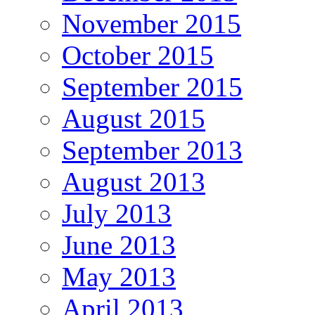
November 2015
October 2015
September 2015
August 2015
September 2013
August 2013
July 2013
June 2013
May 2013
April 2013