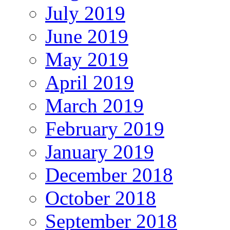
July 2019
June 2019
May 2019
April 2019
March 2019
February 2019
January 2019
December 2018
October 2018
September 2018