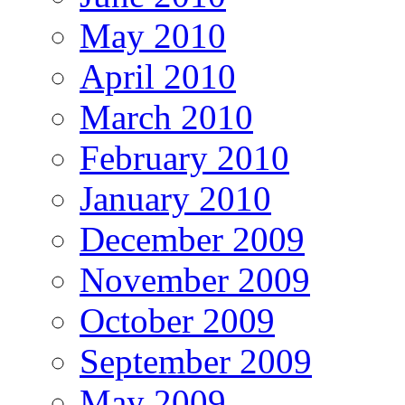
May 2010
April 2010
March 2010
February 2010
January 2010
December 2009
November 2009
October 2009
September 2009
May 2009