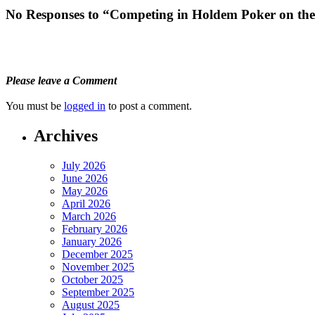
No Responses to “Competing in Holdem Poker on the
Please leave a Comment
You must be
logged in
to post a comment.
Archives
July 2026
June 2026
May 2026
April 2026
March 2026
February 2026
January 2026
December 2025
November 2025
October 2025
September 2025
August 2025