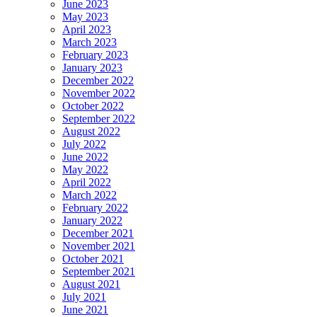
June 2023
May 2023
April 2023
March 2023
February 2023
January 2023
December 2022
November 2022
October 2022
September 2022
August 2022
July 2022
June 2022
May 2022
April 2022
March 2022
February 2022
January 2022
December 2021
November 2021
October 2021
September 2021
August 2021
July 2021
June 2021