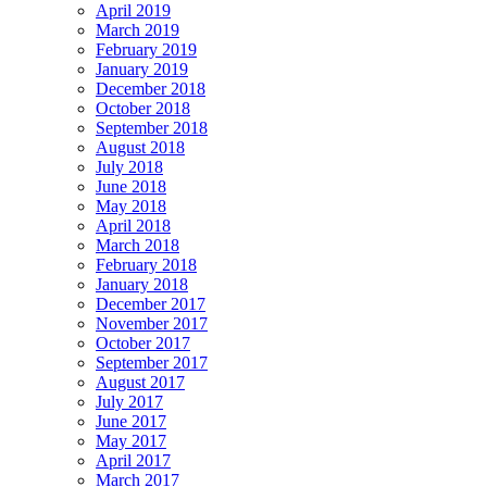
April 2019
March 2019
February 2019
January 2019
December 2018
October 2018
September 2018
August 2018
July 2018
June 2018
May 2018
April 2018
March 2018
February 2018
January 2018
December 2017
November 2017
October 2017
September 2017
August 2017
July 2017
June 2017
May 2017
April 2017
March 2017