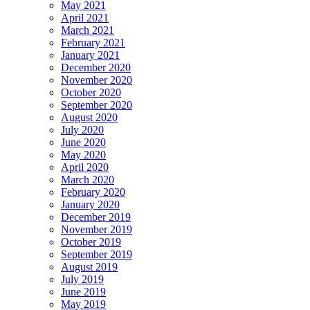
May 2021
April 2021
March 2021
February 2021
January 2021
December 2020
November 2020
October 2020
September 2020
August 2020
July 2020
June 2020
May 2020
April 2020
March 2020
February 2020
January 2020
December 2019
November 2019
October 2019
September 2019
August 2019
July 2019
June 2019
May 2019