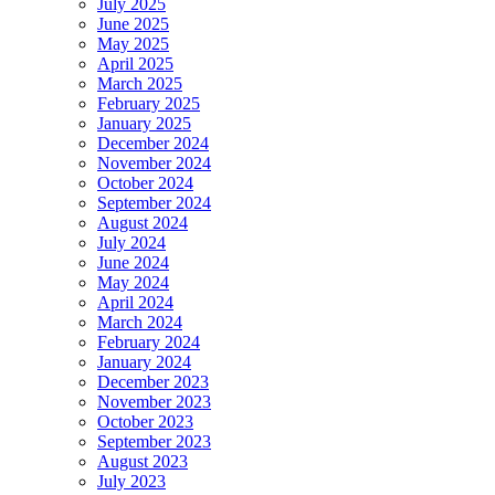
July 2025
June 2025
May 2025
April 2025
March 2025
February 2025
January 2025
December 2024
November 2024
October 2024
September 2024
August 2024
July 2024
June 2024
May 2024
April 2024
March 2024
February 2024
January 2024
December 2023
November 2023
October 2023
September 2023
August 2023
July 2023