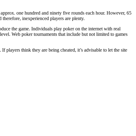
y approx. one hundred and ninety five rounds each hour. However, 65
 therefore, inexperienced players are plenty.
duce the game. Individuals play poker on the internet with real
l level. Web poker tournaments that include but not limited to games
 players think they are being cheated, it’s advisable to let the site