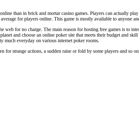
nline than in brick and mortar casino games. Players can actually pla
r average for players online. This game is mostly available to anyone and
 web for no charge. The main reason for hosting free games is to intro
 planet and choose an online poker site that meets their budget and skil
tty much everyday on various internet poker rooms.
 for strange actions, a sudden raise or fold by some players and so on. If