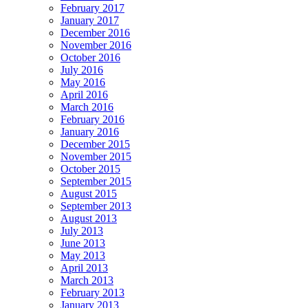
February 2017
January 2017
December 2016
November 2016
October 2016
July 2016
May 2016
April 2016
March 2016
February 2016
January 2016
December 2015
November 2015
October 2015
September 2015
August 2015
September 2013
August 2013
July 2013
June 2013
May 2013
April 2013
March 2013
February 2013
January 2013