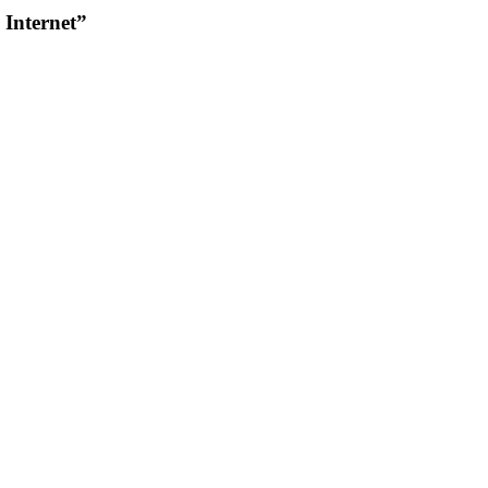
 Internet”