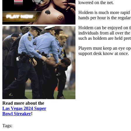
lowered on the net.
Holdem is much more rapid o
hands per hour is the regula
Holdem can be enjoyed on the
individuals from all over the
such as holdem are held pre
Players must keep an eye open
support desk know at once.
Read more about the
Las Vegas 2024 Super
Bowl Streaker
!
Tags: