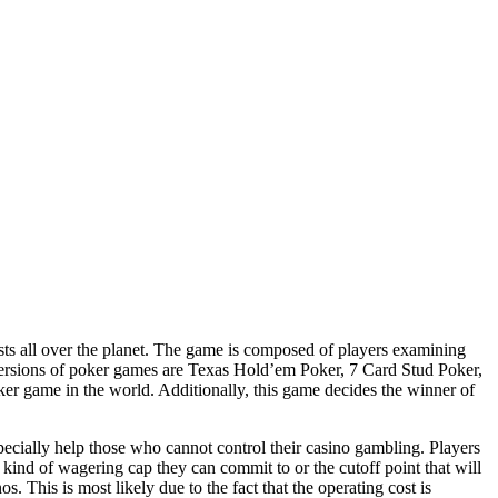
asts all over the planet. The game is composed of players examining
versions of poker games are Texas Hold’em Poker, 7 Card Stud Poker,
er game in the world. Additionally, this game decides the winner of
ecially help those who cannot control their casino gambling. Players
e kind of wagering cap they can commit to or the cutoff point that will
os. This is most likely due to the fact that the operating cost is