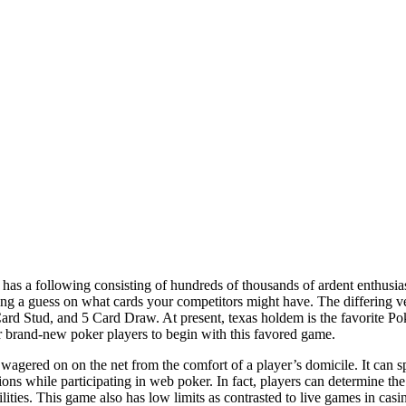
 has a following consisting of hundreds of thousands of ardent enthusi
ng a guess on what cards your competitors might have. The differing 
rd Stud, and 5 Card Draw. At present, texas holdem is the favorite Pok
r brand-new poker players to begin with this favored game.
gered on on the net from the comfort of a player’s domicile. It can sp
ions while participating in web poker. In fact, players can determine th
bilities. This game also has low limits as contrasted to live games in casin