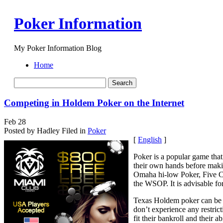
Poker Information
My Poker Information Blog
Home
Competing in Holdem Poker on the Internet
Feb
28
Posted by Hadley
Filed in
Poker
[
English
]
Poker is a popular game that
their own hands before maki
Omaha hi-low Poker, Five Ca
the WSOP. It is advisable fo
Texas Holdem poker can be wa
don’t experience any restrict
fit their bankroll and their a