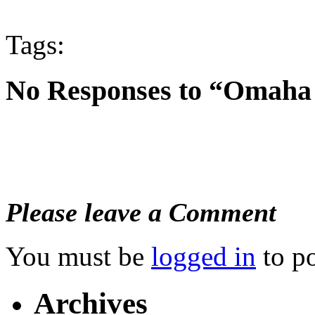
Tags:
No Responses to “Omaha 
Please leave a Comment
You must be
logged in
to p
Archives