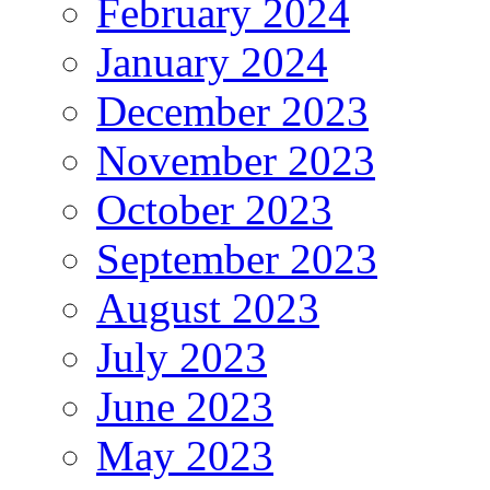
February 2024
January 2024
December 2023
November 2023
October 2023
September 2023
August 2023
July 2023
June 2023
May 2023