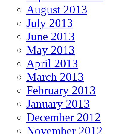
August 2013
July 2013
June 2013
May 2013
April 2013
March 2013
February 2013
January 2013
December 2012
November 2012