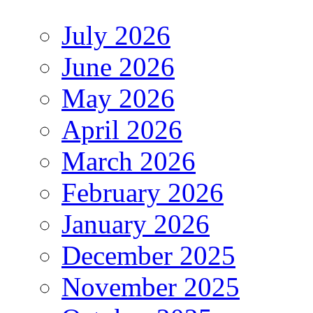
July 2026
June 2026
May 2026
April 2026
March 2026
February 2026
January 2026
December 2025
November 2025