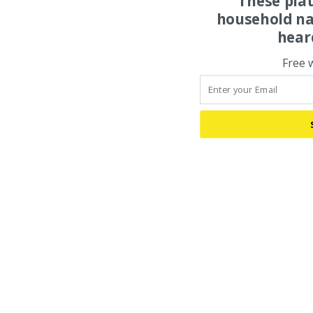
These pla
household na
hear
Free 