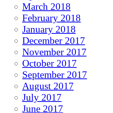
March 2018
February 2018
January 2018
December 2017
November 2017
October 2017
September 2017
August 2017
July 2017
June 2017