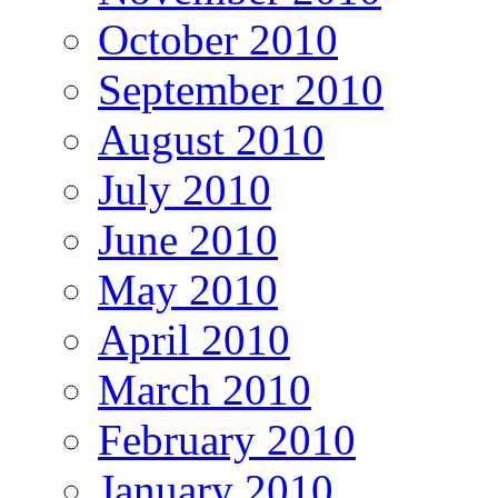
October 2010
September 2010
August 2010
July 2010
June 2010
May 2010
April 2010
March 2010
February 2010
January 2010