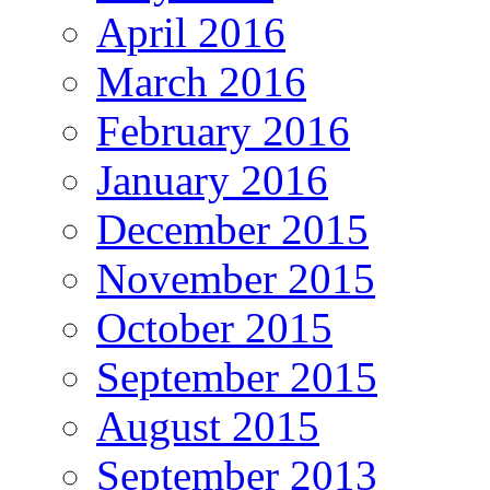
April 2016
March 2016
February 2016
January 2016
December 2015
November 2015
October 2015
September 2015
August 2015
September 2013