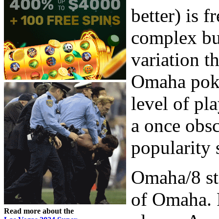
better) is 
complex but
variation t
Omaha poke
level of pl
a once obs
popularity 
Omaha/8 sta
of Omaha. F
Read more about the