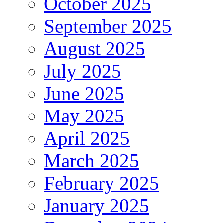
October 2025
September 2025
August 2025
July 2025
June 2025
May 2025
April 2025
March 2025
February 2025
January 2025