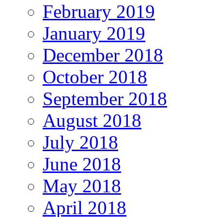
February 2019
January 2019
December 2018
October 2018
September 2018
August 2018
July 2018
June 2018
May 2018
April 2018