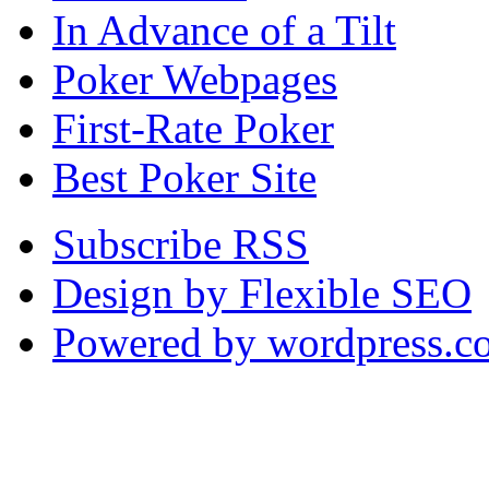
In Advance of a Tilt
Poker Webpages
First-Rate Poker
Best Poker Site
Subscribe RSS
Design by Flexible SEO
Powered by wordpress.c