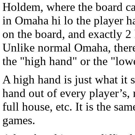
Holdem, where the board ca
in Omaha hi lo the player ha
on the board, and exactly 2 
Unlike normal Omaha, there
the "high hand" or the "low
A high hand is just what it s
hand out of every player’s, re
full house, etc. It is the sa
games.