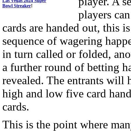
player. A s
Las Vegas 2024 Super
Bowl Streaker
!
players can
cards are handed out, this i
sequence of wagering happen
in turn called or folded, ano
a further round of betting h
revealed. The entrants will 
high and low five card hand
cards.
This is the point where man