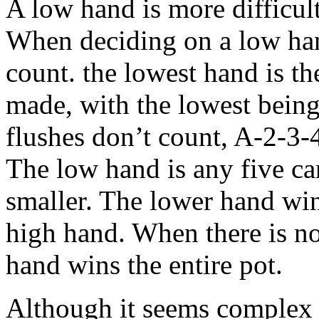
A low hand is more difficult,
When deciding on a low hand
count. the lowest hand is t
made, with the lowest being
flushes don’t count, A-2-3-4
The low hand is any five ca
smaller. The lower hand wins
high hand. When there is no
hand wins the entire pot.
Although it seems complex at