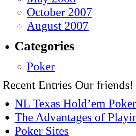
October 2007
August 2007
Categories
Poker
Recent Entries
Our friends!
NL Texas Hold’em Poker-
The Advantages of Playi
Poker Sites