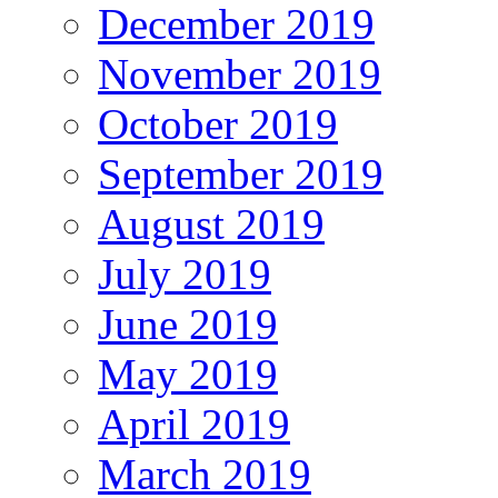
December 2019
November 2019
October 2019
September 2019
August 2019
July 2019
June 2019
May 2019
April 2019
March 2019