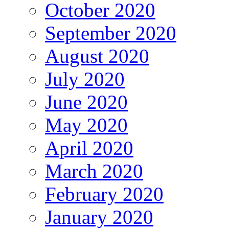
October 2020
September 2020
August 2020
July 2020
June 2020
May 2020
April 2020
March 2020
February 2020
January 2020