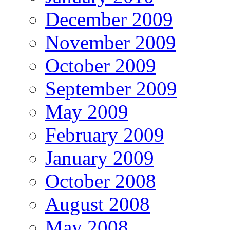
December 2009
November 2009
October 2009
September 2009
May 2009
February 2009
January 2009
October 2008
August 2008
May 2008