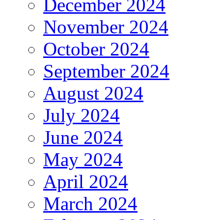
December 2024
November 2024
October 2024
September 2024
August 2024
July 2024
June 2024
May 2024
April 2024
March 2024