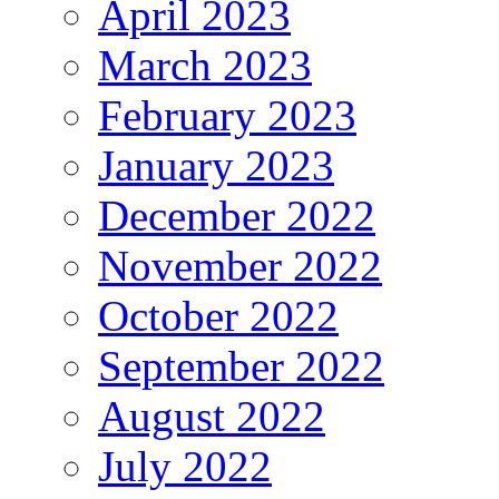
April 2023
March 2023
February 2023
January 2023
December 2022
November 2022
October 2022
September 2022
August 2022
July 2022