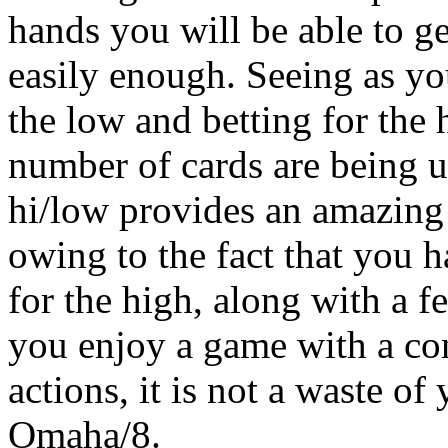
hands you will be able to g
easily enough. Seeing as yo
the low and betting for the 
number of cards are being 
hi/low provides an amazing 
owing to the fact that you 
for the high, along with a f
you enjoy a game with a co
actions, it is not a waste of
Omaha/8.