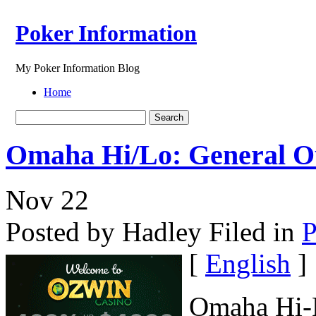
Poker Information
My Poker Information Blog
Home
Omaha Hi/Lo: General Ou
Nov
22
Posted by Hadley
Filed in
P
[
English
]
Omaha Hi-L