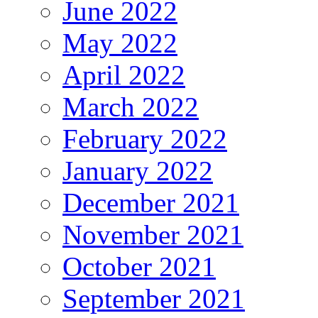
June 2022
May 2022
April 2022
March 2022
February 2022
January 2022
December 2021
November 2021
October 2021
September 2021