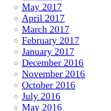
May 2017
April 2017
March 2017
February 2017
January 2017
December 2016
November 2016
October 2016
July 2016
May 2016