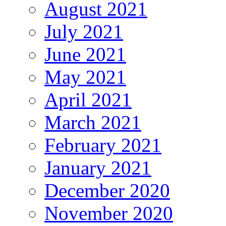
August 2021
July 2021
June 2021
May 2021
April 2021
March 2021
February 2021
January 2021
December 2020
November 2020