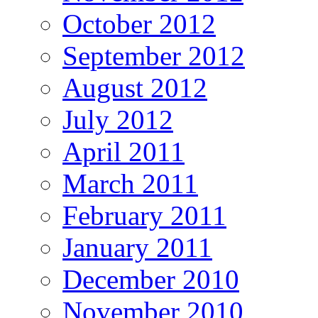
October 2012
September 2012
August 2012
July 2012
April 2011
March 2011
February 2011
January 2011
December 2010
November 2010