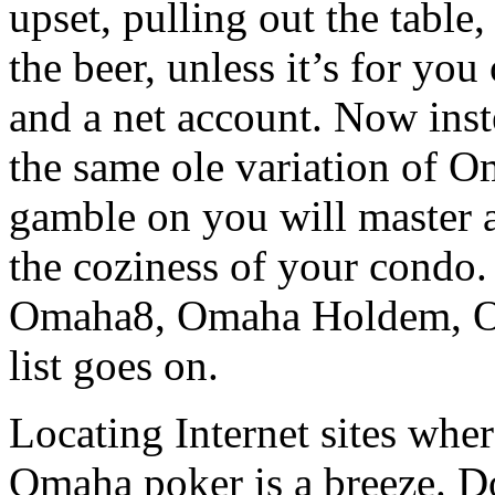
upset, pulling out the table
the beer, unless it’s for you
and a net account. Now inst
the same ole variation of O
gamble on you will master al
the coziness of your condo. 
Omaha8, Omaha Holdem, Om
list goes on.
Locating Internet sites whe
Omaha poker is a breeze. Do