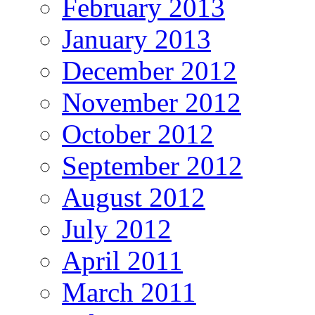
February 2013
January 2013
December 2012
November 2012
October 2012
September 2012
August 2012
July 2012
April 2011
March 2011