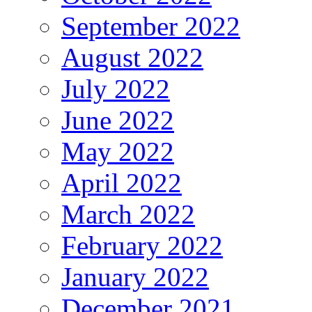
September 2022
August 2022
July 2022
June 2022
May 2022
April 2022
March 2022
February 2022
January 2022
December 2021