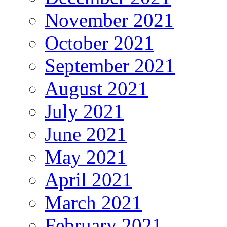
November 2021
October 2021
September 2021
August 2021
July 2021
June 2021
May 2021
April 2021
March 2021
February 2021