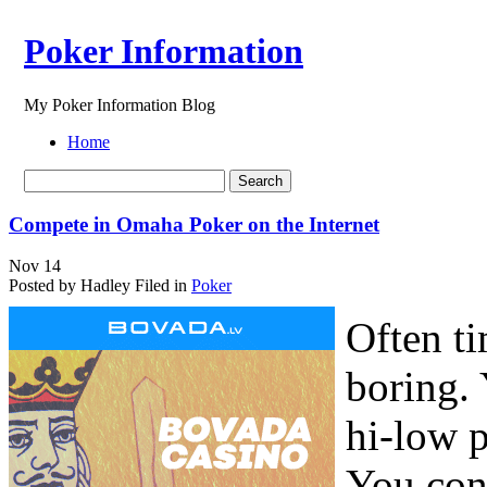
Poker Information
My Poker Information Blog
Home
Compete in Omaha Poker on the Internet
Nov
14
Posted by Hadley
Filed in
Poker
Often t
boring.
hi-low p
You con