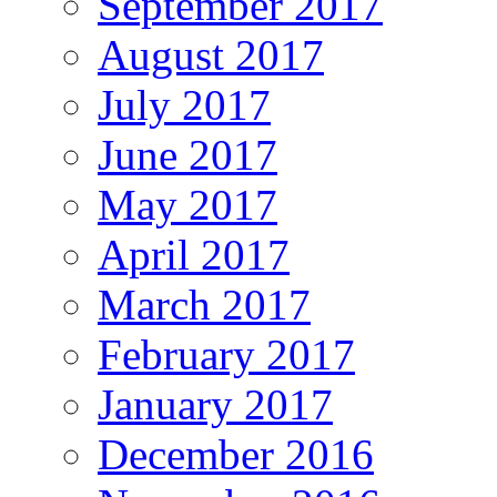
September 2017
August 2017
July 2017
June 2017
May 2017
April 2017
March 2017
February 2017
January 2017
December 2016