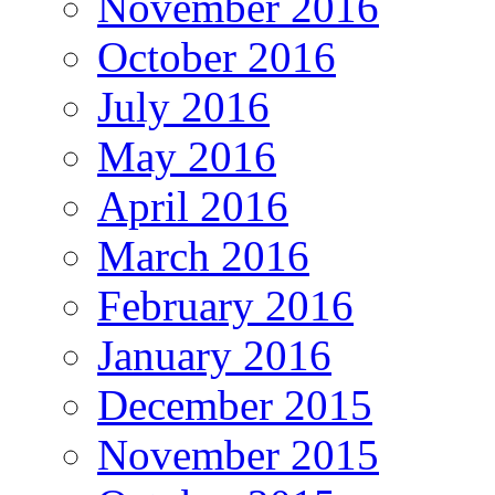
November 2016
October 2016
July 2016
May 2016
April 2016
March 2016
February 2016
January 2016
December 2015
November 2015