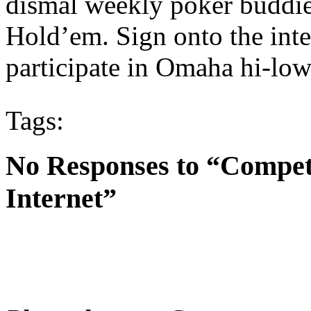
dismal weekly poker buddie
Hold’em. Sign onto the inte
participate in Omaha hi-low
Tags:
No Responses to “Compet
Internet”