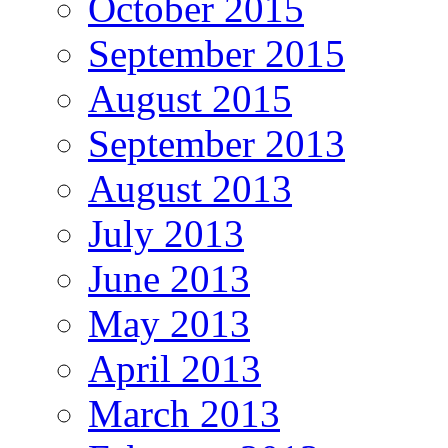
October 2015
September 2015
August 2015
September 2013
August 2013
July 2013
June 2013
May 2013
April 2013
March 2013