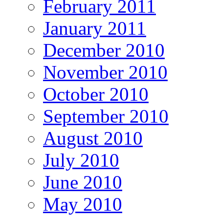
February 2011
January 2011
December 2010
November 2010
October 2010
September 2010
August 2010
July 2010
June 2010
May 2010