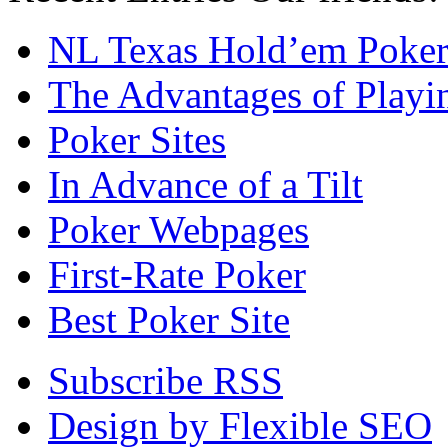
NL Texas Hold’em Poker-
The Advantages of Playi
Poker Sites
In Advance of a Tilt
Poker Webpages
First-Rate Poker
Best Poker Site
Subscribe RSS
Design by Flexible SEO