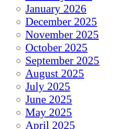
January 2026
December 2025
November 2025
October 2025
September 2025
August 2025
July 2025
June 2025
May 2025
April 2025