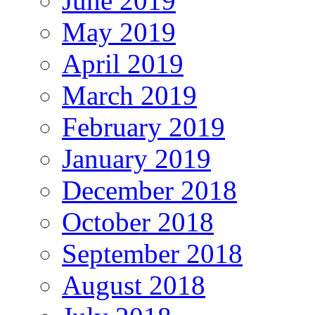
June 2019
May 2019
April 2019
March 2019
February 2019
January 2019
December 2018
October 2018
September 2018
August 2018