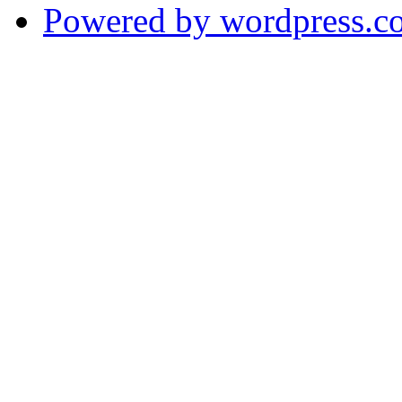
Powered by wordpress.c