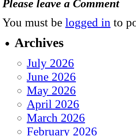
Please leave a Comment
You must be
logged in
to p
Archives
July 2026
June 2026
May 2026
April 2026
March 2026
February 2026