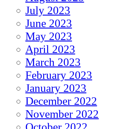
July 2023
June 2023
May 2023
April 2023
March 2023
February 2023
January 2023
December 2022
November 2022
October 2022