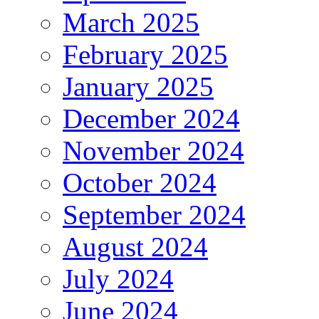
March 2025
February 2025
January 2025
December 2024
November 2024
October 2024
September 2024
August 2024
July 2024
June 2024