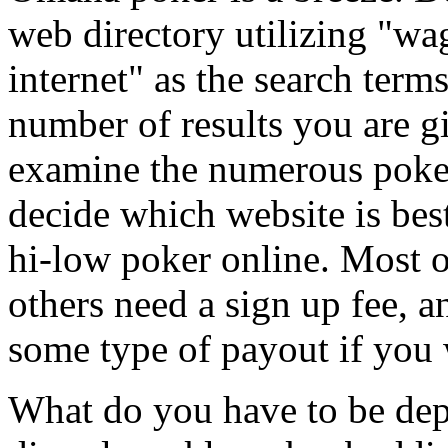
web directory utilizing "w
internet" as the search terms
number of results you are gi
examine the numerous poker 
decide which website is bes
hi-low poker online. Most o
others need a sign up fee, 
some type of payout if you 
What do you have to be dep