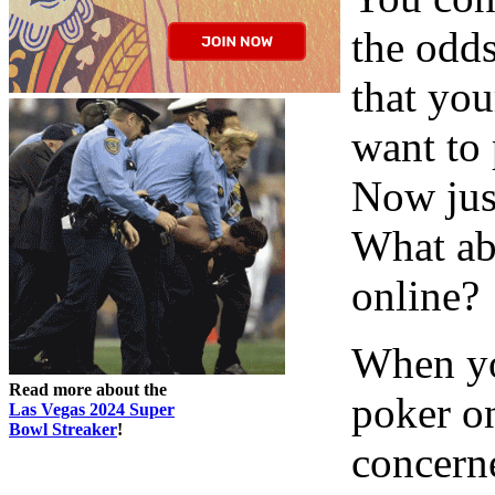
the odd
that you
want to
Now jus
What ab
online?
When yo
Read more about the
poker o
Las Vegas 2024 Super
Bowl Streaker
!
concern