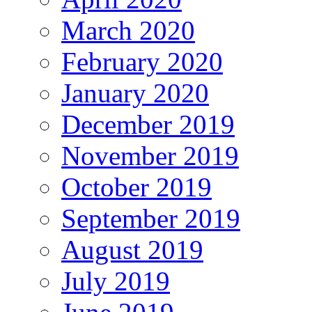
March 2020
February 2020
January 2020
December 2019
November 2019
October 2019
September 2019
August 2019
July 2019