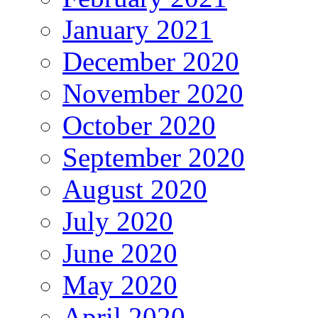
January 2021
December 2020
November 2020
October 2020
September 2020
August 2020
July 2020
June 2020
May 2020
April 2020