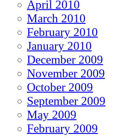
April 2010
March 2010
February 2010
January 2010
December 2009
November 2009
October 2009
September 2009
May 2009
February 2009