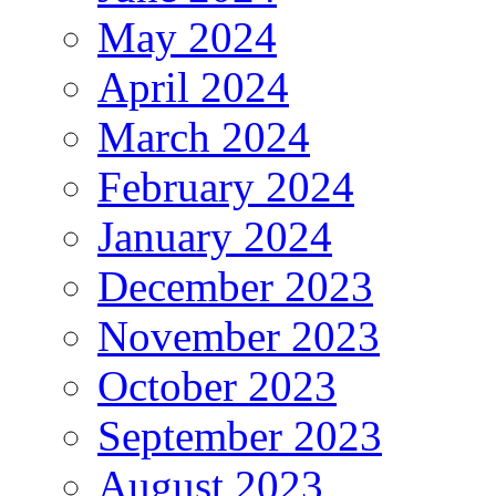
May 2024
April 2024
March 2024
February 2024
January 2024
December 2023
November 2023
October 2023
September 2023
August 2023