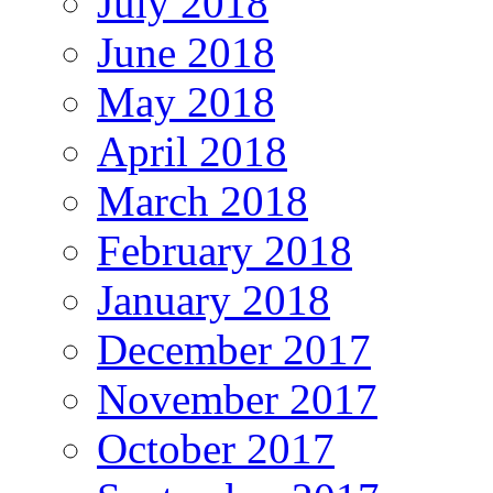
July 2018
June 2018
May 2018
April 2018
March 2018
February 2018
January 2018
December 2017
November 2017
October 2017