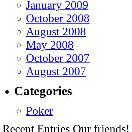
January 2009
October 2008
August 2008
May 2008
October 2007
August 2007
Categories
Poker
Recent Entries
Our friends!