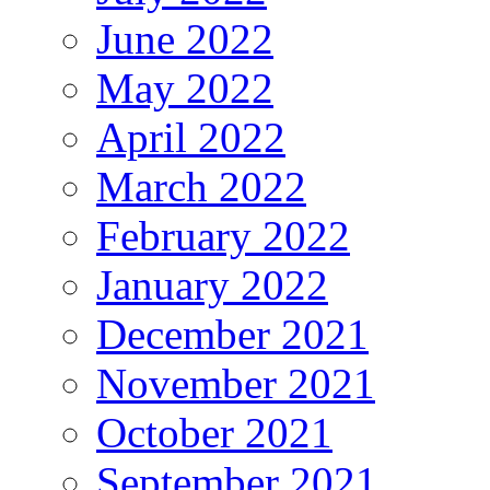
June 2022
May 2022
April 2022
March 2022
February 2022
January 2022
December 2021
November 2021
October 2021
September 2021