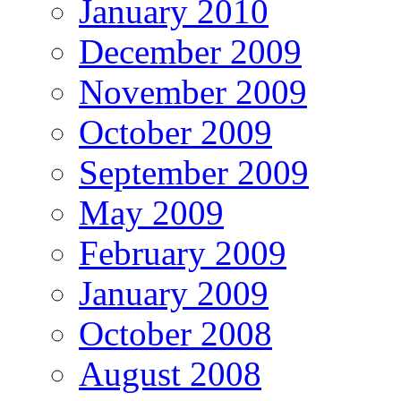
January 2010
December 2009
November 2009
October 2009
September 2009
May 2009
February 2009
January 2009
October 2008
August 2008