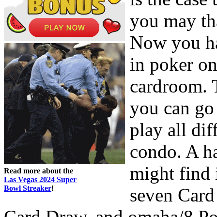
you may tha
Now you ha
in poker on
cardroom. T
you can go 
play all di
condo. A ha
might find 
Read more about the
Las Vegas 2024 Super
Bowl Streaker
!
seven Card
Card Draw, and omaha/8 Pok