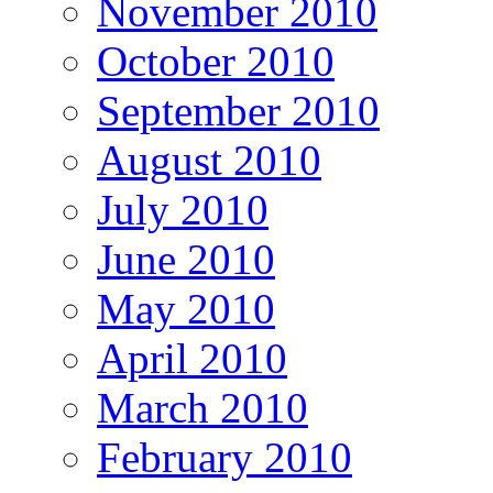
November 2010
October 2010
September 2010
August 2010
July 2010
June 2010
May 2010
April 2010
March 2010
February 2010