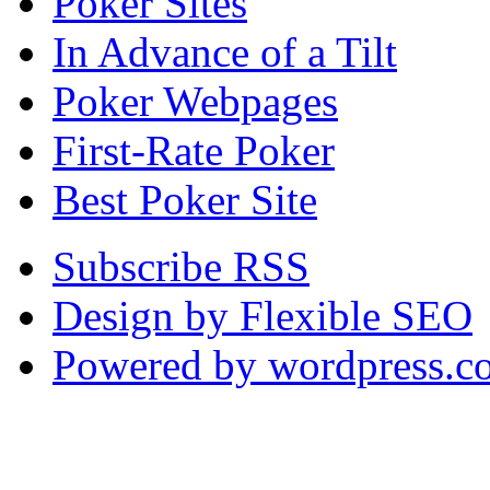
Poker Sites
In Advance of a Tilt
Poker Webpages
First-Rate Poker
Best Poker Site
Subscribe RSS
Design by Flexible SEO
Powered by wordpress.c