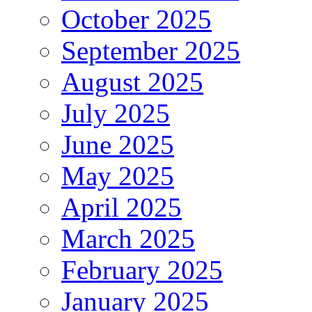
October 2025
September 2025
August 2025
July 2025
June 2025
May 2025
April 2025
March 2025
February 2025
January 2025