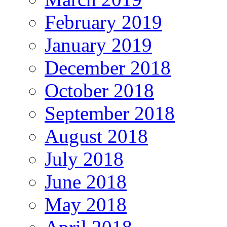
February 2019
January 2019
December 2018
October 2018
September 2018
August 2018
July 2018
June 2018
May 2018