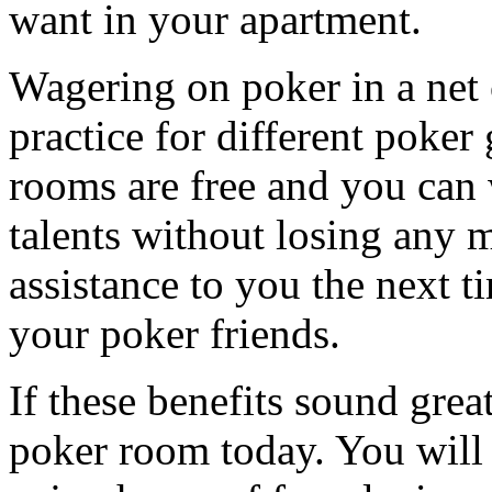
want in your apartment.
Wagering on poker in a net c
practice for different poker
rooms are free and you can
talents without losing any m
assistance to you the next t
your poker friends.
If these benefits sound grea
poker room today. You will 