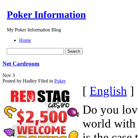
Poker Information
My Poker Information Blog
Home
Net Cardroom
Nov
3
Posted by Hadley
Filed in
Poker
[
English
]
Do you love
world with 
is the case