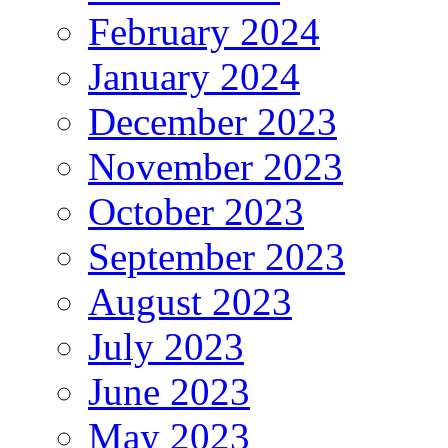
February 2024
January 2024
December 2023
November 2023
October 2023
September 2023
August 2023
July 2023
June 2023
May 2023