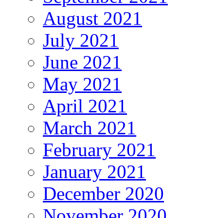
August 2021
July 2021
June 2021
May 2021
April 2021
March 2021
February 2021
January 2021
December 2020
November 2020