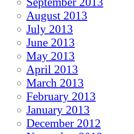
September 2013
August 2013
July 2013
June 2013
May 2013
April 2013
March 2013
February 2013
January 2013
December 2012