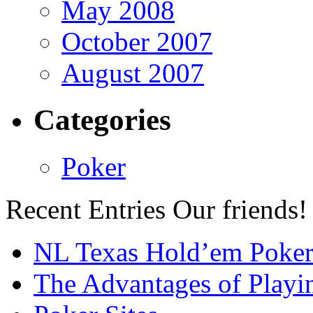
May 2008
October 2007
August 2007
Categories
Poker
Recent Entries
Our friends!
NL Texas Hold’em Poker-
The Advantages of Playi