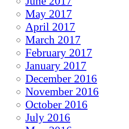
June 2017
May 2017
April 2017
March 2017
February 2017
January 2017
December 2016
November 2016
October 2016
July 2016