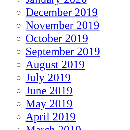
December 2019
November 2019
October 2019
September 2019
August 2019
July 2019
June 2019
May 2019
April 2019
March 2019