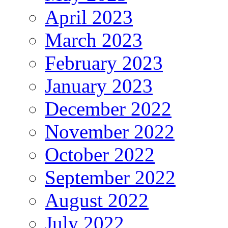
April 2023
March 2023
February 2023
January 2023
December 2022
November 2022
October 2022
September 2022
August 2022
July 2022