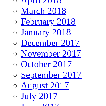
April 2018
March 2018
February 2018
January 2018
December 2017
November 2017
October 2017
September 2017
August 2017
July 2017