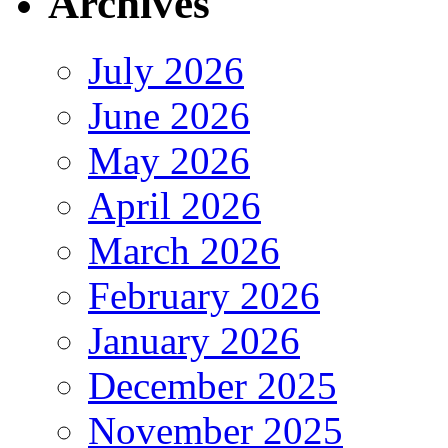
Archives
July 2026
June 2026
May 2026
April 2026
March 2026
February 2026
January 2026
December 2025
November 2025