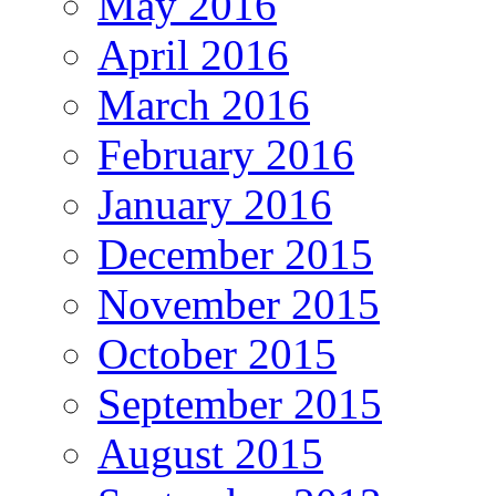
May 2016
April 2016
March 2016
February 2016
January 2016
December 2015
November 2015
October 2015
September 2015
August 2015