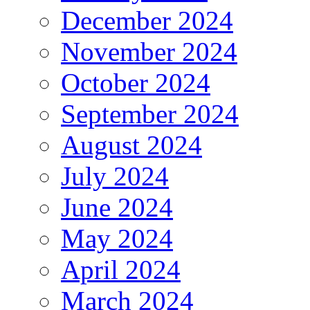
December 2024
November 2024
October 2024
September 2024
August 2024
July 2024
June 2024
May 2024
April 2024
March 2024