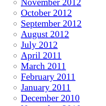
November 2012
October 2012
September 2012
August 2012
July 2012
April 2011
March 2011
February 2011
January 2011
December 2010