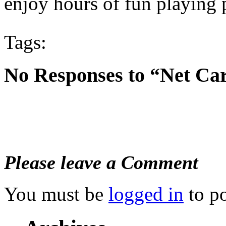
enjoy hours of fun playing
Tags:
No Responses to “Net C
Please leave a Comment
You must be
logged in
to p