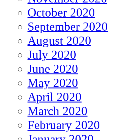
October 2020
September 2020
August 2020
July 2020
June 2020
May 2020
April 2020
March 2020
February 2020
January 2020