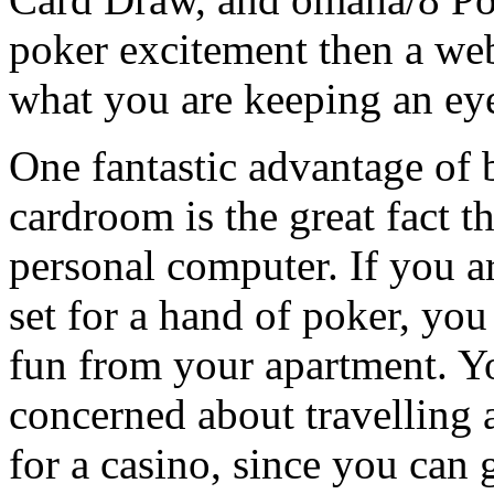
poker excitement then a web
what you are keeping an eye
One fantastic advantage of b
cardroom is the great fact 
personal computer. If you ar
set for a hand of poker, yo
fun from your apartment. Yo
concerned about travelling 
for a casino, since you can