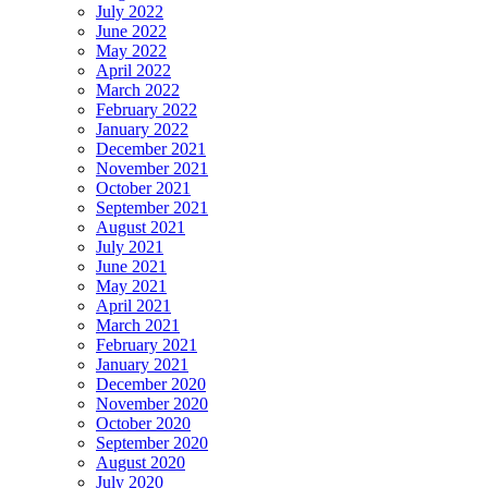
July 2022
June 2022
May 2022
April 2022
March 2022
February 2022
January 2022
December 2021
November 2021
October 2021
September 2021
August 2021
July 2021
June 2021
May 2021
April 2021
March 2021
February 2021
January 2021
December 2020
November 2020
October 2020
September 2020
August 2020
July 2020