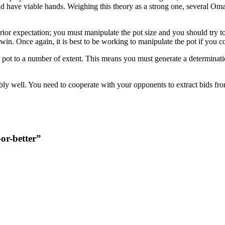
nd have viable hands. Weighing this theory as a strong one, several Oma
perior expectation; you must manipulate the pot size and you should try
win. Once again, it is best to be working to manipulate the pot if you 
ot to a number of extent. This means you must generate a determination
ly well. You need to cooperate with your opponents to extract bids f
or-better”