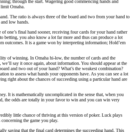
ginning; through the start. Wagering good commencing hands and
e limit Omaha.
and. The ratio is always three of the board and two from your hand to
t and low hands.
 one’s final hand sooner, receiving four cards for your hand rather
o betting, you also know a lot far more and thus can produce a lot
m outcomes. It is a game won by interpreting information; Hold’em
bility of winning. In Omaha hi-low, the number of cards and the
 we’ll say it once again, about information. You should appear at the
he board and two out of your hand? What’s the weakest combination?
mation to assess what hands your opponents have. As you can see a lot
ng right about the chances of succeeding using a particular hand are
y. It is mathematically uncomplicated in the sense that, when you
, the odds are totally in your favor to win and you can win very
bly little chance of thriving at this version of poker. Luck plays
ns concerning the game you play.
ly saying that the final card determines the succeeding hand. This