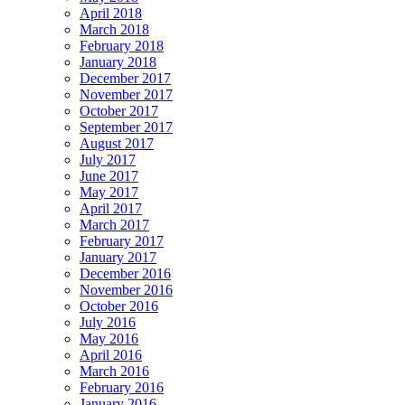
April 2018
March 2018
February 2018
January 2018
December 2017
November 2017
October 2017
September 2017
August 2017
July 2017
June 2017
May 2017
April 2017
March 2017
February 2017
January 2017
December 2016
November 2016
October 2016
July 2016
May 2016
April 2016
March 2016
February 2016
January 2016