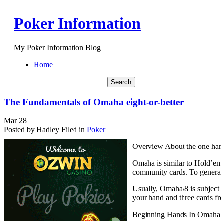
Poker Information
My Poker Information Blog
Home
The Fundamentals of Omaha eight-or-better
Mar
28
Posted by Hadley
Filed in
Poker
Overview About the one hand
Omaha is similar to Hold’em 
community cards. To generate
Usually, Omaha/8 is subject 
your hand and three cards fr
Beginning Hands In Omaha hig