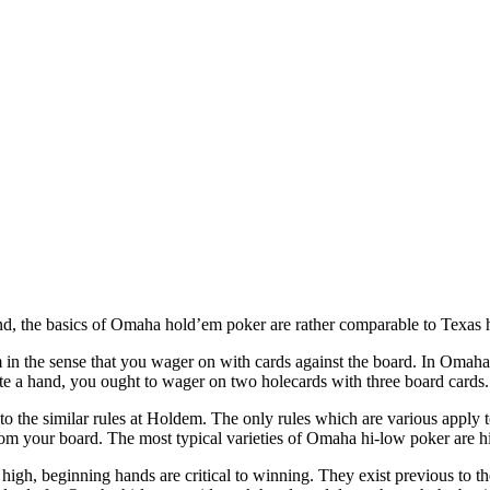
, the basics of Omaha hold’em poker are rather comparable to Texas ho
in the sense that you wager on with cards against the board. In Omaha/8
 a hand, you ought to wager on two holecards with three board cards. T
to the similar rules at Holdem. The only rules which are various apply t
om your board. The most typical varieties of Omaha hi-low poker are hig
h, beginning hands are critical to winning. They exist previous to th