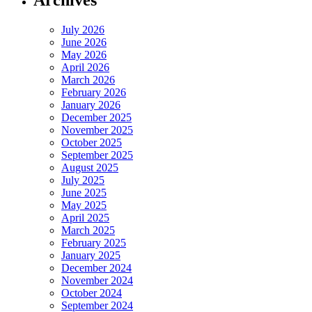
Archives
July 2026
June 2026
May 2026
April 2026
March 2026
February 2026
January 2026
December 2025
November 2025
October 2025
September 2025
August 2025
July 2025
June 2025
May 2025
April 2025
March 2025
February 2025
January 2025
December 2024
November 2024
October 2024
September 2024