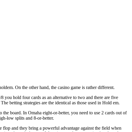
ldem. On the other hand, the casino game is rather different.
 you hold four cards as an alternative to two and there are five
he betting strategies are the identical as those used in Hold em.
o the board. In Omaha eight-or-better, you need to use 2 cards out of
h-low splits and 8-or-better.
e flop and they bring a powerful advantage against the field when