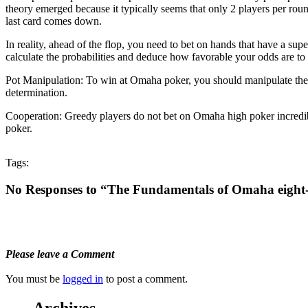
theory emerged because it typically seems that only 2 players per rou
last card comes down.
In reality, ahead of the flop, you need to bet on hands that have a su
calculate the probabilities and deduce how favorable your odds are to 
Pot Manipulation: To win at Omaha poker, you should manipulate the p
determination.
Cooperation: Greedy players do not bet on Omaha high poker incredib
poker.
Tags:
No Responses to “The Fundamentals of Omaha eight-
Please leave a Comment
You must be
logged in
to post a comment.