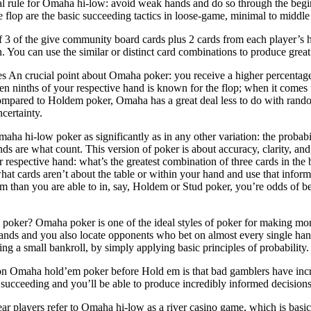
tial rule for Omaha hi-low: avoid weak hands and do so through the be
he flop are the basic succeeding tactics in loose-game, minimal to middl
 3 of the give community board cards plus 2 cards from each player’s h
 You can use the similar or distinct card combinations to produce grea
An crucial point about Omaha poker: you receive a higher percentage of
n ninths of your respective hand is known for the flop; when it comes t
mpared to Holdem poker, Omaha has a great deal less to do with rando
certainty.
maha hi-low poker as significantly as in any other variation: the proba
s are what count. This version of poker is about accuracy, clarity, and,
 respective hand: what’s the greatest combination of three cards in t
hat cards aren’t about the table or within your hand and use that infor
than you are able to in, say, Holdem or Stud poker, you’re odds of bei
ker? Omaha poker is one of the ideal styles of poker for making mone
ands and you also locate opponents who bet on almost every single hand
ng a small bankroll, by simply applying basic principles of probability.
on Omaha hold’em poker before Hold em is that bad gamblers have incredi
t in succeeding and you’ll be able to produce incredibly informed decisio
players refer to Omaha hi-low as a river casino game, which is basical