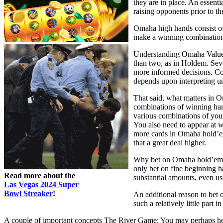
they are in place. An essen
raising opponents prior to t
Omaha high hands consist of
make a winning combination.
Understanding Omaha Values 
than two, as in Holdem. Seve
more informed decisions. Co
depends upon interpreting un
That said, what matters in O
combinations of winning hand
various combinations of your
You also need to appear at w
more cards in Omaha hold’em 
that a great deal higher.
Why bet on Omaha hold’em po
only bet on fine beginning h
Read more about the
substantial amounts, even usi
Las Vegas 2024 Super
Bowl Streaker
!
An additional reason to bet 
such a relatively little par
A couple of important concepts The River Game: You may perhaps hear 