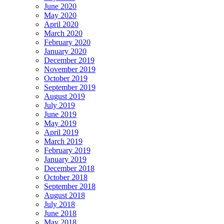
June 2020
May 2020
April 2020
March 2020
February 2020
January 2020
December 2019
November 2019
October 2019
September 2019
August 2019
July 2019
June 2019
May 2019
April 2019
March 2019
February 2019
January 2019
December 2018
October 2018
September 2018
August 2018
July 2018
June 2018
May 2018