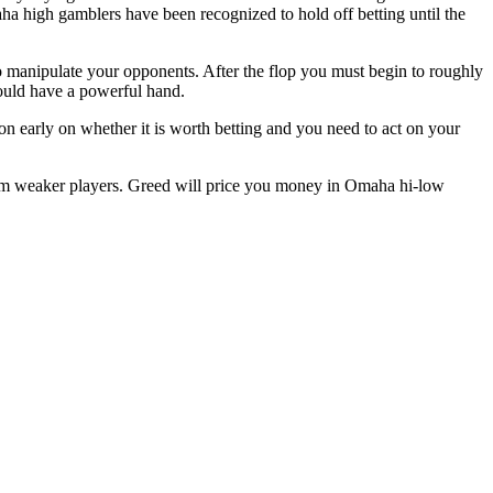
ha high gamblers have been recognized to hold off betting until the
 to manipulate your opponents. After the flop you must begin to roughly
could have a powerful hand.
 early on whether it is worth betting and you need to act on your
rom weaker players. Greed will price you money in Omaha hi-low