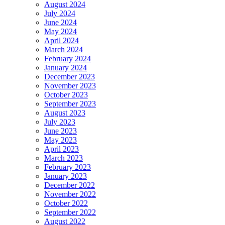
August 2024
July 2024
June 2024
May 2024
April 2024
March 2024
February 2024
January 2024
December 2023
November 2023
October 2023
September 2023
August 2023
July 2023
June 2023
May 2023
April 2023
March 2023
February 2023
January 2023
December 2022
November 2022
October 2022
September 2022
August 2022