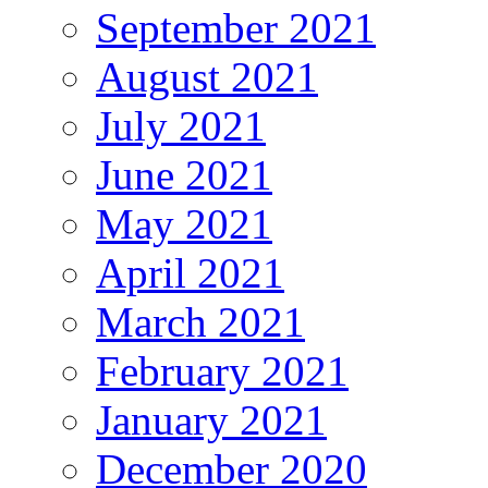
September 2021
August 2021
July 2021
June 2021
May 2021
April 2021
March 2021
February 2021
January 2021
December 2020