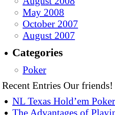
August 2008
May 2008
October 2007
August 2007
Categories
Poker
Recent Entries
Our friends!
NL Texas Hold’em Poker-
The Advantages of Playi