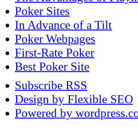
Poker Sites
In Advance of a Tilt
Poker Webpages
First-Rate Poker
Best Poker Site
Subscribe RSS
Design by Flexible SEO
Powered by wordpress.c