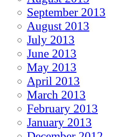
September 2013
August 2013
July 2013
June 2013
May 2013
April 2013
March 2013
February 2013
January 2013
December 2012