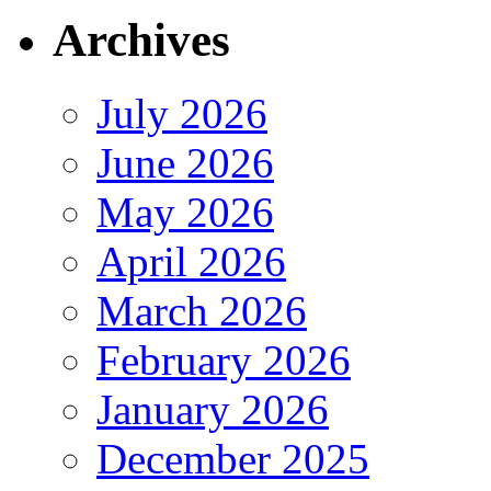
Archives
July 2026
June 2026
May 2026
April 2026
March 2026
February 2026
January 2026
December 2025