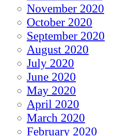
November 2020
October 2020
September 2020
August 2020
July 2020
June 2020
May 2020
April 2020
March 2020
February 2020