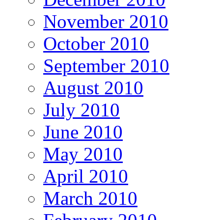
November 2010
October 2010
September 2010
August 2010
July 2010
June 2010
May 2010
April 2010
March 2010