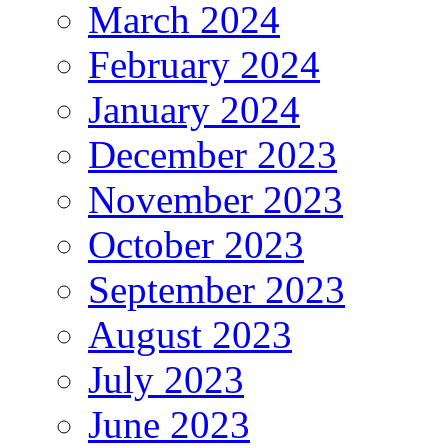
March 2024
February 2024
January 2024
December 2023
November 2023
October 2023
September 2023
August 2023
July 2023
June 2023