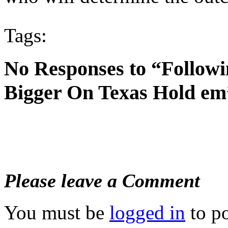
Tags:
No Responses to “Followi
Bigger On Texas Hold em
Please leave a Comment
You must be
logged in
to p