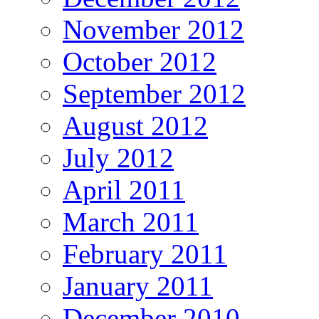
November 2012
October 2012
September 2012
August 2012
July 2012
April 2011
March 2011
February 2011
January 2011
December 2010