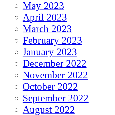
May 2023
April 2023
March 2023
February 2023
January 2023
December 2022
November 2022
October 2022
September 2022
August 2022