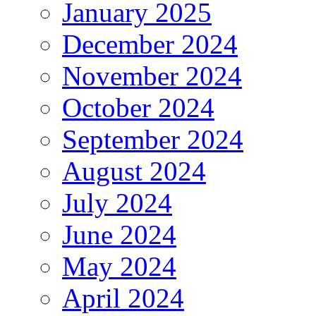
January 2025
December 2024
November 2024
October 2024
September 2024
August 2024
July 2024
June 2024
May 2024
April 2024