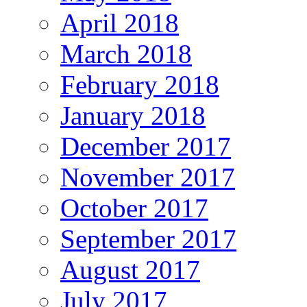
April 2018
March 2018
February 2018
January 2018
December 2017
November 2017
October 2017
September 2017
August 2017
July 2017