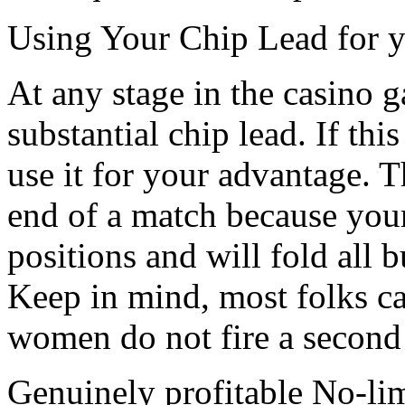
Using Your Chip Lead for 
At any stage in the casino
substantial chip lead. If thi
use it for your advantage. Th
end of a match because your
positions and will fold all b
Keep in mind, most folks c
women do not fire a second o
Genuinely profitable No-li