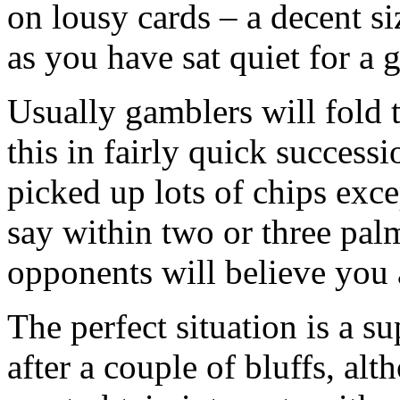
on lousy cards – a decent s
as you have sat quiet for a 
Usually gamblers will fold 
this in fairly quick success
picked up lots of chips exce
say within two or three palm
opponents will believe you 
The perfect situation is a s
after a couple of bluffs, al