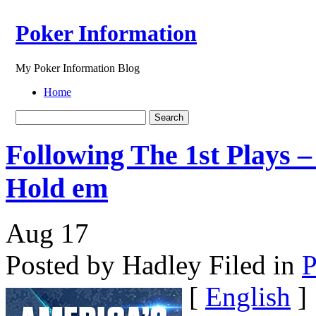
Poker Information
My Poker Information Blog
Home
Following The 1st Plays 
Hold em
Aug
17
Posted by Hadley
Filed in
P
[
English
]