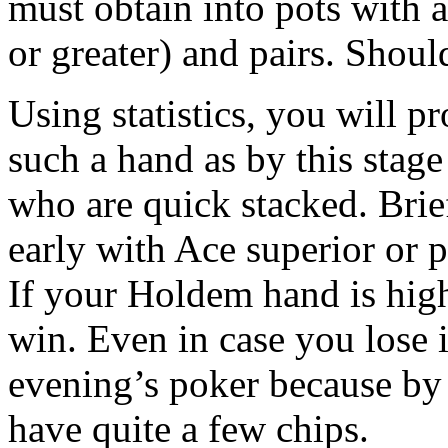
must obtain into pots with a
or greater) and pairs. Should
Using statistics, you will p
such a hand as by this stage
who are quick stacked. Brief
early with Ace superior or p
If your Holdem hand is high
win. Even in case you lose i
evening’s poker because by 
have quite a few chips.