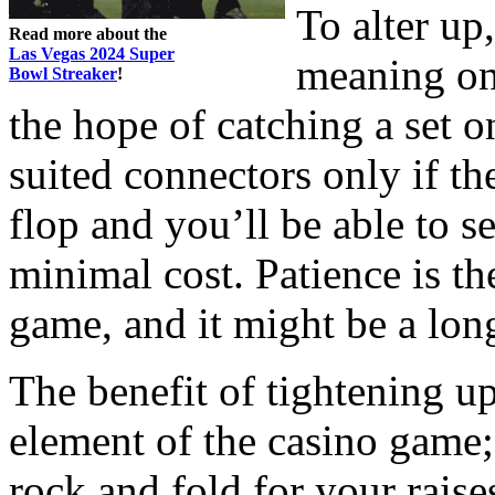
To alter u
Read more about the
Las Vegas 2024 Super
meaning on
Bowl Streaker
!
the hope of catching a set o
suited connectors only if t
flop and you’ll be able to 
minimal cost. Patience is th
game, and it might be a long
The benefit of tightening up 
element of the casino game
rock and fold for your raise