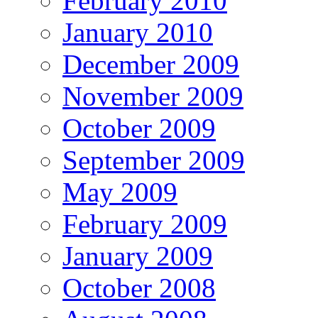
February 2010
January 2010
December 2009
November 2009
October 2009
September 2009
May 2009
February 2009
January 2009
October 2008