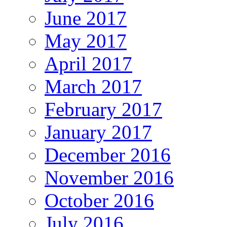
June 2017
May 2017
April 2017
March 2017
February 2017
January 2017
December 2016
November 2016
October 2016
July 2016