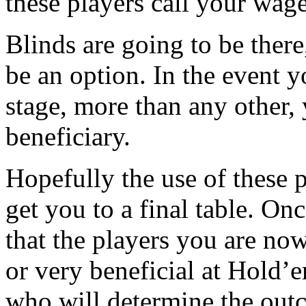
these players call your wage
Blinds are going to be there
be an option. In the event y
stage, more than any other, 
beneficiary.
Hopefully the use of these p
get you to a final table. O
that the players you are no
or very beneficial at Hold’e
who will determine the ou