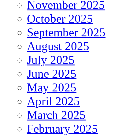
November 2025
October 2025
September 2025
August 2025
July 2025
June 2025
May 2025
April 2025
March 2025
February 2025