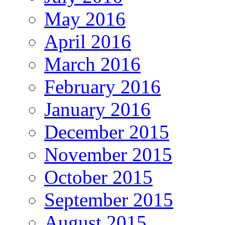
May 2016
April 2016
March 2016
February 2016
January 2016
December 2015
November 2015
October 2015
September 2015
August 2015