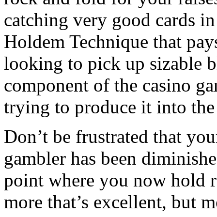
catching very good cards in
Holdem Technique that pays 
looking to pick up sizable 
component of the casino g
trying to produce it into the
Don’t be frustrated that yo
gambler has been diminished
point where you now hold re
more that’s excellent, but 