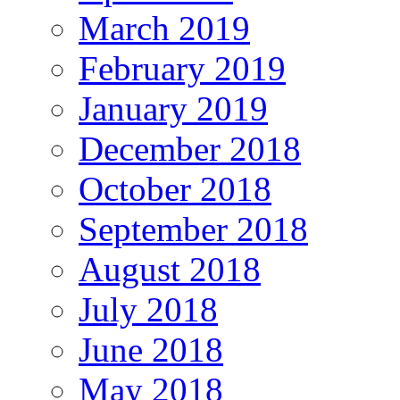
March 2019
February 2019
January 2019
December 2018
October 2018
September 2018
August 2018
July 2018
June 2018
May 2018