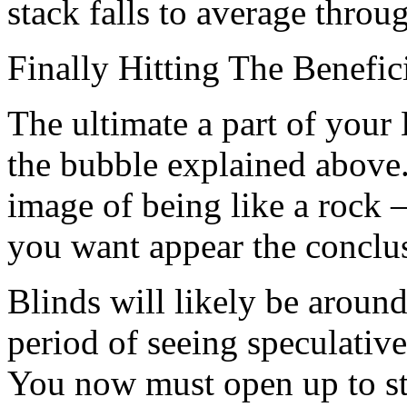
stack falls to average throu
Finally Hitting The Benefic
The ultimate a part of your
the bubble explained above
image of being like a rock 
you want appear the conclu
Blinds will likely be around
period of seeing speculative
You now must open up to st