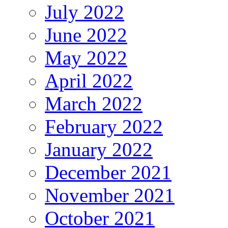
July 2022
June 2022
May 2022
April 2022
March 2022
February 2022
January 2022
December 2021
November 2021
October 2021