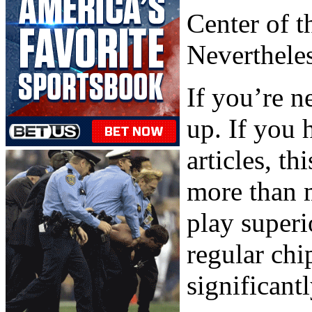
Center of 
Neverthele
If you’re ne
up. If you 
articles, t
more than m
play superi
regular chi
significantl