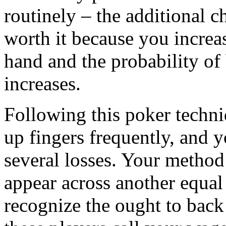
routinely – the additional ch
worth it because you increa
hand and the probability of
increases.
Following this poker techniq
up fingers frequently, and 
several losses. Your method
appear across another equal 
recognize the ought to back