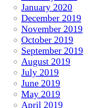
January 2020
December 2019
November 2019
October 2019
September 2019
August 2019
July 2019
June 2019
May 2019
April 2019