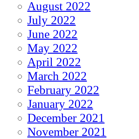
August 2022
July 2022
June 2022
May 2022
April 2022
March 2022
February 2022
January 2022
December 2021
November 2021