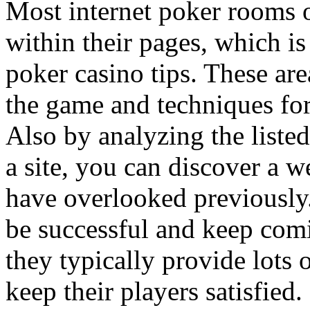
Most internet poker rooms o
within their pages, which is
poker casino tips. These are
the game and techniques for
Also by analyzing the liste
a site, you can discover a 
have overlooked previously
be successful and keep comin
they typically provide lots 
keep their players satisfied.