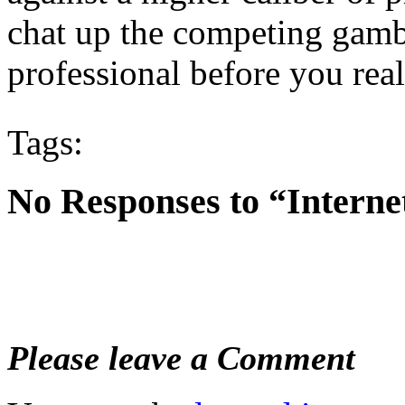
chat up the competing gambl
professional before you reali
Tags:
No Responses to “Intern
Please leave a Comment