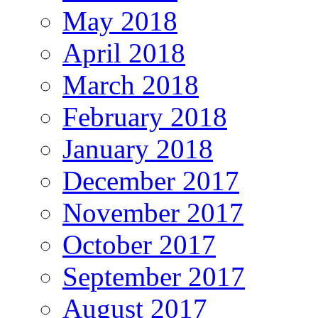
May 2018
April 2018
March 2018
February 2018
January 2018
December 2017
November 2017
October 2017
September 2017
August 2017