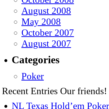
August 2008
May 2008
October 2007
August 2007
Categories
Poker
Recent Entries
Our friends!
NL Texas Hold’em Poker-