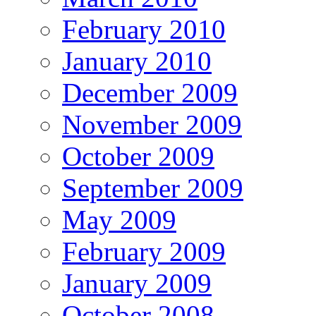
February 2010
January 2010
December 2009
November 2009
October 2009
September 2009
May 2009
February 2009
January 2009
October 2008