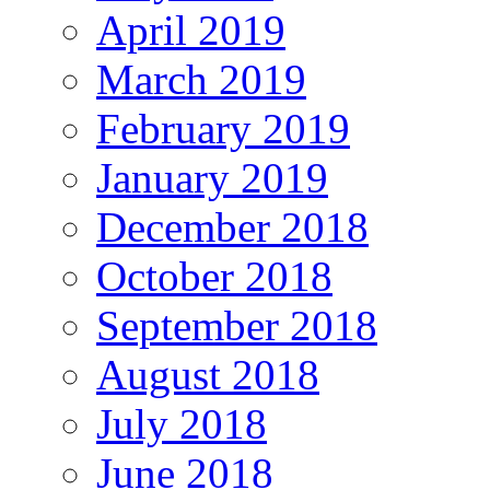
April 2019
March 2019
February 2019
January 2019
December 2018
October 2018
September 2018
August 2018
July 2018
June 2018