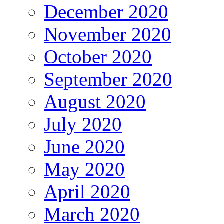
December 2020
November 2020
October 2020
September 2020
August 2020
July 2020
June 2020
May 2020
April 2020
March 2020