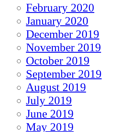
February 2020
January 2020
December 2019
November 2019
October 2019
September 2019
August 2019
July 2019
June 2019
May 2019