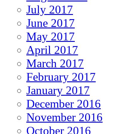
July 2017
June 2017
May 2017
April 2017
March 2017
February 2017
January 2017
December 2016
November 2016
October 2016