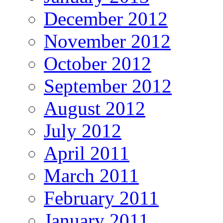
December 2012
November 2012
October 2012
September 2012
August 2012
July 2012
April 2011
March 2011
February 2011
January 2011