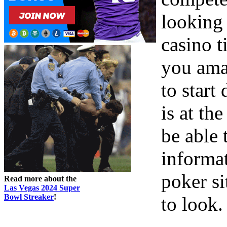
looking 
casino t
you ama
to start
is at th
be able 
informat
poker si
Read more about the
Las Vegas 2024 Super
Bowl Streaker
!
to look.