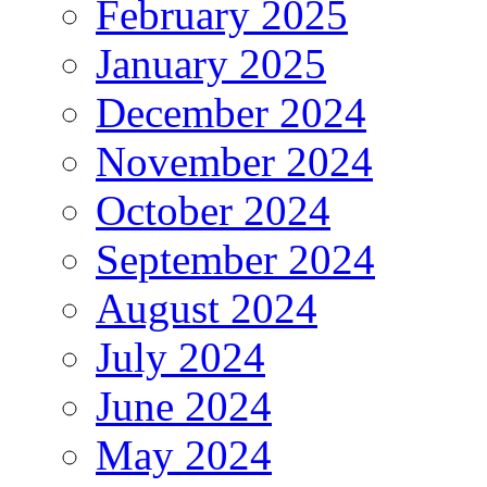
February 2025
January 2025
December 2024
November 2024
October 2024
September 2024
August 2024
July 2024
June 2024
May 2024