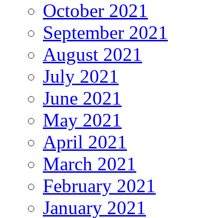
October 2021
September 2021
August 2021
July 2021
June 2021
May 2021
April 2021
March 2021
February 2021
January 2021