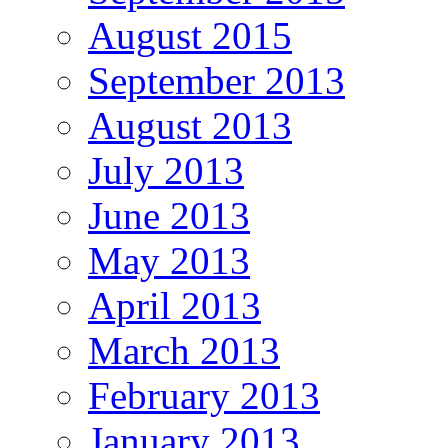
August 2015
September 2013
August 2013
July 2013
June 2013
May 2013
April 2013
March 2013
February 2013
January 2013