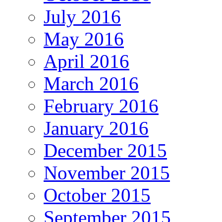
July 2016
May 2016
April 2016
March 2016
February 2016
January 2016
December 2015
November 2015
October 2015
September 2015