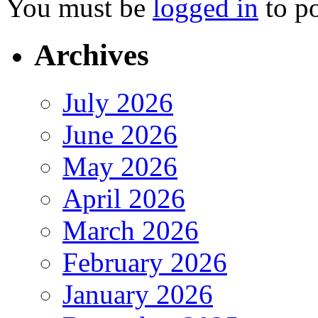
You must be
logged in
to p
Archives
July 2026
June 2026
May 2026
April 2026
March 2026
February 2026
January 2026