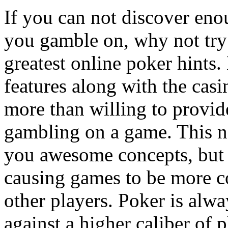
If you can not discover en
you gamble on, why not try 
greatest online poker hints.
features along with the cas
more than willing to provi
gambling on a game. This no
you awesome concepts, but a
causing games to be more c
other players. Poker is al
against a higher caliber of