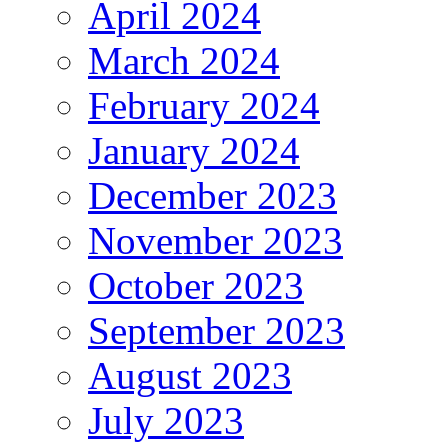
April 2024
March 2024
February 2024
January 2024
December 2023
November 2023
October 2023
September 2023
August 2023
July 2023