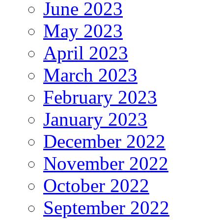
June 2023
May 2023
April 2023
March 2023
February 2023
January 2023
December 2022
November 2022
October 2022
September 2022