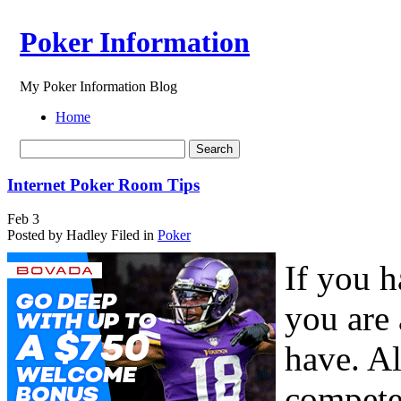
Poker Information
My Poker Information Blog
Home
Internet Poker Room Tips
Feb
3
Posted by Hadley
Filed in
Poker
If you h
you are
have. A
compete