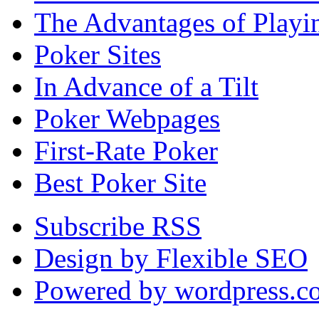
The Advantages of Playi
Poker Sites
In Advance of a Tilt
Poker Webpages
First-Rate Poker
Best Poker Site
Subscribe RSS
Design by Flexible SEO
Powered by wordpress.c