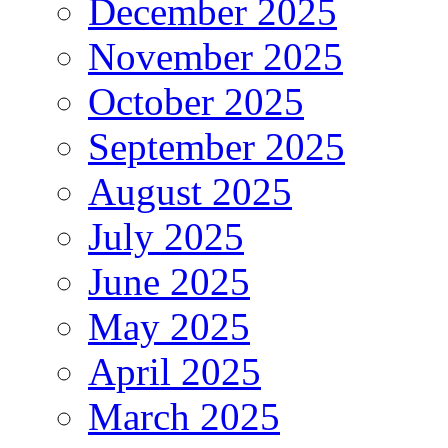
December 2025
November 2025
October 2025
September 2025
August 2025
July 2025
June 2025
May 2025
April 2025
March 2025