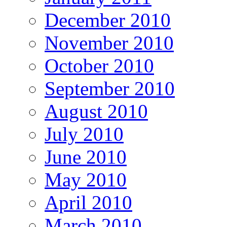
December 2010
November 2010
October 2010
September 2010
August 2010
July 2010
June 2010
May 2010
April 2010
March 2010