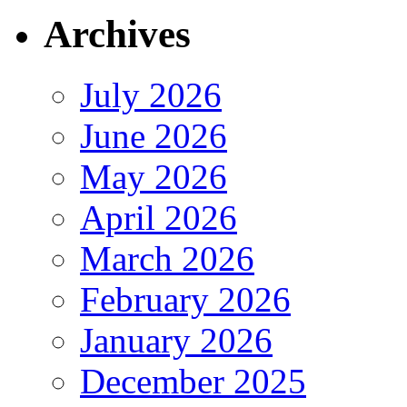
Archives
July 2026
June 2026
May 2026
April 2026
March 2026
February 2026
January 2026
December 2025