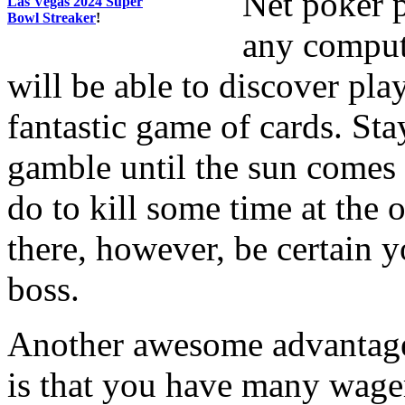
Net poker 
Las Vegas 2024 Super
Bowl Streaker
!
any compute
will be able to discover pla
fantastic game of cards. Sta
gamble until the sun comes u
do to kill some time at the 
there, however, be certain 
boss.
Another awesome advantage
is that you have many wager