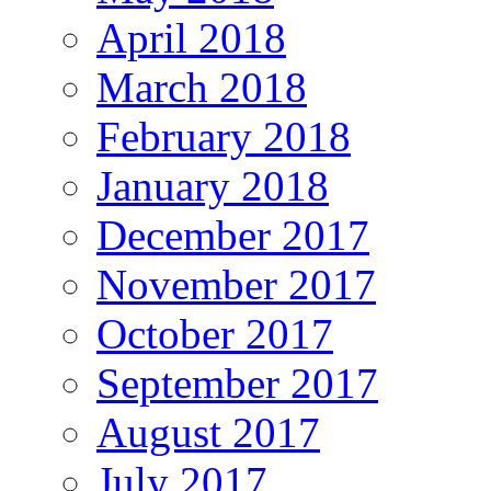
April 2018
March 2018
February 2018
January 2018
December 2017
November 2017
October 2017
September 2017
August 2017
July 2017