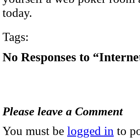
today.
Tags:
No Responses to “Interne
Please leave a Comment
You must be
logged in
to p