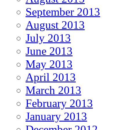
September 2013
August 2013
July 2013
June 2013
May 2013
April 2013
March 2013
February 2013
January 2013
December 2012