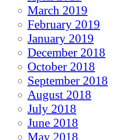
March 2019
February 2019
January 2019
December 2018
October 2018
September 2018
August 2018
July 2018
June 2018
May 2018