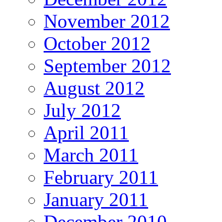
November 2012
October 2012
September 2012
August 2012
July 2012
April 2011
March 2011
February 2011
January 2011
December 2010