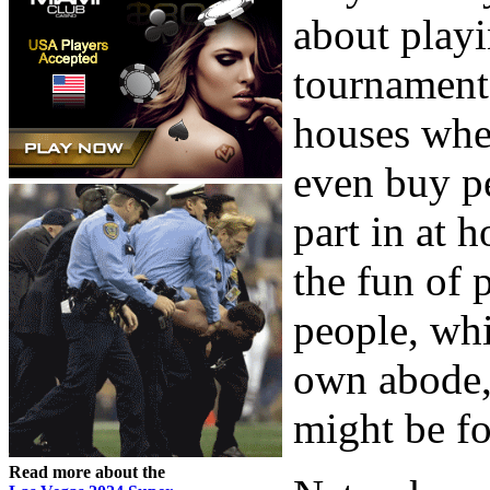
about playi
tournament
houses wher
even buy p
part in at 
the fun of 
people, whi
own abode,
might be fo
Read more about the