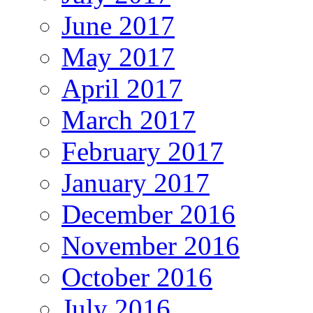
June 2017
May 2017
April 2017
March 2017
February 2017
January 2017
December 2016
November 2016
October 2016
July 2016