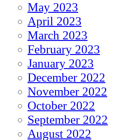
May 2023
April 2023
March 2023
February 2023
January 2023
December 2022
November 2022
October 2022
September 2022
August 2022