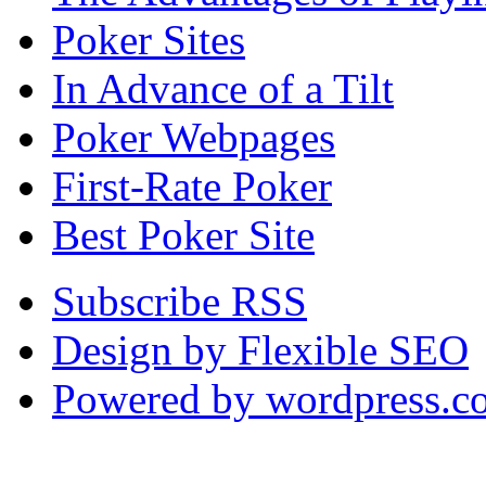
Poker Sites
In Advance of a Tilt
Poker Webpages
First-Rate Poker
Best Poker Site
Subscribe RSS
Design by Flexible SEO
Powered by wordpress.c