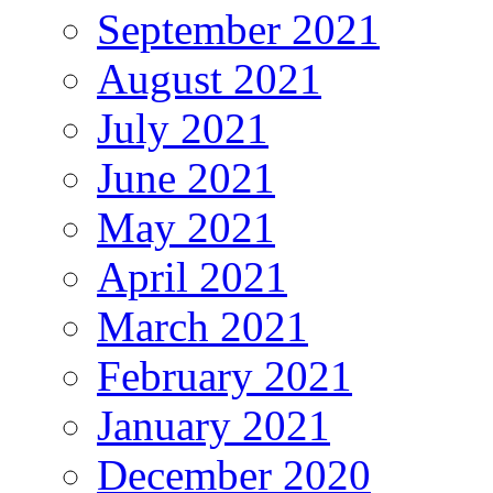
September 2021
August 2021
July 2021
June 2021
May 2021
April 2021
March 2021
February 2021
January 2021
December 2020