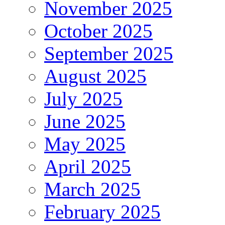
November 2025
October 2025
September 2025
August 2025
July 2025
June 2025
May 2025
April 2025
March 2025
February 2025