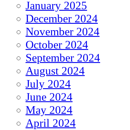
January 2025
December 2024
November 2024
October 2024
September 2024
August 2024
July 2024
June 2024
May 2024
April 2024