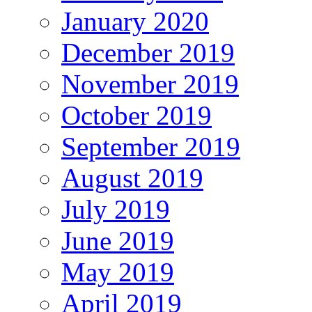
January 2020
December 2019
November 2019
October 2019
September 2019
August 2019
July 2019
June 2019
May 2019
April 2019