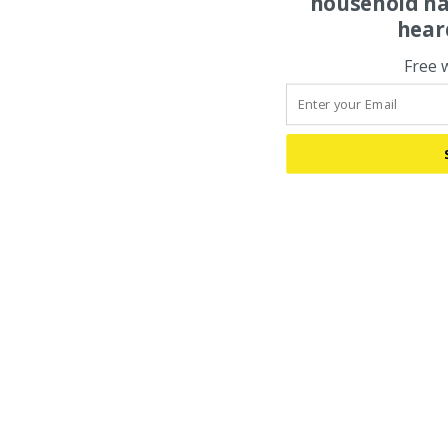
household na
hear
Free 