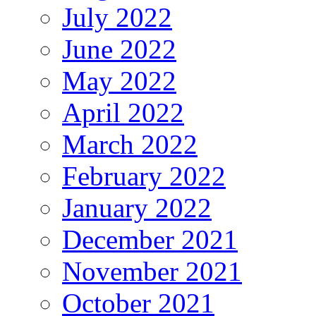
July 2022
June 2022
May 2022
April 2022
March 2022
February 2022
January 2022
December 2021
November 2021
October 2021