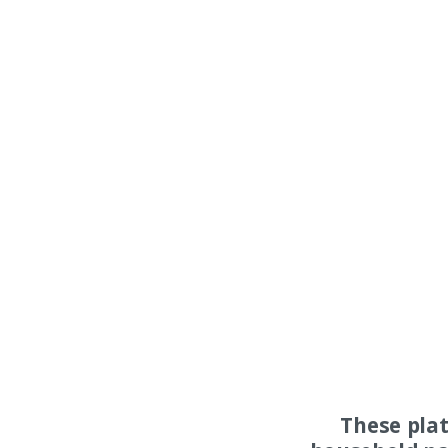
These pla