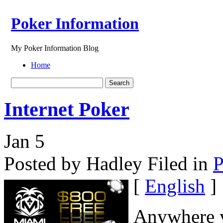
Poker Information
My Poker Information Blog
Home
Internet Poker
Jan
5
Posted by Hadley
Filed in
P
[
English
]
Anywhere y