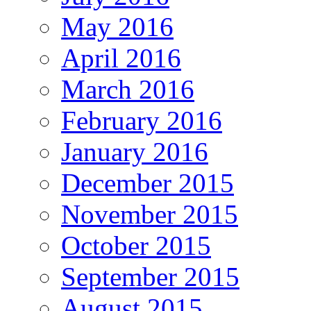
May 2016
April 2016
March 2016
February 2016
January 2016
December 2015
November 2015
October 2015
September 2015
August 2015