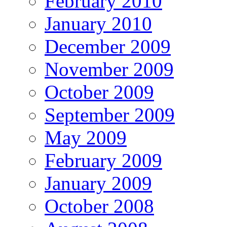
February 2010
January 2010
December 2009
November 2009
October 2009
September 2009
May 2009
February 2009
January 2009
October 2008