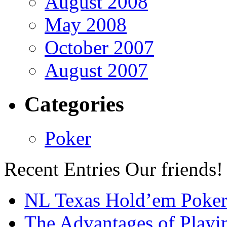
August 2008
May 2008
October 2007
August 2007
Categories
Poker
Recent Entries
Our friends!
NL Texas Hold’em Poker-
The Advantages of Playi