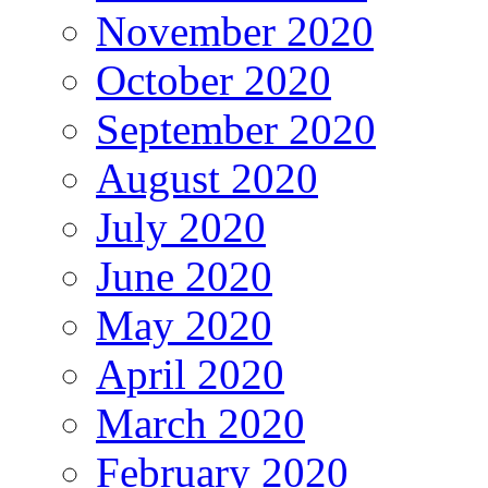
November 2020
October 2020
September 2020
August 2020
July 2020
June 2020
May 2020
April 2020
March 2020
February 2020