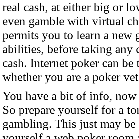
real cash, at either big or l
even gamble with virtual ch
permits you to learn a new
abilities, before taking any
cash. Internet poker can be 
whether you are a poker vet
You have a bit of info, now i
So prepare yourself for a t
gambling. This just may be
yourself a web poker room 