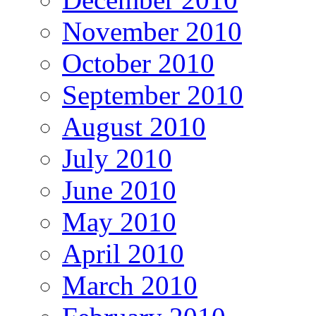
November 2010
October 2010
September 2010
August 2010
July 2010
June 2010
May 2010
April 2010
March 2010