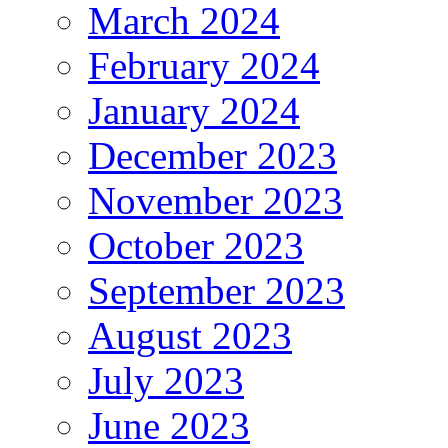
March 2024
February 2024
January 2024
December 2023
November 2023
October 2023
September 2023
August 2023
July 2023
June 2023