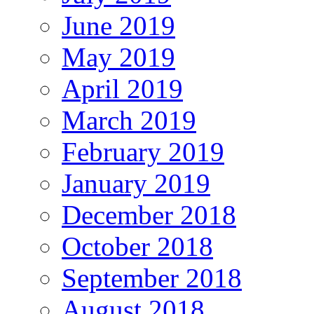
June 2019
May 2019
April 2019
March 2019
February 2019
January 2019
December 2018
October 2018
September 2018
August 2018