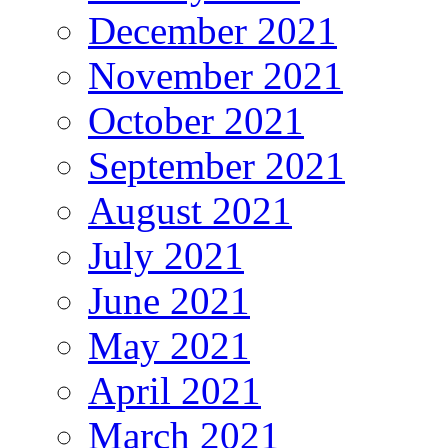
December 2021
November 2021
October 2021
September 2021
August 2021
July 2021
June 2021
May 2021
April 2021
March 2021