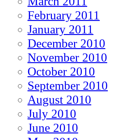
March 2011
February 2011
January 2011
December 2010
November 2010
October 2010
September 2010
August 2010
July 2010
June 2010