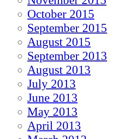
October 2015
September 2015
August 2015
September 2013
August 2013
July 2013
June 2013
May 2013
April 2013