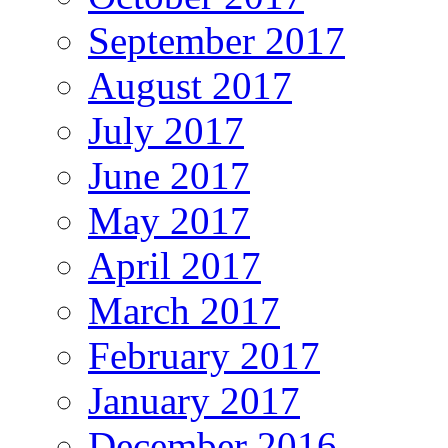
September 2017
August 2017
July 2017
June 2017
May 2017
April 2017
March 2017
February 2017
January 2017
December 2016