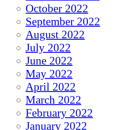
October 2022
September 2022
August 2022
July 2022
June 2022
May 2022
April 2022
March 2022
February 2022
January 2022