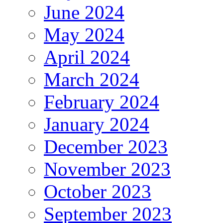
June 2024
May 2024
April 2024
March 2024
February 2024
January 2024
December 2023
November 2023
October 2023
September 2023