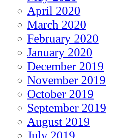
April 2020
March 2020
February 2020
January 2020
December 2019
November 2019
October 2019
September 2019
August 2019
July 2019