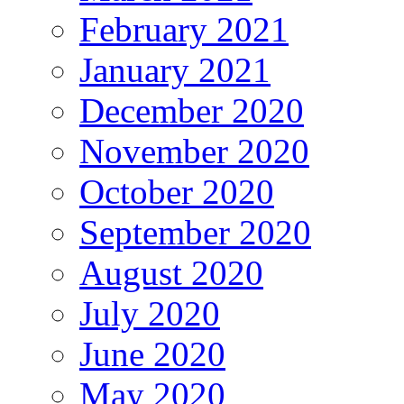
February 2021
January 2021
December 2020
November 2020
October 2020
September 2020
August 2020
July 2020
June 2020
May 2020