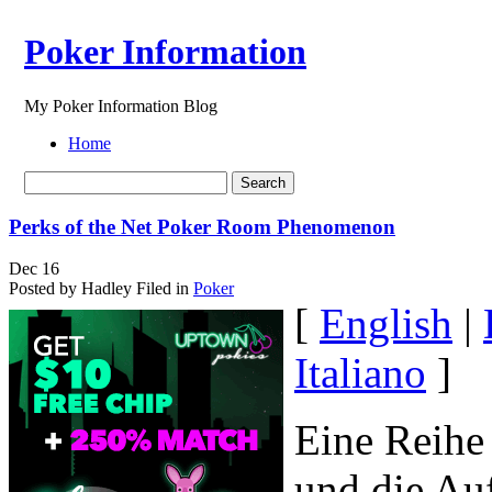
Poker Information
My Poker Information Blog
Home
Perks of the Net Poker Room Phenomenon
Dec
16
Posted by Hadley
Filed in
Poker
[
English
|
Italiano
]
Eine Reihe
und die Au