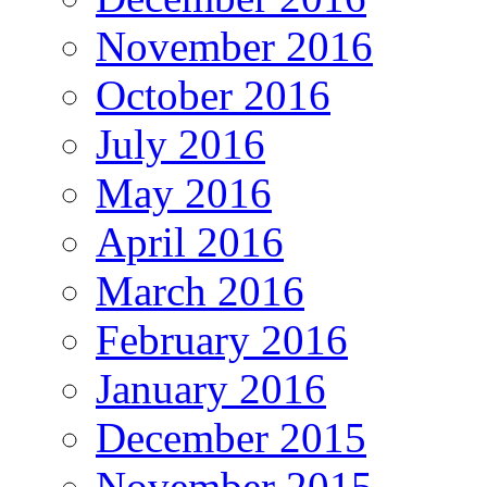
November 2016
October 2016
July 2016
May 2016
April 2016
March 2016
February 2016
January 2016
December 2015
November 2015