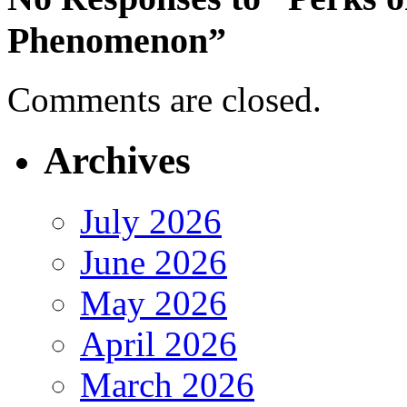
Phenomenon”
Comments are closed.
Archives
July 2026
June 2026
May 2026
April 2026
March 2026