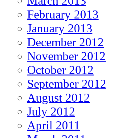
March 2013
February 2013
January 2013
December 2012
November 2012
October 2012
September 2012
August 2012
July 2012
April 2011