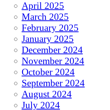
April 2025
March 2025
February 2025
January 2025
December 2024
November 2024
October 2024
September 2024
August 2024
July 2024