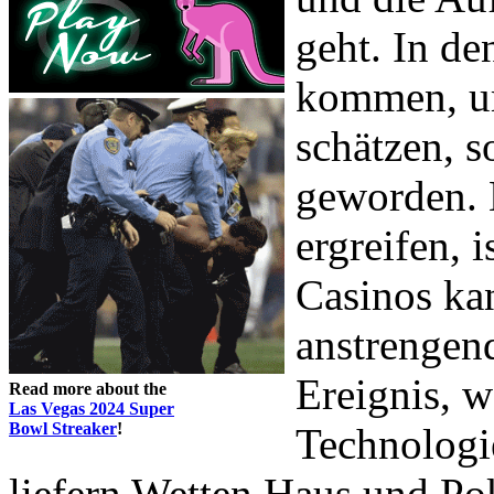
geht. In de
kommen, um
schätzen, s
geworden. E
ergreifen, 
Casinos ka
anstrengend
Ereignis, w
Read more about the
Las Vegas 2024 Super
Bowl Streaker
!
Technologi
liefern Wetten Haus und Pok