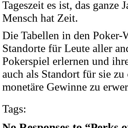
Tageszeit es ist, das ganze
Mensch hat Zeit.
Die Tabellen in den Poker-W
Standorte für Leute aller a
Pokerspiel erlernen und ihr
auch als Standort für sie zu
monetäre Gewinne zu erwer
Tags:
No Responses to “Perks o