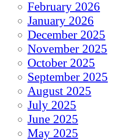
February 2026
January 2026
December 2025
November 2025
October 2025
September 2025
August 2025
July 2025
June 2025
May 2025