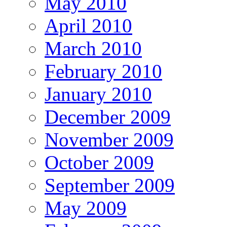
May 2010
April 2010
March 2010
February 2010
January 2010
December 2009
November 2009
October 2009
September 2009
May 2009