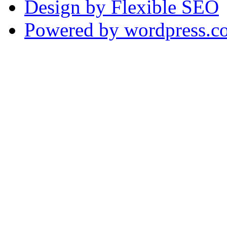
Design by Flexible SEO
Powered by wordpress.c