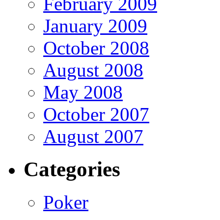
February 2009
January 2009
October 2008
August 2008
May 2008
October 2007
August 2007
Categories
Poker