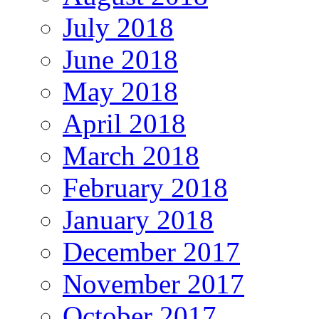
July 2018
June 2018
May 2018
April 2018
March 2018
February 2018
January 2018
December 2017
November 2017
October 2017