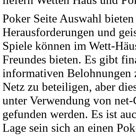
Poker Seite Auswahl bieten
Herausforderungen und geis
Spiele können im Wett-Häus
Freundes bieten. Es gibt fi
informativen Belohnungen 
Netz zu beteiligen, aber die
unter Verwendung von net-C
gefunden werden. Es ist auc
Lage sein sich an einen Po