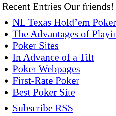
Recent Entries
Our friends!
NL Texas Hold’em Poker-
The Advantages of Playi
Poker Sites
In Advance of a Tilt
Poker Webpages
First-Rate Poker
Best Poker Site
Subscribe RSS