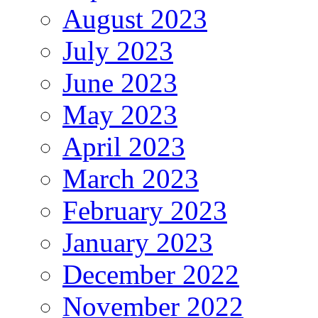
August 2023
July 2023
June 2023
May 2023
April 2023
March 2023
February 2023
January 2023
December 2022
November 2022