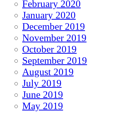
February 2020
January 2020
December 2019
November 2019
October 2019
September 2019
August 2019
July 2019
June 2019
May 2019