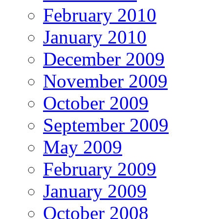
February 2010
January 2010
December 2009
November 2009
October 2009
September 2009
May 2009
February 2009
January 2009
October 2008