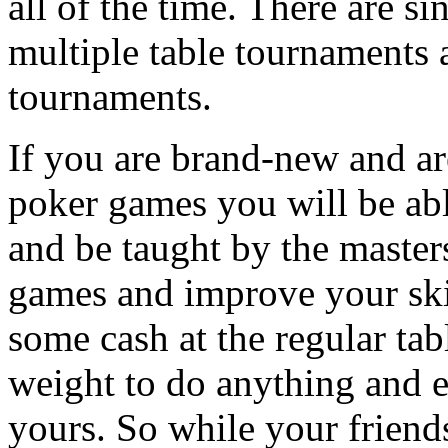
all of the time. There are s
multiple table tournaments
tournaments.
If you are brand-new and ar
poker games you will be able
and be taught by the master
games and improve your skill
some cash at the regular tab
weight to do anything and e
yours. So while your friend