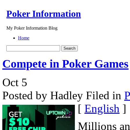
Poker Information
My Poker Information Blog
Home
Compete in Poker Games
Oct
5
Posted by Hadley
Filed in
P
[
English
]
Millions an