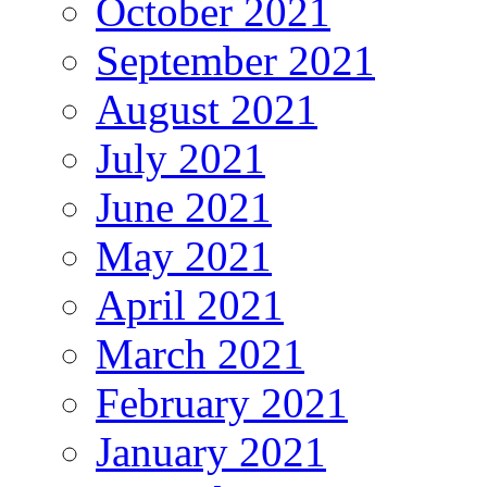
October 2021
September 2021
August 2021
July 2021
June 2021
May 2021
April 2021
March 2021
February 2021
January 2021