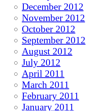
December 2012
November 2012
October 2012
September 2012
August 2012
July 2012
April 2011
March 2011
February 2011
January 2011