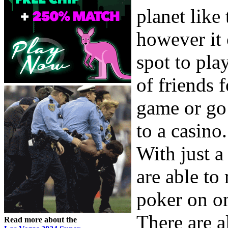
planet like
however it 
spot to pla
of friends 
game or go 
to a casino
With just a
are able to 
poker on on
There are a
Read more about the