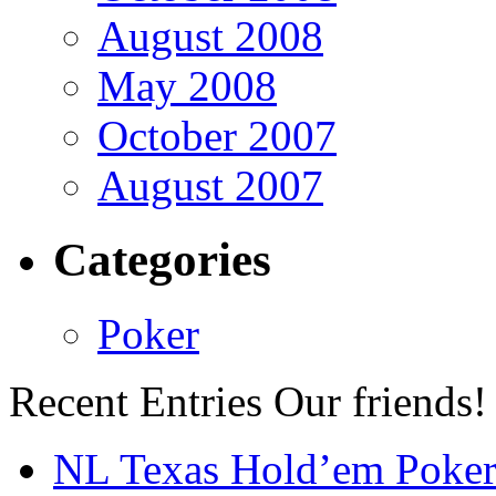
August 2008
May 2008
October 2007
August 2007
Categories
Poker
Recent Entries
Our friends!
NL Texas Hold’em Poker-