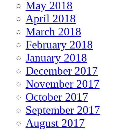
May 2018
April 2018
March 2018
February 2018
January 2018
December 2017
November 2017
October 2017
September 2017
August 2017