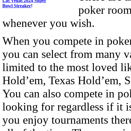
Las Vegas 2024 Super
Bowl Streaker
!
poker room
whenever you wish.
When you compete in poker 
you can select from many v
limited to the most loved 
Hold’em, Texas Hold’em, S
You can also compete in po
looking for regardless if it 
you enjoy tournaments ther