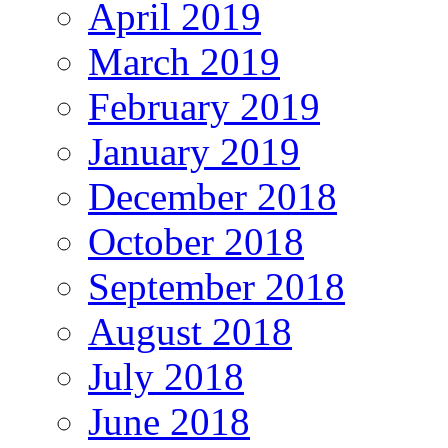
April 2019
March 2019
February 2019
January 2019
December 2018
October 2018
September 2018
August 2018
July 2018
June 2018