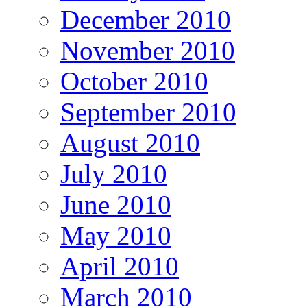
December 2010
November 2010
October 2010
September 2010
August 2010
July 2010
June 2010
May 2010
April 2010
March 2010