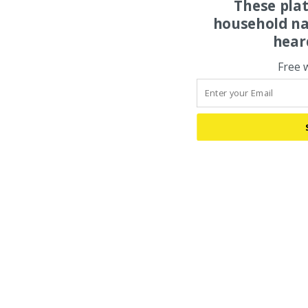
These pla
household na
hear
Free 