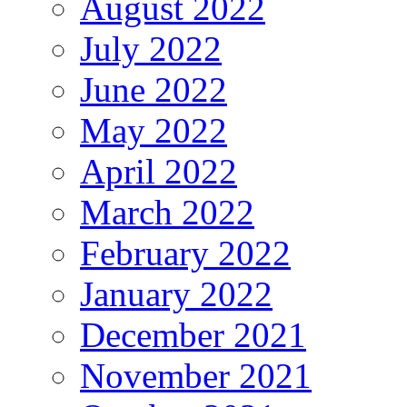
August 2022
July 2022
June 2022
May 2022
April 2022
March 2022
February 2022
January 2022
December 2021
November 2021