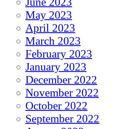
June 2023
May 2023
April 2023
March 2023
February 2023
January 2023
December 2022
November 2022
October 2022
September 2022