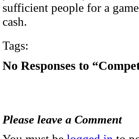
sufficient people for a gam
cash.
Tags:
No Responses to “Compet
Please leave a Comment
You must be
logged in
to p