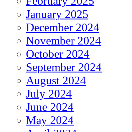
February 2025
January 2025
December 2024
November 2024
October 2024
September 2024
August 2024
July 2024
June 2024
May 2024