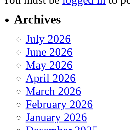
Archives
July 2026
June 2026
May 2026
April 2026
March 2026
February 2026
January 2026