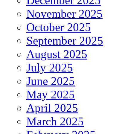
December 2025
November 2025
October 2025
September 2025
August 2025
July 2025
June 2025
May 2025
April 2025
March 2025