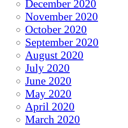
December 2020
November 2020
October 2020
September 2020
August 2020
July 2020
June 2020
May 2020
April 2020
March 2020