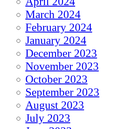
April 2024
March 2024
February 2024
January 2024
December 2023
November 2023
October 2023
September 2023
August 2023
July 2023