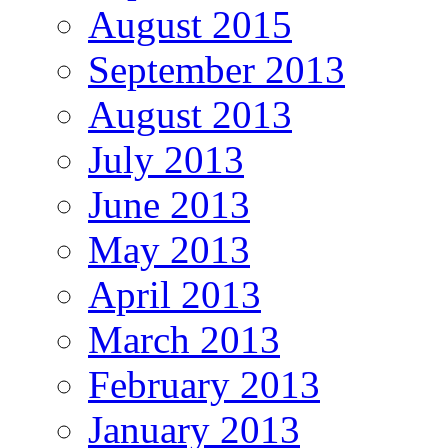
August 2015
September 2013
August 2013
July 2013
June 2013
May 2013
April 2013
March 2013
February 2013
January 2013