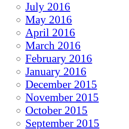
July 2016
May 2016
April 2016
March 2016
February 2016
January 2016
December 2015
November 2015
October 2015
September 2015