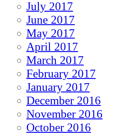
July 2017
June 2017
May 2017
April 2017
March 2017
February 2017
January 2017
December 2016
November 2016
October 2016