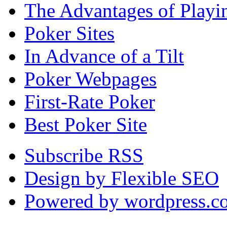
The Advantages of Playi
Poker Sites
In Advance of a Tilt
Poker Webpages
First-Rate Poker
Best Poker Site
Subscribe RSS
Design by Flexible SEO
Powered by wordpress.c