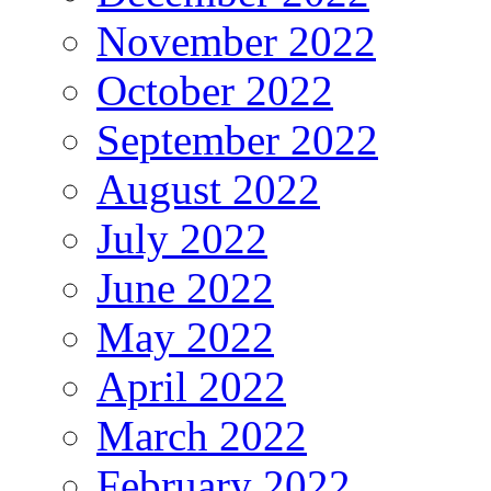
November 2022
October 2022
September 2022
August 2022
July 2022
June 2022
May 2022
April 2022
March 2022
February 2022