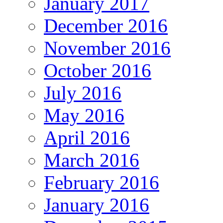
January 2017
December 2016
November 2016
October 2016
July 2016
May 2016
April 2016
March 2016
February 2016
January 2016