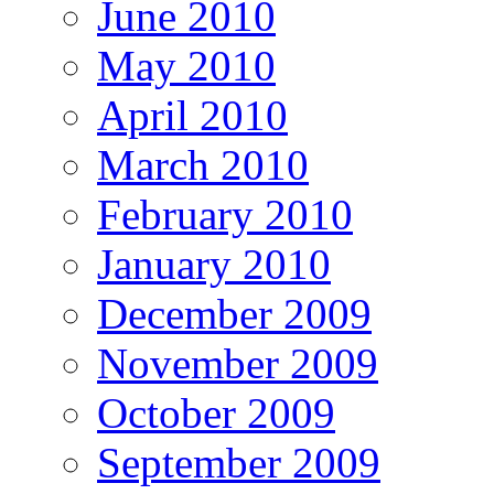
June 2010
May 2010
April 2010
March 2010
February 2010
January 2010
December 2009
November 2009
October 2009
September 2009