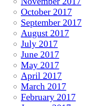
November 2017
October 2017
September 2017
August 2017
July 2017
June 2017
May 2017
April 2017
March 2017
February 2017