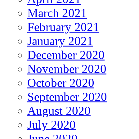
March 2021
February 2021
January 2021
December 2020
November 2020
October 2020
September 2020
August 2020
July 2020
June 2020