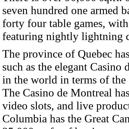
seven hundred one armed ba
forty four table games, wit
featuring nightly lightning 
The province of Quebec has 
such as the elegant Casino d
in the world in terms of t
The Casino de Montreal has 
video slots, and live produc
Columbia has the Great Can