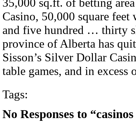
35,000 sq.ft. of betting are
Casino, 50,000 square feet 
and five hundred … thirty s
province of Alberta has qui
Sisson’s Silver Dollar Casi
table games, and in excess o
Tags:
No Responses to “casinos