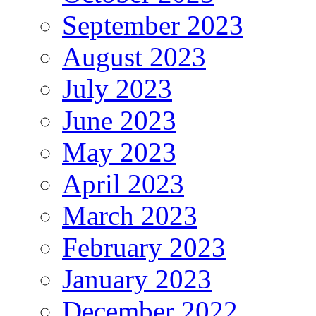
September 2023
August 2023
July 2023
June 2023
May 2023
April 2023
March 2023
February 2023
January 2023
December 2022