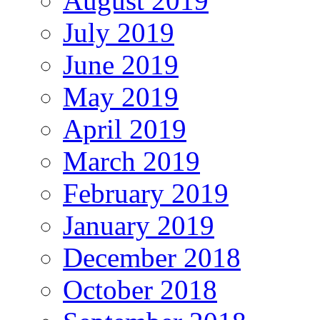
August 2019
July 2019
June 2019
May 2019
April 2019
March 2019
February 2019
January 2019
December 2018
October 2018