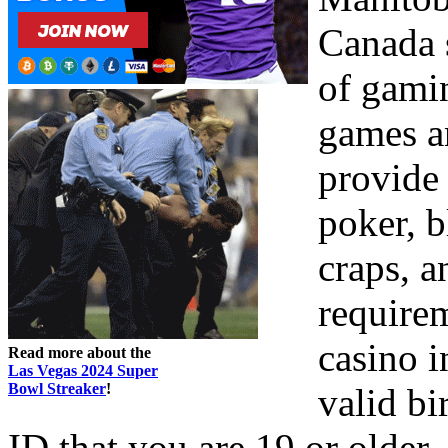
Canada 
of gami
games a
provide 
poker, b
craps, 
require
casino i
Read more about the
Las Vegas 2024 Super
Bowl Streaker
!
valid bi
ID that you are 19 or older.