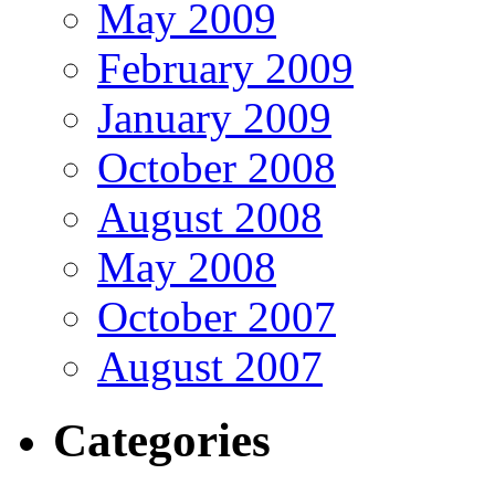
May 2009
February 2009
January 2009
October 2008
August 2008
May 2008
October 2007
August 2007
Categories