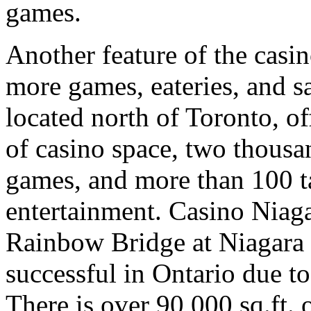
games.
Another feature of the casin
more games, eateries, and 
located north of Toronto, of
of casino space, two thous
games, and more than 100 ta
entertainment. Casino Niaga
Rainbow Bridge at Niagara F
successful in Ontario due to 
There is over 90,000 sq.ft.