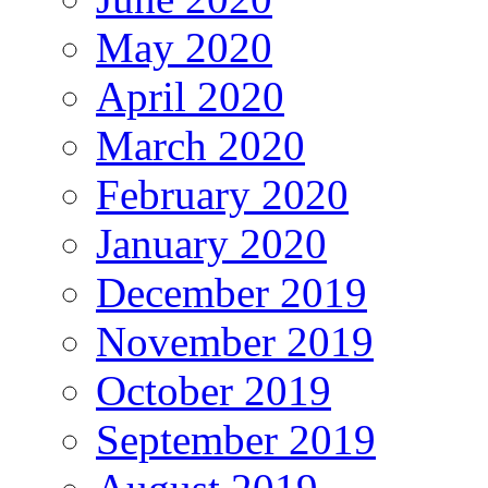
May 2020
April 2020
March 2020
February 2020
January 2020
December 2019
November 2019
October 2019
September 2019