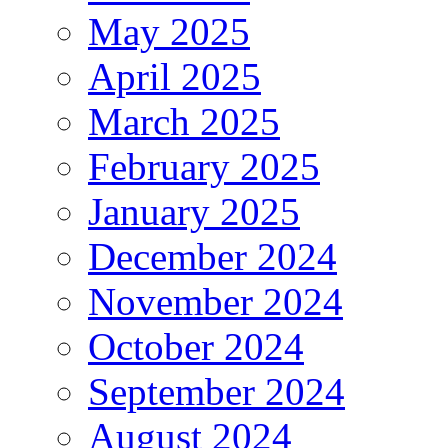
May 2025
April 2025
March 2025
February 2025
January 2025
December 2024
November 2024
October 2024
September 2024
August 2024