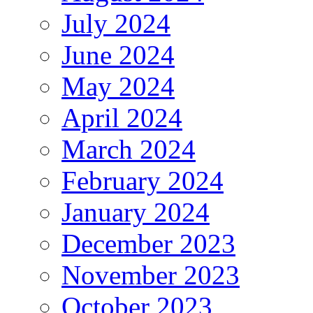
July 2024
June 2024
May 2024
April 2024
March 2024
February 2024
January 2024
December 2023
November 2023
October 2023