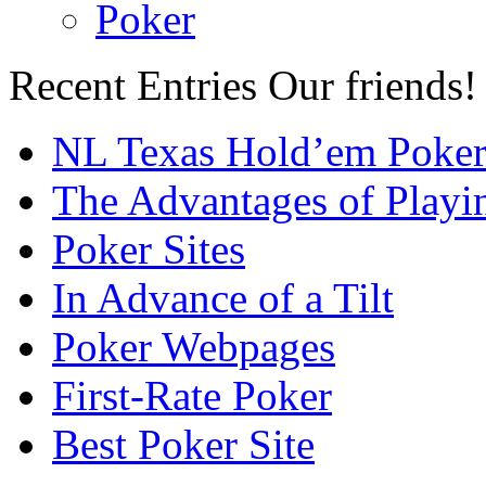
Poker
Recent Entries
Our friends!
NL Texas Hold’em Poker-
The Advantages of Playi
Poker Sites
In Advance of a Tilt
Poker Webpages
First-Rate Poker
Best Poker Site