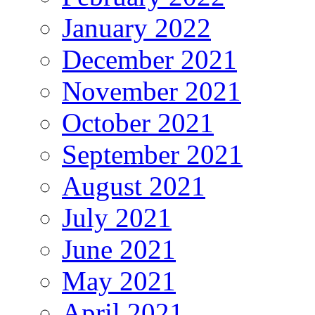
January 2022
December 2021
November 2021
October 2021
September 2021
August 2021
July 2021
June 2021
May 2021
April 2021