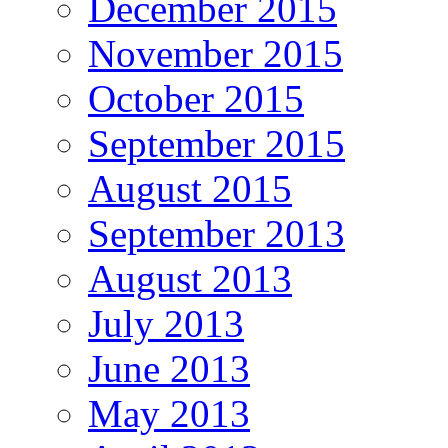
December 2015
November 2015
October 2015
September 2015
August 2015
September 2013
August 2013
July 2013
June 2013
May 2013