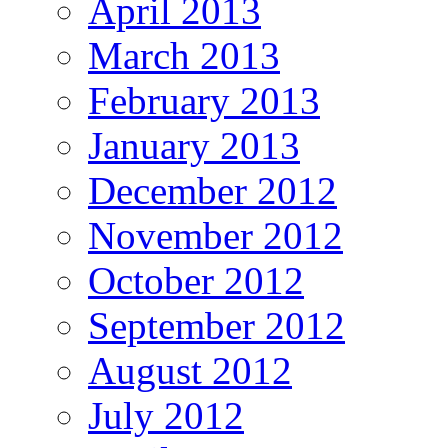
April 2013
March 2013
February 2013
January 2013
December 2012
November 2012
October 2012
September 2012
August 2012
July 2012