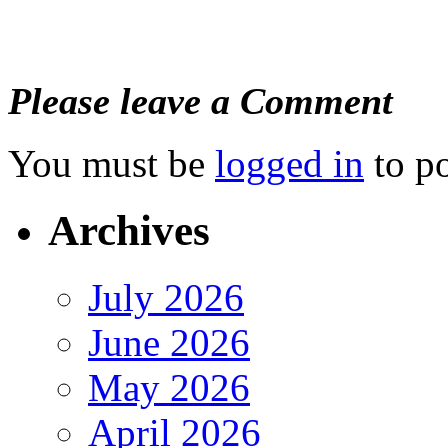
Please leave a Comment
You must be
logged in
to p
Archives
July 2026
June 2026
May 2026
April 2026