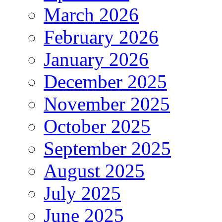
March 2026
February 2026
January 2026
December 2025
November 2025
October 2025
September 2025
August 2025
July 2025
June 2025