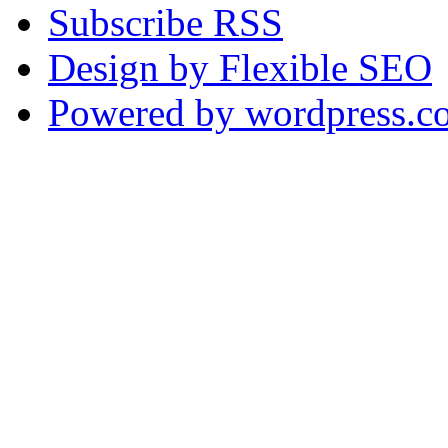
Subscribe RSS
Design by Flexible SEO
Powered by wordpress.c