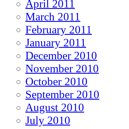
April 2011
March 2011
February 2011
January 2011
December 2010
November 2010
October 2010
September 2010
August 2010
July 2010