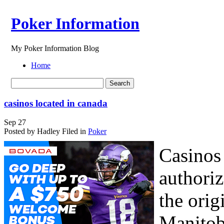
Poker Information
My Poker Information Blog
Home
casinos located in canada
Sep
27
Posted by Hadley
Filed in
Poker
Casinos
authoriz
the orig
Manitoba