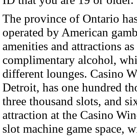
The province of Ontario has 
operated by American gambl
amenities and attractions as
complimentary alcohol, whi
different lounges. Casino W
Detroit, has one hundred tho
three thousand slots, and six
attraction at the Casino Wi
slot machine game space, wi