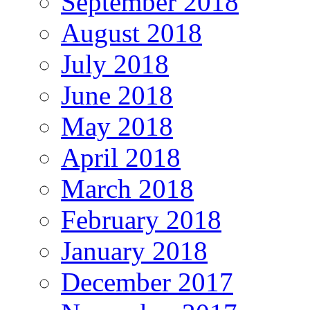
September 2018
August 2018
July 2018
June 2018
May 2018
April 2018
March 2018
February 2018
January 2018
December 2017